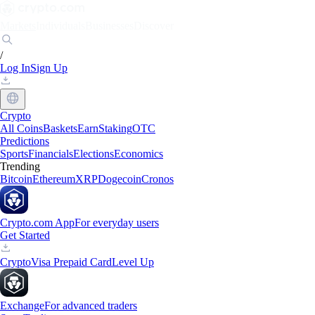
Markets
Individuals
Businesses
Discover
/
Log In
Sign Up
Crypto
All Coins
Baskets
Earn
Staking
OTC
Predictions
Sports
Financials
Elections
Economics
Trending
Bitcoin
Ethereum
XRP
Dogecoin
Cronos
Crypto.com App
For everyday users
Get Started
Crypto
Visa Prepaid Card
Level Up
Exchange
For advanced traders