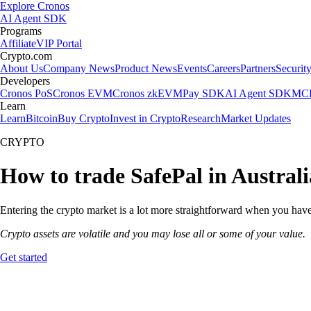
Explore Cronos
AI Agent SDK
Programs
Affiliate
VIP Portal
Crypto.com
About Us
Company News
Product News
Events
Careers
Partners
Securit
Developers
Cronos PoS
Cronos EVM
Cronos zkEVM
Pay SDK
AI Agent SDK
MCP
Learn
Learn
Bitcoin
Buy Crypto
Invest in Crypto
Research
Market Updates
CRYPTO
How to trade SafePal in Australi
Entering the crypto market is a lot more straightforward when you have 
Crypto assets are volatile and you may lose all or some of your value.
Get started