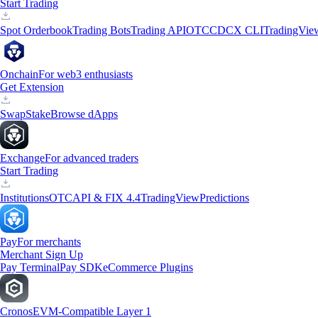
Start Trading
Spot Orderbook
Trading Bots
Trading API
OTC
CDCX CLI
TradingVie
Onchain
For web3 enthusiasts
Get Extension
Swap
Stake
Browse dApps
Exchange
For advanced traders
Start Trading
Institutions
OTC
API & FIX 4.4
TradingView
Predictions
Pay
For merchants
Merchant Sign Up
Pay Terminal
Pay SDK
eCommerce Plugins
Cronos
EVM-Compatible Layer 1