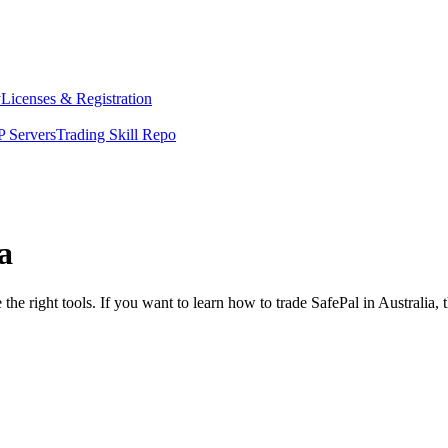
y
Licenses & Registration
 Servers
Trading Skill Repo
a
the right tools. If you want to learn how to trade SafePal in Australia,