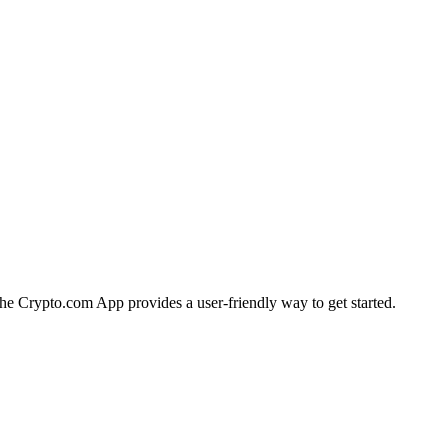
 the Crypto.com App provides a user-friendly way to get started.