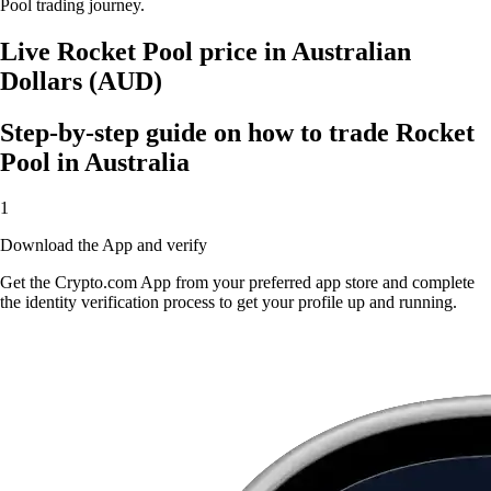
Pool trading journey.
Live Rocket Pool price in Australian
Dollars (AUD)
Step-by-step guide on how to trade Rocket
Pool in Australia
1
Download the App and verify
Get the Crypto.com App from your preferred app store and complete
the identity verification process to get your profile up and running.