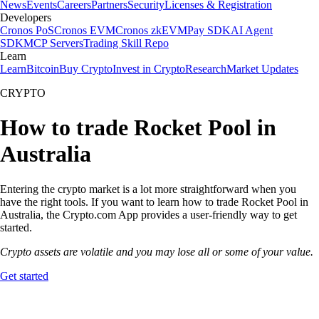
News
Events
Careers
Partners
Security
Licenses & Registration
Developers
Cronos PoS
Cronos EVM
Cronos zkEVM
Pay SDK
AI Agent
SDK
MCP Servers
Trading Skill Repo
Learn
Learn
Bitcoin
Buy Crypto
Invest in Crypto
Research
Market Updates
CRYPTO
How to trade Rocket Pool in
Australia
Entering the crypto market is a lot more straightforward when you
have the right tools. If you want to learn how to trade Rocket Pool in
Australia, the Crypto.com App provides a user-friendly way to get
started.
Crypto assets are volatile and you may lose all or some of your value.
Get started