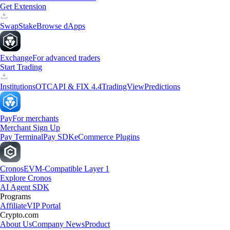
Get Extension
Swap
Stake
Browse dApps
Exchange
For advanced traders
Start Trading
Institutions
OTC
API & FIX 4.4
TradingView
Predictions
Pay
For merchants
Merchant Sign Up
Pay Terminal
Pay SDK
eCommerce Plugins
Cronos
EVM-Compatible Layer 1
Explore Cronos
AI Agent SDK
Programs
Affiliate
VIP Portal
Crypto.com
About Us
Company News
Product