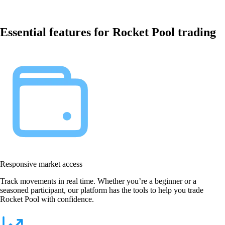
Essential features for Rocket Pool trading
Responsive market access
Track movements in real time. Whether you’re a beginner or a
seasoned participant, our platform has the tools to help you trade
Rocket Pool with confidence.