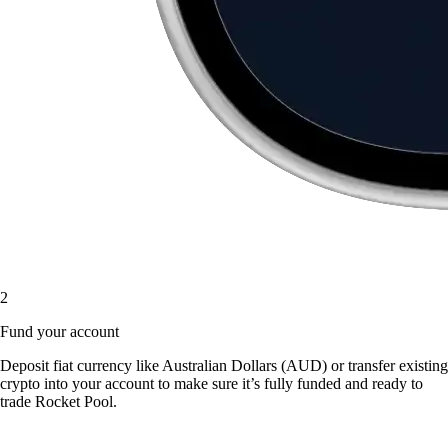
2
Fund your account
Deposit fiat currency like Australian Dollars (AUD) or transfer existing
crypto into your account to make sure it’s fully funded and ready to
trade Rocket Pool.