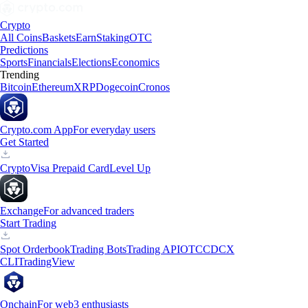
Crypto
All Coins
Baskets
Earn
Staking
OTC
Predictions
Sports
Financials
Elections
Economics
Trending
Bitcoin
Ethereum
XRP
Dogecoin
Cronos
Crypto.com App
For everyday users
Get Started
Crypto
Visa Prepaid Card
Level Up
Exchange
For advanced traders
Start Trading
Spot Orderbook
Trading Bots
Trading API
OTC
CDCX
CLI
TradingView
Onchain
For web3 enthusiasts