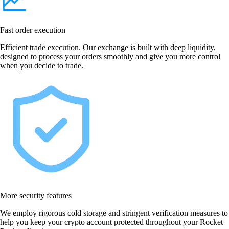
Fast order execution
Efficient trade execution. Our exchange is built with deep liquidity,
designed to process your orders smoothly and give you more control
when you decide to trade.
More security features
We employ rigorous cold storage and stringent verification measures to
help you keep your crypto account protected throughout your Rocket