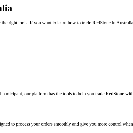
lia
the right tools. If you want to learn how to trade RedStone in Australi
participant, our platform has the tools to help you trade RedStone wit
designed to process your orders smoothly and give you more control when