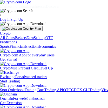
Markets
Individuals
Businesses
Discover
/
Log In
Sign Up
Crypto
All Coins
Baskets
Earn
Staking
OTC
Predictions
Sports
Financials
Elections
Economics
Crypto.com App
For everyday users
Get Started
Crypto
Visa Prepaid Card
Level Up
Exchange
For advanced traders
Start Trading
Spot Orderbook
Trading Bots
Trading API
OTC
CDCX CLI
TradingVie
Onchain
For web3 enthusiasts
Get Extension