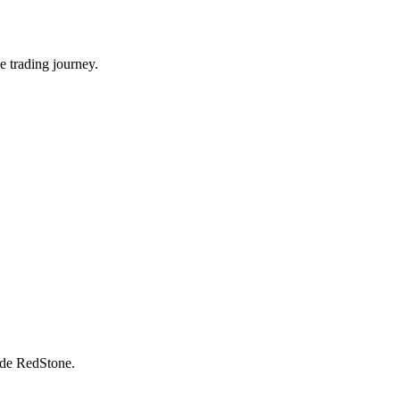
e trading journey.
rade RedStone.