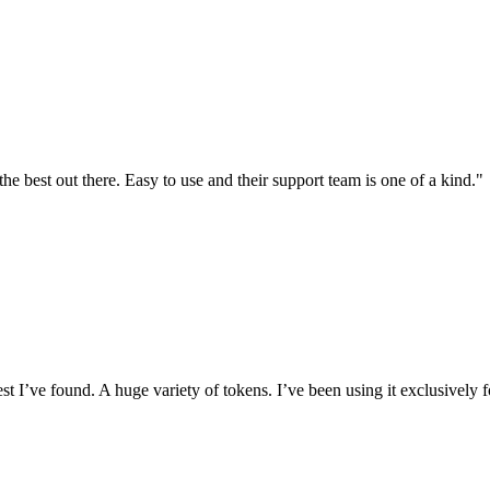
the best out there. Easy to use and their support team is one of a kind."
I’ve found. A huge variety of tokens. I’ve been using it exclusively f