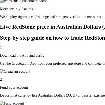
More security features
We employ rigorous cold storage and stringent verification measures t
Live RedStone price in Australian Dollars
Step-by-step guide on how to trade RedSton
1
Download the App and verify
Get the Crypto.com App from your preferred app store and complete the 
2
Fund your account
Deposit fiat currency like Australian Dollars (AUD) or transfer existin