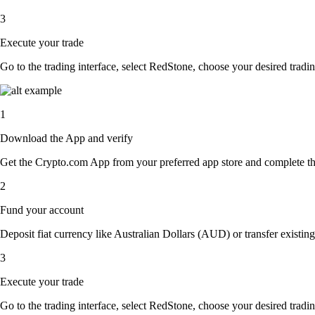
3
Execute your trade
Go to the trading interface, select RedStone, choose your desired tradin
1
Download the App and verify
Get the Crypto.com App from your preferred app store and complete the 
2
Fund your account
Deposit fiat currency like Australian Dollars (AUD) or transfer existin
3
Execute your trade
Go to the trading interface, select RedStone, choose your desired tradin