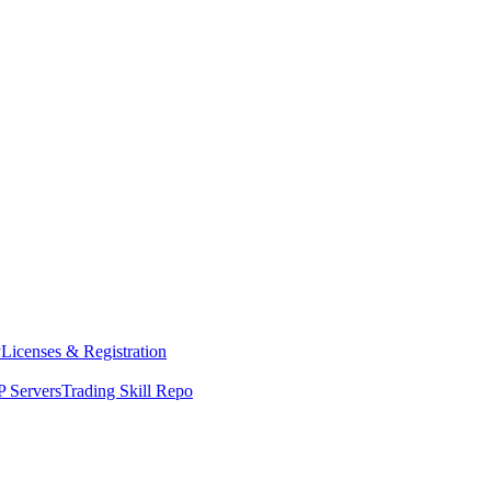
y
Licenses & Registration
 Servers
Trading Skill Repo