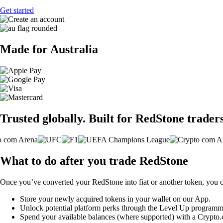
Get started
Made for Australia
Trusted globally. Built for RedStone traders
What to do after you trade RedStone
Once you’ve converted your RedStone into fiat or another token, you 
Store your newly acquired tokens in your wallet on our App.
Unlock potential platform perks through the Level Up programm
Spend your available balances (where supported) with a Crypto