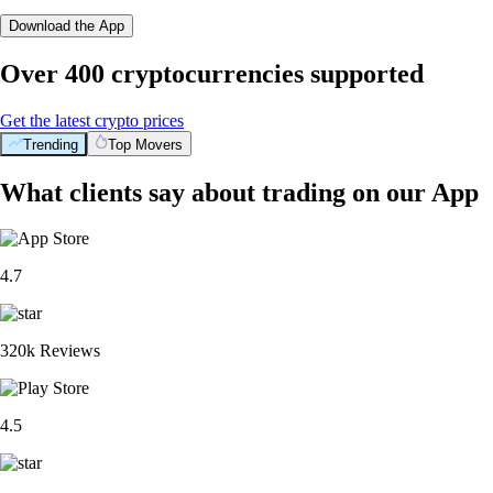
Download the App
Over 400 cryptocurrencies supported
Get the latest crypto prices
Trending
Top Movers
What clients say about trading on our App
4.7
320k Reviews
4.5