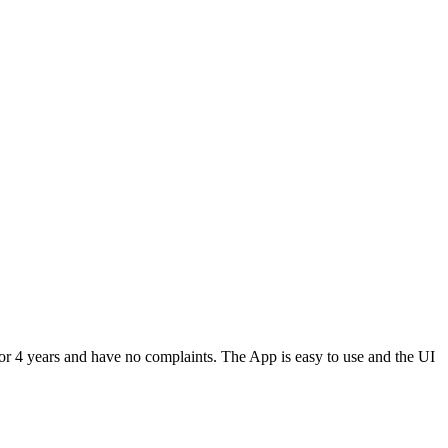
or 4 years and have no complaints. The App is easy to use and the UI