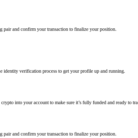
g pair and confirm your transaction to finalize your position.
identity verification process to get your profile up and running.
g crypto into your account to make sure it’s fully funded and ready to t
g pair and confirm your transaction to finalize your position.