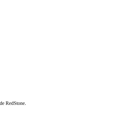
rade RedStone.