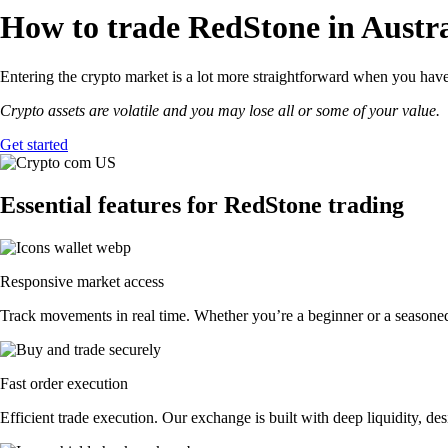
How to trade RedStone in Austra
Entering the crypto market is a lot more straightforward when you have 
Crypto assets are volatile and you may lose all or some of your value.
Get started
Essential features for RedStone trading
Responsive market access
Track movements in real time. Whether you’re a beginner or a seasoned 
Fast order execution
Efficient trade execution. Our exchange is built with deep liquidity, 