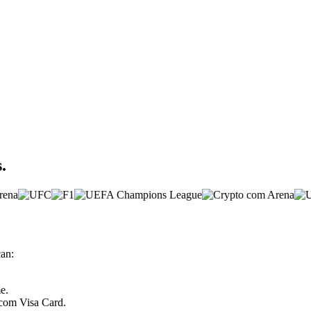
.
can:
e.
.com Visa Card.