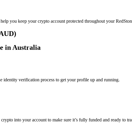
o help you keep your crypto account protected throughout your RedSton
 (AUD)
e in Australia
identity verification process to get your profile up and running.
g crypto into your account to make sure it’s fully funded and ready to t