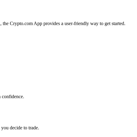
a, the Crypto.com App provides a user-friendly way to get started.
h confidence.
 you decide to trade.