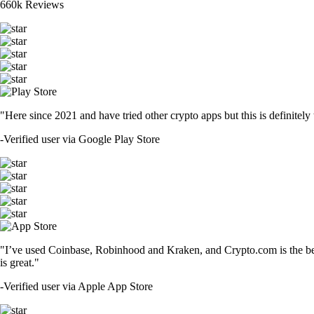
660k Reviews
"Here since 2021 and have tried other crypto apps but this is definitely 
-
Verified user via Google Play Store
"I’ve used Coinbase, Robinhood and Kraken, and Crypto.com is the best 
is great."
-
Verified user via Apple App Store