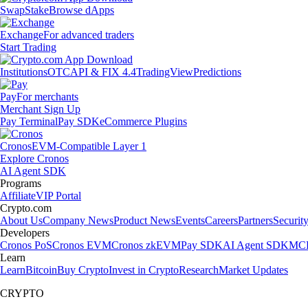
Swap
Stake
Browse dApps
Exchange
For advanced traders
Start Trading
Institutions
OTC
API & FIX 4.4
TradingView
Predictions
Pay
For merchants
Merchant Sign Up
Pay Terminal
Pay SDK
eCommerce Plugins
Cronos
EVM-Compatible Layer 1
Explore Cronos
AI Agent SDK
Programs
Affiliate
VIP Portal
Crypto.com
About Us
Company News
Product News
Events
Careers
Partners
Securit
Developers
Cronos PoS
Cronos EVM
Cronos zkEVM
Pay SDK
AI Agent SDK
MCP
Learn
Learn
Bitcoin
Buy Crypto
Invest in Crypto
Research
Market Updates
CRYPTO