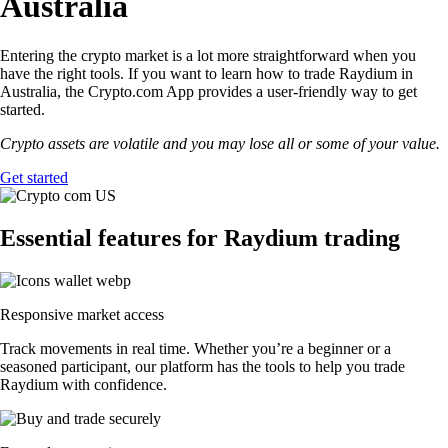
Australia
Entering the crypto market is a lot more straightforward when you
have the right tools. If you want to learn how to trade Raydium in
Australia, the Crypto.com App provides a user-friendly way to get
started.
Crypto assets are volatile and you may lose all or some of your value.
Get started
Essential features for Raydium trading
Responsive market access
Track movements in real time. Whether you’re a beginner or a
seasoned participant, our platform has the tools to help you trade
Raydium with confidence.