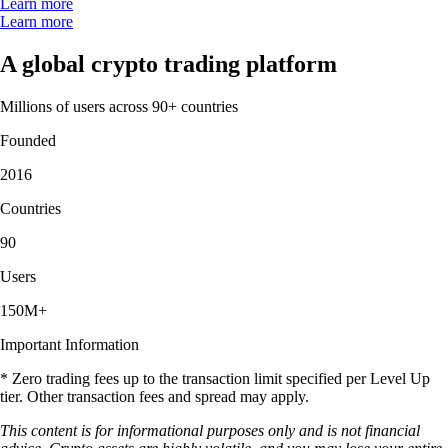
Learn more
Learn more
A global crypto trading platform
Millions of users across 90+ countries
Founded
2016
Countries
90
Users
150M+
Important Information
* Zero trading fees up to the transaction limit specified per Level Up
tier. Other transaction fees and spread may apply.
This content is for informational purposes only and is not financial