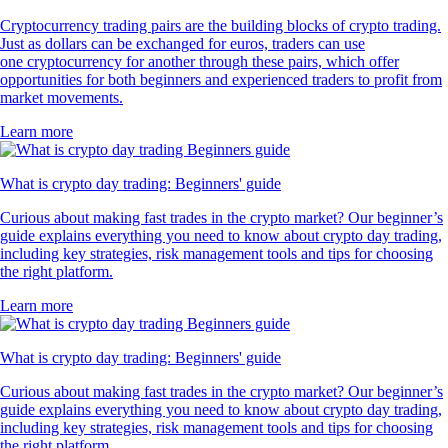
Cryptocurrency trading pairs are the building blocks of crypto trading.
Just as dollars can be exchanged for euros, traders can use
one cryptocurrency for another through these pairs, which offer
opportunities for both beginners and experienced traders to profit from
market movements.
Learn more
What is crypto day trading: Beginners' guide
Curious about making fast trades in the crypto market? Our beginner’s
guide explains everything you need to know about crypto day trading,
including key strategies, risk management tools and tips for choosing
the right platform.
Learn more
What is crypto day trading: Beginners' guide
Curious about making fast trades in the crypto market? Our beginner’s
guide explains everything you need to know about crypto day trading,
including key strategies, risk management tools and tips for choosing
the right platform.