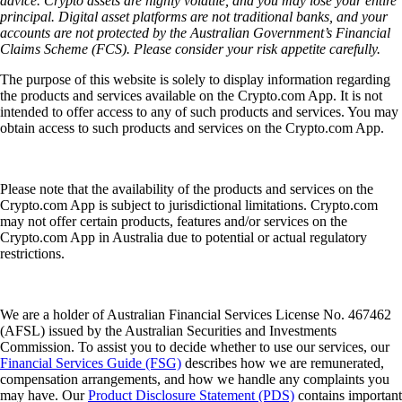
advice. Crypto assets are highly volatile, and you may lose your entire
principal. Digital asset platforms are not traditional banks, and your
accounts are not protected by the Australian Government’s Financial
Claims Scheme (FCS). Please consider your risk appetite carefully.
The purpose of this website is solely to display information regarding
the products and services available on the Crypto.com App. It is not
intended to offer access to any of such products and services. You may
obtain access to such products and services on the Crypto.com App.
Please note that the availability of the products and services on the
Crypto.com App is subject to jurisdictional limitations. Crypto.com
may not offer certain products, features and/or services on the
Crypto.com App in Australia due to potential or actual regulatory
restrictions.
We are a holder of Australian Financial Services License No. 467462
(AFSL) issued by the Australian Securities and Investments
Commission. To assist you to decide whether to use our services, our
Financial Services Guide (FSG)
describes how we are remunerated,
compensation arrangements, and how we handle any complaints you
may have. Our
Product Disclosure Statement (PDS)
contains important