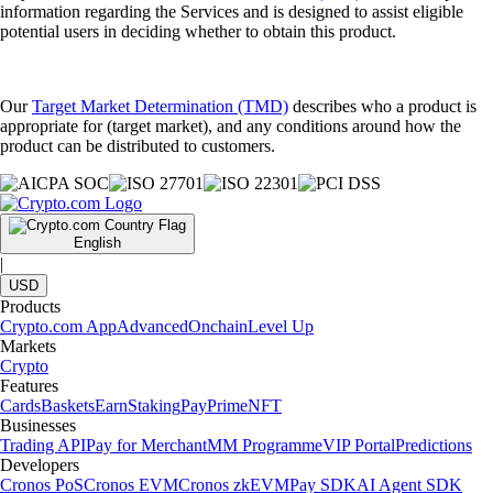
information regarding the Services and is designed to assist eligible
potential users in deciding whether to obtain this product.
Our
Target Market Determination (TMD)
describes who a product is
appropriate for (target market), and any conditions around how the
product can be distributed to customers.
English
|
USD
Products
Crypto.com App
Advanced
Onchain
Level Up
Markets
Crypto
Features
Cards
Baskets
Earn
Staking
Pay
Prime
NFT
Businesses
Trading API
Pay for Merchant
MM Programme
VIP Portal
Predictions
Developers
Cronos PoS
Cronos EVM
Cronos zkEVM
Pay SDK
AI Agent SDK