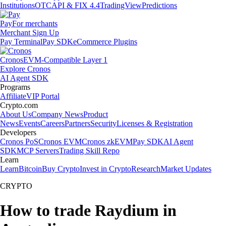
Institutions
OTC
API & FIX 4.4
TradingView
Predictions
Pay
For merchants
Merchant Sign Up
Pay Terminal
Pay SDK
eCommerce Plugins
Cronos
EVM-Compatible Layer 1
Explore Cronos
AI Agent SDK
Programs
Affiliate
VIP Portal
Crypto.com
About Us
Company News
Product
News
Events
Careers
Partners
Security
Licenses & Registration
Developers
Cronos PoS
Cronos EVM
Cronos zkEVM
Pay SDK
AI Agent
SDK
MCP Servers
Trading Skill Repo
Learn
Learn
Bitcoin
Buy Crypto
Invest in Crypto
Research
Market Updates
CRYPTO
How to trade Raydium in