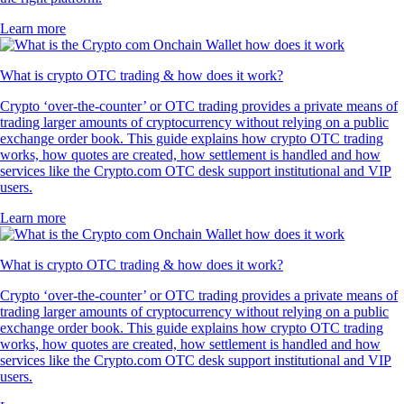
Learn more
What is crypto OTC trading & how does it work?
Crypto ‘over-the-counter’ or OTC trading provides a private means of
trading larger amounts of cryptocurrency without relying on a public
exchange order book. This guide explains how crypto OTC trading
works, how quotes are created, how settlement is handled and how
services like the Crypto.com OTC desk support institutional and VIP
users.
Learn more
What is crypto OTC trading & how does it work?
Crypto ‘over-the-counter’ or OTC trading provides a private means of
trading larger amounts of cryptocurrency without relying on a public
exchange order book. This guide explains how crypto OTC trading
works, how quotes are created, how settlement is handled and how
services like the Crypto.com OTC desk support institutional and VIP
users.