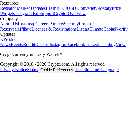
Resources
Research
Market Updates
Learn
BTC/USD Converter
Glossary
Price
Widgets
Telegram Bot
Support
Crypto Overview
Company
About Us
Roadmap
Careers
Partners
Security
Proof of
Reserves
Affiliate
Licenses & Registrations
Listing
Climate
Capital
Verify
Updates
X
Product
News
Events
Reddit
Discord
Instagram
Facebook
Linkedin
TradingView
Cryptocurrency in Every Wallet™
Copyright © 2018 - 2026 Crypto.com. All rights reserved.
Privacy Notice
Status
Location and Language
Cookie Preferences