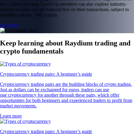
the Crypto.com App. Level Up members can also explore industry-
leading rewards and get reduced fees on their transactions, subject to
eligibility criteria. T&Cs apply.
Join now
Keep learning about Raydium trading and
crypto fundamentals
Cryptocurrency trading pairs: A beginner’s guide
Cryptocurrency trading pairs are the building blocks of crypto trading.
Just as dollars can be exchanged for euros, traders can use
one cryptocurrency for another through these pairs, which offer
opportunities for both beginners and experienced traders to profit from
market movements.
Learn more
Cryptocurrency trading pairs: A beginner’s guide