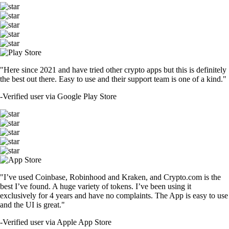
"Here since 2021 and have tried other crypto apps but this is definitely
the best out there. Easy to use and their support team is one of a kind."
-
Verified user via Google Play Store
"I’ve used Coinbase, Robinhood and Kraken, and Crypto.com is the
best I’ve found. A huge variety of tokens. I’ve been using it
exclusively for 4 years and have no complaints. The App is easy to use
and the UI is great."
-
Verified user via Apple App Store