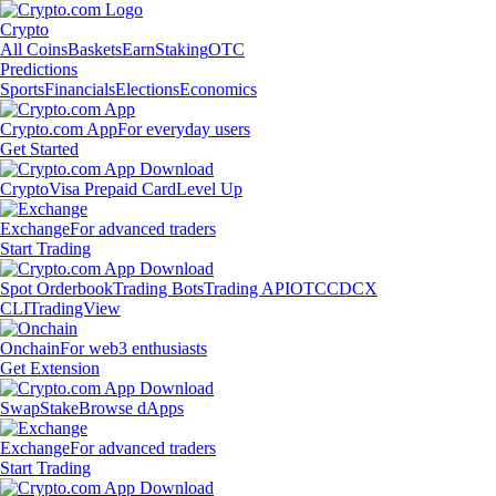
Crypto
All Coins
Baskets
Earn
Staking
OTC
Predictions
Sports
Financials
Elections
Economics
Crypto.com App
For everyday users
Get Started
Crypto
Visa Prepaid Card
Level Up
Exchange
For advanced traders
Start Trading
Spot Orderbook
Trading Bots
Trading API
OTC
CDCX
CLI
TradingView
Onchain
For web3 enthusiasts
Get Extension
Swap
Stake
Browse dApps
Exchange
For advanced traders
Start Trading