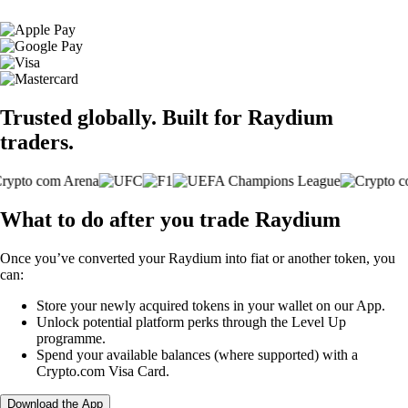
Trusted globally. Built for Raydium
traders.
What to do after you trade Raydium
Once you’ve converted your Raydium into fiat or another token, you
can:
Store your newly acquired tokens in your wallet on our App.
Unlock potential platform perks through the Level Up
programme.
Spend your available balances (where supported) with a
Crypto.com Visa Card.
Download the App