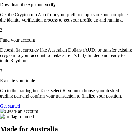
Download the App and verify
Get the Crypto.com App from your preferred app store and complete
the identity verification process to get your profile up and running.
2
Fund your account
Deposit fiat currency like Australian Dollars (AUD) or transfer existing
crypto into your account to make sure it’s fully funded and ready to
trade Raydium.
3
Execute your trade
Go to the trading interface, select Raydium, choose your desired
trading pair and confirm your transaction to finalize your position.
Get started
Made for Australia