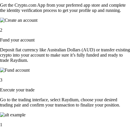
Get the Crypto.com App from your preferred app store and complete
the identity verification process to get your profile up and running.
2
Fund your account
Deposit fiat currency like Australian Dollars (AUD) or transfer existing
crypto into your account to make sure it’s fully funded and ready to
trade Raydium.
3
Execute your trade
Go to the trading interface, select Raydium, choose your desired
trading pair and confirm your transaction to finalize your position.
1