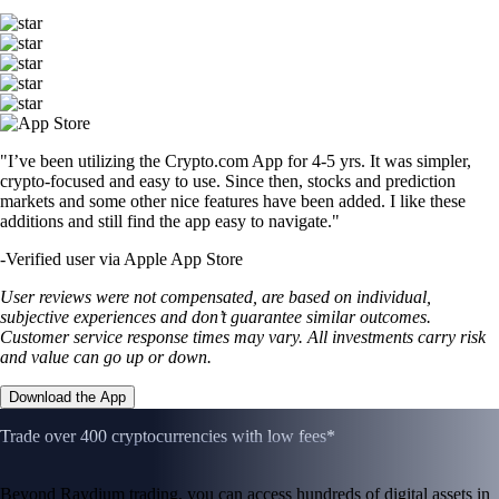
"I’ve been utilizing the Crypto.com App for 4-5 yrs. It was simpler,
crypto-focused and easy to use. Since then, stocks and prediction
markets and some other nice features have been added. I like these
additions and still find the app easy to navigate."
-
Verified user via Apple App Store
User reviews were not compensated, are based on individual,
subjective experiences and don’t guarantee similar outcomes.
Customer service response times may vary. All investments carry risk
and value can go up or down.
Download the App
Trade over 400 cryptocurrencies with low fees*
Beyond Raydium trading, you can access hundreds of digital assets in