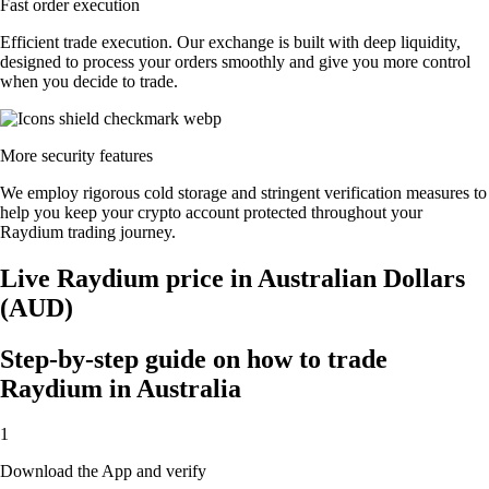
Fast order execution
Efficient trade execution. Our exchange is built with deep liquidity,
designed to process your orders smoothly and give you more control
when you decide to trade.
More security features
We employ rigorous cold storage and stringent verification measures to
help you keep your crypto account protected throughout your
Raydium trading journey.
Live Raydium price in Australian Dollars
(AUD)
Step-by-step guide on how to trade
Raydium in Australia
1
Download the App and verify