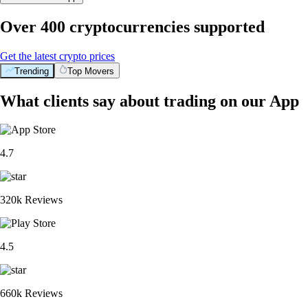
Over 400 cryptocurrencies supported
Get the latest crypto prices
Trending
Top Movers
What clients say about trading on our App
4.7
320k Reviews
4.5
660k Reviews