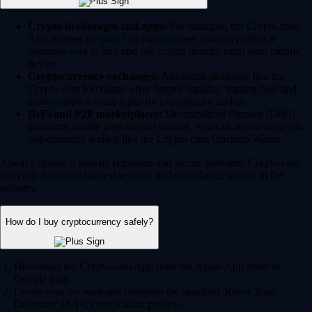
Crypto brokerages and apps:
For example, the Crypto.com
App (trusted by over 150 million users globally) offers a
seamless way to buy and sell crypto directly from your mobile
device.
Cryptocurrency exchanges:
Advanced platforms like the
Crypto.com Exchange offer deeper liquidity, trading bots and
more complex order types for experienced traders.
DeFi and P2P marketplaces:
Decentralized Finance (DeFi)
platforms enable peer-to-peer trading. You can access these via
self-custodial wallets like the Crypto.com Onchain Wallet.
Always choose a heavily regulated and secure platform. Crypto.com
currently holds the highest security and compliance ratings in the
industry.
How do I buy cryptocurrency safely?
Download the Crypto.com App from the Apple App Store or
Google Play.
Create your account and complete the standard 'Know Your
Customer' (KYC) verification process.