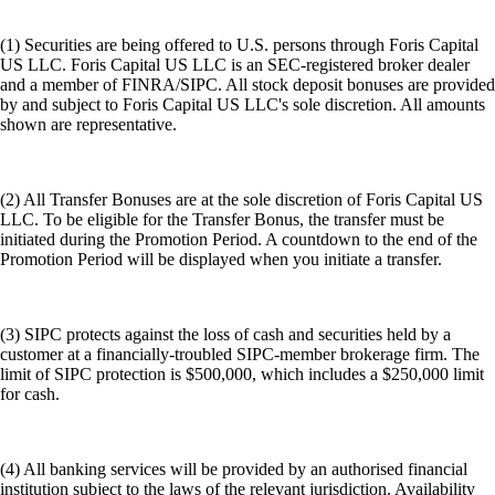
(1) Securities are being offered to U.S. persons through Foris Capital
US LLC. Foris Capital US LLC is an SEC-registered broker dealer
and a member of FINRA/SIPC. All stock deposit bonuses are provided
by and subject to Foris Capital US LLC's sole discretion. All amounts
shown are representative.
(2) All Transfer Bonuses are at the sole discretion of Foris Capital US
LLC. To be eligible for the Transfer Bonus, the transfer must be
initiated during the Promotion Period. A countdown to the end of the
Promotion Period will be displayed when you initiate a transfer.
(3) SIPC protects against the loss of cash and securities held by a
customer at a financially-troubled SIPC-member brokerage firm. The
limit of SIPC protection is $500,000, which includes a $250,000 limit
for cash.
(4) All banking services will be provided by an authorised financial
institution subject to the laws of the relevant jurisdiction. Availability