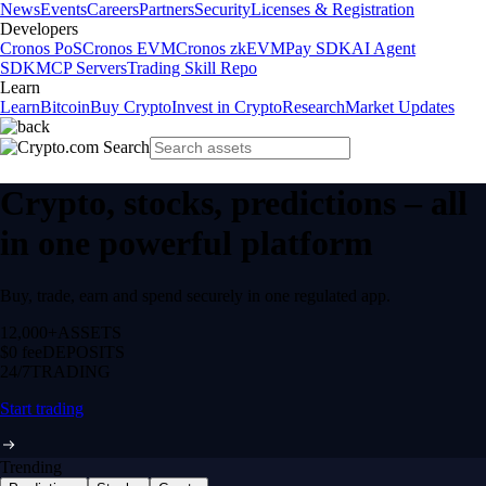
News
Events
Careers
Partners
Security
Licenses & Registration
Developers
Cronos PoS
Cronos EVM
Cronos zkEVM
Pay SDK
AI Agent
SDK
MCP Servers
Trading Skill Repo
Learn
Learn
Bitcoin
Buy Crypto
Invest in Crypto
Research
Market Updates
Crypto, stocks, predictions – all
in one powerful platform
Buy, trade, earn and spend securely in one regulated app.
12,000+
ASSETS
$0 fee
DEPOSITS
24/7
TRADING
Start trading
Trending