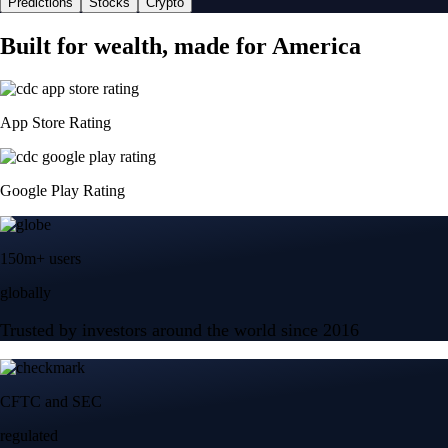
Predictions
Stocks
Crypto
Built for wealth, made for America
App Store Rating
Google Play Rating
150m+ users
globally
Trusted by investors around the world since 2016
CFTC and SEC
regulated