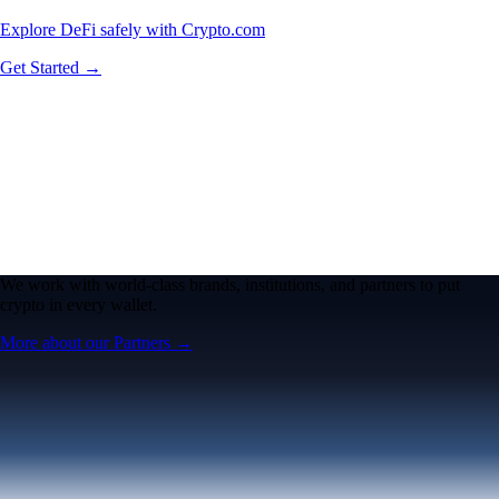
Explore DeFi safely with Crypto.com
Get Started →
We work with world-class brands, institutions, and partners to put
crypto in every wallet.
More about our Partners →