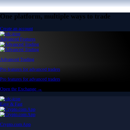
One platform, multiple ways to trade
Create an account
Advanced Features
Advanced Trading
Pro features for advanced traders
Pro features for advanced traders
Open the Exchange →
Easy & Fast
Crypto.com App