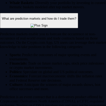
Whale Baskets:
Diversify your portfolio by investing in curated
thematic baskets modeled after top market movers.
What are prediction markets and how do I trade them?
Prediction markets enable you to forecast the occurrence or non-
occurence of real-world events and trade contracts based on those
outcomes. On the Crypto.com App, US users can leverage their market
knowledge to take positions in the following categories:
Sports:
Predict the outcomes of major sporting events and
tournaments.
Financials:
Trade on future market caps, stock price milestones
or crypto market movements.
Politics:
Speculate on global and US political outcomes.
Economics:
Forecast macroeconomic shifts like inflation rates
and Federal Reserve rate decisions.
Culture:
Anticipate the winners of major awards shows, box
office successes and more.
Prediction is an event contract that is a derivatives product offered by
Crypto.com | Derivatives North America (CDNA), a CFTC-regulated
exchange. Trading on CDNA involves risk and may not be appropriate