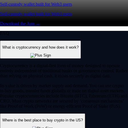
Self-custody wallet built for Web3 users
Self-custody wallet built for Web3 users
Download the App →
FAQ
What is cryptocurrency and how does it work?
Cryptocurrency is a digital-first form of money designed to operate
entirely independent of traditional banks or government control. Rather
than relying on physical cash, it exists securely as digital data.
Its value is driven by market supply and demand. You can use crypto
to buy goods, transfer funds globally or trade on digital asset markets.
Popular cryptocurrencies include Bitcoin (BTC), Ethereum (ETH) and
CRO. Most crypto networks are secured by ‘consensus mechanisms’
like Proof of Work (PoW) or energy-efficient Proof of Stake (PoS).
Where is the best place to buy crypto in the US?