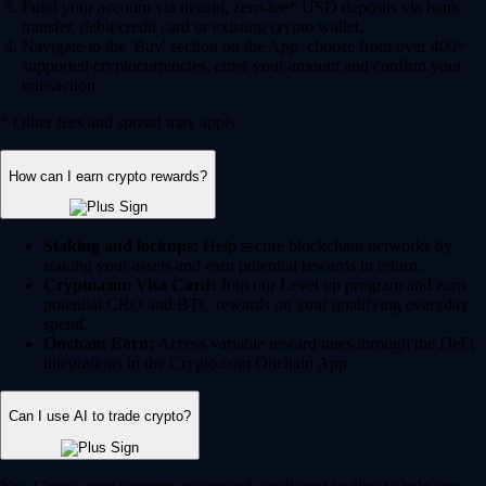
Fund your account via instant, zero-fee* USD deposits via bank
transfer, debit/credit card or existing crypto wallet.
Navigate to the 'Buy' section on the App, choose from over 400+
supported cryptocurrencies, enter your amount and confirm your
transaction.
* Other fees and spread may apply.
How can I earn crypto rewards?
Staking and lockups:
Help secure blockchain networks by
staking your assets and earn potential rewards in return.
Crypto.com Visa Card:
Join our Level up program and earn
potential CRO and BTC rewards on your qualifying everyday
spend.
Onchain Earn:
Access variable reward rates through the DeFi
integrations in the Crypto.com Onchain App.
Can I use AI to trade crypto?