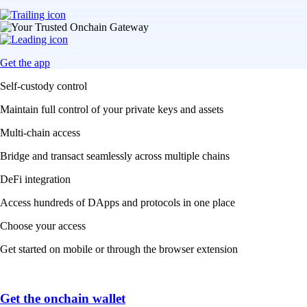
Get the app
Self-custody control
Maintain full control of your private keys and assets
Multi-chain access
Bridge and transact seamlessly across multiple chains
DeFi integration
Access hundreds of DApps and protocols in one place
Choose your access
Get started on mobile or through the browser extension
Get the onchain wallet