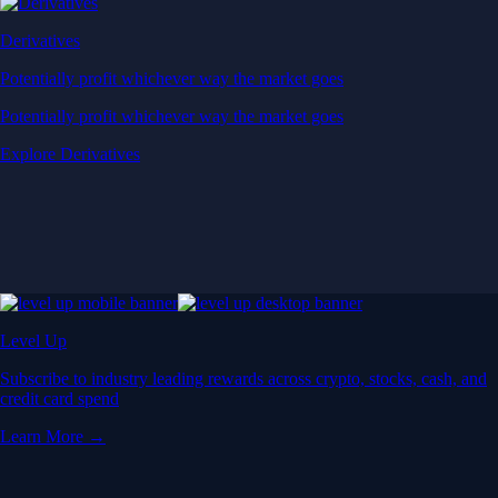
Derivatives
Potentially profit whichever way the market goes
Potentially profit whichever way the market goes
Explore Derivatives
Level Up
Subscribe to industry leading rewards across crypto, stocks, cash, and
credit card spend
Learn More →