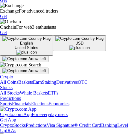
Get
Exchange
For advanced traders
Get
Onchain
For web3 enthusiasts
Get
English
USD
United States
Crypto
All Coins
Baskets
Earn
Staking
Derivatives
OTC
Stocks
All Stocks
Whale Baskets
ETFs
Predictions
Sports
Financials
Elections
Economics
Crypto.com App
For everyday users
Get App
Crypto
Stocks
Predictions
Visa Signature® Credit Card
Banking
Level
Up
IRAs