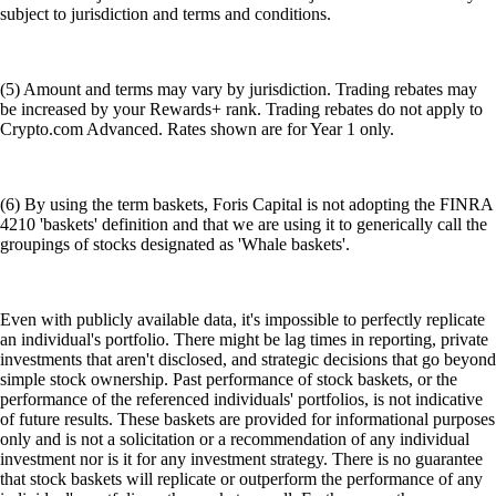
subject to jurisdiction and terms and conditions.
(5) Amount and terms may vary by jurisdiction. Trading rebates may
be increased by your Rewards+ rank. Trading rebates do not apply to
Crypto.com Advanced. Rates shown are for Year 1 only.
(6) By using the term baskets, Foris Capital is not adopting the FINRA
4210 'baskets' definition and that we are using it to generically call the
groupings of stocks designated as 'Whale baskets'.
Even with publicly available data, it's impossible to perfectly replicate
an individual's portfolio. There might be lag times in reporting, private
investments that aren't disclosed, and strategic decisions that go beyond
simple stock ownership. Past performance of stock baskets, or the
performance of the referenced individuals' portfolios, is not indicative
of future results. These baskets are provided for informational purposes
only and is not a solicitation or a recommendation of any individual
investment nor is it for any investment strategy. There is no guarantee
that stock baskets will replicate or outperform the performance of any