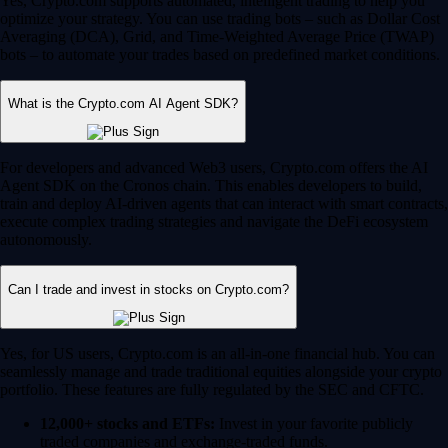
Yes, Crypto.com supports automated, intelligent trading to help you
optimize your strategy. You can use trading bots – such as Dollar Cost
Averaging (DCA), Grid, and Time-Weighted Average Price (TWAP)
bots – to automate your trades based on predefined market conditions.
What is the Crypto.com AI Agent SDK?
For developers and advanced Web3 users, Crypto.com offers the AI
Agent SDK on the Cronos chain. This enables developers to build,
train and deploy AI-driven agents that can interact with smart contracts,
execute complex trading strategies and navigate the DeFi ecosystem
autonomously.
Can I trade and invest in stocks on Crypto.com?
Yes, for US users, Crypto.com is an all-in-one financial hub. You can
seamlessly manage and trade traditional equities alongside your crypto
portfolio. These features are fully regulated by the SEC and CFTC.
12,000+ stocks and ETFs:
Invest in your favorite publicly
traded companies and exchange-traded funds.