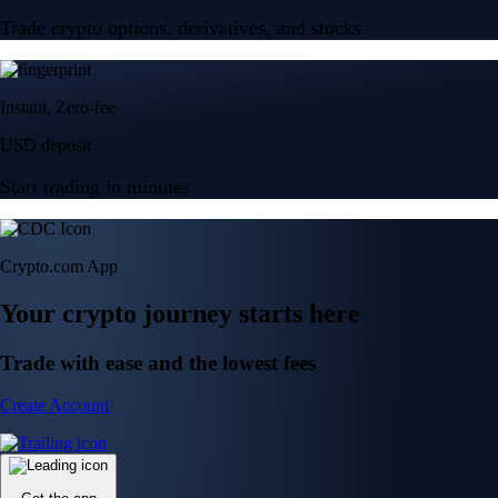
Trade crypto options, derivatives, and stocks
Instant, Zero-fee
USD deposit
Start trading in minutes
Crypto.com App
Your crypto journey starts here
Trade with ease and the lowest fees
Create Account