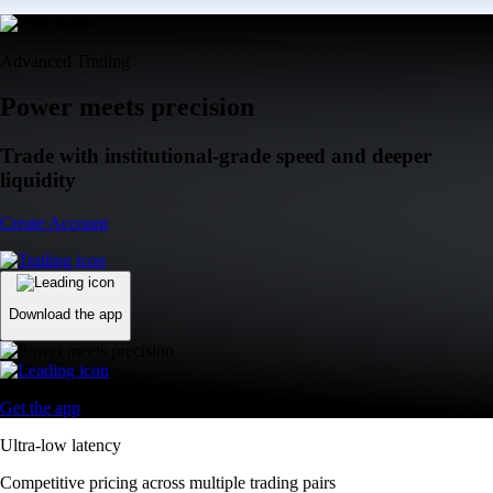
Advanced Trading
Power meets precision
Trade with institutional-grade speed and deeper
liquidity
Create Account
Download the app
Get the app
Ultra-low latency
Competitive pricing across multiple trading pairs