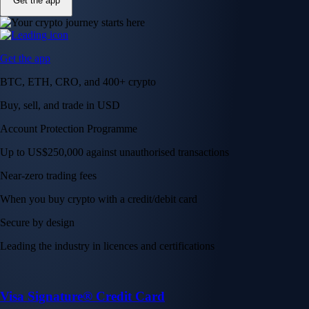
Get the app
Get the app
BTC, ETH, CRO, and 400+ crypto
Buy, sell, and trade in USD
Account Protection Programme
Up to US$250,000 against unauthorised transactions
Near-zero trading fees
When you buy crypto with a credit/debit card
Secure by design
Leading the industry in licences and certifications
Visa Signature® Credit Card