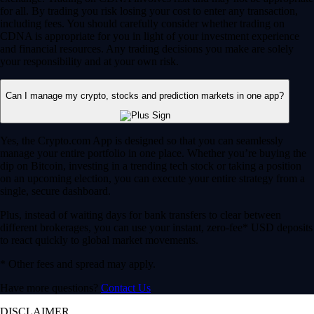
for all. By trading you risk losing your cost to enter any transaction,
including fees. You should carefully consider whether trading on
CDNA is appropriate for you in light of your investment experience
and financial resources. Any trading decisions you make are solely
your responsibility and at your own risk.
Can I manage my crypto, stocks and prediction markets in one app?
Yes, the Crypto.com App is designed so that you can seamlessly
manage your entire portfolio in one place. Whether you’re buying the
dip on Bitcoin, investing in a trending tech stock or taking a position
on an upcoming election, you can execute your entire strategy from a
single, secure dashboard.
Plus, instead of waiting days for bank transfers to clear between
different brokerages, you can use your instant, zero-fee* USD deposits
to react quickly to global market movements.
* Other fees and spread may apply.
Have more questions?
Contact Us
DISCLAIMER