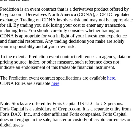
Prediction is an event contract that is a derivatives product offered by
Crypto.com | Derivatives North America (CDNA), a CFTC-regulated
exchange. Trading on CDNA involves risk and may not be appropriate
for all. By trading you risk losing your cost to enter any transaction,
including fees. You should carefully consider whether trading on
CDNA is appropriate for you in light of your investment experience
and financial resources. Any trading decisions you make are solely
your responsibility and at your own risk.
To the extent a Prediction event contract references an agency, data or
pricing source, index, or other measure, such reference does not
indicate an endorsement of this tradeable financial instrument.
The Prediction event contract specifications are available
here
.
CDNA Rules are available
here
.
Note: Stocks are offered by Foris Capital US LLC to US persons.
Foris Capital is a subsidiary of Crypto.com. It is a separate entity from
Foris DAX, Inc., and other affiliated Foris companies. Foris Capital
does not engage in the sale, transfer or custody of crypto currencies or
digital assets.