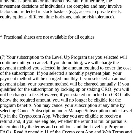
individual's portfolio or the market overall. Furthermore, the
investment decisions of individuals are complex and may involve
factors not reflected in stock baskets (e.g., access to private deals,
equity options, different time horizons, unique risk tolerance).
* Fractional shares are not available for all equities.
(7) Your subscription to the Level Up Program tier you selected will
continue until you cancel. If you do nothing, we will charge the
payment method you selected in the amount required to cover the cost
of the subscription. If you selected a monthly payment plan, your
payment method will be charged monthly. If you selected an annual
payment plan, your payment method will be charged annually. If you
qualified for the subscription by locking up or staking CRO, you will
not be charged a fee. However, if your staked or locked up CRO falls
below the required amount, you will no longer be eligible for the
program benefits. You may cancel your subscription at any time by
selecting Cancel Subscription under Manage Subscription under Level
Up in the Crypto.com App. Whether you are eligible to receive a
refund and, if you are eligible, whether the refund is full or partial is
determined by the terms and conditions and the Level Up Program
FAQs. Read Appendix 11 of the Crypto.com App and Web Terms and