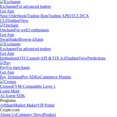
Exchange
For advanced traders
Get App
Spot Orderbook
Trading Bots
Trading API
OTC
CDCX
CLI
TradingView
Onchain
For web3 enthusiasts
Get App
Swap
Stake
Browse dApps
Exchange
For advanced traders
Get App
Institutions
OTC
Custody
API & FIX 4.4
TradingView
Predictions
Pay
For merchants
Get App
Pay Terminal
Pay SDK
eCommerce Plugins
Cronos
EVM-Compatible Layer 1
Learn More
AI Agent SDK
Programs
Affiliate
Market Maker
VIP Portal
Crypto.com
About Us
Company News
Product