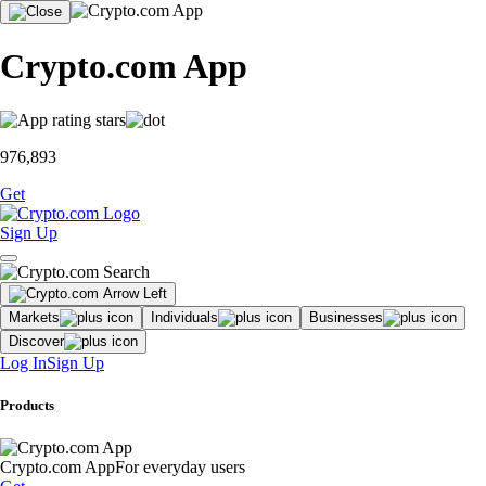
Crypto.com App
976,893
Get
Sign Up
Markets
Individuals
Businesses
Discover
Log In
Sign Up
Products
Crypto.com App
For everyday users