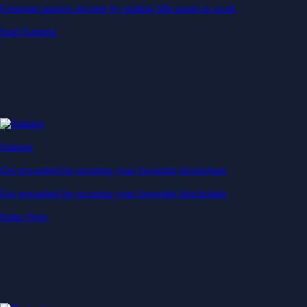
Generate passive income by putting idle assets to work
Start Earning
Staking
Get rewarded for securing your favourite blockchain
Get rewarded for securing your favourite blockchain
Stake Now