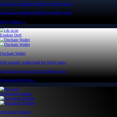
All-in-one platform built for everyday users
All-in-one platform built for everyday users
Start Trading →
Explore Defi
Onchain Wallet
Self-custody wallet built for Web3 users
Self-custody wallet built for Web3 users
Download the App →
Advanced Features
Advanced Trading