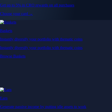
Get up to 5% in CRO rewards on all purchases
Choose your card →
Baskets
Instantly diversify your portfolio with thematic coins
Instantly diversify your portfolio with thematic coins
Browse Baskets
Earn
Generate passive income by putting idle assets to work