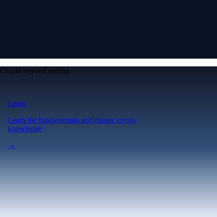
Crypto beyond trading
Learn
Learn the fundamentals and master crypto
knowledge
→