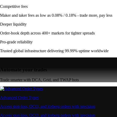
Competitive fees
Maker and taker fees as low as 0.08% / 0.18% - trade more, pay less
Deeper liquidity
Order-book depth across 400+ markets for tighter spreads
Pro-grade reliability
Trusted global infrastructure delivering 99.99% uptime worldwide
Automate your trades
Trade smarter with DCA, Grid, and TWAP bots
Advanced Order Types
Access stop-loss, OCO, and iceberg orders with precision
Access stop-loss, OCO, and iceberg orders with precision