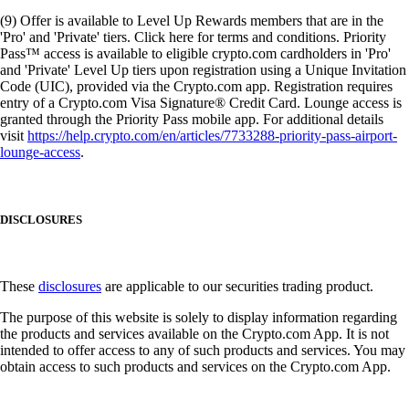
(9) Offer is available to Level Up Rewards members that are in the
'Pro' and 'Private' tiers. Click here for terms and conditions. Priority
Pass™ access is available to eligible crypto.com cardholders in 'Pro'
and 'Private' Level Up tiers upon registration using a Unique Invitation
Code (UIC), provided via the Crypto.com app. Registration requires
entry of a Crypto.com Visa Signature® Credit Card. Lounge access is
granted through the Priority Pass mobile app. For additional details
visit
https://help.crypto.com/en/articles/7733288-priority-pass-airport-
lounge-access
.
DISCLOSURES
These
disclosures
are applicable to our securities trading product.
The purpose of this website is solely to display information regarding
the products and services available on the Crypto.com App. It is not
intended to offer access to any of such products and services. You may
obtain access to such products and services on the Crypto.com App.