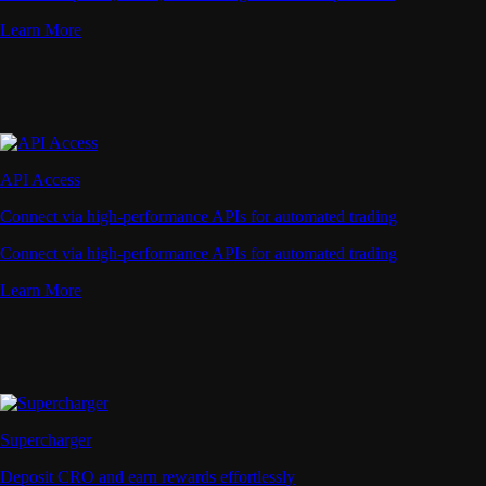
Learn More
API Access
Connect via high-performance APIs for automated trading
Connect via high-performance APIs for automated trading
Learn More
Supercharger
Deposit CRO and earn rewards effortlessly