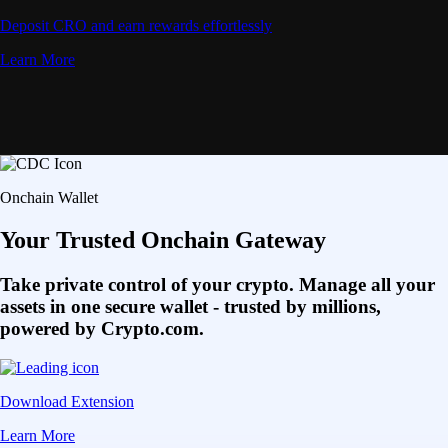
Deposit CRO and earn rewards effortlessly
Learn More
Onchain Wallet
Your Trusted Onchain Gateway
Take private control of your crypto. Manage all your
assets in one secure wallet - trusted by millions,
powered by Crypto.com.
Download Extension
Learn More