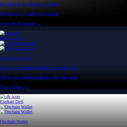
Pro features for advanced traders
Pro features for advanced traders
Open the Exchange →
Easy & Fast
Crypto.com App
All-in-one platform built for everyday users
All-in-one platform built for everyday users
Start Trading →
Explore Defi
Onchain Wallet