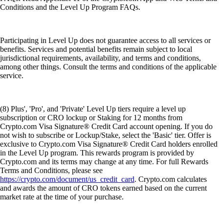
Conditions and the Level Up Program FAQs.
Participating in Level Up does not guarantee access to all services or
benefits. Services and potential benefits remain subject to local
jurisdictional requirements, availability, and terms and conditions,
among other things. Consult the terms and conditions of the applicable
service.
(8) Plus', 'Pro', and 'Private' Level Up tiers require a level up
subscription or CRO lockup or Staking for 12 months from
Crypto.com Visa Signature® Credit Card account opening. If you do
not wish to subscribe or Lockup/Stake, select the 'Basic' tier. Offer is
exclusive to Crypto.com Visa Signature® Credit Card holders enrolled
in the Level Up program. This rewards program is provided by
Crypto.com and its terms may change at any time. For full Rewards
Terms and Conditions, please see
https://crypto.com/document/us_credit_card
. Crypto.com calculates
and awards the amount of CRO tokens earned based on the current
market rate at the time of your purchase.