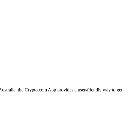
Australia, the Crypto.com App provides a user-friendly way to get