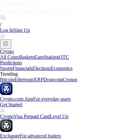
Markets
Individuals
Businesses
Discover
/
Log In
Sign Up
Crypto
All Coins
Baskets
Earn
Staking
OTC
Predictions
Sports
Financials
Elections
Economics
Trending
Bitcoin
Ethereum
XRP
Dogecoin
Cronos
Crypto.com App
For everyday users
Get Started
Crypto
Visa Prepaid Card
Level Up
Exchange
For advanced traders