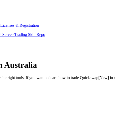
y
Licenses & Registration
 Servers
Trading Skill Repo
 Australia
 the right tools. If you want to learn how to trade Quickswap[New] in 