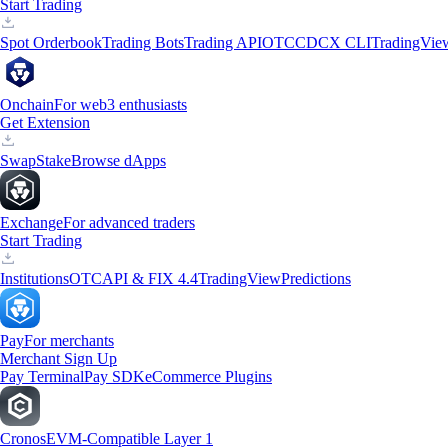
Start Trading
Spot Orderbook
Trading Bots
Trading API
OTC
CDCX CLI
TradingVie
Onchain
For web3 enthusiasts
Get Extension
Swap
Stake
Browse dApps
Exchange
For advanced traders
Start Trading
Institutions
OTC
API & FIX 4.4
TradingView
Predictions
Pay
For merchants
Merchant Sign Up
Pay Terminal
Pay SDK
eCommerce Plugins
Cronos
EVM-Compatible Layer 1