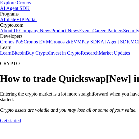
Explore Cronos
AI Agent SDK
Programs
Affiliate
VIP Portal
Crypto.com
About Us
Company News
Product News
Events
Careers
Partners
Securit
Developers
Cronos PoS
Cronos EVM
Cronos zkEVM
Pay SDK
AI Agent SDK
MCP
Learn
Learn
Bitcoin
Buy Crypto
Invest in Crypto
Research
Market Updates
CRYPTO
How to trade Quickswap[New] in
Entering the crypto market is a lot more straightforward when you have
started.
Crypto assets are volatile and you may lose all or some of your value.
Get started