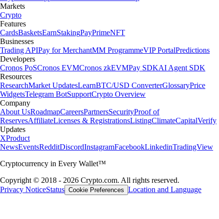
Markets
Crypto
Features
Cards
Baskets
Earn
Staking
Pay
Prime
NFT
Businesses
Trading API
Pay for Merchant
MM Programme
VIP Portal
Predictions
Developers
Cronos PoS
Cronos EVM
Cronos zkEVM
Pay SDK
AI Agent SDK
Resources
Research
Market Updates
Learn
BTC/USD Converter
Glossary
Price
Widgets
Telegram Bot
Support
Crypto Overview
Company
About Us
Roadmap
Careers
Partners
Security
Proof of
Reserves
Affiliate
Licenses & Registrations
Listing
Climate
Capital
Verify
Updates
X
Product
News
Events
Reddit
Discord
Instagram
Facebook
Linkedin
TradingView
Cryptocurrency in Every Wallet™
Copyright © 2018 - 2026 Crypto.com. All rights reserved.
Privacy Notice
Status
Location and Language
Cookie Preferences