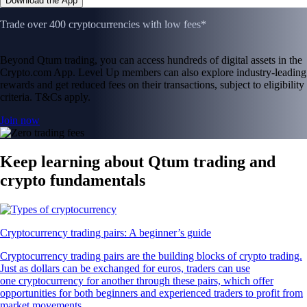
Download the App
Trade over 400 cryptocurrencies with low fees*
Beyond Qtum trading, you can access hundreds of digital assets in the
Crypto.com App. Level Up members can also explore industry-leading
rewards and get reduced fees on their transactions, subject to eligibility
criteria. T&Cs apply.
Join now
Keep learning about Qtum trading and
crypto fundamentals
Cryptocurrency trading pairs: A beginner’s guide
Cryptocurrency trading pairs are the building blocks of crypto trading.
Just as dollars can be exchanged for euros, traders can use
one cryptocurrency for another through these pairs, which offer
opportunities for both beginners and experienced traders to profit from
market movements.