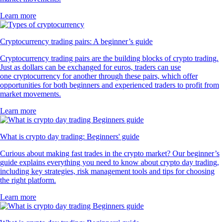
Learn more
Cryptocurrency trading pairs: A beginner’s guide
Cryptocurrency trading pairs are the building blocks of crypto trading.
Just as dollars can be exchanged for euros, traders can use
one cryptocurrency for another through these pairs, which offer
opportunities for both beginners and experienced traders to profit from
market movements.
Learn more
What is crypto day trading: Beginners' guide
Curious about making fast trades in the crypto market? Our beginner’s
guide explains everything you need to know about crypto day trading,
including key strategies, risk management tools and tips for choosing
the right platform.
Learn more