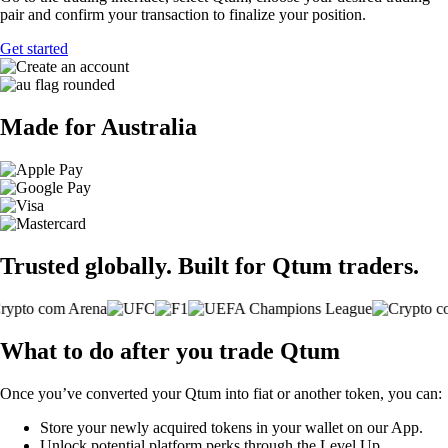
pair and confirm your transaction to finalize your position.
Get started
Made for Australia
Trusted globally. Built for Qtum traders.
What to do after you trade Qtum
Once you’ve converted your Qtum into fiat or another token, you can:
Store your newly acquired tokens in your wallet on our App.
Unlock potential platform perks through the Level Up