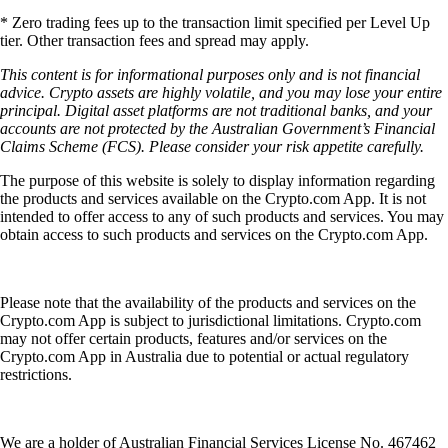
* Zero trading fees up to the transaction limit specified per Level Up
tier. Other transaction fees and spread may apply.
This content is for informational purposes only and is not financial
advice. Crypto assets are highly volatile, and you may lose your entire
principal. Digital asset platforms are not traditional banks, and your
accounts are not protected by the Australian Government’s Financial
Claims Scheme (FCS). Please consider your risk appetite carefully.
The purpose of this website is solely to display information regarding
the products and services available on the Crypto.com App. It is not
intended to offer access to any of such products and services. You may
obtain access to such products and services on the Crypto.com App.
Please note that the availability of the products and services on the
Crypto.com App is subject to jurisdictional limitations. Crypto.com
may not offer certain products, features and/or services on the
Crypto.com App in Australia due to potential or actual regulatory
restrictions.
We are a holder of Australian Financial Services License No. 467462