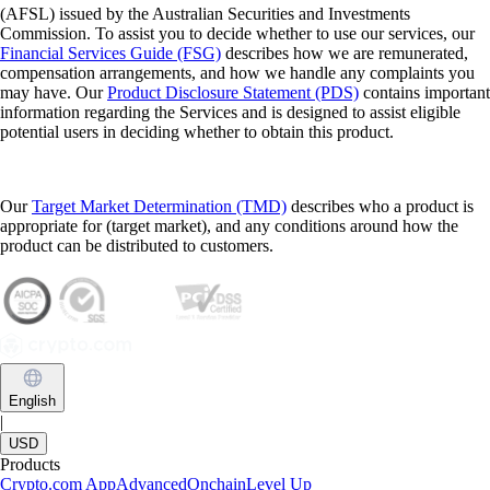
(AFSL) issued by the Australian Securities and Investments
Commission. To assist you to decide whether to use our services, our
Financial Services Guide (FSG)
describes how we are remunerated,
compensation arrangements, and how we handle any complaints you
may have. Our
Product Disclosure Statement (PDS)
contains important
information regarding the Services and is designed to assist eligible
potential users in deciding whether to obtain this product.
Our
Target Market Determination (TMD)
describes who a product is
appropriate for (target market), and any conditions around how the
product can be distributed to customers.
English
|
USD
Products
Crypto.com App
Advanced
Onchain
Level Up