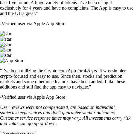
best I’ve found. A huge variety of tokens. I’ve been using it
exclusively for 4 years and have no complaints. The App is easy to use
and the UI is great."
-
Verified user via Apple App Store
"I’ve been utilizing the Crypto.com App for 4-5 yrs. It was simpler,
crypto-focused and easy to use. Since then, stocks and prediction
markets and some other nice features have been added. I like these
additions and still find the app easy to navigate."
-
Verified user via Apple App Store
User reviews were not compensated, are based on individual,
subjective experiences and don’t guarantee similar outcomes.
Customer service response times may vary. All investments carry risk
and value can go up or down.