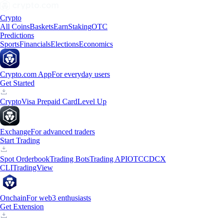
Crypto
All Coins
Baskets
Earn
Staking
OTC
Predictions
Sports
Financials
Elections
Economics
Crypto.com App
For everyday users
Get Started
Crypto
Visa Prepaid Card
Level Up
Exchange
For advanced traders
Start Trading
Spot Orderbook
Trading Bots
Trading API
OTC
CDCX
CLI
TradingView
Onchain
For web3 enthusiasts
Get Extension