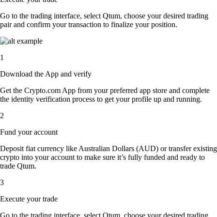
Go to the trading interface, select Qtum, choose your desired trading
pair and confirm your transaction to finalize your position.
1
Download the App and verify
Get the Crypto.com App from your preferred app store and complete
the identity verification process to get your profile up and running.
2
Fund your account
Deposit fiat currency like Australian Dollars (AUD) or transfer existing
crypto into your account to make sure it’s fully funded and ready to
trade Qtum.
3
Execute your trade
Go to the trading interface, select Qtum, choose your desired trading