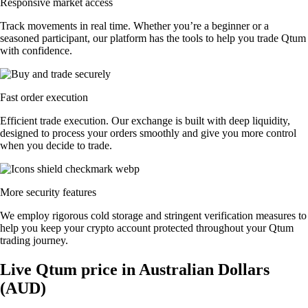
Responsive market access
Track movements in real time. Whether you’re a beginner or a
seasoned participant, our platform has the tools to help you trade Qtum
with confidence.
Fast order execution
Efficient trade execution. Our exchange is built with deep liquidity,
designed to process your orders smoothly and give you more control
when you decide to trade.
More security features
We employ rigorous cold storage and stringent verification measures to
help you keep your crypto account protected throughout your Qtum
trading journey.
Live Qtum price in Australian Dollars
(AUD)