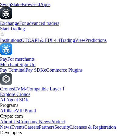
Swap
Stake
Browse dApps
Exchange
For advanced traders
Start Trading
Institutions
OTC
API & FIX 4.4
TradingView
Predictions
Pay
For merchants
Merchant Sign Up
Pay Terminal
Pay SDK
eCommerce Plugins
Cronos
EVM-Compatible Layer 1
Explore Cronos
AI Agent SDK
Programs
Affiliate
VIP Portal
Crypto.com
About Us
Company News
Product
News
Events
Careers
Partners
Security
Licenses & Registration
Developers