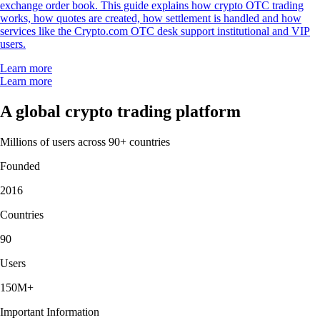
exchange order book. This guide explains how crypto OTC trading
works, how quotes are created, how settlement is handled and how
services like the Crypto.com OTC desk support institutional and VIP
users.
Learn more
Learn more
A global crypto trading platform
Millions of users across 90+ countries
Founded
2016
Countries
90
Users
150M+
Important Information