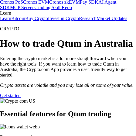
Cronos PoS
Cronos EVM
Cronos zkEVM
Pay SDK
AI Agent
SDK
MCP Servers
Trading Skill Repo
Learn
Learn
Bitcoin
Buy Crypto
Invest in Crypto
Research
Market Updates
CRYPTO
How to trade Qtum in Australia
Entering the crypto market is a lot more straightforward when you
have the right tools. If you want to learn how to trade Qtum in
Australia, the Crypto.com App provides a user-friendly way to get
started.
Crypto assets are volatile and you may lose all or some of your value.
Get started
Essential features for Qtum trading