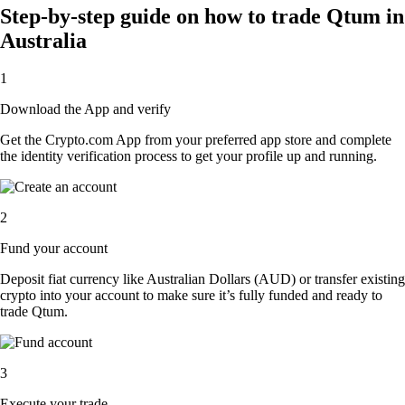
Step-by-step guide on how to trade Qtum in
Australia
1
Download the App and verify
Get the Crypto.com App from your preferred app store and complete
the identity verification process to get your profile up and running.
2
Fund your account
Deposit fiat currency like Australian Dollars (AUD) or transfer existing
crypto into your account to make sure it’s fully funded and ready to
trade Qtum.
3
Execute your trade