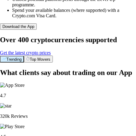
programme.
Spend your available balances (where supported) with a
Crypto.com Visa Card.
Download the App
Over 400 cryptocurrencies supported
Get the latest crypto prices
Trending
Top Movers
What clients say about trading on our App
4.7
320k Reviews