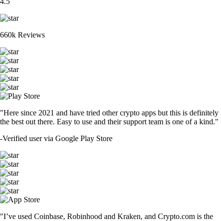
4.5
660k Reviews
"Here since 2021 and have tried other crypto apps but this is definitely
the best out there. Easy to use and their support team is one of a kind."
-
Verified user via Google Play Store
"I’ve used Coinbase, Robinhood and Kraken, and Crypto.com is the