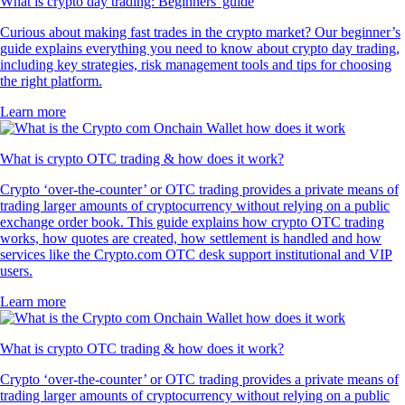
What is crypto day trading: Beginners' guide
Curious about making fast trades in the crypto market? Our beginner’s
guide explains everything you need to know about crypto day trading,
including key strategies, risk management tools and tips for choosing
the right platform.
Learn more
What is crypto OTC trading & how does it work?
Crypto ‘over-the-counter’ or OTC trading provides a private means of
trading larger amounts of cryptocurrency without relying on a public
exchange order book. This guide explains how crypto OTC trading
works, how quotes are created, how settlement is handled and how
services like the Crypto.com OTC desk support institutional and VIP
users.
Learn more
What is crypto OTC trading & how does it work?
Crypto ‘over-the-counter’ or OTC trading provides a private means of
trading larger amounts of cryptocurrency without relying on a public