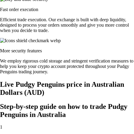
Fast order execution
Efficient trade execution. Our exchange is built with deep liquidity,
designed to process your orders smoothly and give you more control
when you decide to trade.
More security features
We employ rigorous cold storage and stringent verification measures to
help you keep your crypto account protected throughout your Pudgy
Penguins trading journey.
Live Pudgy Penguins price in Australian
Dollars (AUD)
Step-by-step guide on how to trade Pudgy
Penguins in Australia
1