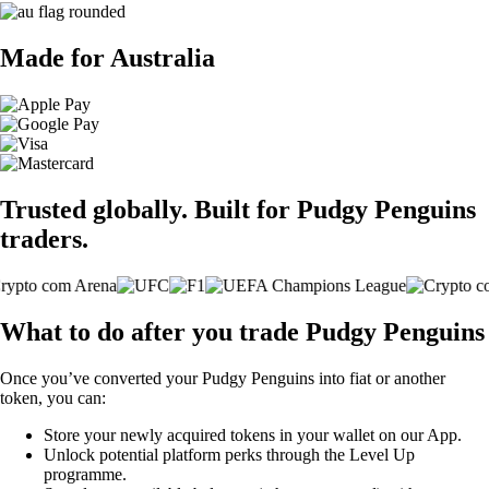
Made for Australia
Trusted globally. Built for Pudgy Penguins
traders.
What to do after you trade Pudgy Penguins
Once you’ve converted your Pudgy Penguins into fiat or another
token, you can:
Store your newly acquired tokens in your wallet on our App.
Unlock potential platform perks through the Level Up
programme.