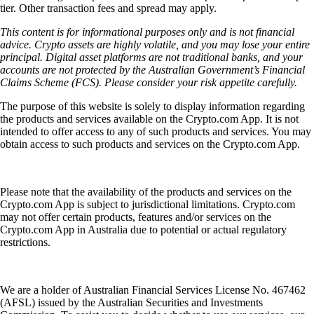
tier. Other transaction fees and spread may apply.
This content is for informational purposes only and is not financial
advice. Crypto assets are highly volatile, and you may lose your entire
principal. Digital asset platforms are not traditional banks, and your
accounts are not protected by the Australian Government’s Financial
Claims Scheme (FCS). Please consider your risk appetite carefully.
The purpose of this website is solely to display information regarding
the products and services available on the Crypto.com App. It is not
intended to offer access to any of such products and services. You may
obtain access to such products and services on the Crypto.com App.
Please note that the availability of the products and services on the
Crypto.com App is subject to jurisdictional limitations. Crypto.com
may not offer certain products, features and/or services on the
Crypto.com App in Australia due to potential or actual regulatory
restrictions.
We are a holder of Australian Financial Services License No. 467462
(AFSL) issued by the Australian Securities and Investments