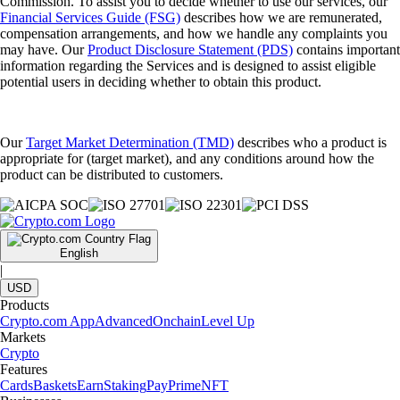
Commission. To assist you to decide whether to use our services, our
Financial Services Guide (FSG)
describes how we are remunerated,
compensation arrangements, and how we handle any complaints you
may have. Our
Product Disclosure Statement (PDS)
contains important
information regarding the Services and is designed to assist eligible
potential users in deciding whether to obtain this product.
Our
Target Market Determination (TMD)
describes who a product is
appropriate for (target market), and any conditions around how the
product can be distributed to customers.
English
|
USD
Products
Crypto.com App
Advanced
Onchain
Level Up
Markets
Crypto
Features
Cards
Baskets
Earn
Staking
Pay
Prime
NFT