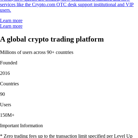
services like the Crypto.com OTC desk support institutional and VIP
users.
Learn more
Learn more
A global crypto trading platform
Millions of users across 90+ countries
Founded
2016
Countries
90
Users
150M+
Important Information
* Zero trading fees up to the transaction limit specified per Level Up