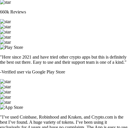
660k Reviews
"Here since 2021 and have tried other crypto apps but this is definitely
the best out there. Easy to use and their support team is one of a kind."
-
Verified user via Google Play Store
"I’ve used Coinbase, Robinhood and Kraken, and Crypto.com is the
best I’ve found. A huge variety of tokens. I’ve been using it
exclusively for 4 years and have no complaints. The App is easy to use