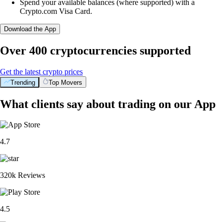
Spend your available balances (where supported) with a
Crypto.com Visa Card.
Download the App
Over 400 cryptocurrencies supported
Get the latest crypto prices
Trending
Top Movers
What clients say about trading on our App
4.7
320k Reviews
4.5