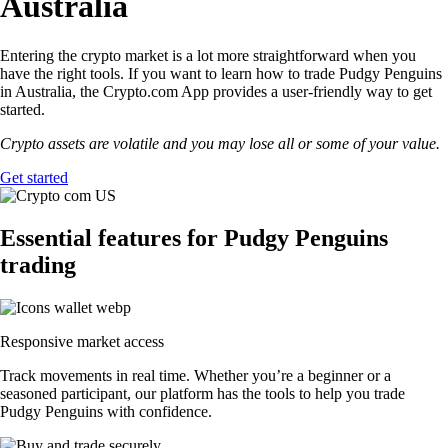
Australia
Entering the crypto market is a lot more straightforward when you
have the right tools. If you want to learn how to trade Pudgy Penguins
in Australia, the Crypto.com App provides a user-friendly way to get
started.
Crypto assets are volatile and you may lose all or some of your value.
Get started
Essential features for Pudgy Penguins
trading
Responsive market access
Track movements in real time. Whether you’re a beginner or a
seasoned participant, our platform has the tools to help you trade
Pudgy Penguins with confidence.