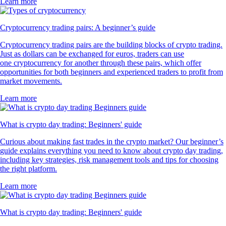
Learn more
Cryptocurrency trading pairs: A beginner’s guide
Cryptocurrency trading pairs are the building blocks of crypto trading.
Just as dollars can be exchanged for euros, traders can use
one cryptocurrency for another through these pairs, which offer
opportunities for both beginners and experienced traders to profit from
market movements.
Learn more
What is crypto day trading: Beginners' guide
Curious about making fast trades in the crypto market? Our beginner’s
guide explains everything you need to know about crypto day trading,
including key strategies, risk management tools and tips for choosing
the right platform.
Learn more
What is crypto day trading: Beginners' guide