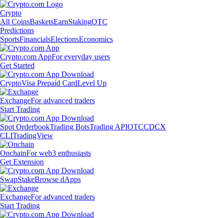
Crypto
All Coins
Baskets
Earn
Staking
OTC
Predictions
Sports
Financials
Elections
Economics
Crypto.com App
For everyday users
Get Started
Crypto
Visa Prepaid Card
Level Up
Exchange
For advanced traders
Start Trading
Spot Orderbook
Trading Bots
Trading API
OTC
CDCX
CLI
TradingView
Onchain
For web3 enthusiasts
Get Extension
Swap
Stake
Browse dApps
Exchange
For advanced traders
Start Trading