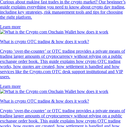
Curious about making fast trades in the crypto market? Our beginner’s
guide explains everything you need to know about crypto day trading,
including key strategies, risk management tools and tips for choosing
the right platform.
Learn more
What is crypto OTC trading & how does it work?
Crypto ‘over-the-counter’ or OTC trading provides a private means of
trading larger amounts of cryptocurrency without relying on a public
exchange order book. This guide explains how crypto OTC trading
works, how quotes are created, how settlement is handled and how
services like the Crypto.com OTC desk support institutional and VIP
users.
Learn more
What is crypto OTC trading & how does it work?
Crypto ‘over-the-counter’ or OTC trading provides a private means of
trading larger amounts of cryptocurrency without relying on a public
exchange order book. This guide explains how crypto OTC trading
works, how quotes are created, how settlement is handled and how