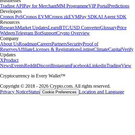
Businesses
Trading API
Pay for Merchant
MM Programme
VIP Portal
Predictions
Developers
Cronos PoS
Cronos EVM
Cronos zkEVM
Pay SDK
AI Agent SDK
Resources
Research
Market Updates
Learn
BTC/USD Converter
Glossary
Price
Widgets
Telegram Bot
Support
Crypto Overview
Company
About Us
Roadmap
Careers
Partners
Security
Proof of
Reserves
Affiliate
Licenses & Registrations
Listing
Climate
Capital
Verify
Updates
X
Product
News
Events
Reddit
Discord
Instagram
Facebook
Linkedin
TradingView
Cryptocurrency in Every Wallet™
Copyright © 2018 - 2026 Crypto.com. All rights reserved.
Privacy Notice
Status
Location and Language
Cookie Preferences