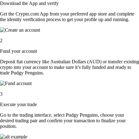
Download the App and verify
Get the Crypto.com App from your preferred app store and complete
the identity verification process to get your profile up and running.
2
Fund your account
Deposit fiat currency like Australian Dollars (AUD) or transfer existing
crypto into your account to make sure it’s fully funded and ready to
trade Pudgy Penguins.
3
Execute your trade
Go to the trading interface, select Pudgy Penguins, choose your
desired trading pair and confirm your transaction to finalize your
position.