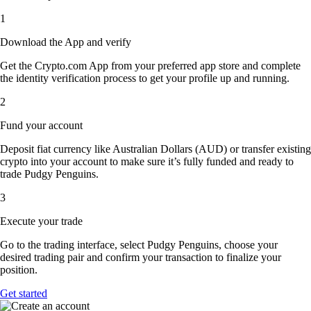
1
Download the App and verify
Get the Crypto.com App from your preferred app store and complete
the identity verification process to get your profile up and running.
2
Fund your account
Deposit fiat currency like Australian Dollars (AUD) or transfer existing
crypto into your account to make sure it’s fully funded and ready to
trade Pudgy Penguins.
3
Execute your trade
Go to the trading interface, select Pudgy Penguins, choose your
desired trading pair and confirm your transaction to finalize your
position.
Get started