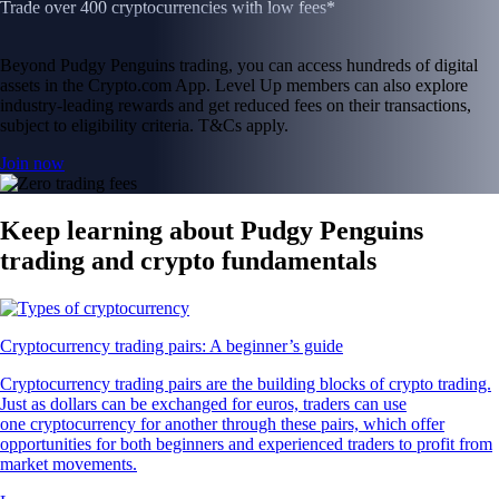
Trade over 400 cryptocurrencies with low fees*
Beyond Pudgy Penguins trading, you can access hundreds of digital
assets in the Crypto.com App. Level Up members can also explore
industry-leading rewards and get reduced fees on their transactions,
subject to eligibility criteria. T&Cs apply.
Join now
Keep learning about Pudgy Penguins
trading and crypto fundamentals
Cryptocurrency trading pairs: A beginner’s guide
Cryptocurrency trading pairs are the building blocks of crypto trading.
Just as dollars can be exchanged for euros, traders can use
one cryptocurrency for another through these pairs, which offer
opportunities for both beginners and experienced traders to profit from
market movements.