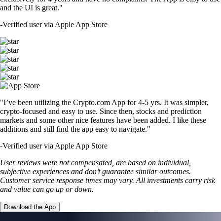
and the UI is great."
-
Verified user via Apple App Store
"I’ve been utilizing the Crypto.com App for 4-5 yrs. It was simpler,
crypto-focused and easy to use. Since then, stocks and prediction
markets and some other nice features have been added. I like these
additions and still find the app easy to navigate."
-
Verified user via Apple App Store
User reviews were not compensated, are based on individual,
subjective experiences and don’t guarantee similar outcomes.
Customer service response times may vary. All investments carry risk
and value can go up or down.
Download the App