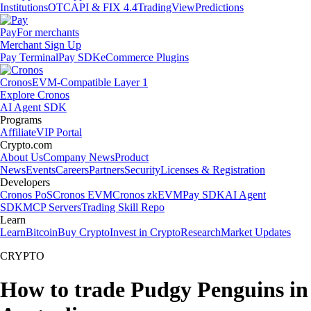
Institutions
OTC
API & FIX 4.4
TradingView
Predictions
Pay
For merchants
Merchant Sign Up
Pay Terminal
Pay SDK
eCommerce Plugins
Cronos
EVM-Compatible Layer 1
Explore Cronos
AI Agent SDK
Programs
Affiliate
VIP Portal
Crypto.com
About Us
Company News
Product
News
Events
Careers
Partners
Security
Licenses & Registration
Developers
Cronos PoS
Cronos EVM
Cronos zkEVM
Pay SDK
AI Agent
SDK
MCP Servers
Trading Skill Repo
Learn
Learn
Bitcoin
Buy Crypto
Invest in Crypto
Research
Market Updates
CRYPTO
How to trade Pudgy Penguins in