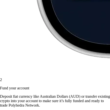
2
Fund your account
Deposit fiat currency like Australian Dollars (AUD) or transfer existing
crypto into your account to make sure it’s fully funded and ready to
trade Polyhedra Network.