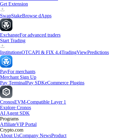
Get Extension
Swap
Stake
Browse dApps
Exchange
For advanced traders
Start Trading
Institutions
OTC
API & FIX 4.4
TradingView
Predictions
Pay
For merchants
Merchant Sign Up
Pay Terminal
Pay SDK
eCommerce Plugins
Cronos
EVM-Compatible Layer 1
Explore Cronos
AI Agent SDK
Programs
Affiliate
VIP Portal
Crypto.com
About Us
Company News
Product