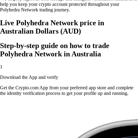
help you keep your crypto account protected throughout your
Polyhedra Network trading journey.
Live Polyhedra Network price in
Australian Dollars (AUD)
Step-by-step guide on how to trade
Polyhedra Network in Australia
1
Download the App and verify
Get the Crypto.com App from your preferred app store and complete
the identity verification process to get your profile up and running.