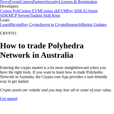
News
Events
Careers
Partners
Security
Licenses & Registration
Developers
Cronos PoS
Cronos EVM
Cronos zkEVM
Pay SDK
AI Agent
SDK
MCP Servers
Trading Skill Repo
Learn
Learn
Bitcoin
Buy Crypto
Invest in Crypto
Research
Market Updates
CRYPTO
How to trade Polyhedra
Network in Australia
Entering the crypto market is a lot more straightforward when you
have the right tools. If you want to learn how to trade Polyhedra
Network in Australia, the Crypto.com App provides a user-friendly
way to get started.
Crypto assets are volatile and you may lose all or some of your value.
Get started