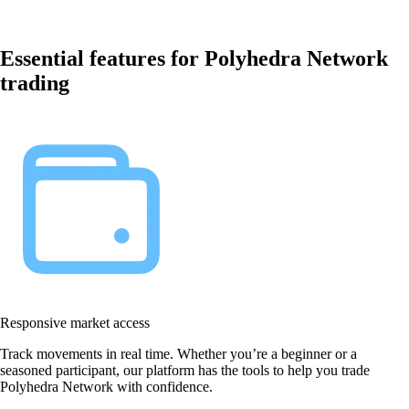
Essential features for Polyhedra Network
trading
Responsive market access
Track movements in real time. Whether you’re a beginner or a
seasoned participant, our platform has the tools to help you trade
Polyhedra Network with confidence.