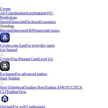
Crypto
All Coins
Baskets
Earn
Staking
OTC
Predictions
Sports
Financials
Elections
Economics
Trending
Bitcoin
Ethereum
XRP
Dogecoin
Cronos
Crypto.com App
For everyday users
Get Started
Crypto
Visa Prepaid Card
Level Up
Exchange
For advanced traders
Start Trading
Spot Orderbook
Trading Bots
Trading API
OTC
CDCX
CLI
TradingView
Onchain
For web3 enthusiasts