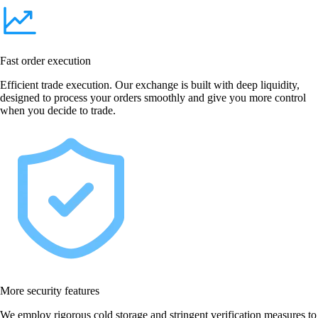
Fast order execution
Efficient trade execution. Our exchange is built with deep liquidity,
designed to process your orders smoothly and give you more control
when you decide to trade.
More security features
We employ rigorous cold storage and stringent verification measures to