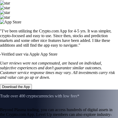
"I’ve been utilizing the Crypto.com App for 4-5 yrs. It was simpler,
crypto-focused and easy to use. Since then, stocks and prediction
markets and some other nice features have been added. I like these
additions and still find the app easy to navigate."
-
Verified user via Apple App Store
User reviews were not compensated, are based on individual,
subjective experiences and don’t guarantee similar outcomes.
Customer service response times may vary. All investments carry risk
and value can go up or down.
Download the App
Trade over 400 cryptocurrencies with low fees*
Beyond Plasma trading, you can access hundreds of digital assets in
the Crypto.com App. Level Up members can also explore industry-