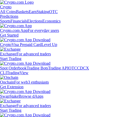
Crypto
All Coins
Baskets
Earn
Staking
OTC
Predictions
Sports
Financials
Elections
Economics
Crypto.com App
For everyday users
Get Started
Crypto
Visa Prepaid Card
Level Up
Exchange
For advanced traders
Start Trading
Spot Orderbook
Trading Bots
Trading API
OTC
CDCX
CLI
TradingView
Onchain
For web3 enthusiasts
Get Extension
Swap
Stake
Browse dApps
Exchange
For advanced traders
Start Trading