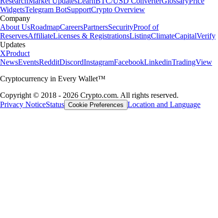
Research
Market Updates
Learn
BTC/USD Converter
Glossary
Price
Widgets
Telegram Bot
Support
Crypto Overview
Company
About Us
Roadmap
Careers
Partners
Security
Proof of
Reserves
Affiliate
Licenses & Registrations
Listing
Climate
Capital
Verify
Updates
X
Product
News
Events
Reddit
Discord
Instagram
Facebook
Linkedin
TradingView
Cryptocurrency in Every Wallet™
Copyright © 2018 - 2026 Crypto.com. All rights reserved.
Privacy Notice
Status
Location and Language
Cookie Preferences