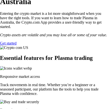
Australia
Entering the crypto market is a lot more straightforward when you
have the right tools. If you want to learn how to trade Plasma in
Australia, the Crypto.com App provides a user-friendly way to get
started.
Crypto assets are volatile and you may lose all or some of your value.
Get started
Essential features for Plasma trading
Responsive market access
Track movements in real time. Whether you’re a beginner or a
seasoned participant, our platform has the tools to help you trade
Plasma with confidence.