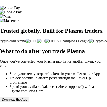
Trusted globally. Built for Plasma traders.
What to do after you trade Plasma
Once you’ve converted your Plasma into fiat or another token, you
can:
Store your newly acquired tokens in your wallet on our App.
Unlock potential platform perks through the Level Up
programme.
Spend your available balances (where supported) with a
Crypto.com Visa Card.
Download the App