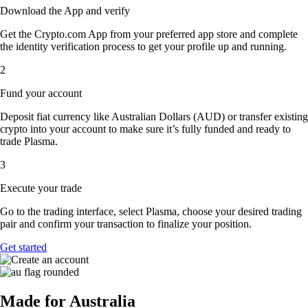
Download the App and verify
Get the Crypto.com App from your preferred app store and complete
the identity verification process to get your profile up and running.
2
Fund your account
Deposit fiat currency like Australian Dollars (AUD) or transfer existing
crypto into your account to make sure it’s fully funded and ready to
trade Plasma.
3
Execute your trade
Go to the trading interface, select Plasma, choose your desired trading
pair and confirm your transaction to finalize your position.
Get started
Made for Australia