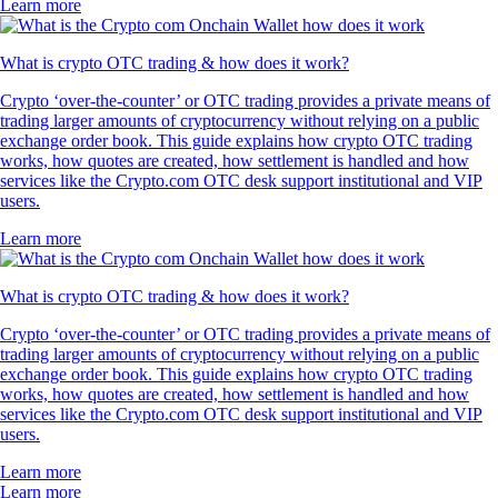
Learn more
What is crypto OTC trading & how does it work?
Crypto ‘over-the-counter’ or OTC trading provides a private means of
trading larger amounts of cryptocurrency without relying on a public
exchange order book. This guide explains how crypto OTC trading
works, how quotes are created, how settlement is handled and how
services like the Crypto.com OTC desk support institutional and VIP
users.
Learn more
What is crypto OTC trading & how does it work?
Crypto ‘over-the-counter’ or OTC trading provides a private means of
trading larger amounts of cryptocurrency without relying on a public
exchange order book. This guide explains how crypto OTC trading
works, how quotes are created, how settlement is handled and how
services like the Crypto.com OTC desk support institutional and VIP
users.
Learn more
Learn more