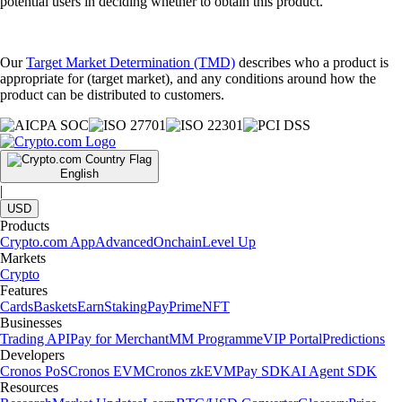
potential users in deciding whether to obtain this product.
Our
Target Market Determination (TMD)
describes who a product is
appropriate for (target market), and any conditions around how the
product can be distributed to customers.
English
|
USD
Products
Crypto.com App
Advanced
Onchain
Level Up
Markets
Crypto
Features
Cards
Baskets
Earn
Staking
Pay
Prime
NFT
Businesses
Trading API
Pay for Merchant
MM Programme
VIP Portal
Predictions
Developers
Cronos PoS
Cronos EVM
Cronos zkEVM
Pay SDK
AI Agent SDK
Resources