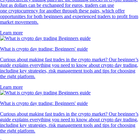
Just as dollars can be exchanged for euros, traders can use
one cryptocurrency for another through these pairs, which offer
opportunities for both beginners and experienced traders to profit from
market movements.
Learn more
What is crypto day trading: Beginners' guide
Curious about making fast trades in the crypto market? Our beginner’s
guide explains everything you need to know about crypto day trading,
including key strategies, risk management tools and tips for choosing
the right platform.
Learn more
What is crypto day trading: Beginners' guide
Curious about making fast trades in the crypto market? Our beginner’s
guide explains everything you need to know about crypto day trading,
including key strategies, risk management tools and tips for choosing
the right platform.