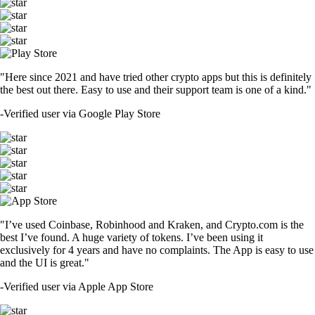
"Here since 2021 and have tried other crypto apps but this is definitely
the best out there. Easy to use and their support team is one of a kind."
-
Verified user via Google Play Store
"I’ve used Coinbase, Robinhood and Kraken, and Crypto.com is the
best I’ve found. A huge variety of tokens. I’ve been using it
exclusively for 4 years and have no complaints. The App is easy to use
and the UI is great."
-
Verified user via Apple App Store