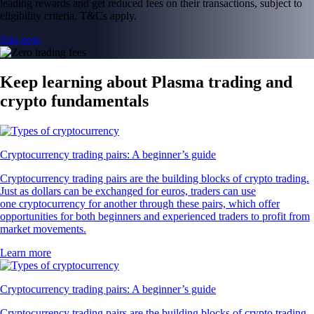
leading rewards and get reduced fees on their transactions, subject to
eligibility criteria. T&Cs apply.
Join now
Keep learning about Plasma trading and
crypto fundamentals
Cryptocurrency trading pairs: A beginner’s guide
Cryptocurrency trading pairs are the building blocks of crypto trading.
Just as dollars can be exchanged for euros, traders can use
one cryptocurrency for another through these pairs, which offer
opportunities for both beginners and experienced traders to profit from
market movements.
Learn more
Cryptocurrency trading pairs: A beginner’s guide
Cryptocurrency trading pairs are the building blocks of crypto trading.