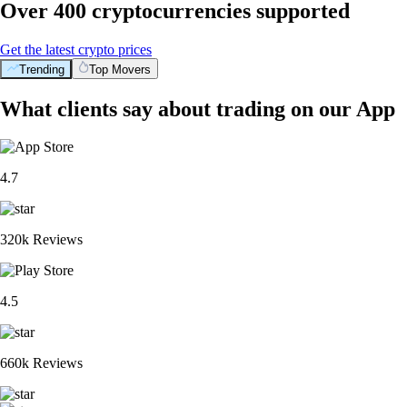
Over 400 cryptocurrencies supported
Get the latest crypto prices
Trending
Top Movers
What clients say about trading on our App
4.7
320k Reviews
4.5
660k Reviews