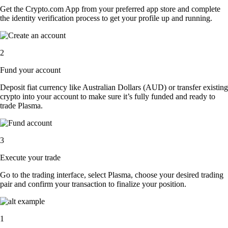
Get the Crypto.com App from your preferred app store and complete
the identity verification process to get your profile up and running.
2
Fund your account
Deposit fiat currency like Australian Dollars (AUD) or transfer existing
crypto into your account to make sure it’s fully funded and ready to
trade Plasma.
3
Execute your trade
Go to the trading interface, select Plasma, choose your desired trading
pair and confirm your transaction to finalize your position.
1