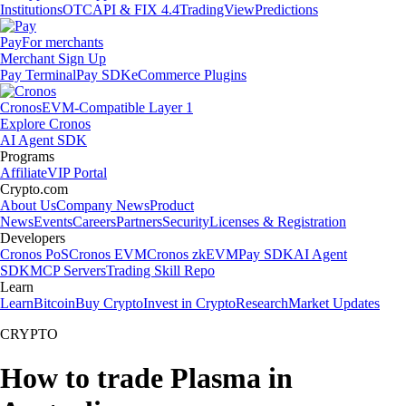
Institutions
OTC
API & FIX 4.4
TradingView
Predictions
Pay
For merchants
Merchant Sign Up
Pay Terminal
Pay SDK
eCommerce Plugins
Cronos
EVM-Compatible Layer 1
Explore Cronos
AI Agent SDK
Programs
Affiliate
VIP Portal
Crypto.com
About Us
Company News
Product
News
Events
Careers
Partners
Security
Licenses & Registration
Developers
Cronos PoS
Cronos EVM
Cronos zkEVM
Pay SDK
AI Agent
SDK
MCP Servers
Trading Skill Repo
Learn
Learn
Bitcoin
Buy Crypto
Invest in Crypto
Research
Market Updates
CRYPTO
How to trade Plasma in