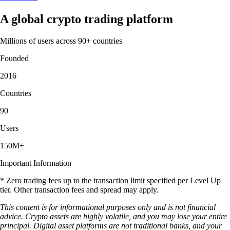
A global crypto trading platform
Millions of users across 90+ countries
Founded
2016
Countries
90
Users
150M+
Important Information
* Zero trading fees up to the transaction limit specified per Level Up
tier. Other transaction fees and spread may apply.
This content is for informational purposes only and is not financial
advice. Crypto assets are highly volatile, and you may lose your entire
principal. Digital asset platforms are not traditional banks, and your