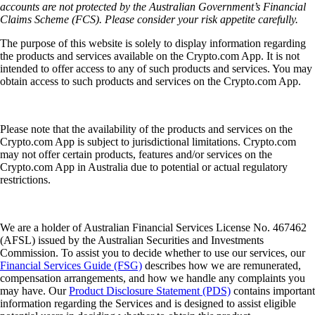
accounts are not protected by the Australian Government’s Financial
Claims Scheme (FCS). Please consider your risk appetite carefully.
The purpose of this website is solely to display information regarding
the products and services available on the Crypto.com App. It is not
intended to offer access to any of such products and services. You may
obtain access to such products and services on the Crypto.com App.
Please note that the availability of the products and services on the
Crypto.com App is subject to jurisdictional limitations. Crypto.com
may not offer certain products, features and/or services on the
Crypto.com App in Australia due to potential or actual regulatory
restrictions.
We are a holder of Australian Financial Services License No. 467462
(AFSL) issued by the Australian Securities and Investments
Commission. To assist you to decide whether to use our services, our
Financial Services Guide (FSG)
describes how we are remunerated,
compensation arrangements, and how we handle any complaints you
may have. Our
Product Disclosure Statement (PDS)
contains important
information regarding the Services and is designed to assist eligible