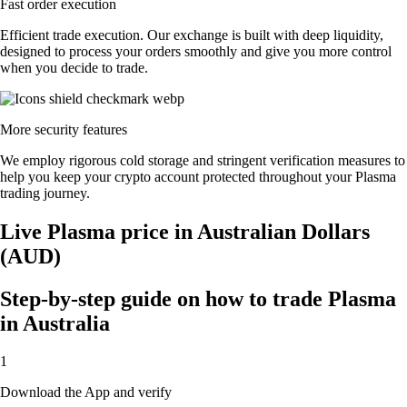
Fast order execution
Efficient trade execution. Our exchange is built with deep liquidity,
designed to process your orders smoothly and give you more control
when you decide to trade.
More security features
We employ rigorous cold storage and stringent verification measures to
help you keep your crypto account protected throughout your Plasma
trading journey.
Live Plasma price in Australian Dollars
(AUD)
Step-by-step guide on how to trade Plasma
in Australia
1
Download the App and verify