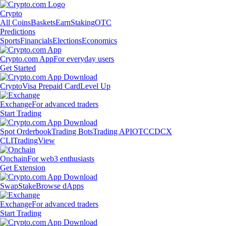
Crypto
All Coins
Baskets
Earn
Staking
OTC
Predictions
Sports
Financials
Elections
Economics
Crypto.com App
For everyday users
Get Started
Crypto
Visa Prepaid Card
Level Up
Exchange
For advanced traders
Start Trading
Spot Orderbook
Trading Bots
Trading API
OTC
CDCX
CLI
TradingView
Onchain
For web3 enthusiasts
Get Extension
Swap
Stake
Browse dApps
Exchange
For advanced traders
Start Trading