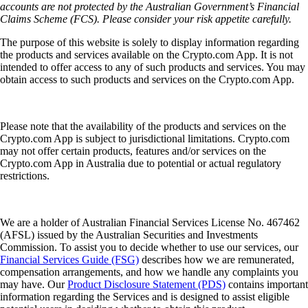
accounts are not protected by the Australian Government’s Financial
Claims Scheme (FCS). Please consider your risk appetite carefully.
The purpose of this website is solely to display information regarding
the products and services available on the Crypto.com App. It is not
intended to offer access to any of such products and services. You may
obtain access to such products and services on the Crypto.com App.
Please note that the availability of the products and services on the
Crypto.com App is subject to jurisdictional limitations. Crypto.com
may not offer certain products, features and/or services on the
Crypto.com App in Australia due to potential or actual regulatory
restrictions.
We are a holder of Australian Financial Services License No. 467462
(AFSL) issued by the Australian Securities and Investments
Commission. To assist you to decide whether to use our services, our
Financial Services Guide (FSG)
describes how we are remunerated,
compensation arrangements, and how we handle any complaints you
may have. Our
Product Disclosure Statement (PDS)
contains important
information regarding the Services and is designed to assist eligible