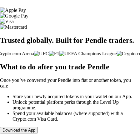
Trusted globally. Built for Pendle traders.
What to do after you trade Pendle
Once you’ve converted your Pendle into fiat or another token, you
can:
Store your newly acquired tokens in your wallet on our App.
Unlock potential platform perks through the Level Up
programme.
Spend your available balances (where supported) with a
Crypto.com Visa Card.
Download the App