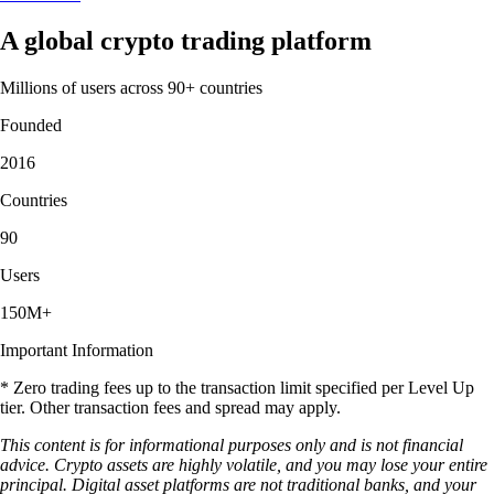
A global crypto trading platform
Millions of users across 90+ countries
Founded
2016
Countries
90
Users
150M+
Important Information
* Zero trading fees up to the transaction limit specified per Level Up
tier. Other transaction fees and spread may apply.
This content is for informational purposes only and is not financial
advice. Crypto assets are highly volatile, and you may lose your entire
principal. Digital asset platforms are not traditional banks, and your