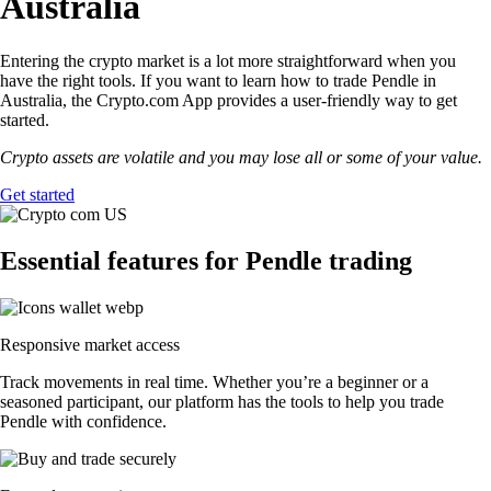
Australia
Entering the crypto market is a lot more straightforward when you
have the right tools. If you want to learn how to trade Pendle in
Australia, the Crypto.com App provides a user-friendly way to get
started.
Crypto assets are volatile and you may lose all or some of your value.
Get started
Essential features for Pendle trading
Responsive market access
Track movements in real time. Whether you’re a beginner or a
seasoned participant, our platform has the tools to help you trade
Pendle with confidence.