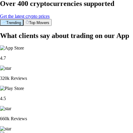
Over 400 cryptocurrencies supported
Get the latest crypto prices
Trending
Top Movers
What clients say about trading on our App
4.7
320k Reviews
4.5
660k Reviews