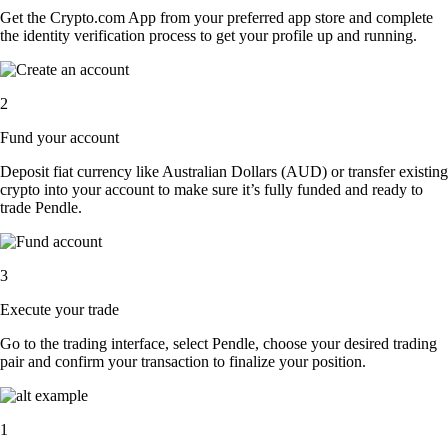
Get the Crypto.com App from your preferred app store and complete
the identity verification process to get your profile up and running.
2
Fund your account
Deposit fiat currency like Australian Dollars (AUD) or transfer existing
crypto into your account to make sure it’s fully funded and ready to
trade Pendle.
3
Execute your trade
Go to the trading interface, select Pendle, choose your desired trading
pair and confirm your transaction to finalize your position.
1