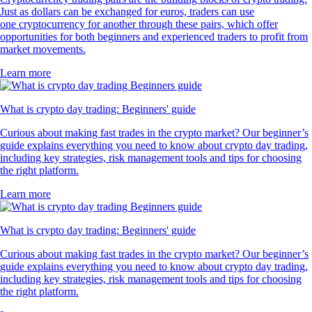
Just as dollars can be exchanged for euros, traders can use
one cryptocurrency for another through these pairs, which offer
opportunities for both beginners and experienced traders to profit from
market movements.
Learn more
What is crypto day trading: Beginners' guide
Curious about making fast trades in the crypto market? Our beginner’s
guide explains everything you need to know about crypto day trading,
including key strategies, risk management tools and tips for choosing
the right platform.
Learn more
What is crypto day trading: Beginners' guide
Curious about making fast trades in the crypto market? Our beginner’s
guide explains everything you need to know about crypto day trading,
including key strategies, risk management tools and tips for choosing
the right platform.