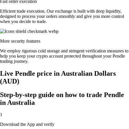
Fast order execution
Efficient trade execution. Our exchange is built with deep liquidity,
designed to process your orders smoothly and give you more control
when you decide to trade.
More security features
We employ rigorous cold storage and stringent verification measures to
help you keep your crypto account protected throughout your Pendle
trading journey.
Live Pendle price in Australian Dollars
(AUD)
Step-by-step guide on how to trade Pendle
in Australia
1
Download the App and verify