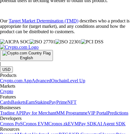
potential users in deciding whether to obtain this product.
Our
Target Market Determination (TMD)
describes who a product is
appropriate for (target market), and any conditions around how the
product can be distributed to customers.
English
|
USD
Products
Crypto.com App
Advanced
Onchain
Level Up
Markets
Crypto
Features
Cards
Baskets
Earn
Staking
Pay
Prime
NFT
Businesses
Trading API
Pay for Merchant
MM Programme
VIP Portal
Predictions
Developers
Cronos PoS
Cronos EVM
Cronos zkEVM
Pay SDK
AI Agent SDK
Resources