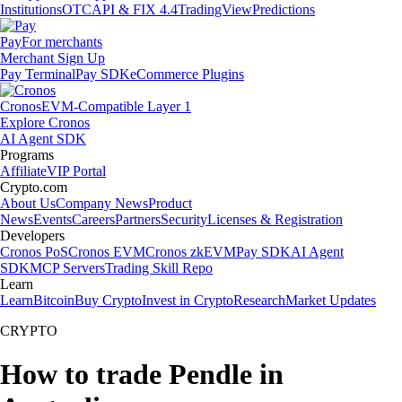
Institutions
OTC
API & FIX 4.4
TradingView
Predictions
Pay
For merchants
Merchant Sign Up
Pay Terminal
Pay SDK
eCommerce Plugins
Cronos
EVM-Compatible Layer 1
Explore Cronos
AI Agent SDK
Programs
Affiliate
VIP Portal
Crypto.com
About Us
Company News
Product
News
Events
Careers
Partners
Security
Licenses & Registration
Developers
Cronos PoS
Cronos EVM
Cronos zkEVM
Pay SDK
AI Agent
SDK
MCP Servers
Trading Skill Repo
Learn
Learn
Bitcoin
Buy Crypto
Invest in Crypto
Research
Market Updates
CRYPTO
How to trade Pendle in