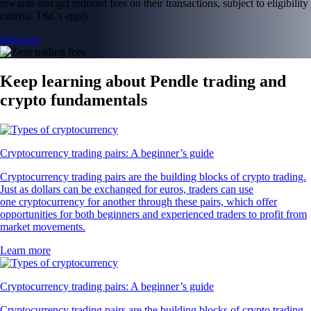
rewards and get reduced fees on their transactions, subject to eligibility
criteria. T&Cs apply.
Join now
Keep learning about Pendle trading and
crypto fundamentals
Cryptocurrency trading pairs: A beginner’s guide
Cryptocurrency trading pairs are the building blocks of crypto trading.
Just as dollars can be exchanged for euros, traders can use
one cryptocurrency for another through these pairs, which offer
opportunities for both beginners and experienced traders to profit from
market movements.
Learn more
Cryptocurrency trading pairs: A beginner’s guide
Cryptocurrency trading pairs are the building blocks of crypto trading.