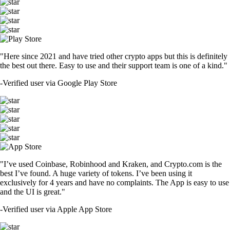
"Here since 2021 and have tried other crypto apps but this is definitely
the best out there. Easy to use and their support team is one of a kind."
-
Verified user via Google Play Store
"I’ve used Coinbase, Robinhood and Kraken, and Crypto.com is the
best I’ve found. A huge variety of tokens. I’ve been using it
exclusively for 4 years and have no complaints. The App is easy to use
and the UI is great."
-
Verified user via Apple App Store