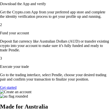
Download the App and verify
Get the Crypto.com App from your preferred app store and complete
the identity verification process to get your profile up and running.
2
Fund your account
Deposit fiat currency like Australian Dollars (AUD) or transfer existing
crypto into your account to make sure it’s fully funded and ready to
trade Pendle.
3
Execute your trade
Go to the trading interface, select Pendle, choose your desired trading
pair and confirm your transaction to finalize your position.
Get started
Made for Australia