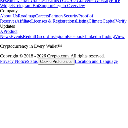
Research
Market Updates
Learn
BTC/USD Converter
Glossary
Price
Widgets
Telegram Bot
Support
Crypto Overview
Company
About Us
Roadmap
Careers
Partners
Security
Proof of
Reserves
Affiliate
Licenses & Registrations
Listing
Climate
Capital
Verify
Updates
X
Product
News
Events
Reddit
Discord
Instagram
Facebook
Linkedin
TradingView
Cryptocurrency in Every Wallet™
Copyright © 2018 - 2026 Crypto.com. All rights reserved.
Privacy Notice
Status
Location and Language
Cookie Preferences