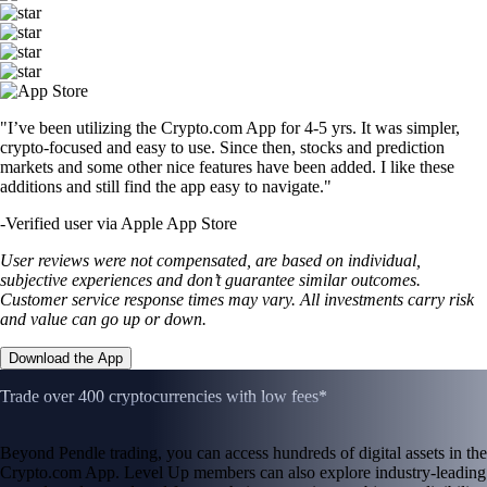
"I’ve been utilizing the Crypto.com App for 4-5 yrs. It was simpler,
crypto-focused and easy to use. Since then, stocks and prediction
markets and some other nice features have been added. I like these
additions and still find the app easy to navigate."
-
Verified user via Apple App Store
User reviews were not compensated, are based on individual,
subjective experiences and don’t guarantee similar outcomes.
Customer service response times may vary. All investments carry risk
and value can go up or down.
Download the App
Trade over 400 cryptocurrencies with low fees*
Beyond Pendle trading, you can access hundreds of digital assets in the
Crypto.com App. Level Up members can also explore industry-leading