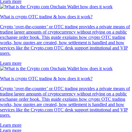
Learn more
What is crypto OTC trading & how does it work?
Crypto ‘over-the-counter’ or OTC trading provides a private means of
trading larger amounts of cryptocurrency without relying on a public
exchange order book. This guide explains how crypto OTC trading
works, how quotes are created, how settlement is handled and how
services like the Crypto.com OTC desk support institutional and VIP
users.
Learn more
What is crypto OTC trading & how does it work?
Crypto ‘over-the-counter’ or OTC trading provides a private means of
trading larger amounts of cryptocurrency without relying on a public
exchange order book. This guide explains how crypto OTC trading
works, how quotes are created, how settlement is handled and how
services like the Crypto.com OTC desk support institutional and VIP
users.
Learn more
Learn more