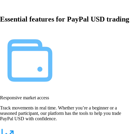
Essential features for PayPal USD trading
Responsive market access
Track movements in real time. Whether you’re a beginner or a
seasoned participant, our platform has the tools to help you trade
PayPal USD with confidence.