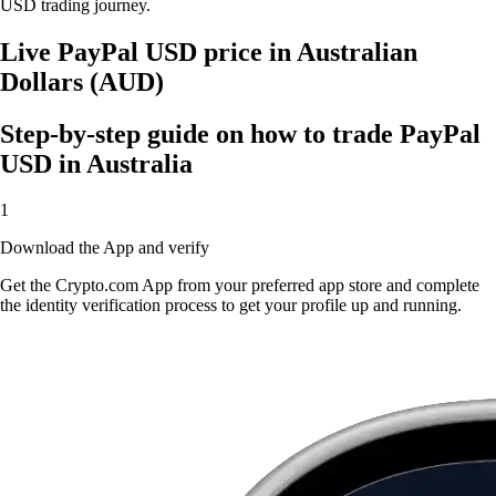
USD trading journey.
Live PayPal USD price in Australian
Dollars (AUD)
Step-by-step guide on how to trade PayPal
USD in Australia
1
Download the App and verify
Get the Crypto.com App from your preferred app store and complete
the identity verification process to get your profile up and running.