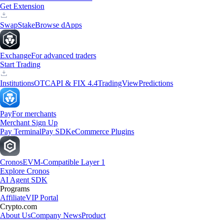
Get Extension
Swap
Stake
Browse dApps
Exchange
For advanced traders
Start Trading
Institutions
OTC
API & FIX 4.4
TradingView
Predictions
Pay
For merchants
Merchant Sign Up
Pay Terminal
Pay SDK
eCommerce Plugins
Cronos
EVM-Compatible Layer 1
Explore Cronos
AI Agent SDK
Programs
Affiliate
VIP Portal
Crypto.com
About Us
Company News
Product