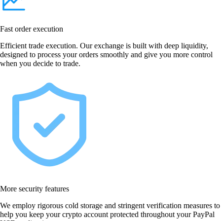
Fast order execution
Efficient trade execution. Our exchange is built with deep liquidity,
designed to process your orders smoothly and give you more control
when you decide to trade.
More security features
We employ rigorous cold storage and stringent verification measures to
help you keep your crypto account protected throughout your PayPal