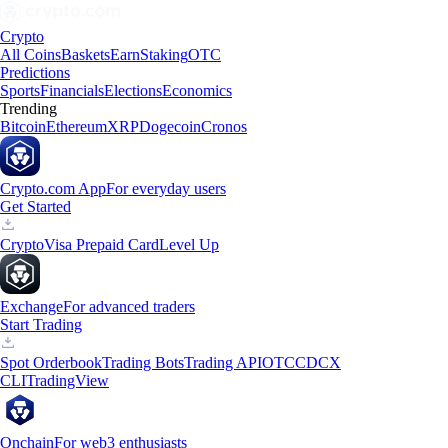
Crypto
All Coins
Baskets
Earn
Staking
OTC
Predictions
Sports
Financials
Elections
Economics
Trending
Bitcoin
Ethereum
XRP
Dogecoin
Cronos
Crypto.com App
For everyday users
Get Started
Crypto
Visa Prepaid Card
Level Up
Exchange
For advanced traders
Start Trading
Spot Orderbook
Trading Bots
Trading API
OTC
CDCX
CLI
TradingView
Onchain
For web3 enthusiasts