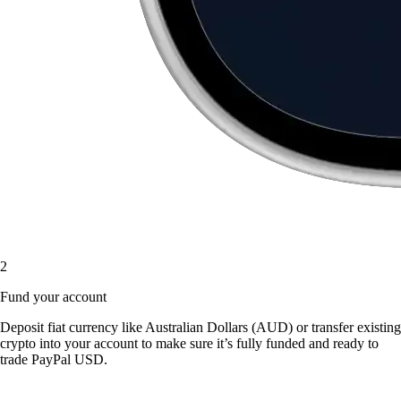
2
Fund your account
Deposit fiat currency like Australian Dollars (AUD) or transfer existing
crypto into your account to make sure it’s fully funded and ready to
trade PayPal USD.