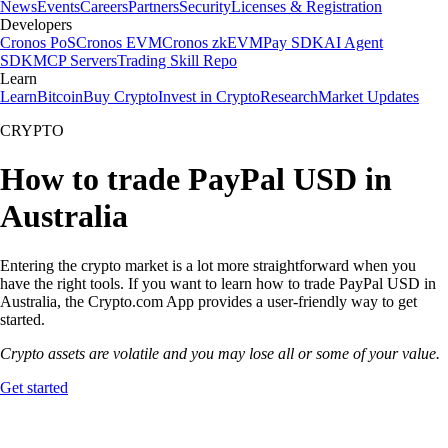
News
Events
Careers
Partners
Security
Licenses & Registration
Developers
Cronos PoS
Cronos EVM
Cronos zkEVM
Pay SDK
AI Agent
SDK
MCP Servers
Trading Skill Repo
Learn
Learn
Bitcoin
Buy Crypto
Invest in Crypto
Research
Market Updates
CRYPTO
How to trade PayPal USD in
Australia
Entering the crypto market is a lot more straightforward when you
have the right tools. If you want to learn how to trade PayPal USD in
Australia, the Crypto.com App provides a user-friendly way to get
started.
Crypto assets are volatile and you may lose all or some of your value.
Get started