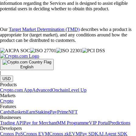
information regarding the Services and is designed to assist eligible
potential users in deciding whether to obtain this product.
Our
Target Market Determination (TMD)
describes who a product is
appropriate for (target market), and any conditions around how the
product can be distributed to customers.
English
|
USD
Products
Crypto.com App
Advanced
Onchain
Level Up
Markets
Crypto
Features
Cards
Baskets
Earn
Staking
Pay
Prime
NFT
Businesses
Trading API
Pay for Merchant
MM Programme
VIP Portal
Predictions
Developers
Cronos PoS
Cronos EVM
Cronos zkEVM
Pay SDK
AI Agent SDK