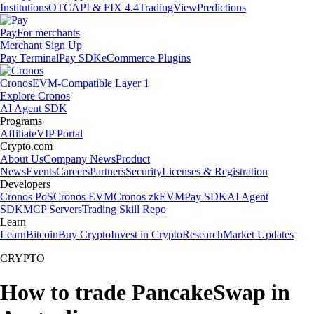
Institutions
OTC
API & FIX 4.4
TradingView
Predictions
Pay
For merchants
Merchant Sign Up
Pay Terminal
Pay SDK
eCommerce Plugins
Cronos
EVM-Compatible Layer 1
Explore Cronos
AI Agent SDK
Programs
Affiliate
VIP Portal
Crypto.com
About Us
Company News
Product
News
Events
Careers
Partners
Security
Licenses & Registration
Developers
Cronos PoS
Cronos EVM
Cronos zkEVM
Pay SDK
AI Agent
SDK
MCP Servers
Trading Skill Repo
Learn
Learn
Bitcoin
Buy Crypto
Invest in Crypto
Research
Market Updates
CRYPTO
How to trade PancakeSwap in