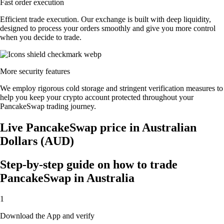
Fast order execution
Efficient trade execution. Our exchange is built with deep liquidity,
designed to process your orders smoothly and give you more control
when you decide to trade.
More security features
We employ rigorous cold storage and stringent verification measures to
help you keep your crypto account protected throughout your
PancakeSwap trading journey.
Live PancakeSwap price in Australian
Dollars (AUD)
Step-by-step guide on how to trade
PancakeSwap in Australia
1
Download the App and verify