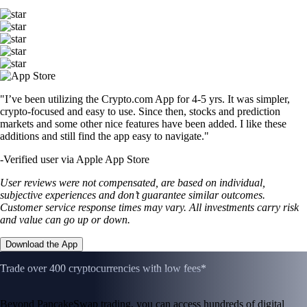
"I’ve been utilizing the Crypto.com App for 4-5 yrs. It was simpler,
crypto-focused and easy to use. Since then, stocks and prediction
markets and some other nice features have been added. I like these
additions and still find the app easy to navigate."
-
Verified user via Apple App Store
User reviews were not compensated, are based on individual,
subjective experiences and don’t guarantee similar outcomes.
Customer service response times may vary. All investments carry risk
and value can go up or down.
Download the App
Trade over 400 cryptocurrencies with low fees*
Beyond PancakeSwap trading, you can access hundreds of digital