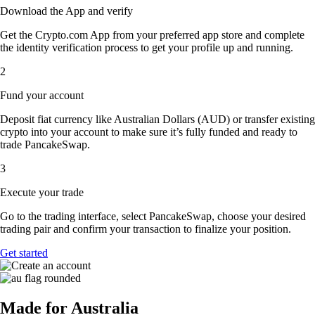
Download the App and verify
Get the Crypto.com App from your preferred app store and complete
the identity verification process to get your profile up and running.
2
Fund your account
Deposit fiat currency like Australian Dollars (AUD) or transfer existing
crypto into your account to make sure it’s fully funded and ready to
trade PancakeSwap.
3
Execute your trade
Go to the trading interface, select PancakeSwap, choose your desired
trading pair and confirm your transaction to finalize your position.
Get started
Made for Australia