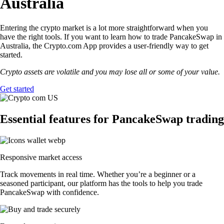
Australia
Entering the crypto market is a lot more straightforward when you
have the right tools. If you want to learn how to trade PancakeSwap in
Australia, the Crypto.com App provides a user-friendly way to get
started.
Crypto assets are volatile and you may lose all or some of your value.
Get started
Essential features for PancakeSwap trading
Responsive market access
Track movements in real time. Whether you’re a beginner or a
seasoned participant, our platform has the tools to help you trade
PancakeSwap with confidence.