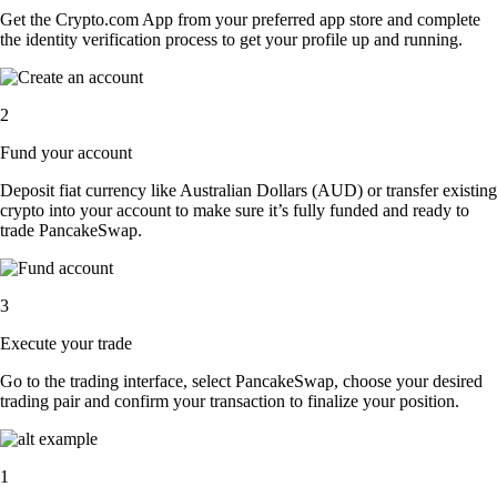
Get the Crypto.com App from your preferred app store and complete
the identity verification process to get your profile up and running.
2
Fund your account
Deposit fiat currency like Australian Dollars (AUD) or transfer existing
crypto into your account to make sure it’s fully funded and ready to
trade PancakeSwap.
3
Execute your trade
Go to the trading interface, select PancakeSwap, choose your desired
trading pair and confirm your transaction to finalize your position.
1