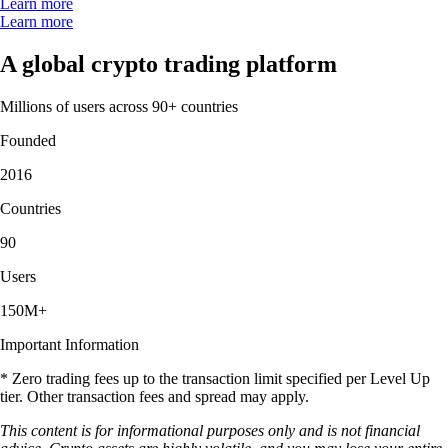
Learn more
Learn more
A global crypto trading platform
Millions of users across 90+ countries
Founded
2016
Countries
90
Users
150M+
Important Information
* Zero trading fees up to the transaction limit specified per Level Up
tier. Other transaction fees and spread may apply.
This content is for informational purposes only and is not financial