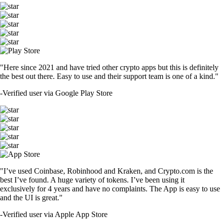
"Here since 2021 and have tried other crypto apps but this is definitely
the best out there. Easy to use and their support team is one of a kind."
-
Verified user via Google Play Store
"I’ve used Coinbase, Robinhood and Kraken, and Crypto.com is the
best I’ve found. A huge variety of tokens. I’ve been using it
exclusively for 4 years and have no complaints. The App is easy to use
and the UI is great."
-
Verified user via Apple App Store