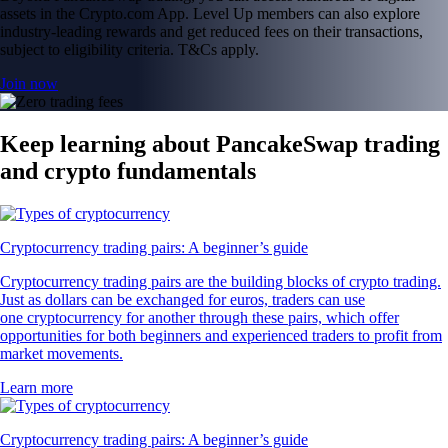
assets in the Crypto.com App. Level Up members can also explore
industry-leading rewards and get reduced fees on their transactions,
subject to eligibility criteria. T&Cs apply.
Join now
Keep learning about PancakeSwap trading
and crypto fundamentals
Cryptocurrency trading pairs: A beginner’s guide
Cryptocurrency trading pairs are the building blocks of crypto trading.
Just as dollars can be exchanged for euros, traders can use
one cryptocurrency for another through these pairs, which offer
opportunities for both beginners and experienced traders to profit from
market movements.
Learn more
Cryptocurrency trading pairs: A beginner’s guide