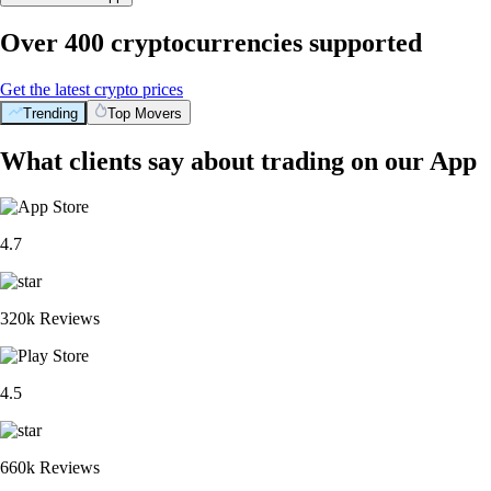
Over 400 cryptocurrencies supported
Get the latest crypto prices
Trending
Top Movers
What clients say about trading on our App
4.7
320k Reviews
4.5
660k Reviews