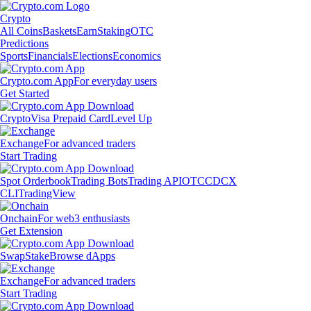
Crypto
All Coins
Baskets
Earn
Staking
OTC
Predictions
Sports
Financials
Elections
Economics
Crypto.com App
For everyday users
Get Started
Crypto
Visa Prepaid Card
Level Up
Exchange
For advanced traders
Start Trading
Spot Orderbook
Trading Bots
Trading API
OTC
CDCX
CLI
TradingView
Onchain
For web3 enthusiasts
Get Extension
Swap
Stake
Browse dApps
Exchange
For advanced traders
Start Trading