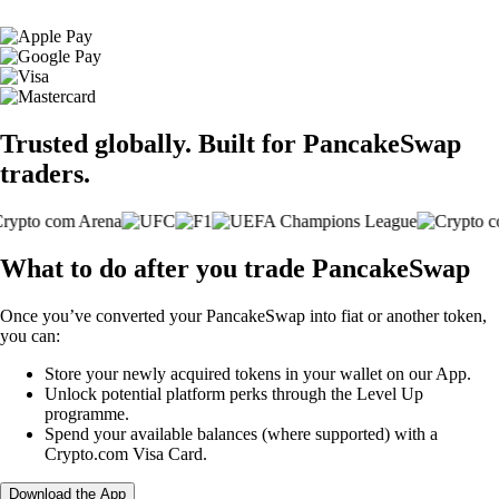
Trusted globally. Built for PancakeSwap
traders.
What to do after you trade PancakeSwap
Once you’ve converted your PancakeSwap into fiat or another token,
you can:
Store your newly acquired tokens in your wallet on our App.
Unlock potential platform perks through the Level Up
programme.
Spend your available balances (where supported) with a
Crypto.com Visa Card.
Download the App