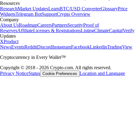
Resources
Research
Market Updates
Learn
BTC/USD Converter
Glossary
Price
Widgets
Telegram Bot
Support
Crypto Overview
Company
About Us
Roadmap
Careers
Partners
Security
Proof of
Reserves
Affiliate
Licenses & Registrations
Listing
Climate
Capital
Verify
Updates
X
Product
News
Events
Reddit
Discord
Instagram
Facebook
Linkedin
TradingView
Cryptocurrency in Every Wallet™
Copyright © 2018 - 2026 Crypto.com. All rights reserved.
Privacy Notice
Status
Location and Language
Cookie Preferences