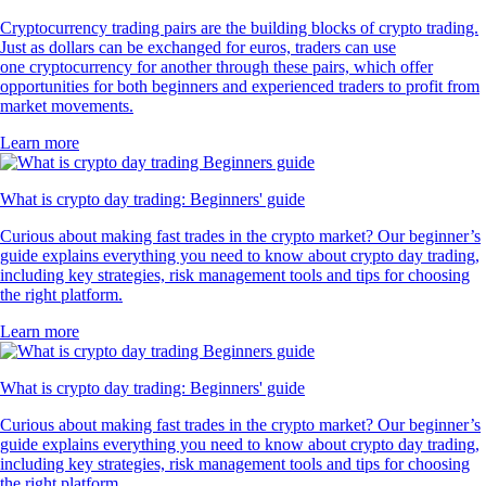
Cryptocurrency trading pairs are the building blocks of crypto trading.
Just as dollars can be exchanged for euros, traders can use
one cryptocurrency for another through these pairs, which offer
opportunities for both beginners and experienced traders to profit from
market movements.
Learn more
What is crypto day trading: Beginners' guide
Curious about making fast trades in the crypto market? Our beginner’s
guide explains everything you need to know about crypto day trading,
including key strategies, risk management tools and tips for choosing
the right platform.
Learn more
What is crypto day trading: Beginners' guide
Curious about making fast trades in the crypto market? Our beginner’s
guide explains everything you need to know about crypto day trading,
including key strategies, risk management tools and tips for choosing
the right platform.