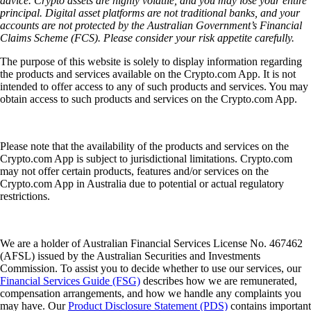
advice. Crypto assets are highly volatile, and you may lose your entire
principal. Digital asset platforms are not traditional banks, and your
accounts are not protected by the Australian Government’s Financial
Claims Scheme (FCS). Please consider your risk appetite carefully.
The purpose of this website is solely to display information regarding
the products and services available on the Crypto.com App. It is not
intended to offer access to any of such products and services. You may
obtain access to such products and services on the Crypto.com App.
Please note that the availability of the products and services on the
Crypto.com App is subject to jurisdictional limitations. Crypto.com
may not offer certain products, features and/or services on the
Crypto.com App in Australia due to potential or actual regulatory
restrictions.
We are a holder of Australian Financial Services License No. 467462
(AFSL) issued by the Australian Securities and Investments
Commission. To assist you to decide whether to use our services, our
Financial Services Guide (FSG)
describes how we are remunerated,
compensation arrangements, and how we handle any complaints you
may have. Our
Product Disclosure Statement (PDS)
contains important