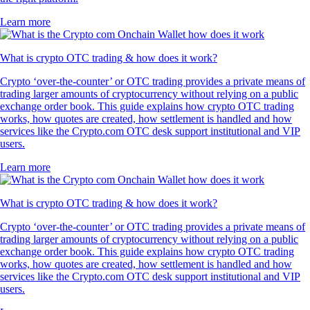
Learn more
What is crypto OTC trading & how does it work?
Crypto ‘over-the-counter’ or OTC trading provides a private means of
trading larger amounts of cryptocurrency without relying on a public
exchange order book. This guide explains how crypto OTC trading
works, how quotes are created, how settlement is handled and how
services like the Crypto.com OTC desk support institutional and VIP
users.
Learn more
What is crypto OTC trading & how does it work?
Crypto ‘over-the-counter’ or OTC trading provides a private means of
trading larger amounts of cryptocurrency without relying on a public
exchange order book. This guide explains how crypto OTC trading
works, how quotes are created, how settlement is handled and how
services like the Crypto.com OTC desk support institutional and VIP
users.