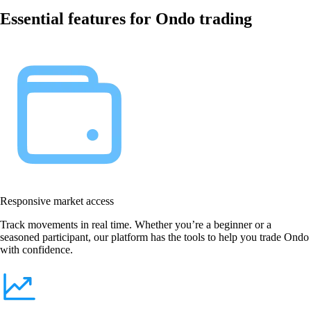
Essential features for Ondo trading
Responsive market access
Track movements in real time. Whether you’re a beginner or a
seasoned participant, our platform has the tools to help you trade Ondo
with confidence.