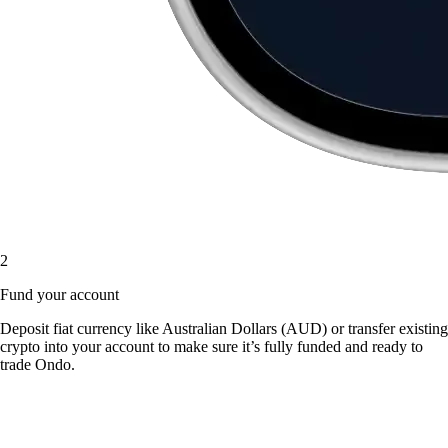
2
Fund your account
Deposit fiat currency like Australian Dollars (AUD) or transfer existing
crypto into your account to make sure it’s fully funded and ready to
trade Ondo.