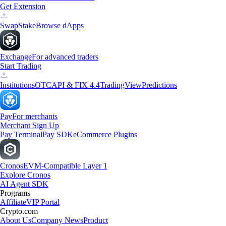
Get Extension
Swap
Stake
Browse dApps
Exchange
For advanced traders
Start Trading
Institutions
OTC
API & FIX 4.4
TradingView
Predictions
Pay
For merchants
Merchant Sign Up
Pay Terminal
Pay SDK
eCommerce Plugins
Cronos
EVM-Compatible Layer 1
Explore Cronos
AI Agent SDK
Programs
Affiliate
VIP Portal
Crypto.com
About Us
Company News
Product