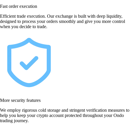
Fast order execution
Efficient trade execution. Our exchange is built with deep liquidity,
designed to process your orders smoothly and give you more control
when you decide to trade.
More security features
We employ rigorous cold storage and stringent verification measures to
help you keep your crypto account protected throughout your Ondo
trading journey.