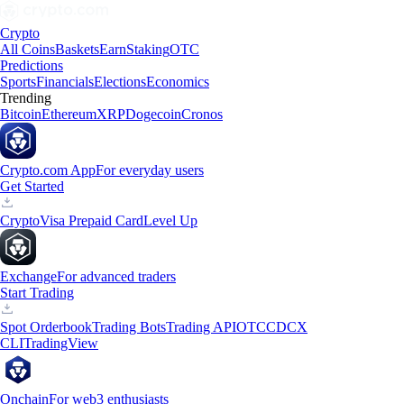
Crypto
All Coins
Baskets
Earn
Staking
OTC
Predictions
Sports
Financials
Elections
Economics
Trending
Bitcoin
Ethereum
XRP
Dogecoin
Cronos
Crypto.com App
For everyday users
Get Started
Crypto
Visa Prepaid Card
Level Up
Exchange
For advanced traders
Start Trading
Spot Orderbook
Trading Bots
Trading API
OTC
CDCX
CLI
TradingView
Onchain
For web3 enthusiasts