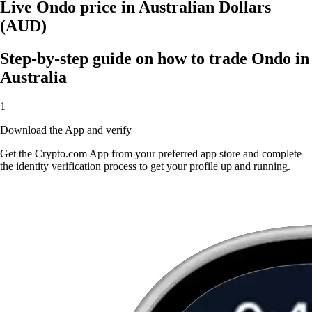
Live Ondo price in Australian Dollars
(AUD)
Step-by-step guide on how to trade Ondo in
Australia
1
Download the App and verify
Get the Crypto.com App from your preferred app store and complete
the identity verification process to get your profile up and running.