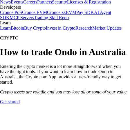
News
Events
Careers
Partners
Security
Licenses & Registration
Developers
Cronos PoS
Cronos EVM
Cronos zkEVM
Pay SDK
AI Agent
SDK
MCP Servers
Trading Skill Repo
Learn
Learn
Bitcoin
Buy Crypto
Invest in Crypto
Research
Market Updates
CRYPTO
How to trade Ondo in Australia
Entering the crypto market is a lot more straightforward when you
have the right tools. If you want to learn how to trade Ondo in
Australia, the Crypto.com App provides a user-friendly way to get
started.
Crypto assets are volatile and you may lose all or some of your value.
Get started