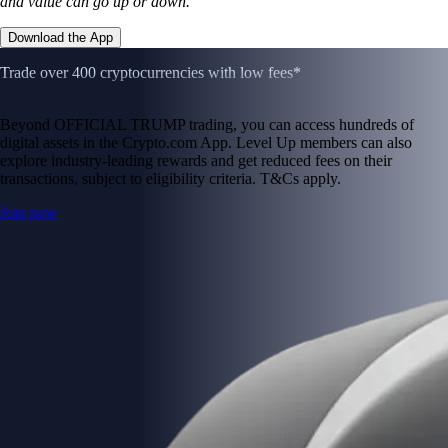
and value can go up or down.
Download the App
Trade over 400 cryptocurrencies with low fees*
Beyond OFFICIAL TRUMP trading, you can access hundreds of
digital assets in the Crypto.com App. Level Up members can also
explore industry-leading rewards and get reduced fees on their
transactions, subject to eligibility criteria. T&Cs apply.
Join now