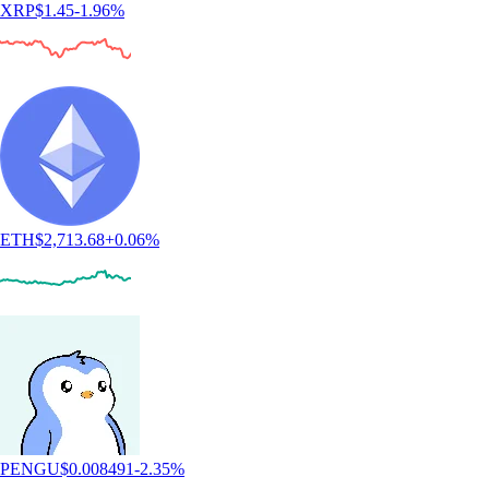
XRP
$
1.45
-1.96
%
ETH
$
2,713.68
+
0.06
%
PENGU
$
0.008491
-2.35
%