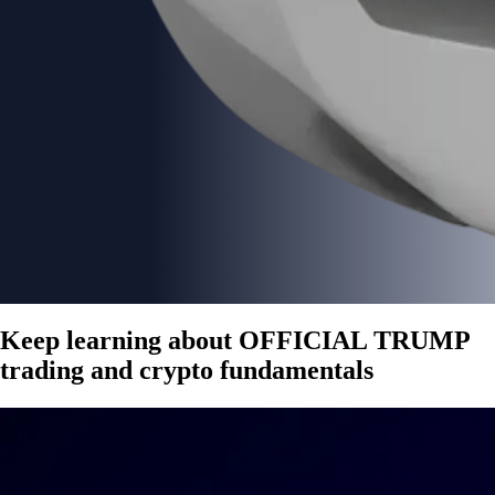
Keep learning about OFFICIAL TRUMP
trading and crypto fundamentals