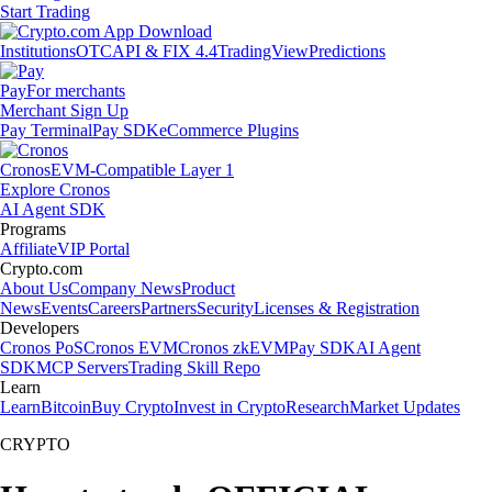
Start Trading
Institutions
OTC
API & FIX 4.4
TradingView
Predictions
Pay
For merchants
Merchant Sign Up
Pay Terminal
Pay SDK
eCommerce Plugins
Cronos
EVM-Compatible Layer 1
Explore Cronos
AI Agent SDK
Programs
Affiliate
VIP Portal
Crypto.com
About Us
Company News
Product
News
Events
Careers
Partners
Security
Licenses & Registration
Developers
Cronos PoS
Cronos EVM
Cronos zkEVM
Pay SDK
AI Agent
SDK
MCP Servers
Trading Skill Repo
Learn
Learn
Bitcoin
Buy Crypto
Invest in Crypto
Research
Market Updates
CRYPTO