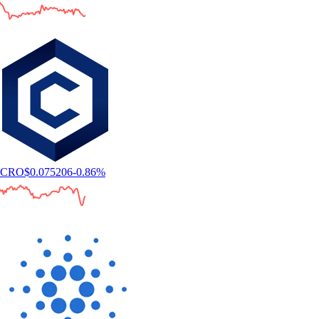
CRO
$
0.075206
-0.86
%