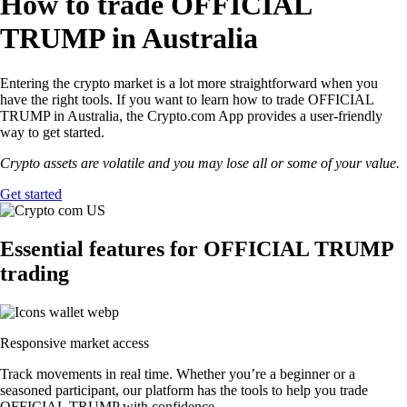
How to trade OFFICIAL
TRUMP in Australia
Entering the crypto market is a lot more straightforward when you
have the right tools. If you want to learn how to trade OFFICIAL
TRUMP in Australia, the Crypto.com App provides a user-friendly
way to get started.
Crypto assets are volatile and you may lose all or some of your value.
Get started
Essential features for OFFICIAL TRUMP
trading
Responsive market access
Track movements in real time. Whether you’re a beginner or a
seasoned participant, our platform has the tools to help you trade
OFFICIAL TRUMP with confidence.