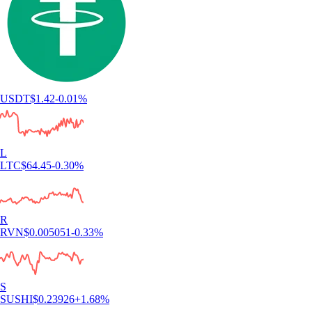
USDT
$
1.42
-0.01
%
L
LTC
$
64.45
-0.30
%
R
RVN
$
0.005051
-0.33
%
S
SUSHI
$
0.23926
+
1.68
%