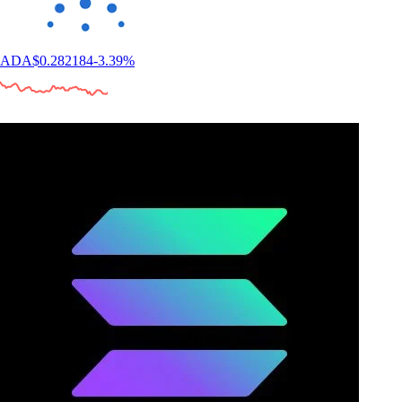
ADA
$
0.282184
-3.39
%