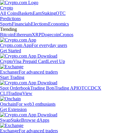
Crypto
All Coins
Baskets
Earn
Staking
OTC
Predictions
Sports
Financials
Elections
Economics
Trending
Bitcoin
Ethereum
XRP
Dogecoin
Cronos
Crypto.com App
For everyday users
Get Started
Crypto
Visa Prepaid Card
Level Up
Exchange
For advanced traders
Start Trading
Spot Orderbook
Trading Bots
Trading API
OTC
CDCX
CLI
TradingView
Onchain
For web3 enthusiasts
Get Extension
Swap
Stake
Browse dApps
Exchange
For advanced traders