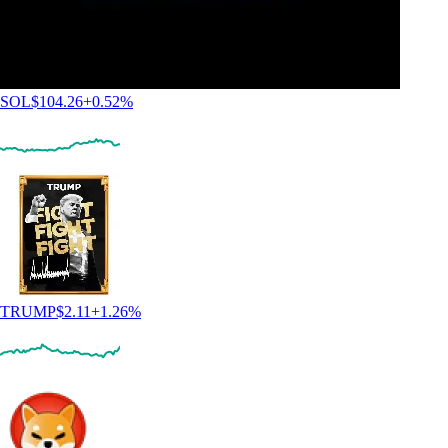
SOL
$
104.26
+
0.52
%
TRUMP
$
2.11
+
1.26
%