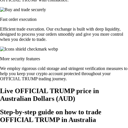
Fast order execution
Efficient trade execution. Our exchange is built with deep liquidity,
designed to process your orders smoothly and give you more control
when you decide to trade.
More security features
We employ rigorous cold storage and stringent verification measures to
help you keep your crypto account protected throughout your
OFFICIAL TRUMP trading journey.
Live OFFICIAL TRUMP price in
Australian Dollars (AUD)
Step-by-step guide on how to trade
OFFICIAL TRUMP in Australia