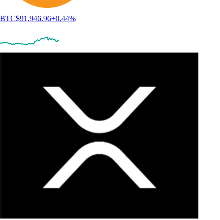
BTC
$
91,946.96
+
0.44
%