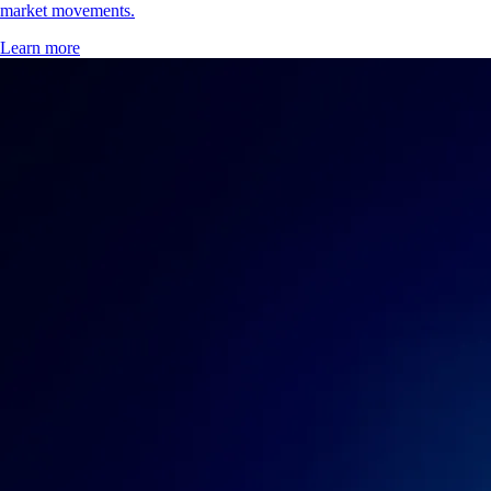
market movements.
Learn more