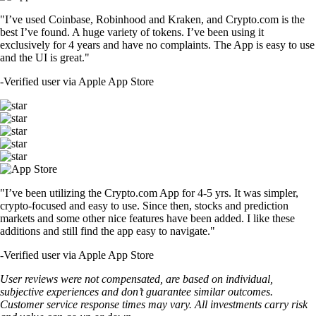
"I’ve used Coinbase, Robinhood and Kraken, and Crypto.com is the
best I’ve found. A huge variety of tokens. I’ve been using it
exclusively for 4 years and have no complaints. The App is easy to use
and the UI is great."
-
Verified user via Apple App Store
"I’ve been utilizing the Crypto.com App for 4-5 yrs. It was simpler,
crypto-focused and easy to use. Since then, stocks and prediction
markets and some other nice features have been added. I like these
additions and still find the app easy to navigate."
-
Verified user via Apple App Store
User reviews were not compensated, are based on individual,
subjective experiences and don’t guarantee similar outcomes.
Customer service response times may vary. All investments carry risk