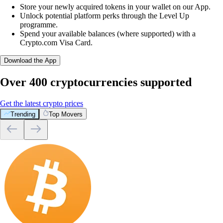
Store your newly acquired tokens in your wallet on our App.
Unlock potential platform perks through the Level Up
programme.
Spend your available balances (where supported) with a
Crypto.com Visa Card.
Download the App
Over 400 cryptocurrencies supported
Get the latest crypto prices
Trending
Top Movers