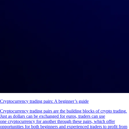
Cryptocurrency trading pairs: A beginner’s guide
Cryptocurrency trading pairs are the building blocks of crypto trading.
Just as dollars can be exchanged for euros, traders can use
one cryptocurrency for another through these pairs, which offer
opportunities for both beginners and experienced traders to profit from