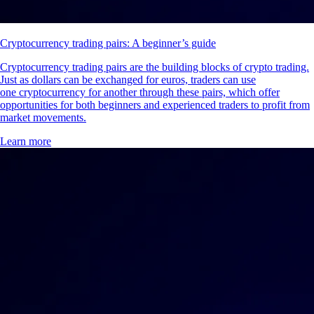
Cryptocurrency trading pairs: A beginner’s guide
Cryptocurrency trading pairs are the building blocks of crypto trading.
Just as dollars can be exchanged for euros, traders can use
one cryptocurrency for another through these pairs, which offer
opportunities for both beginners and experienced traders to profit from
market movements.
Learn more