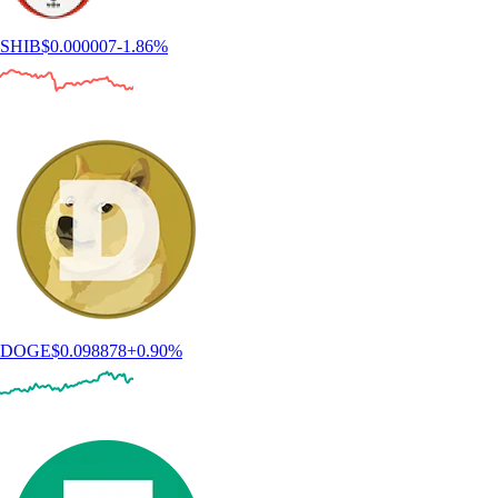
SHIB
$
0.000007
-1.86
%
DOGE
$
0.098878
+
0.90
%