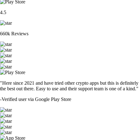
4.5
660k Reviews
"Here since 2021 and have tried other crypto apps but this is definitely
the best out there. Easy to use and their support team is one of a kind."
-
Verified user via Google Play Store