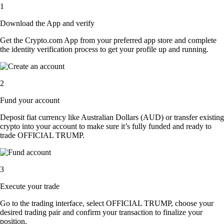
1
Download the App and verify
Get the Crypto.com App from your preferred app store and complete
the identity verification process to get your profile up and running.
2
Fund your account
Deposit fiat currency like Australian Dollars (AUD) or transfer existing
crypto into your account to make sure it’s fully funded and ready to
trade OFFICIAL TRUMP.
3
Execute your trade
Go to the trading interface, select OFFICIAL TRUMP, choose your
desired trading pair and confirm your transaction to finalize your
position.