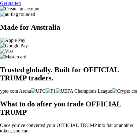
Get started
Made for Australia
Trusted globally. Built for OFFICIAL
TRUMP traders.
What to do after you trade OFFICIAL
TRUMP
Once you’ve converted your OFFICIAL TRUMP into fiat or another
token, you can: