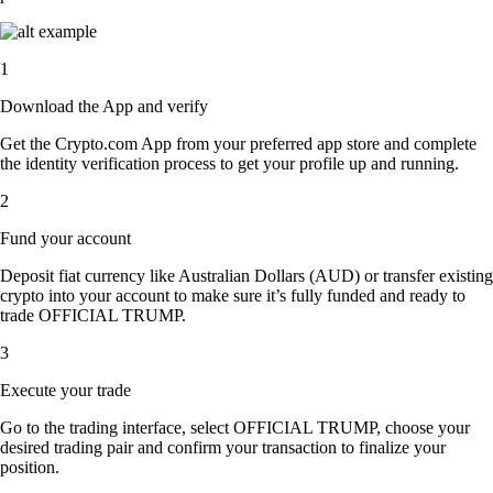
1
Download the App and verify
Get the Crypto.com App from your preferred app store and complete
the identity verification process to get your profile up and running.
2
Fund your account
Deposit fiat currency like Australian Dollars (AUD) or transfer existing
crypto into your account to make sure it’s fully funded and ready to
trade OFFICIAL TRUMP.
3
Execute your trade
Go to the trading interface, select OFFICIAL TRUMP, choose your
desired trading pair and confirm your transaction to finalize your
position.