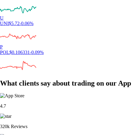
U
UNI
$
5.72
-0.06
%
P
POL
$
0.106331
-0.09
%
What clients say about trading on our App
4.7
320k Reviews