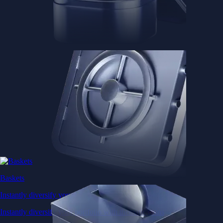
Baskets
Instantly diversify your portfolio with thematic coins
Instantly diversify your portfolio with thematic coins