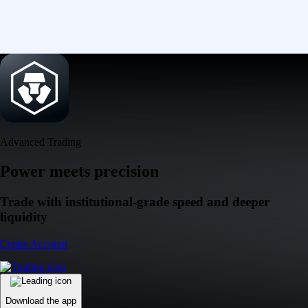
Advanced Trading
Power meets precision
Trade with institutional-grade speed and deeper
liquidity
Create Account
Download the app