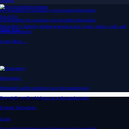
Staking
Get rewarded for securing your favourite blockchain
Level Up
Get rewarded for securing your favourite blockchain
Subscribe to industry leading rewards across crypto, stocks, cash, and
Stake Now
credit card spend
Learn More →
Derivatives
Potentially profit whichever way the market goes
Potentially profit whichever way the market goes
Crypto beyond trading
Explore Derivatives
Learn
Learn the fundamentals and master crypto knowledge