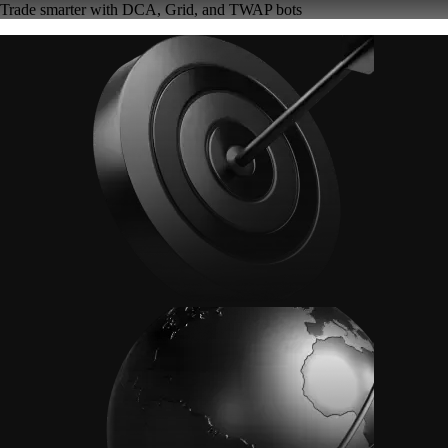
Trade smarter with DCA, Grid, and TWAP bots