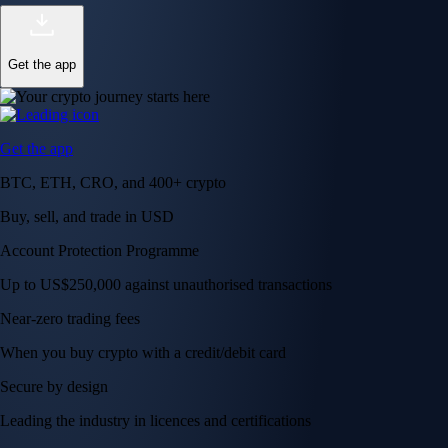
Get the app
Get the app
BTC, ETH, CRO, and 400+ crypto
Buy, sell, and trade in USD
Account Protection Programme
Up to US$250,000 against unauthorised transactions
Near-zero trading fees
When you buy crypto with a credit/debit card
Secure by design
Leading the industry in licences and certifications