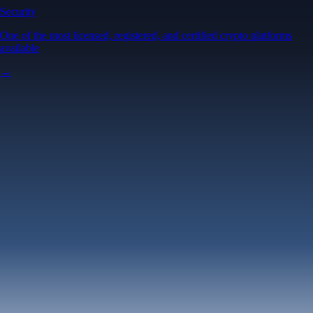
Security
One of the most licensed, registered, and certified crypto platforms
available
→