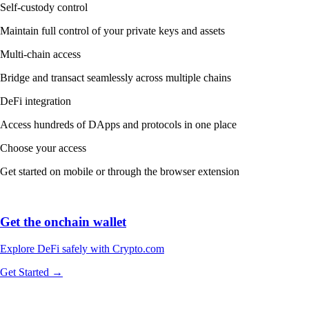
Self-custody control
Maintain full control of your private keys and assets
Multi-chain access
Bridge and transact seamlessly across multiple chains
DeFi integration
Access hundreds of DApps and protocols in one place
Choose your access
Get started on mobile or through the browser extension
Get the onchain wallet
Explore DeFi safely with Crypto.com
Get Started →