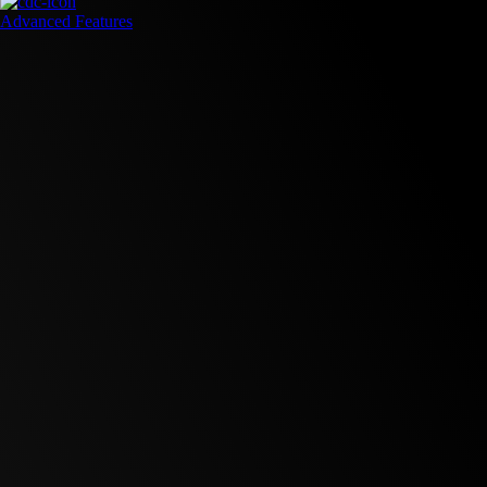
Advanced Features