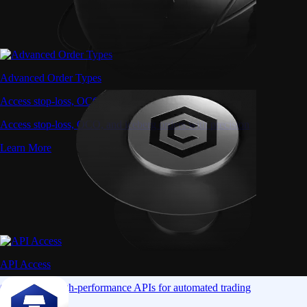
Advanced Order Types
Access stop-loss, OCO, and iceberg orders with precision
Access stop-loss, OCO, and iceberg orders with precision
Learn More
API Access
Connect via high-performance APIs for automated trading