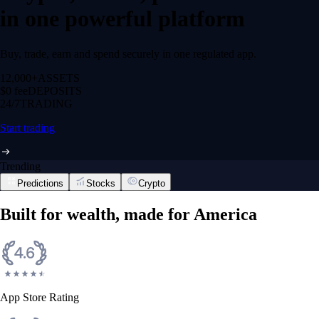
in one powerful platform
Buy, trade, earn and spend securely in one regulated app.
12,000+
ASSETS
$0 fee
DEPOSITS
24/7
TRADING
Start trading
Trending
Predictions
Stocks
Crypto
Built for wealth, made for America
App Store Rating