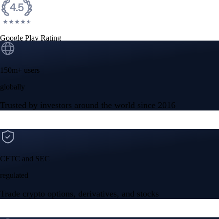
Google Play Rating
150m+ users
globally
Trusted by investors around the world since 2016
CFTC and SEC
regulated
Trade crypto options, derivatives, and stocks