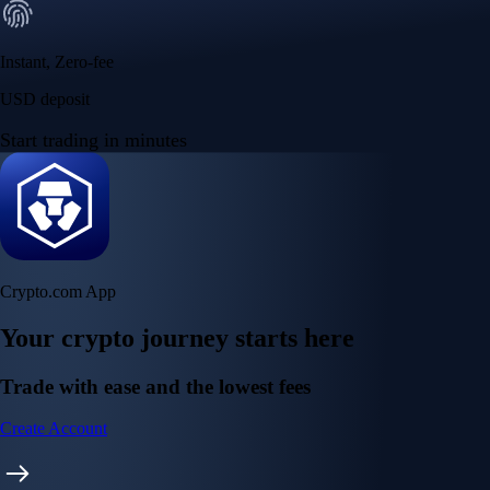
Instant, Zero-fee
USD deposit
Start trading in minutes
Crypto.com App
Your crypto journey starts here
Trade with ease and the lowest fees
Create Account