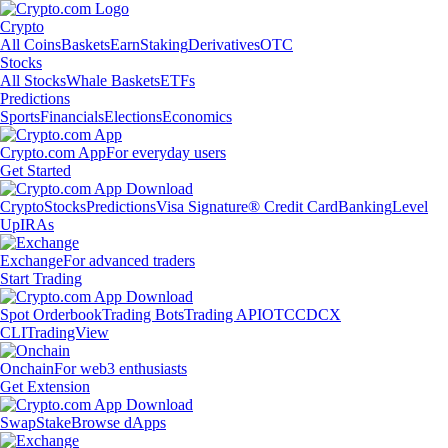
Crypto
All Coins
Baskets
Earn
Staking
Derivatives
OTC
Stocks
All Stocks
Whale Baskets
ETFs
Predictions
Sports
Financials
Elections
Economics
Crypto.com App
For everyday users
Get Started
Crypto
Stocks
Predictions
Visa Signature® Credit Card
Banking
Level
Up
IRAs
Exchange
For advanced traders
Start Trading
Spot Orderbook
Trading Bots
Trading API
OTC
CDCX
CLI
TradingView
Onchain
For web3 enthusiasts
Get Extension
Swap
Stake
Browse dApps