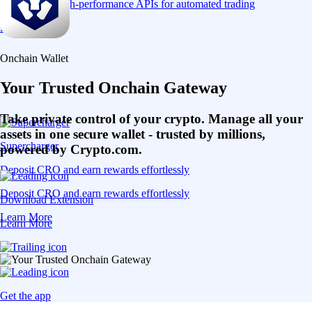
Connect via high-performance APIs for automated trading
Learn More
Onchain Wallet
Your Trusted Onchain Gateway
Take private control of your crypto. Manage all your
assets in one secure wallet - trusted by millions,
Supercharger
powered by Crypto.com.
Deposit CRO and earn rewards effortlessly
Deposit CRO and earn rewards effortlessly
Download Extension
Learn More
Learn More
Get the app