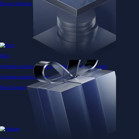
Browse Baskets
Earn
Generate passive income by putting idle assets to work
Generate passive income by putting idle assets to work
Start Earning