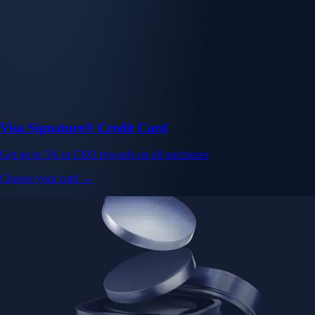
Visa Signature® Credit Card
Get up to 5% in CRO rewards on all purchases
Choose your card →