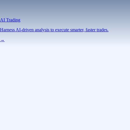
AI Trading
Harness AI-driven analysis to execute smarter, faster trades.
→