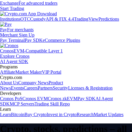
Exchange
For advanced traders
Start Trading
Institutions
OTC
Custody
API & FIX 4.4
TradingView
Predictions
Pay
For merchants
Merchant Sign Up
Pay Terminal
Pay SDK
eCommerce Plugins
Cronos
EVM-Compatible Layer 1
Explore Cronos
AI Agent SDK
Programs
Affiliate
Market Maker
VIP Portal
Crypto.com
About Us
Company News
Product
News
Events
Careers
Partners
Security
Licenses & Registration
Developers
Cronos PoS
Cronos EVM
Cronos zkEVM
Pay SDK
AI Agent
SDK
MCP Servers
Trading Skill Repo
Learn
Learn
Bitcoin
Buy Crypto
Invest in Crypto
Research
Market Updates
Crypto, stocks, predictions – all