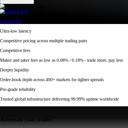
Get the app
Ultra-low latency
Competitive pricing across multiple trading pairs
Competitive fees
Maker and taker fees as low as 0.08% / 0.18% - trade more, pay less
Deeper liquidity
Order-book depth across 400+ markets for tighter spreads
Pro-grade reliability
Trusted global infrastructure delivering 99.99% uptime worldwide
Automate your trades