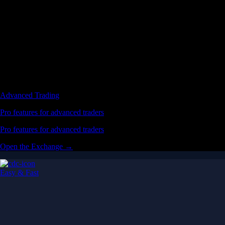
Advanced Trading
Pro features for advanced traders
Pro features for advanced traders
Open the Exchange →
Easy & Fast