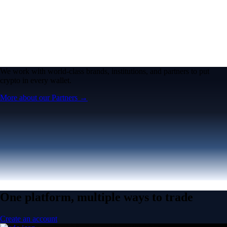
We work with world-class brands, institutions, and partners to put
crypto in every wallet.
More about our Partners →
One platform, multiple ways to trade
Create an account