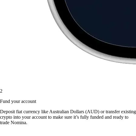
2
Fund your account
Deposit fiat currency like Australian Dollars (AUD) or transfer existing
crypto into your account to make sure it’s fully funded and ready to
trade Nomina.