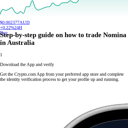
$
0.002377
AUD
+
0.22
%
24H
Buy
Step-by-step guide on how to trade Nomina
in Australia
1
Download the App and verify
Get the Crypto.com App from your preferred app store and complete
the identity verification process to get your profile up and running.