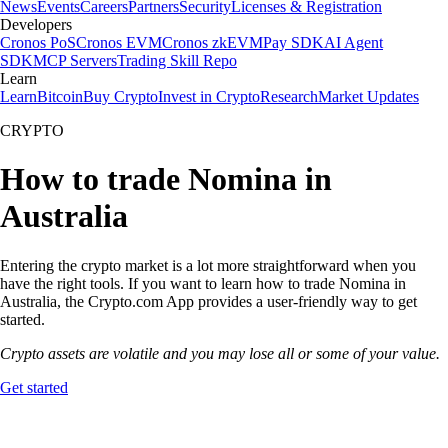
News
Events
Careers
Partners
Security
Licenses & Registration
Developers
Cronos PoS
Cronos EVM
Cronos zkEVM
Pay SDK
AI Agent
SDK
MCP Servers
Trading Skill Repo
Learn
Learn
Bitcoin
Buy Crypto
Invest in Crypto
Research
Market Updates
CRYPTO
How to trade Nomina in
Australia
Entering the crypto market is a lot more straightforward when you
have the right tools. If you want to learn how to trade Nomina in
Australia, the Crypto.com App provides a user-friendly way to get
started.
Crypto assets are volatile and you may lose all or some of your value.
Get started