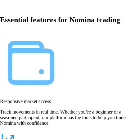
Essential features for Nomina trading
Responsive market access
Track movements in real time. Whether you’re a beginner or a
seasoned participant, our platform has the tools to help you trade
Nomina with confidence.