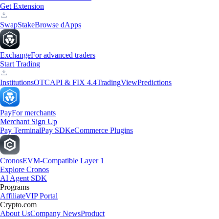
Get Extension
Swap
Stake
Browse dApps
Exchange
For advanced traders
Start Trading
Institutions
OTC
API & FIX 4.4
TradingView
Predictions
Pay
For merchants
Merchant Sign Up
Pay Terminal
Pay SDK
eCommerce Plugins
Cronos
EVM-Compatible Layer 1
Explore Cronos
AI Agent SDK
Programs
Affiliate
VIP Portal
Crypto.com
About Us
Company News
Product