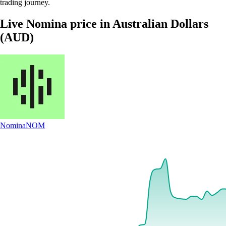
trading journey.
Live Nomina price in Australian Dollars
(AUD)
Nomina
NOM