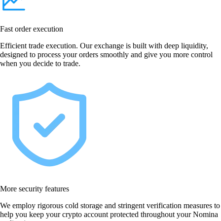
Fast order execution
Efficient trade execution. Our exchange is built with deep liquidity,
designed to process your orders smoothly and give you more control
when you decide to trade.
More security features
We employ rigorous cold storage and stringent verification measures to
help you keep your crypto account protected throughout your Nomina