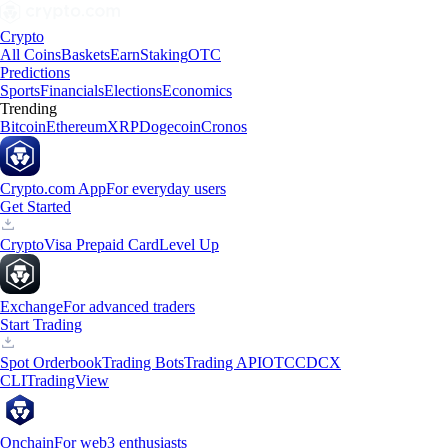
Crypto
All Coins
Baskets
Earn
Staking
OTC
Predictions
Sports
Financials
Elections
Economics
Trending
Bitcoin
Ethereum
XRP
Dogecoin
Cronos
Crypto.com App
For everyday users
Get Started
Crypto
Visa Prepaid Card
Level Up
Exchange
For advanced traders
Start Trading
Spot Orderbook
Trading Bots
Trading API
OTC
CDCX
CLI
TradingView
Onchain
For web3 enthusiasts