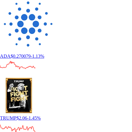
ADA
$
0.270079
-1.13
%
TRUMP
$
2.06
-1.45
%