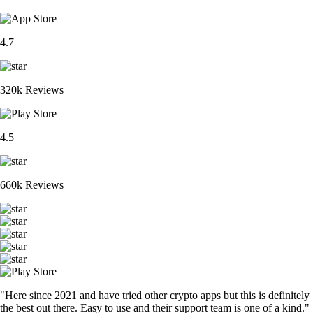
4.7
320k Reviews
4.5
660k Reviews
"Here since 2021 and have tried other crypto apps but this is definitely
the best out there. Easy to use and their support team is one of a kind."