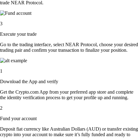
trade NEAR Protocol.
3
Execute your trade
Go to the trading interface, select NEAR Protocol, choose your desired
trading pair and confirm your transaction to finalize your position.
1
Download the App and verify
Get the Crypto.com App from your preferred app store and complete
the identity verification process to get your profile up and running.
2
Fund your account
Deposit fiat currency like Australian Dollars (AUD) or transfer existing
crypto into your account to make sure it’s fully funded and ready to