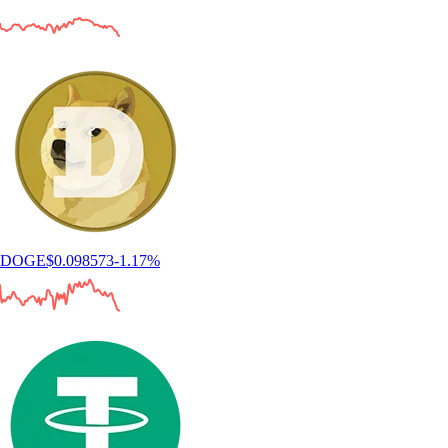
DOGE
$
0.098573
-1.17
%