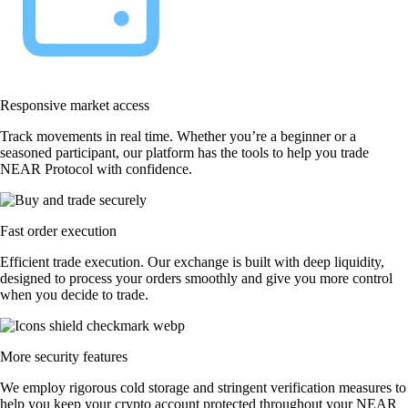
Responsive market access
Track movements in real time. Whether you’re a beginner or a
seasoned participant, our platform has the tools to help you trade
NEAR Protocol with confidence.
Fast order execution
Efficient trade execution. Our exchange is built with deep liquidity,
designed to process your orders smoothly and give you more control
when you decide to trade.
More security features
We employ rigorous cold storage and stringent verification measures to
help you keep your crypto account protected throughout your NEAR