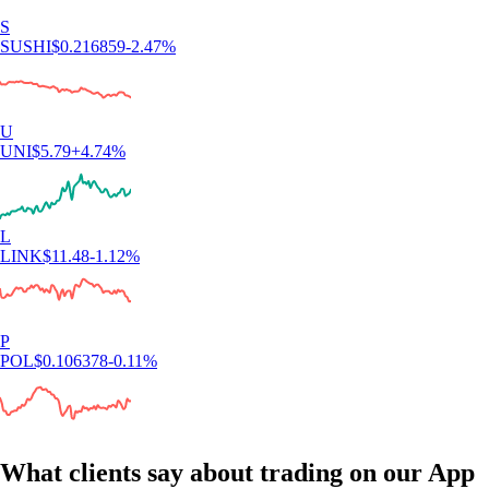
S
SUSHI
$
0.216859
-2.47
%
U
UNI
$
5.79
+
4.74
%
L
LINK
$
11.48
-1.12
%
P
POL
$
0.106378
-0.11
%
What clients say about trading on our App