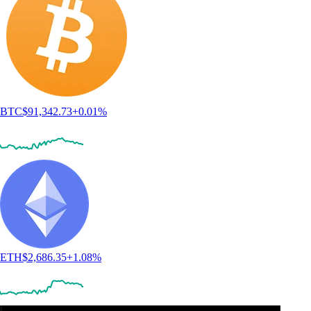
BTC
$
91,342.73
+
0.01
%
ETH
$
2,686.35
+
1.08
%