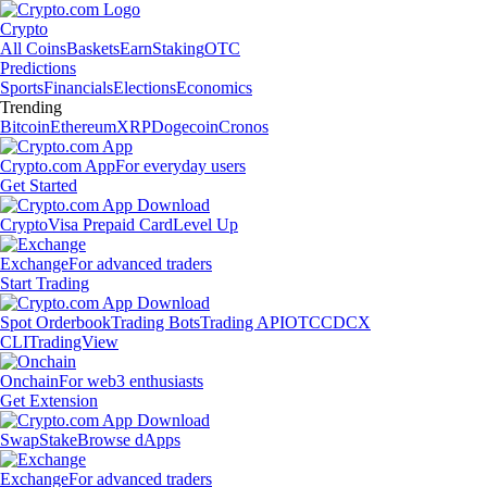
Crypto
All Coins
Baskets
Earn
Staking
OTC
Predictions
Sports
Financials
Elections
Economics
Trending
Bitcoin
Ethereum
XRP
Dogecoin
Cronos
Crypto.com App
For everyday users
Get Started
Crypto
Visa Prepaid Card
Level Up
Exchange
For advanced traders
Start Trading
Spot Orderbook
Trading Bots
Trading API
OTC
CDCX
CLI
TradingView
Onchain
For web3 enthusiasts
Get Extension
Swap
Stake
Browse dApps
Exchange
For advanced traders