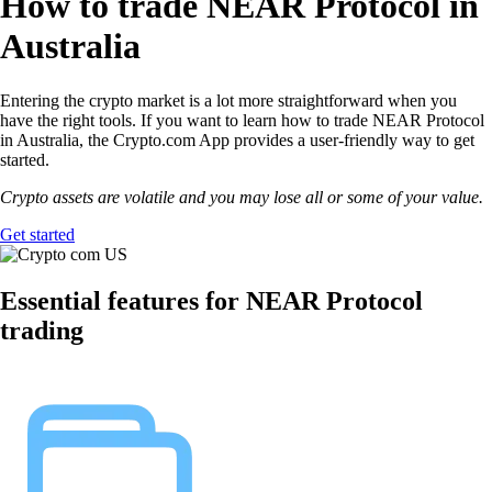
How to trade NEAR Protocol in
Australia
Entering the crypto market is a lot more straightforward when you
have the right tools. If you want to learn how to trade NEAR Protocol
in Australia, the Crypto.com App provides a user-friendly way to get
started.
Crypto assets are volatile and you may lose all or some of your value.
Get started
Essential features for NEAR Protocol
trading