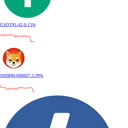
USDT
$
1.42
-0.15
%
SHIB
$
0.000007
-3.39
%