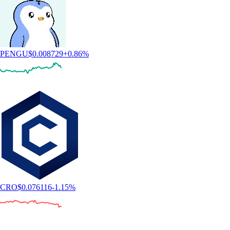
PENGU
$
0.008729
+
0.86
%
CRO
$
0.076116
-1.15
%