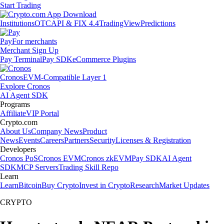
Start Trading
Institutions
OTC
API & FIX 4.4
TradingView
Predictions
Pay
For merchants
Merchant Sign Up
Pay Terminal
Pay SDK
eCommerce Plugins
Cronos
EVM-Compatible Layer 1
Explore Cronos
AI Agent SDK
Programs
Affiliate
VIP Portal
Crypto.com
About Us
Company News
Product
News
Events
Careers
Partners
Security
Licenses & Registration
Developers
Cronos PoS
Cronos EVM
Cronos zkEVM
Pay SDK
AI Agent
SDK
MCP Servers
Trading Skill Repo
Learn
Learn
Bitcoin
Buy Crypto
Invest in Crypto
Research
Market Updates
CRYPTO