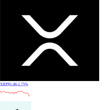
XRP
$
1.48
-2.75
%