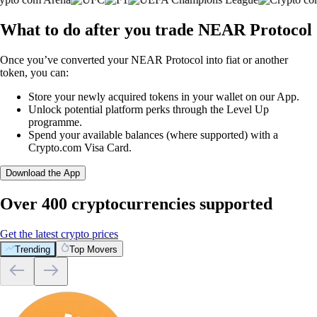
What to do after you trade NEAR Protocol
Once you’ve converted your NEAR Protocol into fiat or another
token, you can:
Store your newly acquired tokens in your wallet on our App.
Unlock potential platform perks through the Level Up
programme.
Spend your available balances (where supported) with a
Crypto.com Visa Card.
Download the App
Over 400 cryptocurrencies supported
Get the latest crypto prices
Trending
Top Movers