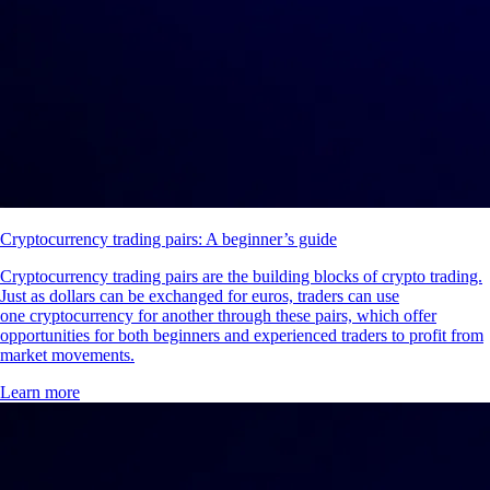
Cryptocurrency trading pairs: A beginner’s guide
Cryptocurrency trading pairs are the building blocks of crypto trading.
Just as dollars can be exchanged for euros, traders can use
one cryptocurrency for another through these pairs, which offer
opportunities for both beginners and experienced traders to profit from
market movements.
Learn more