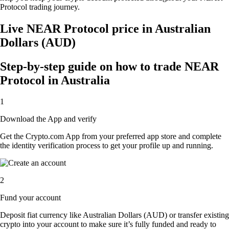
Protocol trading journey.
Live NEAR Protocol price in Australian
Dollars (AUD)
Step-by-step guide on how to trade NEAR
Protocol in Australia
1
Download the App and verify
Get the Crypto.com App from your preferred app store and complete
the identity verification process to get your profile up and running.
2
Fund your account
Deposit fiat currency like Australian Dollars (AUD) or transfer existing
crypto into your account to make sure it’s fully funded and ready to