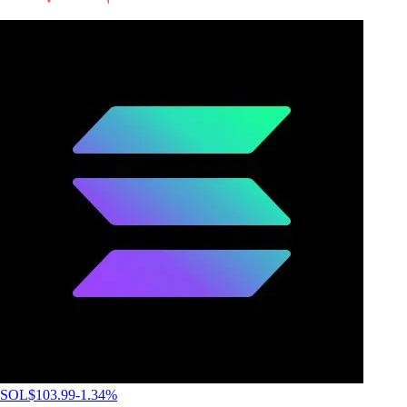
SOL
$
103.99
-1.34
%