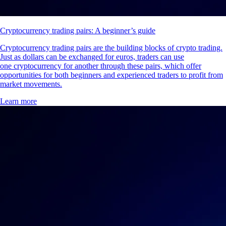
Cryptocurrency trading pairs: A beginner’s guide
Cryptocurrency trading pairs are the building blocks of crypto trading.
Just as dollars can be exchanged for euros, traders can use
one cryptocurrency for another through these pairs, which offer
opportunities for both beginners and experienced traders to profit from
market movements.
Learn more