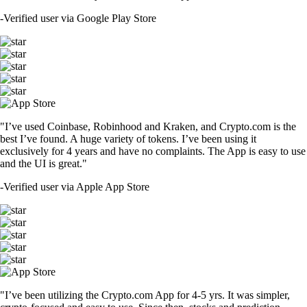
-
Verified user via Google Play Store
"I’ve used Coinbase, Robinhood and Kraken, and Crypto.com is the
best I’ve found. A huge variety of tokens. I’ve been using it
exclusively for 4 years and have no complaints. The App is easy to use
and the UI is great."
-
Verified user via Apple App Store
"I’ve been utilizing the Crypto.com App for 4-5 yrs. It was simpler,