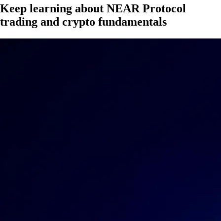
Keep learning about NEAR Protocol
trading and crypto fundamentals