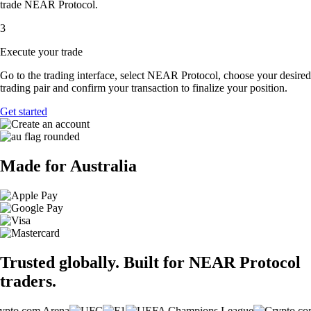
trade NEAR Protocol.
3
Execute your trade
Go to the trading interface, select NEAR Protocol, choose your desired
trading pair and confirm your transaction to finalize your position.
Get started
Made for Australia
Trusted globally. Built for NEAR Protocol
traders.