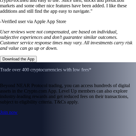
crypto-focused and easy to use. Since then, stocks and prediction
markets and some other nice features have been added. I like these
additions and still find the app easy to navigate."
-
Verified user via Apple App Store
User reviews were not compensated, are based on individual,
subjective experiences and don’t guarantee similar outcomes.
Customer service response times may vary. All investments carry risk
and value can go up or down.
Download the App
Trade over 400 cryptocurrencies with low fees*
Beyond NEAR Protocol trading, you can access hundreds of digital
assets in the Crypto.com App. Level Up members can also explore
industry-leading rewards and get reduced fees on their transactions,
subject to eligibility criteria. T&Cs apply.
Join now