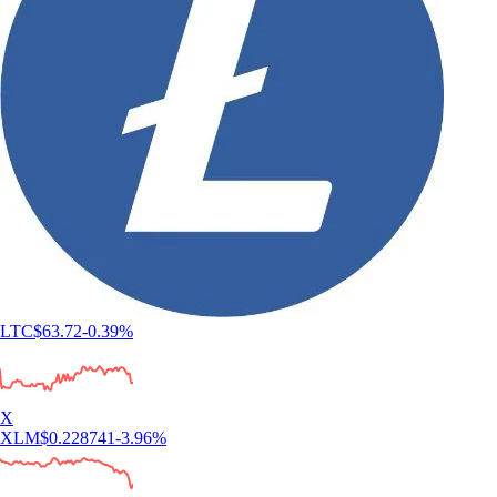
LTC
$
63.72
-0.39
%
X
XLM
$
0.228741
-3.96
%