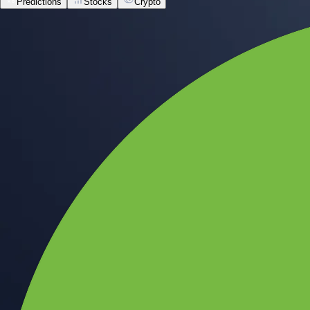
Predictions
Stocks
Crypto