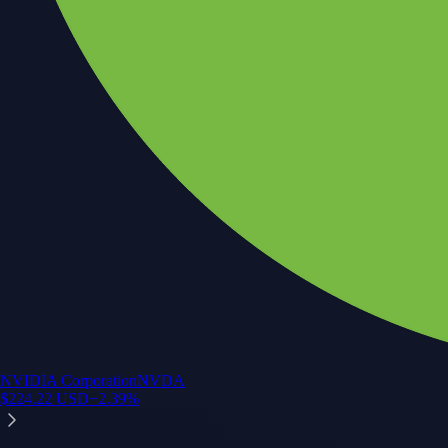
NVIDIA Corporation
NVDA
$
224.22
USD
+
2.39
%