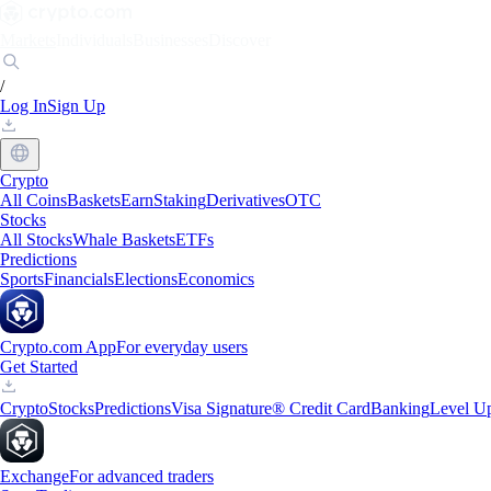
Markets
Individuals
Businesses
Discover
/
Log In
Sign Up
Crypto
All Coins
Baskets
Earn
Staking
Derivatives
OTC
Stocks
All Stocks
Whale Baskets
ETFs
Predictions
Sports
Financials
Elections
Economics
Crypto.com App
For everyday users
Get Started
Crypto
Stocks
Predictions
Visa Signature® Credit Card
Banking
Level U
Exchange
For advanced traders