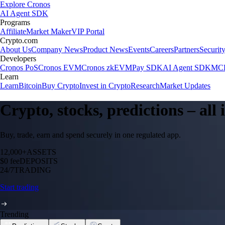
Explore Cronos
AI Agent SDK
Programs
Affiliate
Market Maker
VIP Portal
Crypto.com
About Us
Company News
Product News
Events
Careers
Partners
Securit
Developers
Cronos PoS
Cronos EVM
Cronos zkEVM
Pay SDK
AI Agent SDK
MCP
Learn
Learn
Bitcoin
Buy Crypto
Invest in Crypto
Research
Market Updates
Crypto, stocks, predictions – all
Buy, trade, earn and spend securely in one regulated app.
12,000+
ASSETS
$0 fee
DEPOSITS
24/7
TRADING
Start trading
Trending