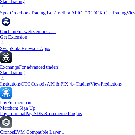
Start Trading
Spot Orderbook
Trading Bots
Trading API
OTC
CDCX CLI
TradingVie
Onchain
For web3 enthusiasts
Get Extension
Swap
Stake
Browse dApps
Exchange
For advanced traders
Start Trading
Institutions
OTC
Custody
API & FIX 4.4
TradingView
Predictions
Pay
For merchants
Merchant Sign Up
Pay Terminal
Pay SDK
eCommerce Plugins
Cronos
EVM-Compatible Layer 1