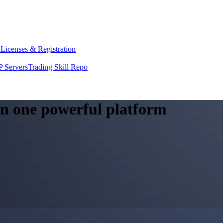
y
Licenses & Registration
 Servers
Trading Skill Repo
 in one powerful platform