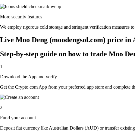
More security features
We employ rigorous cold storage and stringent verification measures 
Live Moo Deng (moodengsol.com) price in 
Step-by-step guide on how to trade Moo De
1
Download the App and verify
Get the Crypto.com App from your preferred app store and complete the 
2
Fund your account
Deposit fiat currency like Australian Dollars (AUD) or transfer existi