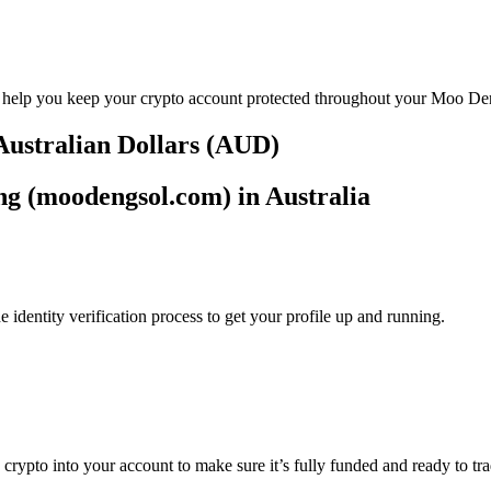
to help you keep your crypto account protected throughout your Moo D
Australian Dollars (AUD)
ng (moodengsol.com) in Australia
identity verification process to get your profile up and running.
ng crypto into your account to make sure it’s fully funded and ready t