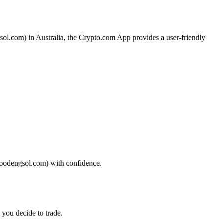
sol.com) in Australia, the Crypto.com App provides a user-friendly
(moodengsol.com) with confidence.
 you decide to trade.