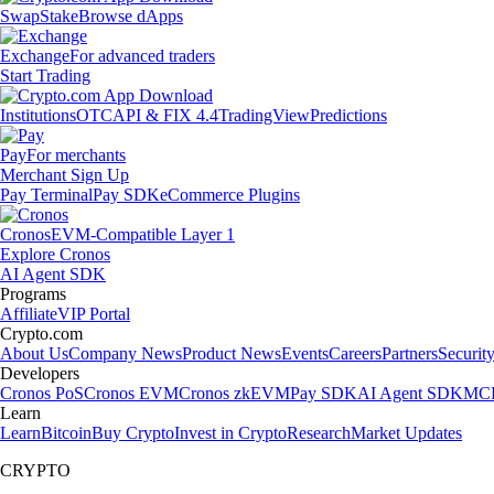
Swap
Stake
Browse dApps
Exchange
For advanced traders
Start Trading
Institutions
OTC
API & FIX 4.4
TradingView
Predictions
Pay
For merchants
Merchant Sign Up
Pay Terminal
Pay SDK
eCommerce Plugins
Cronos
EVM-Compatible Layer 1
Explore Cronos
AI Agent SDK
Programs
Affiliate
VIP Portal
Crypto.com
About Us
Company News
Product News
Events
Careers
Partners
Securit
Developers
Cronos PoS
Cronos EVM
Cronos zkEVM
Pay SDK
AI Agent SDK
MCP
Learn
Learn
Bitcoin
Buy Crypto
Invest in Crypto
Research
Market Updates
CRYPTO