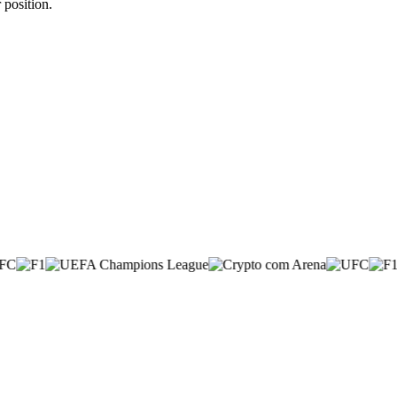
 position.