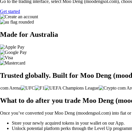
Go to the trading interface, select Moo Deng (moodengsol.com), choose 
Get started
Made for Australia
Trusted globally. Built for Moo Deng (mood
What to do after you trade Moo Deng (moo
Once you’ve converted your Moo Deng (moodengsol.com) into fiat or 
Store your newly acquired tokens in your wallet on our App.
Unlock potential platform perks through the Level Up programm