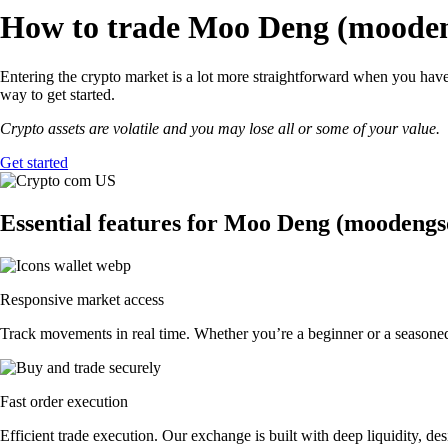
How to trade Moo Deng (moodeng
Entering the crypto market is a lot more straightforward when you hav
way to get started.
Crypto assets are volatile and you may lose all or some of your value.
Get started
Essential features for Moo Deng (moodengs
Responsive market access
Track movements in real time. Whether you’re a beginner or a seasone
Fast order execution
Efficient trade execution. Our exchange is built with deep liquidity, 