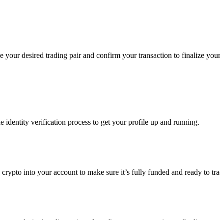
your desired trading pair and confirm your transaction to finalize your
identity verification process to get your profile up and running.
ng crypto into your account to make sure it’s fully funded and ready t