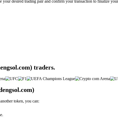
your desired trading pair and confirm your transaction to finalize your
engsol.com) traders.
dengsol.com)
another token, you can:
e.