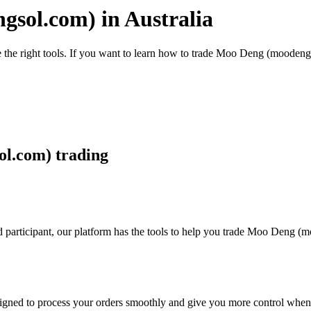
sol.com) in Australia
e the right tools. If you want to learn how to trade Moo Deng (moodeng
ol.com) trading
d participant, our platform has the tools to help you trade Moo Deng 
designed to process your orders smoothly and give you more control when