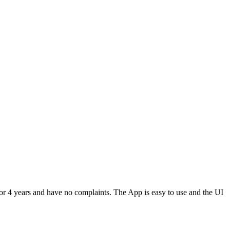
or 4 years and have no complaints. The App is easy to use and the UI