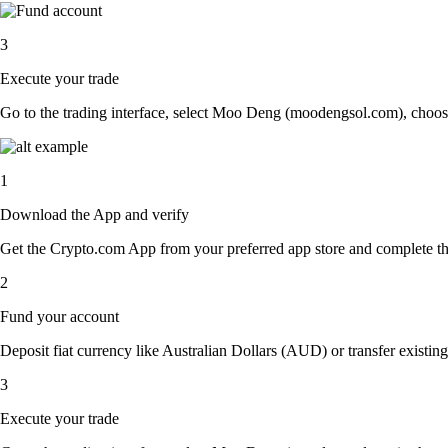
3
Execute your trade
Go to the trading interface, select Moo Deng (moodengsol.com), choose 
1
Download the App and verify
Get the Crypto.com App from your preferred app store and complete the 
2
Fund your account
Deposit fiat currency like Australian Dollars (AUD) or transfer existi
3
Execute your trade