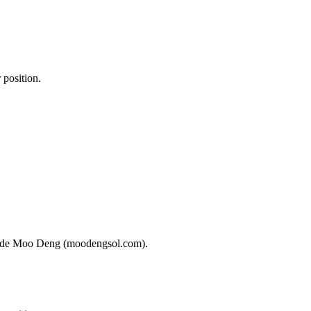
 position.
o trade Moo Deng (moodengsol.com).