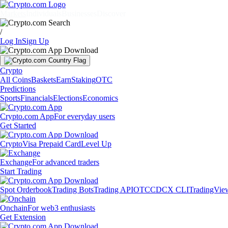
Markets
Individuals
Businesses
Discover
/
Log In
Sign Up
Crypto
All Coins
Baskets
Earn
Staking
OTC
Predictions
Sports
Financials
Elections
Economics
Crypto.com App
For everyday users
Get Started
Crypto
Visa Prepaid Card
Level Up
Exchange
For advanced traders
Start Trading
Spot Orderbook
Trading Bots
Trading API
OTC
CDCX CLI
TradingVie
Onchain
For web3 enthusiasts
Get Extension