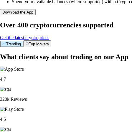
Spend your available balances (where supported) with a Crypto
Download the App
Over 400 cryptocurrencies supported
Get the latest crypto prices
Trending
Top Movers
What clients say about trading on our App
4.7
320k Reviews
4.5