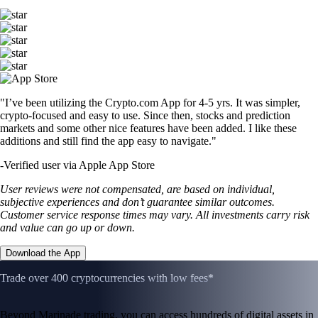
"I’ve been utilizing the Crypto.com App for 4-5 yrs. It was simpler,
crypto-focused and easy to use. Since then, stocks and prediction
markets and some other nice features have been added. I like these
additions and still find the app easy to navigate."
-
Verified user via Apple App Store
User reviews were not compensated, are based on individual,
subjective experiences and don’t guarantee similar outcomes.
Customer service response times may vary. All investments carry risk
and value can go up or down.
Download the App
Trade over 400 cryptocurrencies with low fees*
Beyond Marinade trading, you can access hundreds of digital assets in