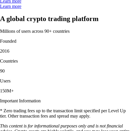
Learn more
Learn more
A global crypto trading platform
Millions of users across 90+ countries
Founded
2016
Countries
90
Users
150M+
Important Information
* Zero trading fees up to the transaction limit specified per Level Up
tier. Other transaction fees and spread may apply.
This content is for informational purposes only and is not financial