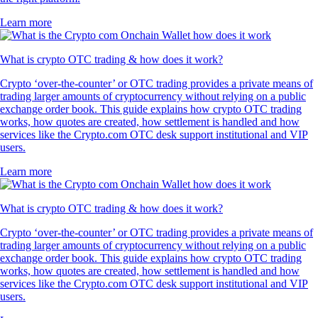
Learn more
What is crypto OTC trading & how does it work?
Crypto ‘over-the-counter’ or OTC trading provides a private means of
trading larger amounts of cryptocurrency without relying on a public
exchange order book. This guide explains how crypto OTC trading
works, how quotes are created, how settlement is handled and how
services like the Crypto.com OTC desk support institutional and VIP
users.
Learn more
What is crypto OTC trading & how does it work?
Crypto ‘over-the-counter’ or OTC trading provides a private means of
trading larger amounts of cryptocurrency without relying on a public
exchange order book. This guide explains how crypto OTC trading
works, how quotes are created, how settlement is handled and how
services like the Crypto.com OTC desk support institutional and VIP
users.