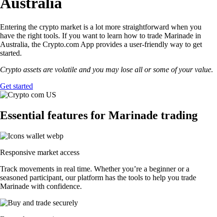
Australia
Entering the crypto market is a lot more straightforward when you
have the right tools. If you want to learn how to trade Marinade in
Australia, the Crypto.com App provides a user-friendly way to get
started.
Crypto assets are volatile and you may lose all or some of your value.
Get started
Essential features for Marinade trading
Responsive market access
Track movements in real time. Whether you’re a beginner or a
seasoned participant, our platform has the tools to help you trade
Marinade with confidence.