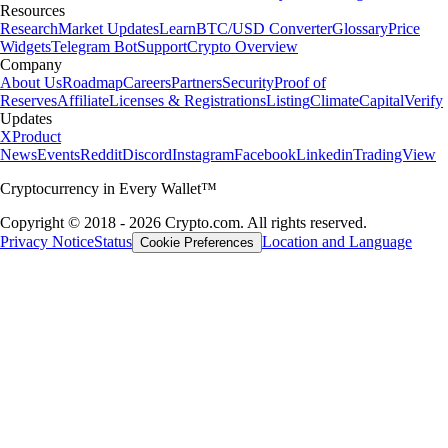
Resources
Research
Market Updates
Learn
BTC/USD Converter
Glossary
Price
Widgets
Telegram Bot
Support
Crypto Overview
Company
About Us
Roadmap
Careers
Partners
Security
Proof of
Reserves
Affiliate
Licenses & Registrations
Listing
Climate
Capital
Verify
Updates
X
Product
News
Events
Reddit
Discord
Instagram
Facebook
Linkedin
TradingView
Cryptocurrency in Every Wallet™
Copyright © 2018 - 2026 Crypto.com. All rights reserved.
Privacy Notice
Status
Location and Language
Cookie Preferences