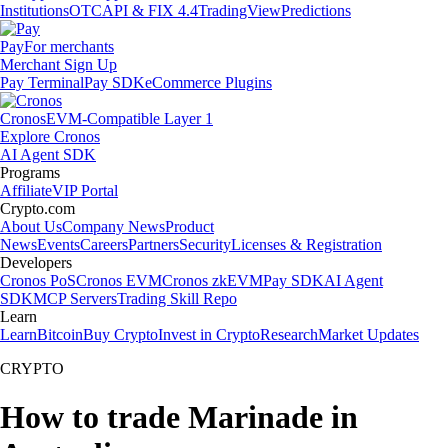
Institutions
OTC
API & FIX 4.4
TradingView
Predictions
Pay
For merchants
Merchant Sign Up
Pay Terminal
Pay SDK
eCommerce Plugins
Cronos
EVM-Compatible Layer 1
Explore Cronos
AI Agent SDK
Programs
Affiliate
VIP Portal
Crypto.com
About Us
Company News
Product
News
Events
Careers
Partners
Security
Licenses & Registration
Developers
Cronos PoS
Cronos EVM
Cronos zkEVM
Pay SDK
AI Agent
SDK
MCP Servers
Trading Skill Repo
Learn
Learn
Bitcoin
Buy Crypto
Invest in Crypto
Research
Market Updates
CRYPTO
How to trade Marinade in