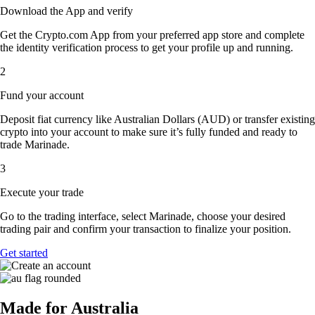
Download the App and verify
Get the Crypto.com App from your preferred app store and complete
the identity verification process to get your profile up and running.
2
Fund your account
Deposit fiat currency like Australian Dollars (AUD) or transfer existing
crypto into your account to make sure it’s fully funded and ready to
trade Marinade.
3
Execute your trade
Go to the trading interface, select Marinade, choose your desired
trading pair and confirm your transaction to finalize your position.
Get started
Made for Australia