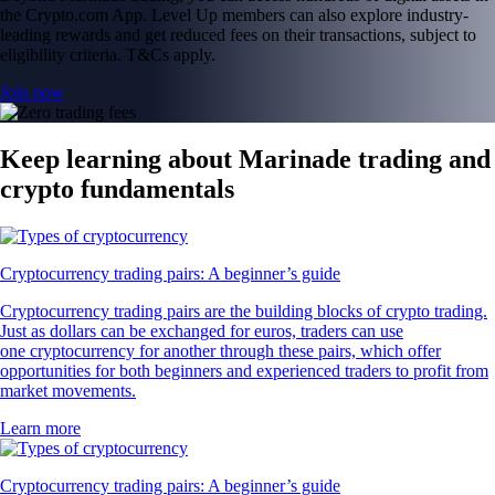
the Crypto.com App. Level Up members can also explore industry-
leading rewards and get reduced fees on their transactions, subject to
eligibility criteria. T&Cs apply.
Join now
Keep learning about Marinade trading and
crypto fundamentals
Cryptocurrency trading pairs: A beginner’s guide
Cryptocurrency trading pairs are the building blocks of crypto trading.
Just as dollars can be exchanged for euros, traders can use
one cryptocurrency for another through these pairs, which offer
opportunities for both beginners and experienced traders to profit from
market movements.
Learn more
Cryptocurrency trading pairs: A beginner’s guide