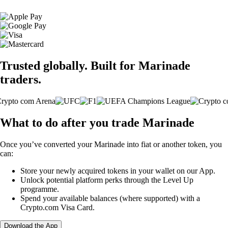
Trusted globally. Built for Marinade
traders.
What to do after you trade Marinade
Once you’ve converted your Marinade into fiat or another token, you
can:
Store your newly acquired tokens in your wallet on our App.
Unlock potential platform perks through the Level Up
programme.
Spend your available balances (where supported) with a
Crypto.com Visa Card.
Download the App