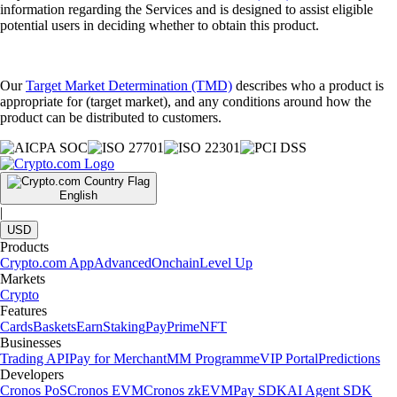
information regarding the Services and is designed to assist eligible
potential users in deciding whether to obtain this product.
Our
Target Market Determination (TMD)
describes who a product is
appropriate for (target market), and any conditions around how the
product can be distributed to customers.
English
|
USD
Products
Crypto.com App
Advanced
Onchain
Level Up
Markets
Crypto
Features
Cards
Baskets
Earn
Staking
Pay
Prime
NFT
Businesses
Trading API
Pay for Merchant
MM Programme
VIP Portal
Predictions
Developers
Cronos PoS
Cronos EVM
Cronos zkEVM
Pay SDK
AI Agent SDK