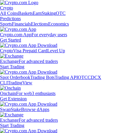
Crypto
All Coins
Baskets
Earn
Staking
OTC
Predictions
Sports
Financials
Elections
Economics
Crypto.com App
For everyday users
Get Started
Crypto
Visa Prepaid Card
Level Up
Exchange
For advanced traders
Start Trading
Spot Orderbook
Trading Bots
Trading API
OTC
CDCX
CLI
TradingView
Onchain
For web3 enthusiasts
Get Extension
Swap
Stake
Browse dApps
Exchange
For advanced traders
Start Trading