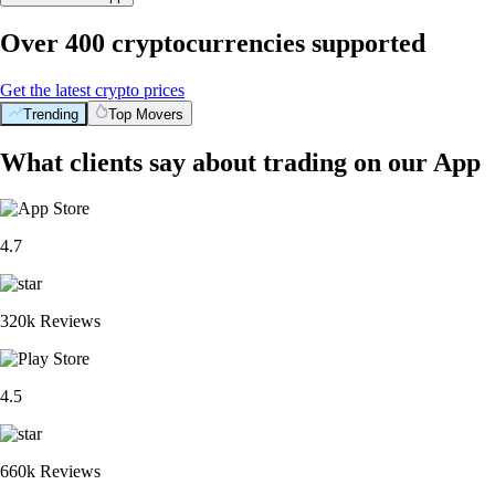
Over 400 cryptocurrencies supported
Get the latest crypto prices
Trending
Top Movers
What clients say about trading on our App
4.7
320k Reviews
4.5
660k Reviews