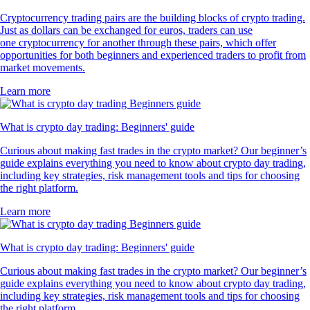
Cryptocurrency trading pairs are the building blocks of crypto trading.
Just as dollars can be exchanged for euros, traders can use
one cryptocurrency for another through these pairs, which offer
opportunities for both beginners and experienced traders to profit from
market movements.
Learn more
What is crypto day trading: Beginners' guide
Curious about making fast trades in the crypto market? Our beginner’s
guide explains everything you need to know about crypto day trading,
including key strategies, risk management tools and tips for choosing
the right platform.
Learn more
What is crypto day trading: Beginners' guide
Curious about making fast trades in the crypto market? Our beginner’s
guide explains everything you need to know about crypto day trading,
including key strategies, risk management tools and tips for choosing
the right platform.