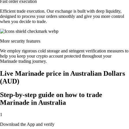
Fast order execution
Efficient trade execution. Our exchange is built with deep liquidity,
designed to process your orders smoothly and give you more control
when you decide to trade.
More security features
We employ rigorous cold storage and stringent verification measures to
help you keep your crypto account protected throughout your
Marinade trading journey.
Live Marinade price in Australian Dollars
(AUD)
Step-by-step guide on how to trade
Marinade in Australia
1
Download the App and verify