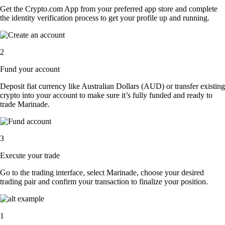
Get the Crypto.com App from your preferred app store and complete
the identity verification process to get your profile up and running.
2
Fund your account
Deposit fiat currency like Australian Dollars (AUD) or transfer existing
crypto into your account to make sure it’s fully funded and ready to
trade Marinade.
3
Execute your trade
Go to the trading interface, select Marinade, choose your desired
trading pair and confirm your transaction to finalize your position.
1