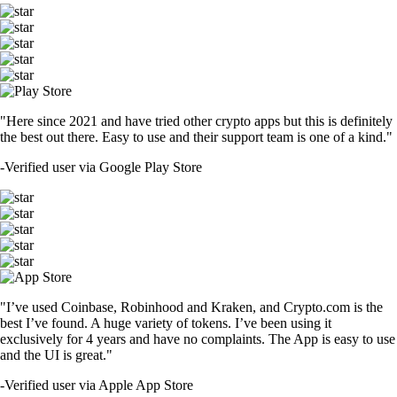
"Here since 2021 and have tried other crypto apps but this is definitely
the best out there. Easy to use and their support team is one of a kind."
-
Verified user via Google Play Store
"I’ve used Coinbase, Robinhood and Kraken, and Crypto.com is the
best I’ve found. A huge variety of tokens. I’ve been using it
exclusively for 4 years and have no complaints. The App is easy to use
and the UI is great."
-
Verified user via Apple App Store