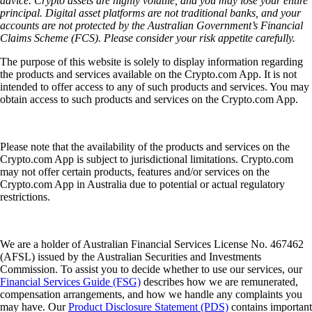
advice. Crypto assets are highly volatile, and you may lose your entire
principal. Digital asset platforms are not traditional banks, and your
accounts are not protected by the Australian Government’s Financial
Claims Scheme (FCS). Please consider your risk appetite carefully.
The purpose of this website is solely to display information regarding
the products and services available on the Crypto.com App. It is not
intended to offer access to any of such products and services. You may
obtain access to such products and services on the Crypto.com App.
Please note that the availability of the products and services on the
Crypto.com App is subject to jurisdictional limitations. Crypto.com
may not offer certain products, features and/or services on the
Crypto.com App in Australia due to potential or actual regulatory
restrictions.
We are a holder of Australian Financial Services License No. 467462
(AFSL) issued by the Australian Securities and Investments
Commission. To assist you to decide whether to use our services, our
Financial Services Guide (FSG)
describes how we are remunerated,
compensation arrangements, and how we handle any complaints you
may have. Our
Product Disclosure Statement (PDS)
contains important