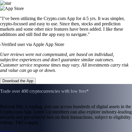
"I’ve been utilizing the Crypto.com App for 4-5 yrs. It was simpler,
crypto-focused and easy to use. Since then, stocks and prediction
markets and some other nice features have been added. I like these
additions and still find the app easy to navigate."
-
Verified user via Apple App Store
User reviews were not compensated, are based on individual,
subjective experiences and don’t guarantee similar outcomes.
Customer service response times may vary. All investments carry risk
and value can go up or down.
Download the App
Trade over 400 cryptocurrencies with low fees*
Beyond MiL.k trading, you can access hundreds of digital assets in the
Crypto.com App. Level Up members can also explore industry-leading
rewards and get reduced fees on their transactions, subject to eligibility
criteria. T&Cs apply.