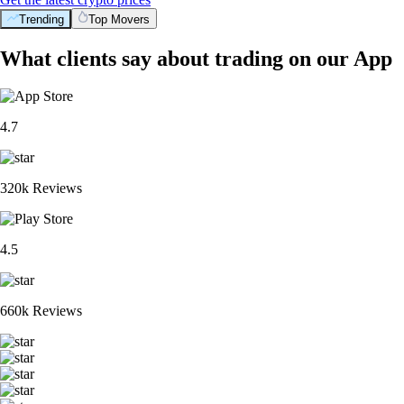
Trending
Top Movers
What clients say about trading on our App
4.7
320k Reviews
4.5
660k Reviews