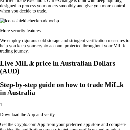
Efficient trade execution. Our exchange is built with deep liquidity,
designed to process your orders smoothly and give you more control
when you decide to trade.
More security features
We employ rigorous cold storage and stringent verification measures to
help you keep your crypto account protected throughout your MiL.k
trading journey.
Live MiL.k price in Australian Dollars
(AUD)
Step-by-step guide on how to trade MiL.k
in Australia
1
Download the App and verify
Get the Crypto.com App from your preferred app store and complete
the identity verification process to get your profile up and running.