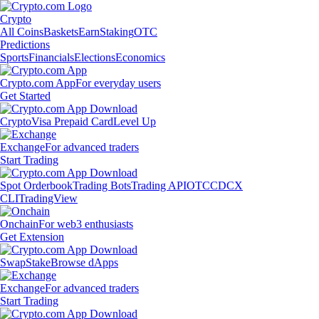
Crypto
All Coins
Baskets
Earn
Staking
OTC
Predictions
Sports
Financials
Elections
Economics
Crypto.com App
For everyday users
Get Started
Crypto
Visa Prepaid Card
Level Up
Exchange
For advanced traders
Start Trading
Spot Orderbook
Trading Bots
Trading API
OTC
CDCX
CLI
TradingView
Onchain
For web3 enthusiasts
Get Extension
Swap
Stake
Browse dApps
Exchange
For advanced traders
Start Trading