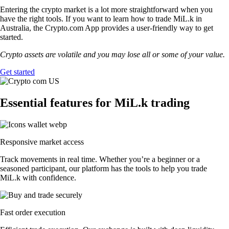
Entering the crypto market is a lot more straightforward when you
have the right tools. If you want to learn how to trade MiL.k in
Australia, the Crypto.com App provides a user-friendly way to get
started.
Crypto assets are volatile and you may lose all or some of your value.
Get started
Essential features for MiL.k trading
Responsive market access
Track movements in real time. Whether you’re a beginner or a
seasoned participant, our platform has the tools to help you trade
MiL.k with confidence.
Fast order execution