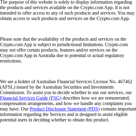
The purpose of this website is solely to display information regarding
the products and services available on the Crypto.com App. It is not
intended to offer access to any of such products and services. You may
obtain access to such products and services on the Crypto.com App.
Please note that the availability of the products and services on the
Crypto.com App is subject to jurisdictional limitations. Crypto.com
may not offer certain products, features and/or services on the
Crypto.com App in Australia due to potential or actual regulatory
restrictions.
We are a holder of Australian Financial Services License No. 467462
(AFSL) issued by the Australian Securities and Investments
Commission. To assist you to decide whether to use our services, our
Financial Services Guide (FSG)
describes how we are remunerated,
compensation arrangements, and how we handle any complaints you
may have. Our
Product Disclosure Statement (PDS)
contains important
information regarding the Services and is designed to assist eligible
potential users in deciding whether to obtain this product.