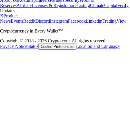
About Us
Roadmap
Careers
Partners
Security
Proof of
Reserves
Affiliate
Licenses & Registrations
Listing
Climate
Capital
Verify
Updates
X
Product
News
Events
Reddit
Discord
Instagram
Facebook
Linkedin
TradingView
Cryptocurrency in Every Wallet™
Copyright © 2018 - 2026 Crypto.com. All rights reserved.
Privacy Notice
Status
Location and Language
Cookie Preferences