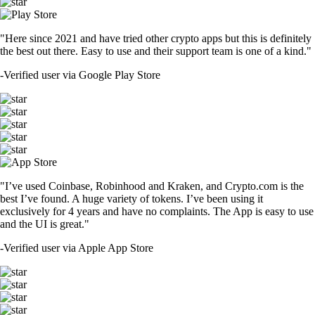
"Here since 2021 and have tried other crypto apps but this is definitely
the best out there. Easy to use and their support team is one of a kind."
-
Verified user via Google Play Store
"I’ve used Coinbase, Robinhood and Kraken, and Crypto.com is the
best I’ve found. A huge variety of tokens. I’ve been using it
exclusively for 4 years and have no complaints. The App is easy to use
and the UI is great."
-
Verified user via Apple App Store