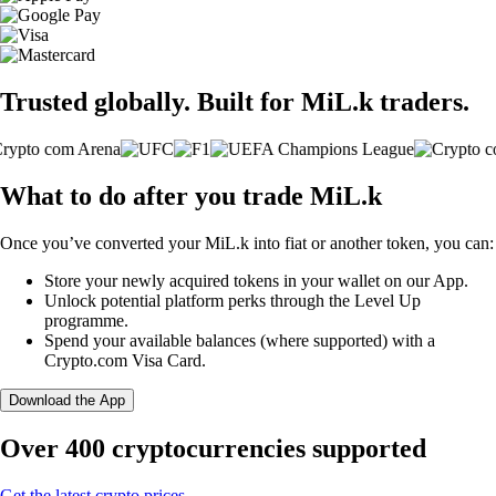
Trusted globally. Built for MiL.k traders.
What to do after you trade MiL.k
Once you’ve converted your MiL.k into fiat or another token, you can:
Store your newly acquired tokens in your wallet on our App.
Unlock potential platform perks through the Level Up
programme.
Spend your available balances (where supported) with a
Crypto.com Visa Card.
Download the App
Over 400 cryptocurrencies supported
Get the latest crypto prices