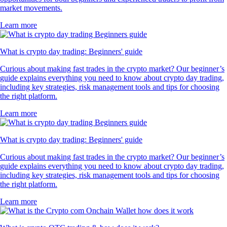
market movements.
Learn more
What is crypto day trading: Beginners' guide
Curious about making fast trades in the crypto market? Our beginner’s
guide explains everything you need to know about crypto day trading,
including key strategies, risk management tools and tips for choosing
the right platform.
Learn more
What is crypto day trading: Beginners' guide
Curious about making fast trades in the crypto market? Our beginner’s
guide explains everything you need to know about crypto day trading,
including key strategies, risk management tools and tips for choosing
the right platform.
Learn more