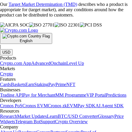
Our
Target Market Determination (TMD)
describes who a product is
appropriate for (target market), and any conditions around how the
product can be distributed to customers.
English
|
USD
Products
Crypto.com App
Advanced
Onchain
Level Up
Markets
Crypto
Features
Cards
Baskets
Earn
Staking
Pay
Prime
NFT
Businesses
Trading API
Pay for Merchant
MM Programme
VIP Portal
Predictions
Developers
Cronos PoS
Cronos EVM
Cronos zkEVM
Pay SDK
AI Agent SDK
Resources
Research
Market Updates
Learn
BTC/USD Converter
Glossary
Price
Widgets
Telegram Bot
Support
Crypto Overview
Company