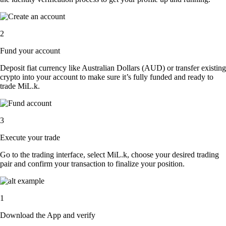
2
Fund your account
Deposit fiat currency like Australian Dollars (AUD) or transfer existing
crypto into your account to make sure it’s fully funded and ready to
trade MiL.k.
3
Execute your trade
Go to the trading interface, select MiL.k, choose your desired trading
pair and confirm your transaction to finalize your position.
1
Download the App and verify