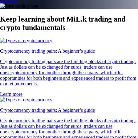
Join now
Keep learning about MiL.k trading and
crypto fundamentals
Cryptocurrency trading pairs: A beginner’s guide
Cryptocurrency trading pairs are the building blocks of crypto trading.
Just as dollars can be exchanged for euros, traders can use
one cryptocurrency for another through these pairs, which offer
opportunities for both beginners and experienced traders to profit from
market movements.
Learn more
Cryptocurrency trading pairs: A beginner’s guide
Cryptocurrency trading pairs are the building blocks of crypto trading.
Just as dollars can be exchanged for euros, traders can use
one cryptocurrency for another through these pairs, which offer
opportunities for both beginners and experienced traders to profit from