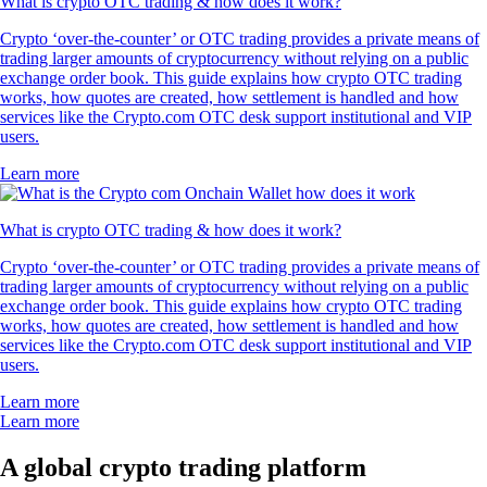
What is crypto OTC trading & how does it work?
Crypto ‘over-the-counter’ or OTC trading provides a private means of
trading larger amounts of cryptocurrency without relying on a public
exchange order book. This guide explains how crypto OTC trading
works, how quotes are created, how settlement is handled and how
services like the Crypto.com OTC desk support institutional and VIP
users.
Learn more
What is crypto OTC trading & how does it work?
Crypto ‘over-the-counter’ or OTC trading provides a private means of
trading larger amounts of cryptocurrency without relying on a public
exchange order book. This guide explains how crypto OTC trading
works, how quotes are created, how settlement is handled and how
services like the Crypto.com OTC desk support institutional and VIP
users.
Learn more
Learn more
A global crypto trading platform