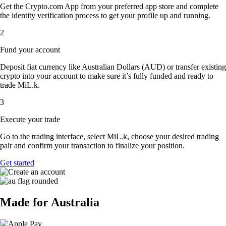
Get the Crypto.com App from your preferred app store and complete
the identity verification process to get your profile up and running.
2
Fund your account
Deposit fiat currency like Australian Dollars (AUD) or transfer existing
crypto into your account to make sure it’s fully funded and ready to
trade MiL.k.
3
Execute your trade
Go to the trading interface, select MiL.k, choose your desired trading
pair and confirm your transaction to finalize your position.
Get started
Made for Australia