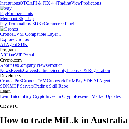
Institutions
OTC
API & FIX 4.4
TradingView
Predictions
Pay
For merchants
Merchant Sign Up
Pay Terminal
Pay SDK
eCommerce Plugins
Cronos
EVM-Compatible Layer 1
Explore Cronos
AI Agent SDK
Programs
Affiliate
VIP Portal
Crypto.com
About Us
Company News
Product
News
Events
Careers
Partners
Security
Licenses & Registration
Developers
Cronos PoS
Cronos EVM
Cronos zkEVM
Pay SDK
AI Agent
SDK
MCP Servers
Trading Skill Repo
Learn
Learn
Bitcoin
Buy Crypto
Invest in Crypto
Research
Market Updates
CRYPTO
How to trade MiL.k in Australia