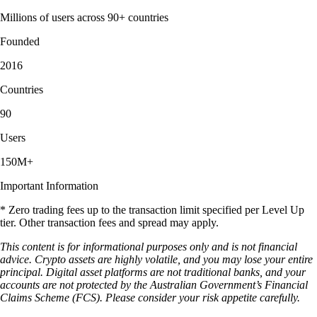
Millions of users across 90+ countries
Founded
2016
Countries
90
Users
150M+
Important Information
* Zero trading fees up to the transaction limit specified per Level Up
tier. Other transaction fees and spread may apply.
This content is for informational purposes only and is not financial
advice. Crypto assets are highly volatile, and you may lose your entire
principal. Digital asset platforms are not traditional banks, and your
accounts are not protected by the Australian Government’s Financial
Claims Scheme (FCS). Please consider your risk appetite carefully.