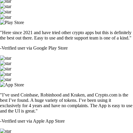
"Here since 2021 and have tried other crypto apps but this is definitely
the best out there. Easy to use and their support team is one of a kind."
-
Verified user via Google Play Store
"I’ve used Coinbase, Robinhood and Kraken, and Crypto.com is the
best I’ve found. A huge variety of tokens. I’ve been using it
exclusively for 4 years and have no complaints. The App is easy to use
and the UI is great."
-
Verified user via Apple App Store