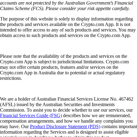
accounts are not protected by the Australian Government’s Financial
Claims Scheme (FCS). Please consider your risk appetite carefully.
The purpose of this website is solely to display information regarding
the products and services available on the Crypto.com App. It is not
intended to offer access to any of such products and services. You may
obtain access to such products and services on the Crypto.com App.
Please note that the availability of the products and services on the
Crypto.com App is subject to jurisdictional limitations. Crypto.com
may not offer certain products, features and/or services on the
Crypto.com App in Australia due to potential or actual regulatory
restrictions.
We are a holder of Australian Financial Services License No. 467462
(AFSL) issued by the Australian Securities and Investments
Commission. To assist you to decide whether to use our services, our
Financial Services Guide (FSG)
describes how we are remunerated,
compensation arrangements, and how we handle any complaints you
may have. Our
Product Disclosure Statement (PDS)
contains important
information regarding the Services and is designed to assist eligible