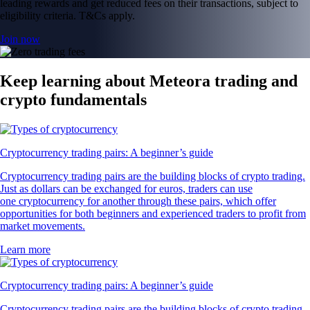
leading rewards and get reduced fees on their transactions, subject to
eligibility criteria. T&Cs apply.
Join now
Keep learning about Meteora trading and
crypto fundamentals
Cryptocurrency trading pairs: A beginner’s guide
Cryptocurrency trading pairs are the building blocks of crypto trading.
Just as dollars can be exchanged for euros, traders can use
one cryptocurrency for another through these pairs, which offer
opportunities for both beginners and experienced traders to profit from
market movements.
Learn more
Cryptocurrency trading pairs: A beginner’s guide
Cryptocurrency trading pairs are the building blocks of crypto trading.