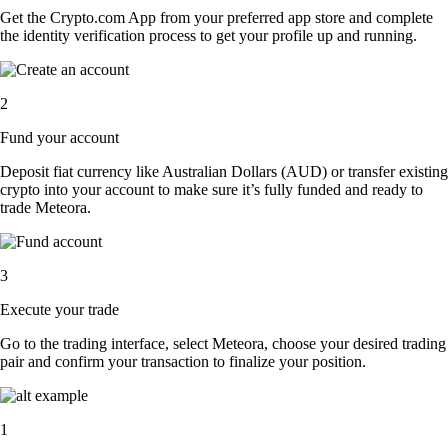
Get the Crypto.com App from your preferred app store and complete
the identity verification process to get your profile up and running.
2
Fund your account
Deposit fiat currency like Australian Dollars (AUD) or transfer existing
crypto into your account to make sure it’s fully funded and ready to
trade Meteora.
3
Execute your trade
Go to the trading interface, select Meteora, choose your desired trading
pair and confirm your transaction to finalize your position.
1