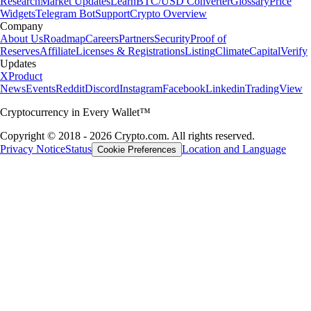
Research
Market Updates
Learn
BTC/USD Converter
Glossary
Price
Widgets
Telegram Bot
Support
Crypto Overview
Company
About Us
Roadmap
Careers
Partners
Security
Proof of
Reserves
Affiliate
Licenses & Registrations
Listing
Climate
Capital
Verify
Updates
X
Product
News
Events
Reddit
Discord
Instagram
Facebook
Linkedin
TradingView
Cryptocurrency in Every Wallet™
Copyright © 2018 - 2026 Crypto.com. All rights reserved.
Privacy Notice
Status
Location and Language
Cookie Preferences