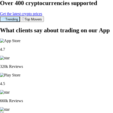
Over 400 cryptocurrencies supported
Get the latest crypto prices
Trending
Top Movers
What clients say about trading on our App
4.7
320k Reviews
4.5
660k Reviews