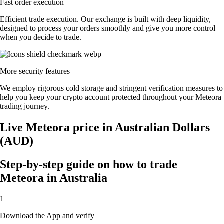
Fast order execution
Efficient trade execution. Our exchange is built with deep liquidity,
designed to process your orders smoothly and give you more control
when you decide to trade.
More security features
We employ rigorous cold storage and stringent verification measures to
help you keep your crypto account protected throughout your Meteora
trading journey.
Live Meteora price in Australian Dollars
(AUD)
Step-by-step guide on how to trade
Meteora in Australia
1
Download the App and verify