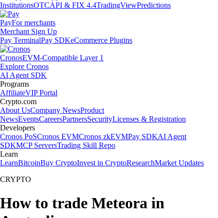
Institutions
OTC
API & FIX 4.4
TradingView
Predictions
Pay
For merchants
Merchant Sign Up
Pay Terminal
Pay SDK
eCommerce Plugins
Cronos
EVM-Compatible Layer 1
Explore Cronos
AI Agent SDK
Programs
Affiliate
VIP Portal
Crypto.com
About Us
Company News
Product
News
Events
Careers
Partners
Security
Licenses & Registration
Developers
Cronos PoS
Cronos EVM
Cronos zkEVM
Pay SDK
AI Agent
SDK
MCP Servers
Trading Skill Repo
Learn
Learn
Bitcoin
Buy Crypto
Invest in Crypto
Research
Market Updates
CRYPTO
How to trade Meteora in