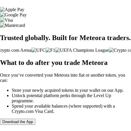
Trusted globally. Built for Meteora traders.
What to do after you trade Meteora
Once you’ve converted your Meteora into fiat or another token, you
can:
Store your newly acquired tokens in your wallet on our App.
Unlock potential platform perks through the Level Up
programme.
Spend your available balances (where supported) with a
Crypto.com Visa Card.
Download the App