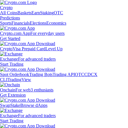
Crypto
All Coins
Baskets
Earn
Staking
OTC
Predictions
Sports
Financials
Elections
Economics
Crypto.com App
For everyday users
Get Started
Crypto
Visa Prepaid Card
Level Up
Exchange
For advanced traders
Start Trading
Spot Orderbook
Trading Bots
Trading API
OTC
CDCX
CLI
TradingView
Onchain
For web3 enthusiasts
Get Extension
Swap
Stake
Browse dApps
Exchange
For advanced traders
Start Trading