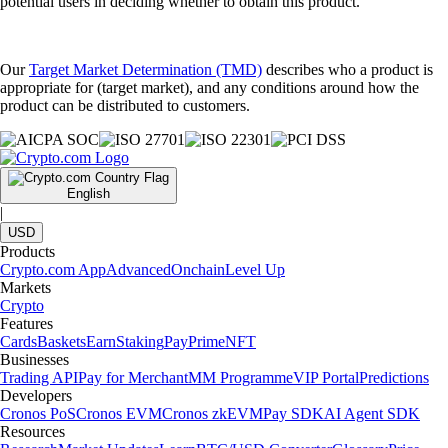
potential users in deciding whether to obtain this product.
Our
Target Market Determination (TMD)
describes who a product is
appropriate for (target market), and any conditions around how the
product can be distributed to customers.
English
|
USD
Products
Crypto.com App
Advanced
Onchain
Level Up
Markets
Crypto
Features
Cards
Baskets
Earn
Staking
Pay
Prime
NFT
Businesses
Trading API
Pay for Merchant
MM Programme
VIP Portal
Predictions
Developers
Cronos PoS
Cronos EVM
Cronos zkEVM
Pay SDK
AI Agent SDK
Resources