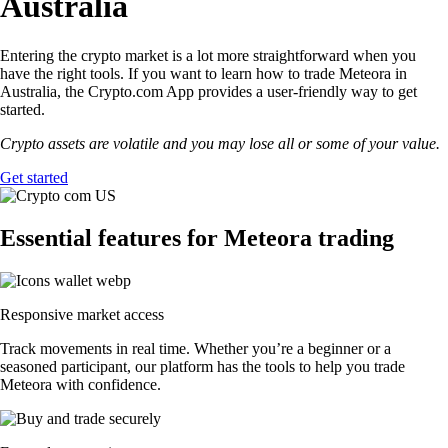
Australia
Entering the crypto market is a lot more straightforward when you
have the right tools. If you want to learn how to trade Meteora in
Australia, the Crypto.com App provides a user-friendly way to get
started.
Crypto assets are volatile and you may lose all or some of your value.
Get started
Essential features for Meteora trading
Responsive market access
Track movements in real time. Whether you’re a beginner or a
seasoned participant, our platform has the tools to help you trade
Meteora with confidence.