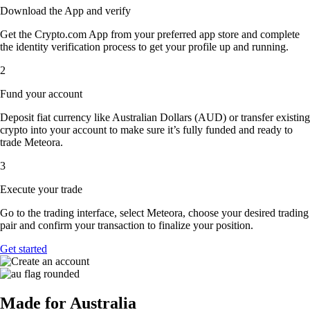
Download the App and verify
Get the Crypto.com App from your preferred app store and complete
the identity verification process to get your profile up and running.
2
Fund your account
Deposit fiat currency like Australian Dollars (AUD) or transfer existing
crypto into your account to make sure it’s fully funded and ready to
trade Meteora.
3
Execute your trade
Go to the trading interface, select Meteora, choose your desired trading
pair and confirm your transaction to finalize your position.
Get started
Made for Australia