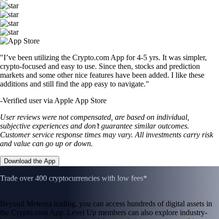
"I’ve been utilizing the Crypto.com App for 4-5 yrs. It was simpler,
crypto-focused and easy to use. Since then, stocks and prediction
markets and some other nice features have been added. I like these
additions and still find the app easy to navigate."
-
Verified user via Apple App Store
User reviews were not compensated, are based on individual,
subjective experiences and don’t guarantee similar outcomes.
Customer service response times may vary. All investments carry risk
and value can go up or down.
Download the App
Trade over 400 cryptocurrencies with low fees*
Beyond Meteora trading, you can access hundreds of digital assets in
the Crypto.com App. Level Up members can also explore industry-