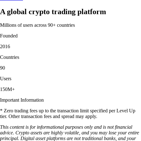
A global crypto trading platform
Millions of users across 90+ countries
Founded
2016
Countries
90
Users
150M+
Important Information
* Zero trading fees up to the transaction limit specified per Level Up
tier. Other transaction fees and spread may apply.
This content is for informational purposes only and is not financial
advice. Crypto assets are highly volatile, and you may lose your entire
principal. Digital asset platforms are not traditional banks, and your