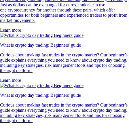
Just as dollars can be exchanged for euros, traders can use
one cryptocurrency for another through these pairs, which offer
opportunities for both beginners and experienced traders to profit from
market movements.
Learn more
What is crypto day trading: Beginners' guide
Curious about making fast trades in the crypto market? Our beginner’s
guide explains everything you need to know about crypto day trading,
including key strategies, risk management tools and tips for choosing
the right platform.
Learn more
What is crypto day trading: Beginners' guide
Curious about making fast trades in the crypto market? Our beginner’s
guide explains everything you need to know about crypto day trading,
including key strategies, risk management tools and tips for choosing
the right platform.