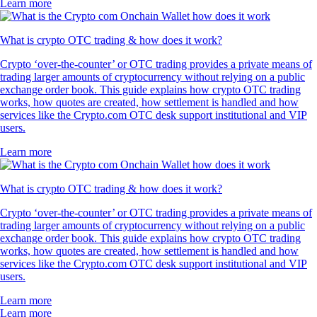
Learn more
What is crypto OTC trading & how does it work?
Crypto ‘over-the-counter’ or OTC trading provides a private means of
trading larger amounts of cryptocurrency without relying on a public
exchange order book. This guide explains how crypto OTC trading
works, how quotes are created, how settlement is handled and how
services like the Crypto.com OTC desk support institutional and VIP
users.
Learn more
What is crypto OTC trading & how does it work?
Crypto ‘over-the-counter’ or OTC trading provides a private means of
trading larger amounts of cryptocurrency without relying on a public
exchange order book. This guide explains how crypto OTC trading
works, how quotes are created, how settlement is handled and how
services like the Crypto.com OTC desk support institutional and VIP
users.
Learn more
Learn more