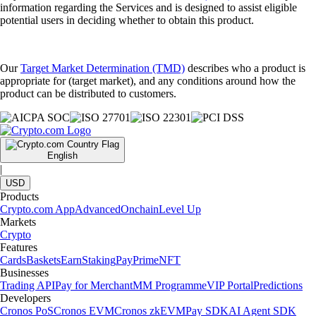
information regarding the Services and is designed to assist eligible
potential users in deciding whether to obtain this product.
Our
Target Market Determination (TMD)
describes who a product is
appropriate for (target market), and any conditions around how the
product can be distributed to customers.
English
|
USD
Products
Crypto.com App
Advanced
Onchain
Level Up
Markets
Crypto
Features
Cards
Baskets
Earn
Staking
Pay
Prime
NFT
Businesses
Trading API
Pay for Merchant
MM Programme
VIP Portal
Predictions
Developers
Cronos PoS
Cronos EVM
Cronos zkEVM
Pay SDK
AI Agent SDK