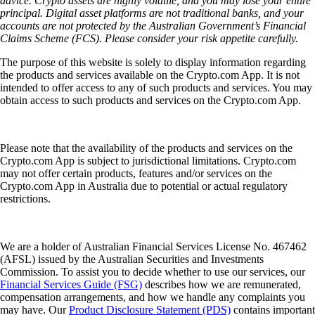
advice. Crypto assets are highly volatile, and you may lose your entire
principal. Digital asset platforms are not traditional banks, and your
accounts are not protected by the Australian Government’s Financial
Claims Scheme (FCS). Please consider your risk appetite carefully.
The purpose of this website is solely to display information regarding
the products and services available on the Crypto.com App. It is not
intended to offer access to any of such products and services. You may
obtain access to such products and services on the Crypto.com App.
Please note that the availability of the products and services on the
Crypto.com App is subject to jurisdictional limitations. Crypto.com
may not offer certain products, features and/or services on the
Crypto.com App in Australia due to potential or actual regulatory
restrictions.
We are a holder of Australian Financial Services License No. 467462
(AFSL) issued by the Australian Securities and Investments
Commission. To assist you to decide whether to use our services, our
Financial Services Guide (FSG)
describes how we are remunerated,
compensation arrangements, and how we handle any complaints you
may have. Our
Product Disclosure Statement (PDS)
contains important