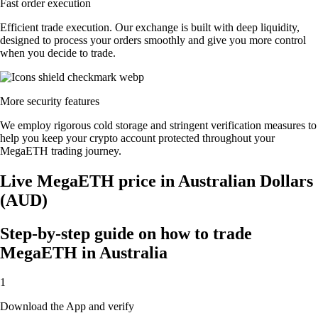
Fast order execution
Efficient trade execution. Our exchange is built with deep liquidity,
designed to process your orders smoothly and give you more control
when you decide to trade.
More security features
We employ rigorous cold storage and stringent verification measures to
help you keep your crypto account protected throughout your
MegaETH trading journey.
Live MegaETH price in Australian Dollars
(AUD)
Step-by-step guide on how to trade
MegaETH in Australia
1
Download the App and verify