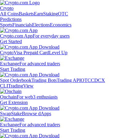
Crypto
All Coins
Baskets
Earn
Staking
OTC
Predictions
Sports
Financials
Elections
Economics
Crypto.com App
For everyday users
Get Started
Crypto
Visa Prepaid Card
Level Up
Exchange
For advanced traders
Start Trading
Spot Orderbook
Trading Bots
Trading API
OTC
CDCX
CLI
TradingView
Onchain
For web3 enthusiasts
Get Extension
Swap
Stake
Browse dApps
Exchange
For advanced traders
Start Trading