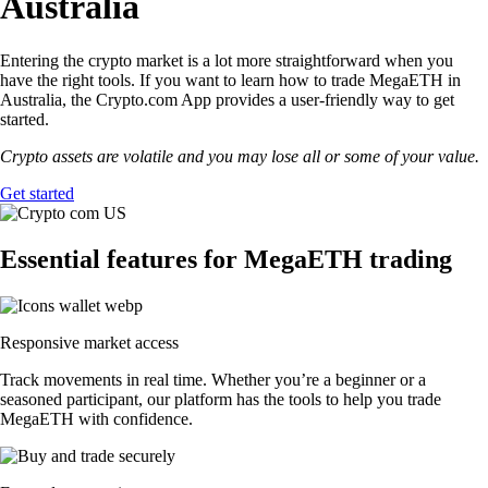
Australia
Entering the crypto market is a lot more straightforward when you
have the right tools. If you want to learn how to trade MegaETH in
Australia, the Crypto.com App provides a user-friendly way to get
started.
Crypto assets are volatile and you may lose all or some of your value.
Get started
Essential features for MegaETH trading
Responsive market access
Track movements in real time. Whether you’re a beginner or a
seasoned participant, our platform has the tools to help you trade
MegaETH with confidence.