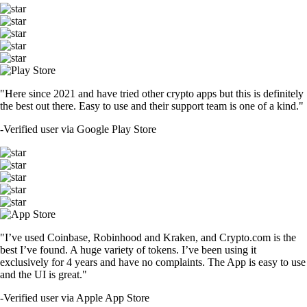
"Here since 2021 and have tried other crypto apps but this is definitely
the best out there. Easy to use and their support team is one of a kind."
-
Verified user via Google Play Store
"I’ve used Coinbase, Robinhood and Kraken, and Crypto.com is the
best I’ve found. A huge variety of tokens. I’ve been using it
exclusively for 4 years and have no complaints. The App is easy to use
and the UI is great."
-
Verified user via Apple App Store