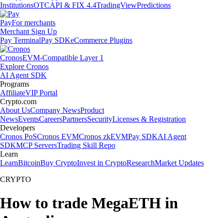
Institutions
OTC
API & FIX 4.4
TradingView
Predictions
Pay
For merchants
Merchant Sign Up
Pay Terminal
Pay SDK
eCommerce Plugins
Cronos
EVM-Compatible Layer 1
Explore Cronos
AI Agent SDK
Programs
Affiliate
VIP Portal
Crypto.com
About Us
Company News
Product
News
Events
Careers
Partners
Security
Licenses & Registration
Developers
Cronos PoS
Cronos EVM
Cronos zkEVM
Pay SDK
AI Agent
SDK
MCP Servers
Trading Skill Repo
Learn
Learn
Bitcoin
Buy Crypto
Invest in Crypto
Research
Market Updates
CRYPTO
How to trade MegaETH in