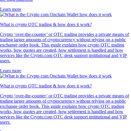
Learn more
What is crypto OTC trading & how does it work?
Crypto ‘over-the-counter’ or OTC trading provides a private means of
trading larger amounts of cryptocurrency without relying on a public
exchange order book. This guide explains how crypto OTC trading
works, how quotes are created, how settlement is handled and how
services like the Crypto.com OTC desk support institutional and VIP
users.
Learn more
What is crypto OTC trading & how does it work?
Crypto ‘over-the-counter’ or OTC trading provides a private means of
trading larger amounts of cryptocurrency without relying on a public
exchange order book. This guide explains how crypto OTC trading
works, how quotes are created, how settlement is handled and how
services like the Crypto.com OTC desk support institutional and VIP
users.