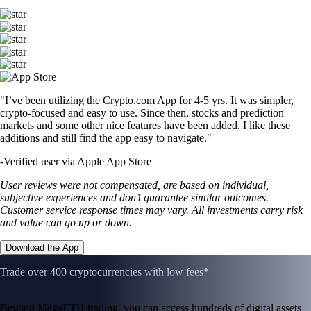
"I’ve been utilizing the Crypto.com App for 4-5 yrs. It was simpler,
crypto-focused and easy to use. Since then, stocks and prediction
markets and some other nice features have been added. I like these
additions and still find the app easy to navigate."
-
Verified user via Apple App Store
User reviews were not compensated, are based on individual,
subjective experiences and don’t guarantee similar outcomes.
Customer service response times may vary. All investments carry risk
and value can go up or down.
Download the App
Trade over 400 cryptocurrencies with low fees*
Beyond MegaETH trading, you can access hundreds of digital assets