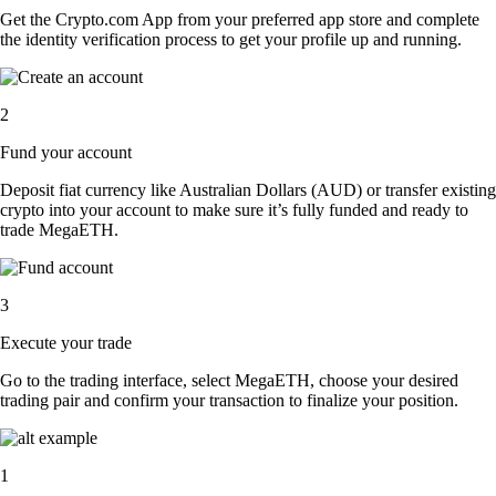
Get the Crypto.com App from your preferred app store and complete
the identity verification process to get your profile up and running.
2
Fund your account
Deposit fiat currency like Australian Dollars (AUD) or transfer existing
crypto into your account to make sure it’s fully funded and ready to
trade MegaETH.
3
Execute your trade
Go to the trading interface, select MegaETH, choose your desired
trading pair and confirm your transaction to finalize your position.
1