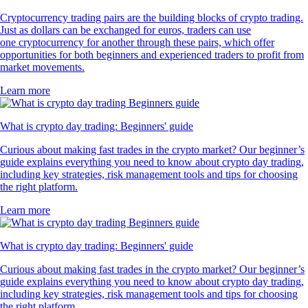
Cryptocurrency trading pairs are the building blocks of crypto trading.
Just as dollars can be exchanged for euros, traders can use
one cryptocurrency for another through these pairs, which offer
opportunities for both beginners and experienced traders to profit from
market movements.
Learn more
What is crypto day trading: Beginners' guide
Curious about making fast trades in the crypto market? Our beginner’s
guide explains everything you need to know about crypto day trading,
including key strategies, risk management tools and tips for choosing
the right platform.
Learn more
What is crypto day trading: Beginners' guide
Curious about making fast trades in the crypto market? Our beginner’s
guide explains everything you need to know about crypto day trading,
including key strategies, risk management tools and tips for choosing
the right platform.