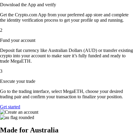
Download the App and verify
Get the Crypto.com App from your preferred app store and complete
the identity verification process to get your profile up and running.
2
Fund your account
Deposit fiat currency like Australian Dollars (AUD) or transfer existing
crypto into your account to make sure it’s fully funded and ready to
trade MegaETH.
3
Execute your trade
Go to the trading interface, select MegaETH, choose your desired
trading pair and confirm your transaction to finalize your position.
Get started
Made for Australia