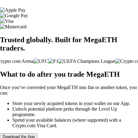
Trusted globally. Built for MegaETH
traders.
What to do after you trade MegaETH
Once you’ve converted your MegaETH into fiat or another token, you
can:
Store your newly acquired tokens in your wallet on our App.
Unlock potential platform perks through the Level Up
programme.
Spend your available balances (where supported) with a
Crypto.com Visa Card.
Download the App