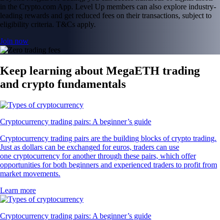
in the Crypto.com App. Level Up members can also explore industry-
leading rewards and get reduced fees on their transactions, subject to
eligibility criteria. T&Cs apply.
Join now
Keep learning about MegaETH trading
and crypto fundamentals
Cryptocurrency trading pairs: A beginner’s guide
Cryptocurrency trading pairs are the building blocks of crypto trading.
Just as dollars can be exchanged for euros, traders can use
one cryptocurrency for another through these pairs, which offer
opportunities for both beginners and experienced traders to profit from
market movements.
Learn more
Cryptocurrency trading pairs: A beginner’s guide