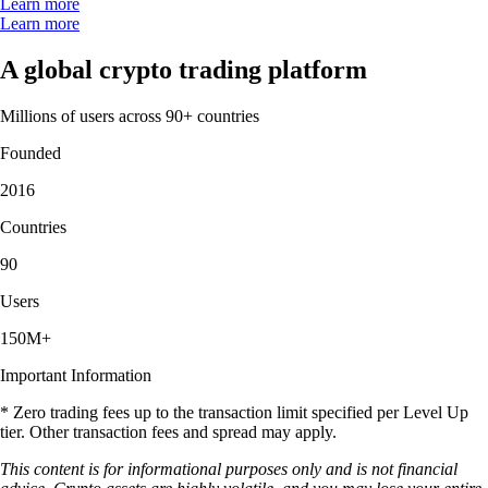
Learn more
Learn more
A global crypto trading platform
Millions of users across 90+ countries
Founded
2016
Countries
90
Users
150M+
Important Information
* Zero trading fees up to the transaction limit specified per Level Up
tier. Other transaction fees and spread may apply.
This content is for informational purposes only and is not financial