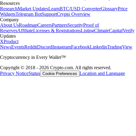
Resources
Research
Market Updates
Learn
BTC/USD Converter
Glossary
Price
Widgets
Telegram Bot
Support
Crypto Overview
Company
About Us
Roadmap
Careers
Partners
Security
Proof of
Reserves
Affiliate
Licenses & Registrations
Listing
Climate
Capital
Verify
Updates
X
Product
News
Events
Reddit
Discord
Instagram
Facebook
Linkedin
TradingView
Cryptocurrency in Every Wallet™
Copyright © 2018 - 2026 Crypto.com. All rights reserved.
Privacy Notice
Status
Location and Language
Cookie Preferences