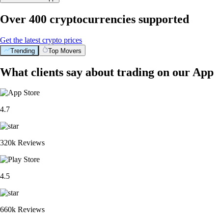
Over 400 cryptocurrencies supported
Get the latest crypto prices
Trending
Top Movers
What clients say about trading on our App
4.7
320k Reviews
4.5
660k Reviews