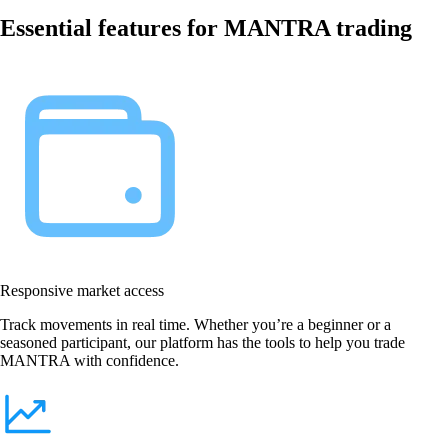
Essential features for MANTRA trading
Responsive market access
Track movements in real time. Whether you’re a beginner or a
seasoned participant, our platform has the tools to help you trade
MANTRA with confidence.