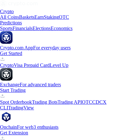
Crypto
All Coins
Baskets
Earn
Staking
OTC
Predictions
Sports
Financials
Elections
Economics
Crypto.com App
For everyday users
Get Started
Crypto
Visa Prepaid Card
Level Up
Exchange
For advanced traders
Start Trading
Spot Orderbook
Trading Bots
Trading API
OTC
CDCX
CLI
TradingView
Onchain
For web3 enthusiasts
Get Extension