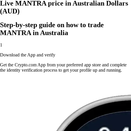
Live MANTRA price in Australian Dollars
(AUD)
Step-by-step guide on how to trade
MANTRA in Australia
1
Download the App and verify
Get the Crypto.com App from your preferred app store and complete
the identity verification process to get your profile up and running.