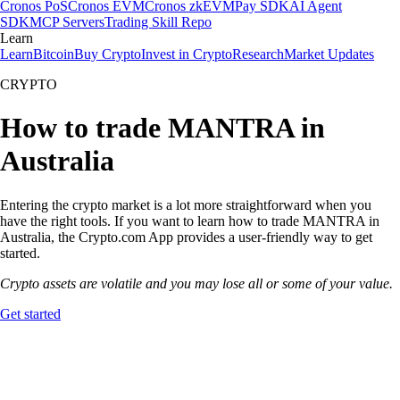
Cronos PoS
Cronos EVM
Cronos zkEVM
Pay SDK
AI Agent
SDK
MCP Servers
Trading Skill Repo
Learn
Learn
Bitcoin
Buy Crypto
Invest in Crypto
Research
Market Updates
CRYPTO
How to trade MANTRA in
Australia
Entering the crypto market is a lot more straightforward when you
have the right tools. If you want to learn how to trade MANTRA in
Australia, the Crypto.com App provides a user-friendly way to get
started.
Crypto assets are volatile and you may lose all or some of your value.
Get started