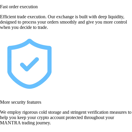
Fast order execution
Efficient trade execution. Our exchange is built with deep liquidity,
designed to process your orders smoothly and give you more control
when you decide to trade.
More security features
We employ rigorous cold storage and stringent verification measures to
help you keep your crypto account protected throughout your
MANTRA trading journey.