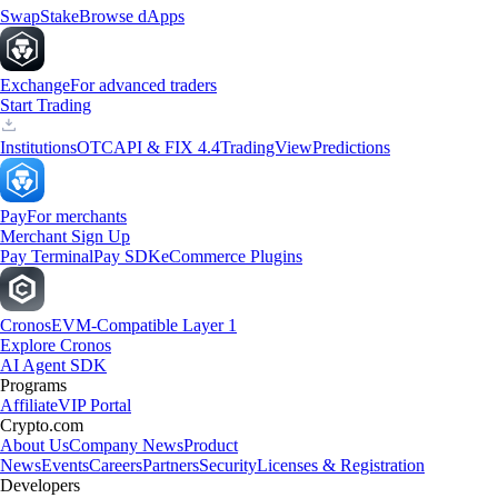
Swap
Stake
Browse dApps
Exchange
For advanced traders
Start Trading
Institutions
OTC
API & FIX 4.4
TradingView
Predictions
Pay
For merchants
Merchant Sign Up
Pay Terminal
Pay SDK
eCommerce Plugins
Cronos
EVM-Compatible Layer 1
Explore Cronos
AI Agent SDK
Programs
Affiliate
VIP Portal
Crypto.com
About Us
Company News
Product
News
Events
Careers
Partners
Security
Licenses & Registration
Developers