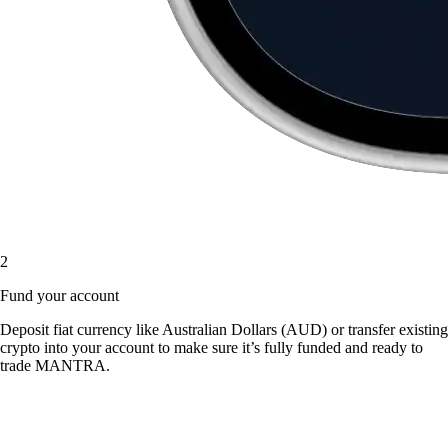
2
Fund your account
Deposit fiat currency like Australian Dollars (AUD) or transfer existing
crypto into your account to make sure it’s fully funded and ready to
trade MANTRA.