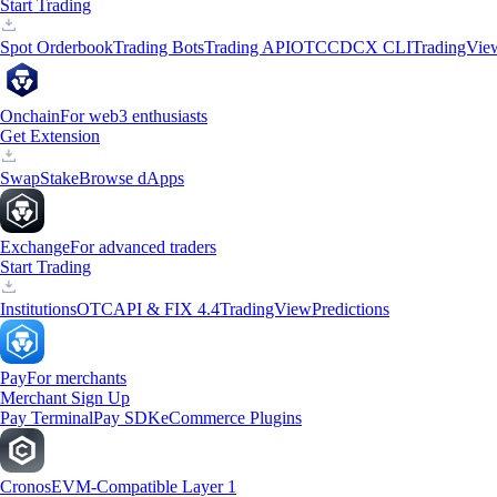
Start Trading
Spot Orderbook
Trading Bots
Trading API
OTC
CDCX CLI
TradingVie
Onchain
For web3 enthusiasts
Get Extension
Swap
Stake
Browse dApps
Exchange
For advanced traders
Start Trading
Institutions
OTC
API & FIX 4.4
TradingView
Predictions
Pay
For merchants
Merchant Sign Up
Pay Terminal
Pay SDK
eCommerce Plugins
Cronos
EVM-Compatible Layer 1