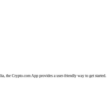
lia, the Crypto.com App provides a user-friendly way to get started.