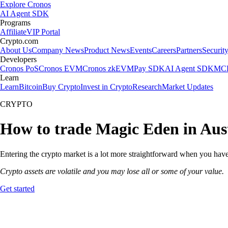
Explore Cronos
AI Agent SDK
Programs
Affiliate
VIP Portal
Crypto.com
About Us
Company News
Product News
Events
Careers
Partners
Securit
Developers
Cronos PoS
Cronos EVM
Cronos zkEVM
Pay SDK
AI Agent SDK
MCP
Learn
Learn
Bitcoin
Buy Crypto
Invest in Crypto
Research
Market Updates
CRYPTO
How to trade Magic Eden in Aus
Entering the crypto market is a lot more straightforward when you have 
Crypto assets are volatile and you may lose all or some of your value.
Get started