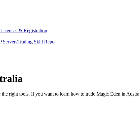
y
Licenses & Registration
 Servers
Trading Skill Repo
tralia
the right tools. If you want to learn how to trade Magic Eden in Austra