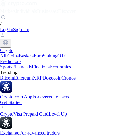
Markets
Individuals
Businesses
Discover
/
Log In
Sign Up
Crypto
All Coins
Baskets
Earn
Staking
OTC
Predictions
Sports
Financials
Elections
Economics
Trending
Bitcoin
Ethereum
XRP
Dogecoin
Cronos
Crypto.com App
For everyday users
Get Started
Crypto
Visa Prepaid Card
Level Up
Exchange
For advanced traders