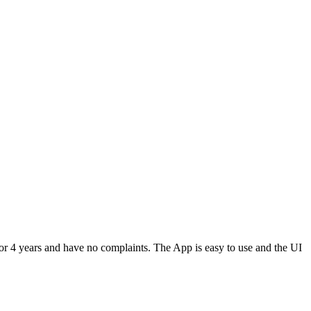
or 4 years and have no complaints. The App is easy to use and the UI