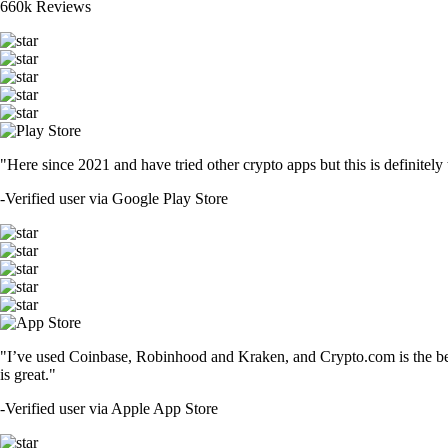
660k Reviews
"Here since 2021 and have tried other crypto apps but this is definitely 
-
Verified user via Google Play Store
"I’ve used Coinbase, Robinhood and Kraken, and Crypto.com is the best 
is great."
-
Verified user via Apple App Store