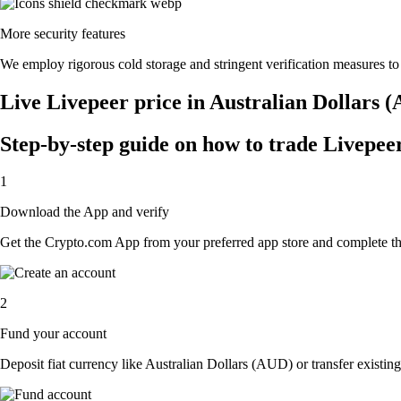
More security features
We employ rigorous cold storage and stringent verification measures t
Live Livepeer price in Australian Dollars 
Step-by-step guide on how to trade Livepeer
1
Download the App and verify
Get the Crypto.com App from your preferred app store and complete the 
2
Fund your account
Deposit fiat currency like Australian Dollars (AUD) or transfer existing