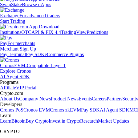
Swap
Stake
Browse dApps
Exchange
For advanced traders
Start Trading
Institutions
OTC
API & FIX 4.4
TradingView
Predictions
Pay
For merchants
Merchant Sign Up
Pay Terminal
Pay SDK
eCommerce Plugins
Cronos
EVM-Compatible Layer 1
Explore Cronos
AI Agent SDK
Programs
Affiliate
VIP Portal
Crypto.com
About Us
Company News
Product News
Events
Careers
Partners
Securit
Developers
Cronos PoS
Cronos EVM
Cronos zkEVM
Pay SDK
AI Agent SDK
MCP
Learn
Learn
Bitcoin
Buy Crypto
Invest in Crypto
Research
Market Updates
CRYPTO