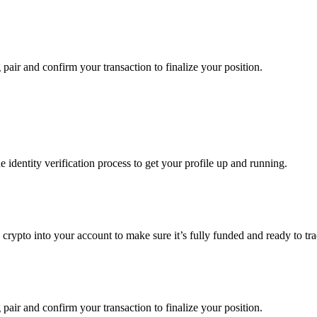
 pair and confirm your transaction to finalize your position.
identity verification process to get your profile up and running.
 crypto into your account to make sure it’s fully funded and ready to tr
 pair and confirm your transaction to finalize your position.