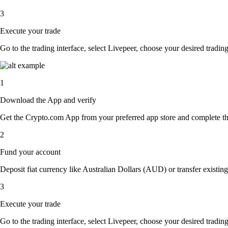
3
Execute your trade
Go to the trading interface, select Livepeer, choose your desired trading
1
Download the App and verify
Get the Crypto.com App from your preferred app store and complete the 
2
Fund your account
Deposit fiat currency like Australian Dollars (AUD) or transfer existing
3
Execute your trade
Go to the trading interface, select Livepeer, choose your desired trading