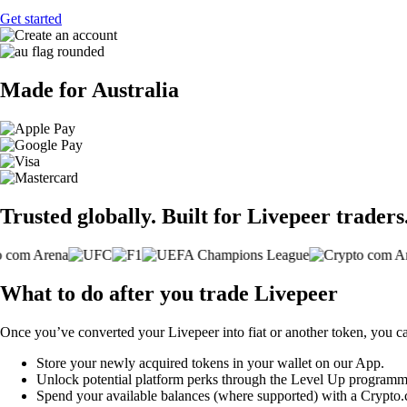
Get started
Made for Australia
Trusted globally. Built for Livepeer traders
What to do after you trade Livepeer
Once you’ve converted your Livepeer into fiat or another token, you c
Store your newly acquired tokens in your wallet on our App.
Unlock potential platform perks through the Level Up programm
Spend your available balances (where supported) with a Crypto