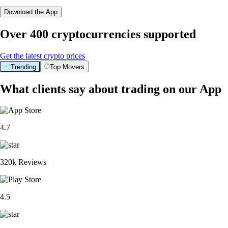
Download the App
Over 400 cryptocurrencies supported
Get the latest crypto prices
Trending
Top Movers
What clients say about trading on our App
4.7
320k Reviews
4.5