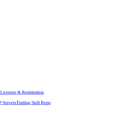
y
Licenses & Registration
 Servers
Trading Skill Repo