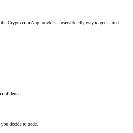
a, the Crypto.com App provides a user-friendly way to get started.
 confidence.
 you decide to trade.