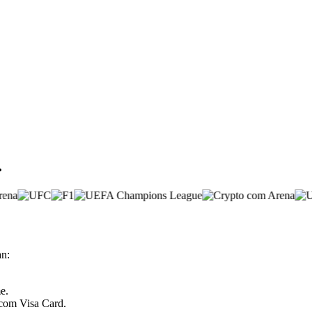
.
an:
e.
.com Visa Card.