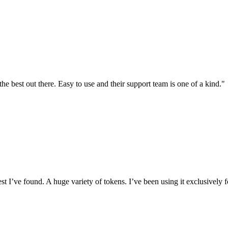
the best out there. Easy to use and their support team is one of a kind."
I’ve found. A huge variety of tokens. I’ve been using it exclusively f