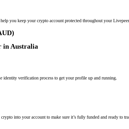
o help you keep your crypto account protected throughout your Livepeer
(AUD)
 in Australia
identity verification process to get your profile up and running.
 crypto into your account to make sure it’s fully funded and ready to tr