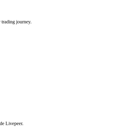
 trading journey.
ade Livepeer.