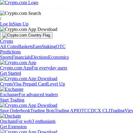
Markets
Individuals
Businesses
Discover
/
Log In
Sign Up
Crypto
All Coins
Baskets
Earn
Staking
OTC
Predictions
Sports
Financials
Elections
Economics
Crypto.com App
For everyday users
Get Started
Crypto
Visa Prepaid Card
Level Up
Exchange
For advanced traders
Start Trading
Spot Orderbook
Trading Bots
Trading API
OTC
CDCX CLI
TradingVie
Onchain
For web3 enthusiasts
Get Extension