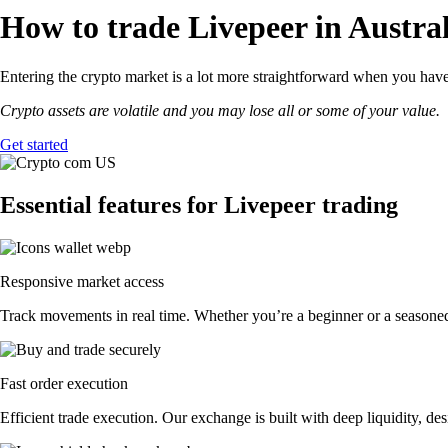
How to trade Livepeer in Austral
Entering the crypto market is a lot more straightforward when you have 
Crypto assets are volatile and you may lose all or some of your value.
Get started
Essential features for Livepeer trading
Responsive market access
Track movements in real time. Whether you’re a beginner or a seasoned 
Fast order execution
Efficient trade execution. Our exchange is built with deep liquidity, 