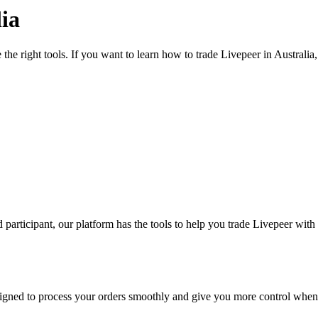
ia
the right tools. If you want to learn how to trade Livepeer in Australi
participant, our platform has the tools to help you trade Livepeer with
designed to process your orders smoothly and give you more control when