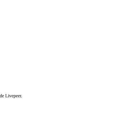
ade Livepeer.