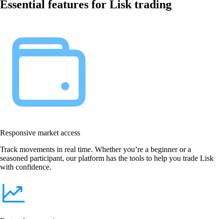
Essential features for Lisk trading
Responsive market access
Track movements in real time. Whether you’re a beginner or a
seasoned participant, our platform has the tools to help you trade Lisk
with confidence.