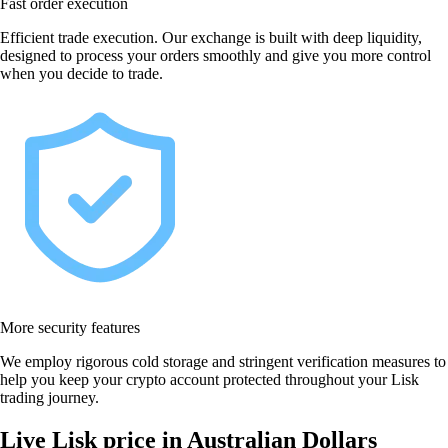
Fast order execution
Efficient trade execution. Our exchange is built with deep liquidity,
designed to process your orders smoothly and give you more control
when you decide to trade.
More security features
We employ rigorous cold storage and stringent verification measures to
help you keep your crypto account protected throughout your Lisk
trading journey.
Live Lisk price in Australian Dollars