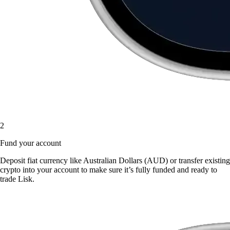
2
Fund your account
Deposit fiat currency like Australian Dollars (AUD) or transfer existing
crypto into your account to make sure it’s fully funded and ready to
trade Lisk.