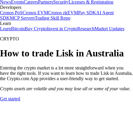
News
Events
Careers
Partners
Security
Licenses & Registration
Developers
Cronos PoS
Cronos EVM
Cronos zkEVM
Pay SDK
AI Agent
SDK
MCP Servers
Trading Skill Repo
Learn
Learn
Bitcoin
Buy Crypto
Invest in Crypto
Research
Market Updates
CRYPTO
How to trade Lisk in Australia
Entering the crypto market is a lot more straightforward when you
have the right tools. If you want to learn how to trade Lisk in Australia,
the Crypto.com App provides a user-friendly way to get started.
Crypto assets are volatile and you may lose all or some of your value.
Get started