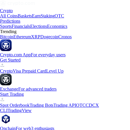
Crypto
All Coins
Baskets
Earn
Staking
OTC
Predictions
Sports
Financials
Elections
Economics
Trending
Bitcoin
Ethereum
XRP
Dogecoin
Cronos
Crypto.com App
For everyday users
Get Started
Crypto
Visa Prepaid Card
Level Up
Exchange
For advanced traders
Start Trading
Spot Orderbook
Trading Bots
Trading API
OTC
CDCX
CLI
TradingView
Onchain
For web3 enthusiasts