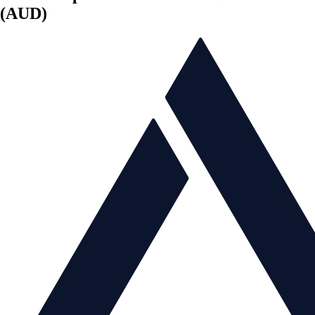
(AUD)