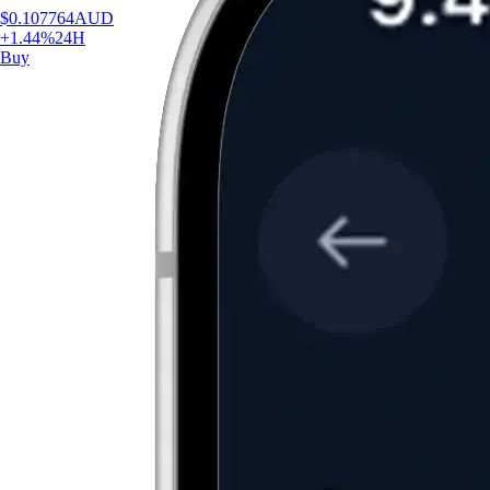
$
0.107764
AUD
+
1.44
%
24H
Buy