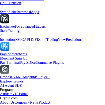
Get Extension
Swap
Stake
Browse dApps
Exchange
For advanced traders
Start Trading
Institutions
OTC
API & FIX 4.4
TradingView
Predictions
Pay
For merchants
Merchant Sign Up
Pay Terminal
Pay SDK
eCommerce Plugins
Cronos
EVM-Compatible Layer 1
Explore Cronos
AI Agent SDK
Programs
Affiliate
VIP Portal
Crypto.com
About Us
Company News
Product