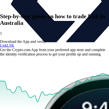
Step-by-step guide on how to trade Lisk in
Australia
1
Download the App and verify
Lisk
LSK
Get the Crypto.com App from your preferred app store and complete
the identity verification process to get your profile up and running.