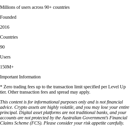
Millions of users across 90+ countries
Founded
2016
Countries
90
Users
150M+
Important Information
* Zero trading fees up to the transaction limit specified per Level Up
tier. Other transaction fees and spread may apply.
This content is for informational purposes only and is not financial
advice. Crypto assets are highly volatile, and you may lose your entire
principal. Digital asset platforms are not traditional banks, and your
accounts are not protected by the Australian Government’s Financial
Claims Scheme (FCS). Please consider your risk appetite carefully.