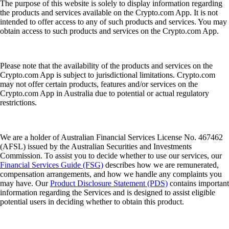
The purpose of this website is solely to display information regarding
the products and services available on the Crypto.com App. It is not
intended to offer access to any of such products and services. You may
obtain access to such products and services on the Crypto.com App.
Please note that the availability of the products and services on the
Crypto.com App is subject to jurisdictional limitations. Crypto.com
may not offer certain products, features and/or services on the
Crypto.com App in Australia due to potential or actual regulatory
restrictions.
We are a holder of Australian Financial Services License No. 467462
(AFSL) issued by the Australian Securities and Investments
Commission. To assist you to decide whether to use our services, our
Financial Services Guide (FSG)
describes how we are remunerated,
compensation arrangements, and how we handle any complaints you
may have. Our
Product Disclosure Statement (PDS)
contains important
information regarding the Services and is designed to assist eligible
potential users in deciding whether to obtain this product.