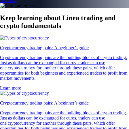
Join now
Keep learning about Linea trading and
crypto fundamentals
Cryptocurrency trading pairs: A beginner’s guide
Cryptocurrency trading pairs are the building blocks of crypto trading.
Just as dollars can be exchanged for euros, traders can use
one cryptocurrency for another through these pairs, which offer
opportunities for both beginners and experienced traders to profit from
market movements.
Learn more
Cryptocurrency trading pairs: A beginner’s guide
Cryptocurrency trading pairs are the building blocks of crypto trading.
Just as dollars can be exchanged for euros, traders can use
one cryptocurrency for another through these pairs, which offer
opportunities for both beginners and experienced traders to profit from