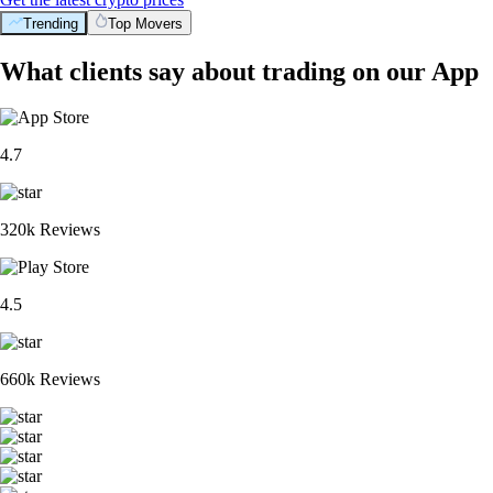
Trending
Top Movers
What clients say about trading on our App
4.7
320k Reviews
4.5
660k Reviews