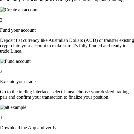
2
Fund your account
Deposit fiat currency like Australian Dollars (AUD) or transfer existing
crypto into your account to make sure it’s fully funded and ready to
trade Linea.
3
Execute your trade
Go to the trading interface, select Linea, choose your desired trading
pair and confirm your transaction to finalize your position.
1
Download the App and verify