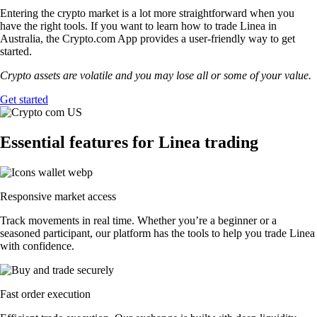
Entering the crypto market is a lot more straightforward when you
have the right tools. If you want to learn how to trade Linea in
Australia, the Crypto.com App provides a user-friendly way to get
started.
Crypto assets are volatile and you may lose all or some of your value.
Get started
Essential features for Linea trading
Responsive market access
Track movements in real time. Whether you’re a beginner or a
seasoned participant, our platform has the tools to help you trade Linea
with confidence.
Fast order execution