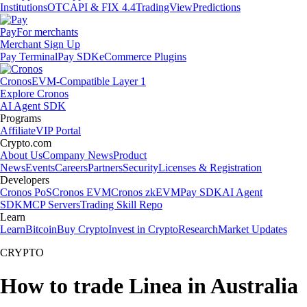
Institutions
OTC
API & FIX 4.4
TradingView
Predictions
Pay
For merchants
Merchant Sign Up
Pay Terminal
Pay SDK
eCommerce Plugins
Cronos
EVM-Compatible Layer 1
Explore Cronos
AI Agent SDK
Programs
Affiliate
VIP Portal
Crypto.com
About Us
Company News
Product
News
Events
Careers
Partners
Security
Licenses & Registration
Developers
Cronos PoS
Cronos EVM
Cronos zkEVM
Pay SDK
AI Agent
SDK
MCP Servers
Trading Skill Repo
Learn
Learn
Bitcoin
Buy Crypto
Invest in Crypto
Research
Market Updates
CRYPTO
How to trade Linea in Australia