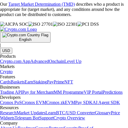
Our
Target Market Determination (TMD)
describes who a product is
appropriate for (target market), and any conditions around how the
product can be distributed to customers.
English
|
USD
Products
Crypto.com App
Advanced
Onchain
Level Up
Markets
Crypto
Features
Cards
Baskets
Earn
Staking
Pay
Prime
NFT
Businesses
Trading API
Pay for Merchant
MM Programme
VIP Portal
Predictions
Developers
Cronos PoS
Cronos EVM
Cronos zkEVM
Pay SDK
AI Agent SDK
Resources
Research
Market Updates
Learn
BTC/USD Converter
Glossary
Price
Widgets
Telegram Bot
Support
Crypto Overview
Company