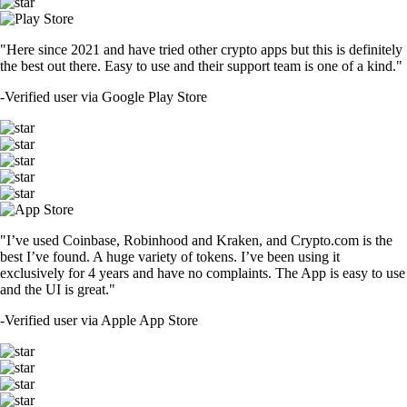
"Here since 2021 and have tried other crypto apps but this is definitely
the best out there. Easy to use and their support team is one of a kind."
-
Verified user via Google Play Store
"I’ve used Coinbase, Robinhood and Kraken, and Crypto.com is the
best I’ve found. A huge variety of tokens. I’ve been using it
exclusively for 4 years and have no complaints. The App is easy to use
and the UI is great."
-
Verified user via Apple App Store