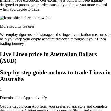
Efficient trade execution. Our exchange is built with deep liquidity,
designed to process your orders smoothly and give you more control
when you decide to trade.
More security features
We employ rigorous cold storage and stringent verification measures to
help you keep your crypto account protected throughout your Linea
trading journey.
Live Linea price in Australian Dollars
(AUD)
Step-by-step guide on how to trade Linea in
Australia
1
Download the App and verify
Get the Crypto.com App from your preferred app store and complete
the identity verification process to get your profile up and running.