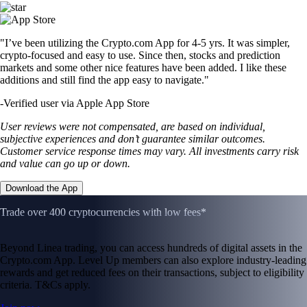
"I’ve been utilizing the Crypto.com App for 4-5 yrs. It was simpler,
crypto-focused and easy to use. Since then, stocks and prediction
markets and some other nice features have been added. I like these
additions and still find the app easy to navigate."
-
Verified user via Apple App Store
User reviews were not compensated, are based on individual,
subjective experiences and don’t guarantee similar outcomes.
Customer service response times may vary. All investments carry risk
and value can go up or down.
Download the App
Trade over 400 cryptocurrencies with low fees*
Beyond Linea trading, you can access hundreds of digital assets in the
Crypto.com App. Level Up members can also explore industry-leading
rewards and get reduced fees on their transactions, subject to eligibility
criteria. T&Cs apply.