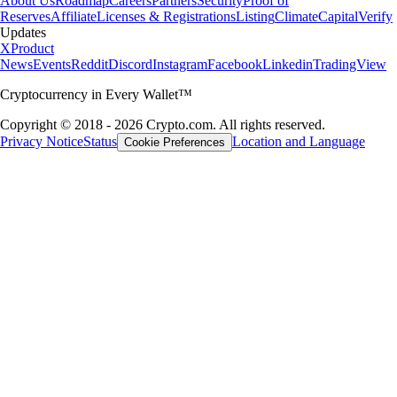
About Us
Roadmap
Careers
Partners
Security
Proof of
Reserves
Affiliate
Licenses & Registrations
Listing
Climate
Capital
Verify
Updates
X
Product
News
Events
Reddit
Discord
Instagram
Facebook
Linkedin
TradingView
Cryptocurrency in Every Wallet™
Copyright © 2018 - 2026 Crypto.com. All rights reserved.
Privacy Notice
Status
Location and Language
Cookie Preferences