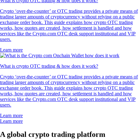
What is crypto OTC trading & how does it work?
Crypto ‘over-the-counter’ or OTC trading provides a private means of
trading larger amounts of cryptocurrency without relying on a public
exchange order book. This guide explains how crypto OTC trading
works, how quotes are created, how settlement is handled and how
services like the Crypto.com OTC desk support institutional and VIP
users.
Learn more
What is crypto OTC trading & how does it work?
Crypto ‘over-the-counter’ or OTC trading provides a private means of
trading larger amounts of cryptocurrency without relying on a public
exchange order book. This guide explains how crypto OTC trading
works, how quotes are created, how settlement is handled and how
services like the Crypto.com OTC desk support institutional and VIP
users.
Learn more
Learn more
A global crypto trading platform