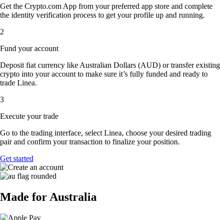
Get the Crypto.com App from your preferred app store and complete
the identity verification process to get your profile up and running.
2
Fund your account
Deposit fiat currency like Australian Dollars (AUD) or transfer existing
crypto into your account to make sure it’s fully funded and ready to
trade Linea.
3
Execute your trade
Go to the trading interface, select Linea, choose your desired trading
pair and confirm your transaction to finalize your position.
Get started
Made for Australia