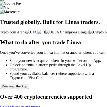
Trusted globally. Built for Linea traders.
What to do after you trade Linea
Once you’ve converted your Linea into fiat or another token, you can:
Store your newly acquired tokens in your wallet on our App.
Unlock potential platform perks through the Level Up
programme.
Spend your available balances (where supported) with a
Crypto.com Visa Card.
Download the App
Over 400 cryptocurrencies supported
Get the latest crypto prices