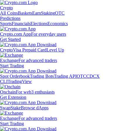
Crypto
All Coins
Baskets
Earn
Staking
OTC
Predictions
Sports
Financials
Elections
Economics
Crypto.com App
For everyday users
Get Started
Crypto
Visa Prepaid Card
Level Up
Exchange
For advanced traders
Start Trading
Spot Orderbook
Trading Bots
Trading API
OTC
CDCX
CLI
TradingView
Onchain
For web3 enthusiasts
Get Extension
Swap
Stake
Browse dApps
Exchange
For advanced traders
Start Trading