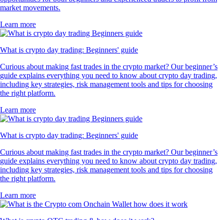
market movements.
Learn more
What is crypto day trading: Beginners' guide
Curious about making fast trades in the crypto market? Our beginner’s
guide explains everything you need to know about crypto day trading,
including key strategies, risk management tools and tips for choosing
the right platform.
Learn more
What is crypto day trading: Beginners' guide
Curious about making fast trades in the crypto market? Our beginner’s
guide explains everything you need to know about crypto day trading,
including key strategies, risk management tools and tips for choosing
the right platform.
Learn more