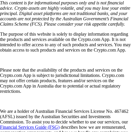
This content is for informational purposes only and is not financial
advice. Crypto assets are highly volatile, and you may lose your entire
principal. Digital asset platforms are not traditional banks, and your
accounts are not protected by the Australian Government’s Financial
Claims Scheme (FCS). Please consider your risk appetite carefully.
The purpose of this website is solely to display information regarding
the products and services available on the Crypto.com App. It is not
intended to offer access to any of such products and services. You may
obtain access to such products and services on the Crypto.com App.
Please note that the availability of the products and services on the
Crypto.com App is subject to jurisdictional limitations. Crypto.com
may not offer certain products, features and/or services on the
Crypto.com App in Australia due to potential or actual regulatory
restrictions.
We are a holder of Australian Financial Services License No. 467462
(AFSL) issued by the Australian Securities and Investments
Commission. To assist you to decide whether to use our services, our
Financial Services Guide (FSG)
describes how we are remunerated,