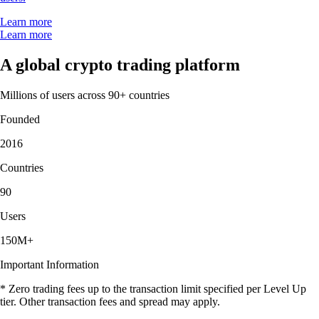
Learn more
Learn more
A global crypto trading platform
Millions of users across 90+ countries
Founded
2016
Countries
90
Users
150M+
Important Information
* Zero trading fees up to the transaction limit specified per Level Up
tier. Other transaction fees and spread may apply.