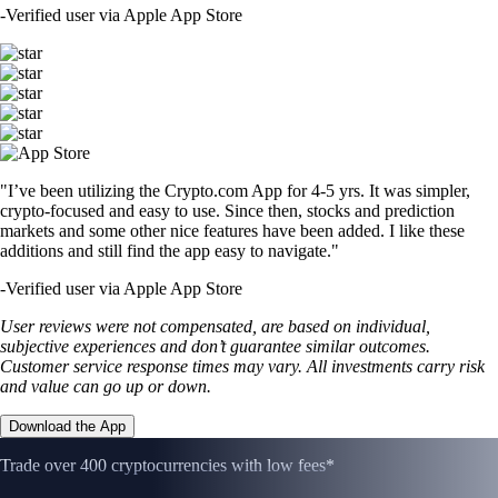
-
Verified user via Apple App Store
"I’ve been utilizing the Crypto.com App for 4-5 yrs. It was simpler,
crypto-focused and easy to use. Since then, stocks and prediction
markets and some other nice features have been added. I like these
additions and still find the app easy to navigate."
-
Verified user via Apple App Store
User reviews were not compensated, are based on individual,
subjective experiences and don’t guarantee similar outcomes.
Customer service response times may vary. All investments carry risk
and value can go up or down.
Download the App
Trade over 400 cryptocurrencies with low fees*