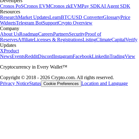
Developers
Cronos PoS
Cronos EVM
Cronos zkEVM
Pay SDK
AI Agent SDK
Resources
Research
Market Updates
Learn
BTC/USD Converter
Glossary
Price
Widgets
Telegram Bot
Support
Crypto Overview
Company
About Us
Roadmap
Careers
Partners
Security
Proof of
Reserves
Affiliate
Licenses & Registrations
Listing
Climate
Capital
Verify
Updates
X
Product
News
Events
Reddit
Discord
Instagram
Facebook
Linkedin
TradingView
Cryptocurrency in Every Wallet™
Copyright © 2018 - 2026 Crypto.com. All rights reserved.
Privacy Notice
Status
Location and Language
Cookie Preferences