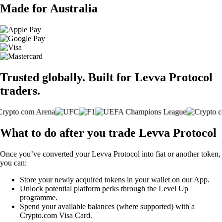
Made for Australia
Trusted globally. Built for Levva Protocol
traders.
What to do after you trade Levva Protocol
Once you’ve converted your Levva Protocol into fiat or another token,
you can:
Store your newly acquired tokens in your wallet on our App.
Unlock potential platform perks through the Level Up
programme.
Spend your available balances (where supported) with a
Crypto.com Visa Card.