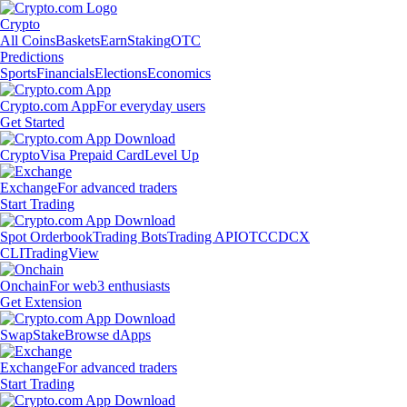
Crypto
All Coins
Baskets
Earn
Staking
OTC
Predictions
Sports
Financials
Elections
Economics
Crypto.com App
For everyday users
Get Started
Crypto
Visa Prepaid Card
Level Up
Exchange
For advanced traders
Start Trading
Spot Orderbook
Trading Bots
Trading API
OTC
CDCX
CLI
TradingView
Onchain
For web3 enthusiasts
Get Extension
Swap
Stake
Browse dApps
Exchange
For advanced traders
Start Trading