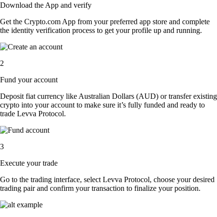
Download the App and verify
Get the Crypto.com App from your preferred app store and complete
the identity verification process to get your profile up and running.
2
Fund your account
Deposit fiat currency like Australian Dollars (AUD) or transfer existing
crypto into your account to make sure it’s fully funded and ready to
trade Levva Protocol.
3
Execute your trade
Go to the trading interface, select Levva Protocol, choose your desired
trading pair and confirm your transaction to finalize your position.