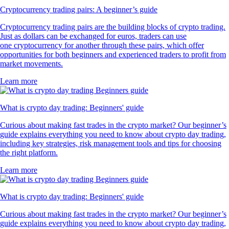
Cryptocurrency trading pairs: A beginner’s guide
Cryptocurrency trading pairs are the building blocks of crypto trading.
Just as dollars can be exchanged for euros, traders can use
one cryptocurrency for another through these pairs, which offer
opportunities for both beginners and experienced traders to profit from
market movements.
Learn more
What is crypto day trading: Beginners' guide
Curious about making fast trades in the crypto market? Our beginner’s
guide explains everything you need to know about crypto day trading,
including key strategies, risk management tools and tips for choosing
the right platform.
Learn more
What is crypto day trading: Beginners' guide
Curious about making fast trades in the crypto market? Our beginner’s
guide explains everything you need to know about crypto day trading,