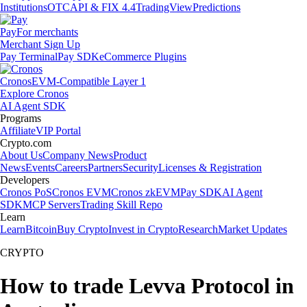
Institutions
OTC
API & FIX 4.4
TradingView
Predictions
Pay
For merchants
Merchant Sign Up
Pay Terminal
Pay SDK
eCommerce Plugins
Cronos
EVM-Compatible Layer 1
Explore Cronos
AI Agent SDK
Programs
Affiliate
VIP Portal
Crypto.com
About Us
Company News
Product
News
Events
Careers
Partners
Security
Licenses & Registration
Developers
Cronos PoS
Cronos EVM
Cronos zkEVM
Pay SDK
AI Agent
SDK
MCP Servers
Trading Skill Repo
Learn
Learn
Bitcoin
Buy Crypto
Invest in Crypto
Research
Market Updates
CRYPTO
How to trade Levva Protocol in