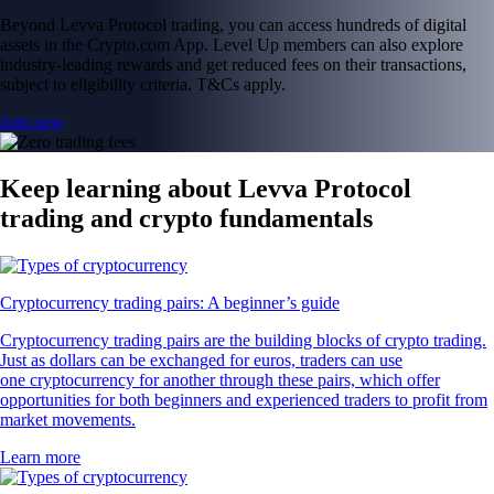
Beyond Levva Protocol trading, you can access hundreds of digital
assets in the Crypto.com App. Level Up members can also explore
industry-leading rewards and get reduced fees on their transactions,
subject to eligibility criteria. T&Cs apply.
Join now
Keep learning about Levva Protocol
trading and crypto fundamentals
Cryptocurrency trading pairs: A beginner’s guide
Cryptocurrency trading pairs are the building blocks of crypto trading.
Just as dollars can be exchanged for euros, traders can use
one cryptocurrency for another through these pairs, which offer
opportunities for both beginners and experienced traders to profit from
market movements.
Learn more