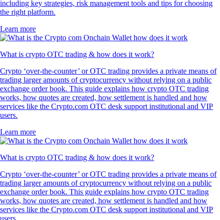
including key strategies, risk management tools and tips for choosing
the right platform.
Learn more
What is crypto OTC trading & how does it work?
Crypto ‘over-the-counter’ or OTC trading provides a private means of
trading larger amounts of cryptocurrency without relying on a public
exchange order book. This guide explains how crypto OTC trading
works, how quotes are created, how settlement is handled and how
services like the Crypto.com OTC desk support institutional and VIP
users.
Learn more
What is crypto OTC trading & how does it work?
Crypto ‘over-the-counter’ or OTC trading provides a private means of
trading larger amounts of cryptocurrency without relying on a public
exchange order book. This guide explains how crypto OTC trading
works, how quotes are created, how settlement is handled and how
services like the Crypto.com OTC desk support institutional and VIP
users.