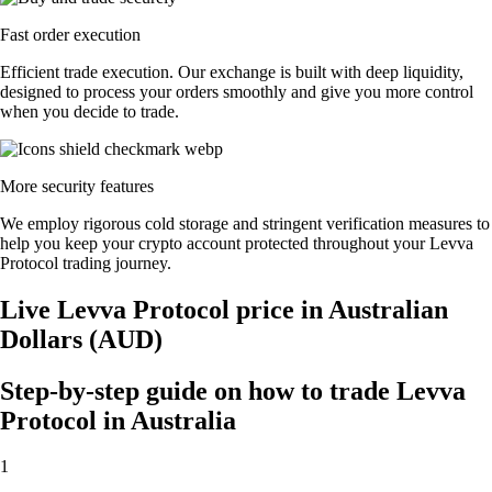
Fast order execution
Efficient trade execution. Our exchange is built with deep liquidity,
designed to process your orders smoothly and give you more control
when you decide to trade.
More security features
We employ rigorous cold storage and stringent verification measures to
help you keep your crypto account protected throughout your Levva
Protocol trading journey.
Live Levva Protocol price in Australian
Dollars (AUD)
Step-by-step guide on how to trade Levva
Protocol in Australia
1