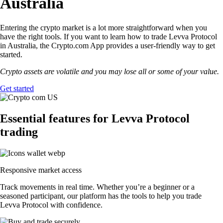
Australia
Entering the crypto market is a lot more straightforward when you
have the right tools. If you want to learn how to trade Levva Protocol
in Australia, the Crypto.com App provides a user-friendly way to get
started.
Crypto assets are volatile and you may lose all or some of your value.
Get started
Essential features for Levva Protocol
trading
Responsive market access
Track movements in real time. Whether you’re a beginner or a
seasoned participant, our platform has the tools to help you trade
Levva Protocol with confidence.