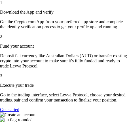
1
Download the App and verify
Get the Crypto.com App from your preferred app store and complete
the identity verification process to get your profile up and running.
2
Fund your account
Deposit fiat currency like Australian Dollars (AUD) or transfer existing
crypto into your account to make sure it’s fully funded and ready to
trade Levva Protocol.
3
Execute your trade
Go to the trading interface, select Levva Protocol, choose your desired
trading pair and confirm your transaction to finalize your position.
Get started