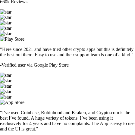
660k Reviews
"Here since 2021 and have tried other crypto apps but this is definitely
the best out there. Easy to use and their support team is one of a kind."
-
Verified user via Google Play Store
"I’ve used Coinbase, Robinhood and Kraken, and Crypto.com is the
best I’ve found. A huge variety of tokens. I’ve been using it
exclusively for 4 years and have no complaints. The App is easy to use
and the UI is great."