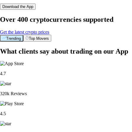
Download the App
Over 400 cryptocurrencies supported
Get the latest crypto prices
Trending
Top Movers
What clients say about trading on our App
4.7
320k Reviews
4.5