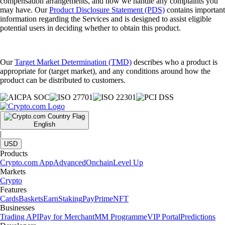
compensation arrangements, and how we handle any complaints you
may have. Our
Product Disclosure Statement (PDS)
contains important
information regarding the Services and is designed to assist eligible
potential users in deciding whether to obtain this product.
Our
Target Market Determination (TMD)
describes who a product is
appropriate for (target market), and any conditions around how the
product can be distributed to customers.
English
|
USD
Products
Crypto.com App
Advanced
Onchain
Level Up
Markets
Crypto
Features
Cards
Baskets
Earn
Staking
Pay
Prime
NFT
Businesses
Trading API
Pay for Merchant
MM Programme
VIP Portal
Predictions