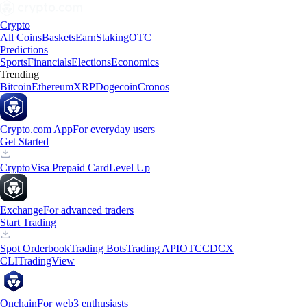
Crypto
All Coins
Baskets
Earn
Staking
OTC
Predictions
Sports
Financials
Elections
Economics
Trending
Bitcoin
Ethereum
XRP
Dogecoin
Cronos
Crypto.com App
For everyday users
Get Started
Crypto
Visa Prepaid Card
Level Up
Exchange
For advanced traders
Start Trading
Spot Orderbook
Trading Bots
Trading API
OTC
CDCX
CLI
TradingView
Onchain
For web3 enthusiasts