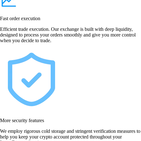
Fast order execution
Efficient trade execution. Our exchange is built with deep liquidity,
designed to process your orders smoothly and give you more control
when you decide to trade.
More security features
We employ rigorous cold storage and stringent verification measures to
help you keep your crypto account protected throughout your