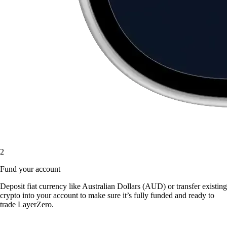
2
Fund your account
Deposit fiat currency like Australian Dollars (AUD) or transfer existing
crypto into your account to make sure it’s fully funded and ready to
trade LayerZero.