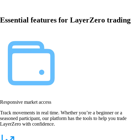
Essential features for LayerZero trading
Responsive market access
Track movements in real time. Whether you’re a beginner or a
seasoned participant, our platform has the tools to help you trade
LayerZero with confidence.