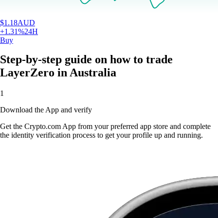
$
1.18
AUD
+
1.31
%
24H
Buy
Step-by-step guide on how to trade
LayerZero in Australia
1
Download the App and verify
Get the Crypto.com App from your preferred app store and complete
the identity verification process to get your profile up and running.