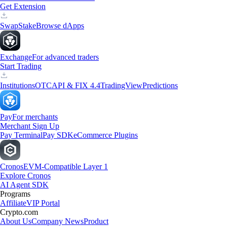
Get Extension
Swap
Stake
Browse dApps
Exchange
For advanced traders
Start Trading
Institutions
OTC
API & FIX 4.4
TradingView
Predictions
Pay
For merchants
Merchant Sign Up
Pay Terminal
Pay SDK
eCommerce Plugins
Cronos
EVM-Compatible Layer 1
Explore Cronos
AI Agent SDK
Programs
Affiliate
VIP Portal
Crypto.com
About Us
Company News
Product