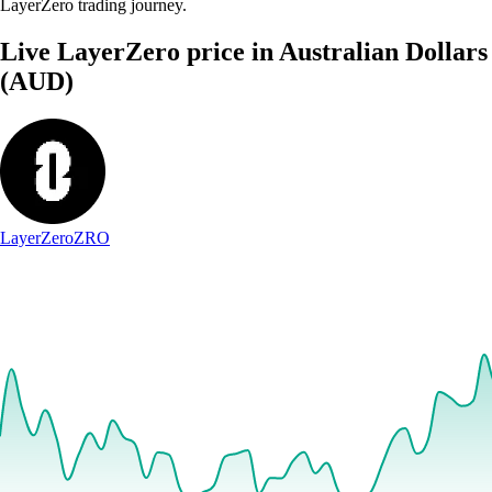
LayerZero trading journey.
Live LayerZero price in Australian Dollars
(AUD)
LayerZero
ZRO