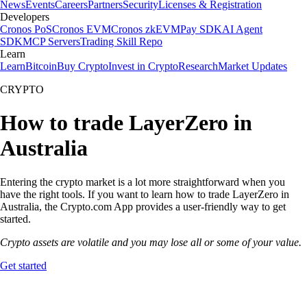
News
Events
Careers
Partners
Security
Licenses & Registration
Developers
Cronos PoS
Cronos EVM
Cronos zkEVM
Pay SDK
AI Agent
SDK
MCP Servers
Trading Skill Repo
Learn
Learn
Bitcoin
Buy Crypto
Invest in Crypto
Research
Market Updates
CRYPTO
How to trade LayerZero in
Australia
Entering the crypto market is a lot more straightforward when you
have the right tools. If you want to learn how to trade LayerZero in
Australia, the Crypto.com App provides a user-friendly way to get
started.
Crypto assets are volatile and you may lose all or some of your value.
Get started