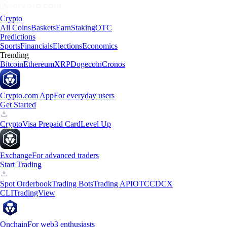
Crypto
All Coins
Baskets
Earn
Staking
OTC
Predictions
Sports
Financials
Elections
Economics
Trending
Bitcoin
Ethereum
XRP
Dogecoin
Cronos
Crypto.com App
For everyday users
Get Started
Crypto
Visa Prepaid Card
Level Up
Exchange
For advanced traders
Start Trading
Spot Orderbook
Trading Bots
Trading API
OTC
CDCX
CLI
TradingView
Onchain
For web3 enthusiasts