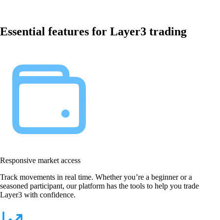
Essential features for Layer3 trading
Responsive market access
Track movements in real time. Whether you’re a beginner or a
seasoned participant, our platform has the tools to help you trade
Layer3 with confidence.