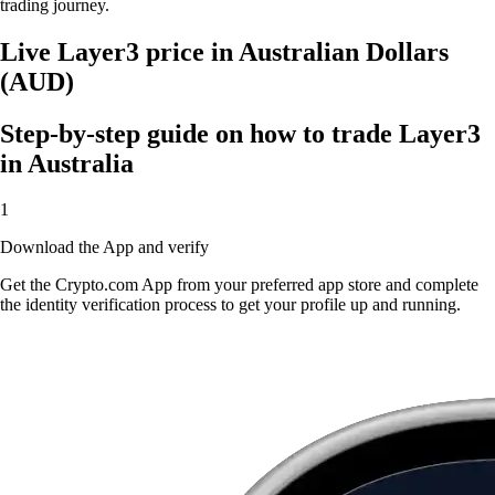
trading journey.
Live Layer3 price in Australian Dollars
(AUD)
Step-by-step guide on how to trade Layer3
in Australia
1
Download the App and verify
Get the Crypto.com App from your preferred app store and complete
the identity verification process to get your profile up and running.