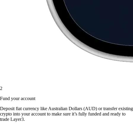
2
Fund your account
Deposit fiat currency like Australian Dollars (AUD) or transfer existing
crypto into your account to make sure it’s fully funded and ready to
trade Layer3.