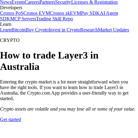
News
Events
Careers
Partners
Security
Licenses & Registration
Developers
Cronos PoS
Cronos EVM
Cronos zkEVM
Pay SDK
AI Agent
SDK
MCP Servers
Trading Skill Repo
Learn
Learn
Bitcoin
Buy Crypto
Invest in Crypto
Research
Market Updates
CRYPTO
How to trade Layer3 in
Australia
Entering the crypto market is a lot more straightforward when you
have the right tools. If you want to learn how to trade Layer3 in
Australia, the Crypto.com App provides a user-friendly way to get
started.
Crypto assets are volatile and you may lose all or some of your value.
Get started