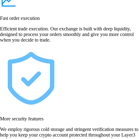
Fast order execution
Efficient trade execution. Our exchange is built with deep liquidity,
designed to process your orders smoothly and give you more control
when you decide to trade.
More security features
We employ rigorous cold storage and stringent verification measures to
help you keep your crypto account protected throughout your Layer3