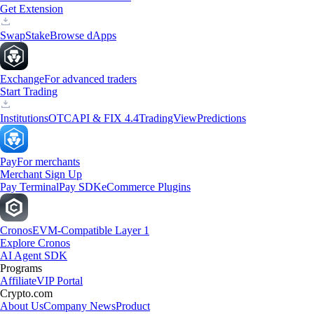
Get Extension
Swap
Stake
Browse dApps
Exchange
For advanced traders
Start Trading
Institutions
OTC
API & FIX 4.4
TradingView
Predictions
Pay
For merchants
Merchant Sign Up
Pay Terminal
Pay SDK
eCommerce Plugins
Cronos
EVM-Compatible Layer 1
Explore Cronos
AI Agent SDK
Programs
Affiliate
VIP Portal
Crypto.com
About Us
Company News
Product