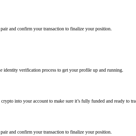
pair and confirm your transaction to finalize your position.
identity verification process to get your profile up and running.
g crypto into your account to make sure it’s fully funded and ready to t
pair and confirm your transaction to finalize your position.