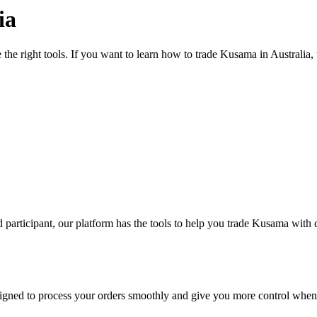
ia
 the right tools. If you want to learn how to trade Kusama in Australia
participant, our platform has the tools to help you trade Kusama with 
designed to process your orders smoothly and give you more control when