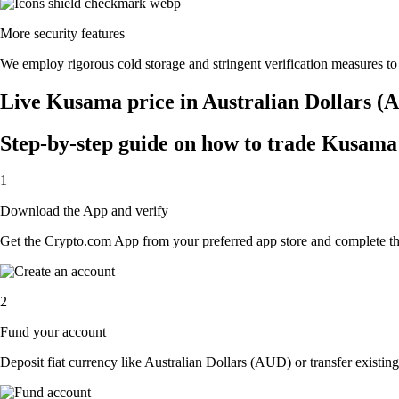
More security features
We employ rigorous cold storage and stringent verification measures t
Live Kusama price in Australian Dollars (
Step-by-step guide on how to trade Kusama 
1
Download the App and verify
Get the Crypto.com App from your preferred app store and complete the 
2
Fund your account
Deposit fiat currency like Australian Dollars (AUD) or transfer existin