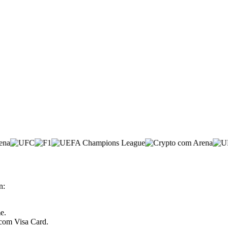
n:
e.
.com Visa Card.