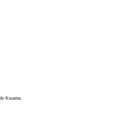
rade Kusama.