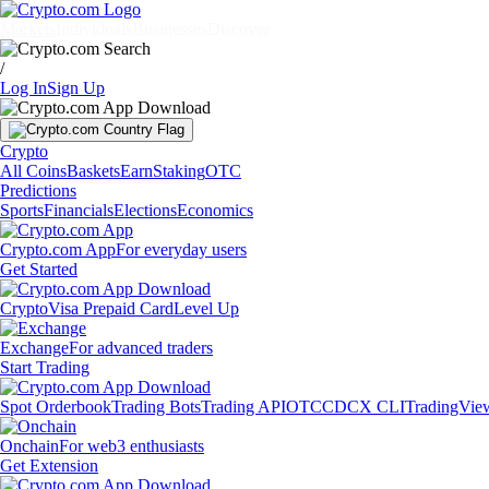
Markets
Individuals
Businesses
Discover
/
Log In
Sign Up
Crypto
All Coins
Baskets
Earn
Staking
OTC
Predictions
Sports
Financials
Elections
Economics
Crypto.com App
For everyday users
Get Started
Crypto
Visa Prepaid Card
Level Up
Exchange
For advanced traders
Start Trading
Spot Orderbook
Trading Bots
Trading API
OTC
CDCX CLI
TradingVie
Onchain
For web3 enthusiasts
Get Extension