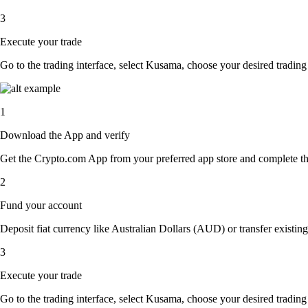
3
Execute your trade
Go to the trading interface, select Kusama, choose your desired trading 
1
Download the App and verify
Get the Crypto.com App from your preferred app store and complete the 
2
Fund your account
Deposit fiat currency like Australian Dollars (AUD) or transfer existin
3
Execute your trade
Go to the trading interface, select Kusama, choose your desired trading 