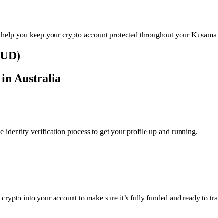
o help you keep your crypto account protected throughout your Kusama 
AUD)
in Australia
identity verification process to get your profile up and running.
g crypto into your account to make sure it’s fully funded and ready to t