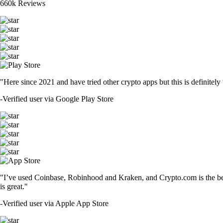
660k Reviews
"Here since 2021 and have tried other crypto apps but this is definitely 
-
Verified user via Google Play Store
"I’ve used Coinbase, Robinhood and Kraken, and Crypto.com is the best 
is great."
-
Verified user via Apple App Store