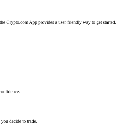
, the Crypto.com App provides a user-friendly way to get started.
confidence.
 you decide to trade.