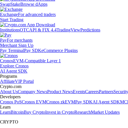
Swap
Stake
Browse dApps
Exchange
For advanced traders
Start Trading
Institutions
OTC
API & FIX 4.4
TradingView
Predictions
Pay
For merchants
Merchant Sign Up
Pay Terminal
Pay SDK
eCommerce Plugins
Cronos
EVM-Compatible Layer 1
Explore Cronos
AI Agent SDK
Programs
Affiliate
VIP Portal
Crypto.com
About Us
Company News
Product News
Events
Careers
Partners
Securit
Developers
Cronos PoS
Cronos EVM
Cronos zkEVM
Pay SDK
AI Agent SDK
MCP
Learn
Learn
Bitcoin
Buy Crypto
Invest in Crypto
Research
Market Updates
CRYPTO