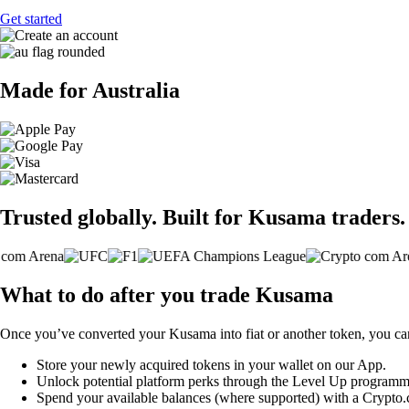
Get started
Made for Australia
Trusted globally. Built for Kusama traders.
What to do after you trade Kusama
Once you’ve converted your Kusama into fiat or another token, you ca
Store your newly acquired tokens in your wallet on our App.
Unlock potential platform perks through the Level Up programm
Spend your available balances (where supported) with a Crypto