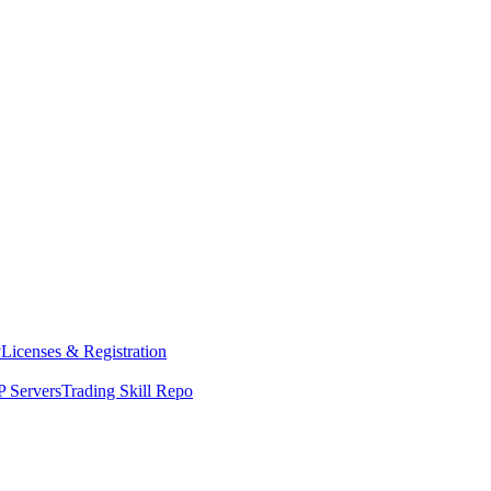
y
Licenses & Registration
 Servers
Trading Skill Repo