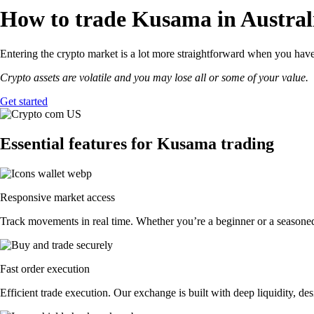
How to trade Kusama in Austral
Entering the crypto market is a lot more straightforward when you have
Crypto assets are volatile and you may lose all or some of your value.
Get started
Essential features for Kusama trading
Responsive market access
Track movements in real time. Whether you’re a beginner or a seasoned 
Fast order execution
Efficient trade execution. Our exchange is built with deep liquidity, 