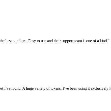
the best out there. Easy to use and their support team is one of a kind."
I’ve found. A huge variety of tokens. I’ve been using it exclusively f