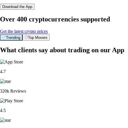
Download the App
Over 400 cryptocurrencies supported
Get the latest crypto prices
Trending
Top Movers
What clients say about trading on our App
4.7
320k Reviews
4.5