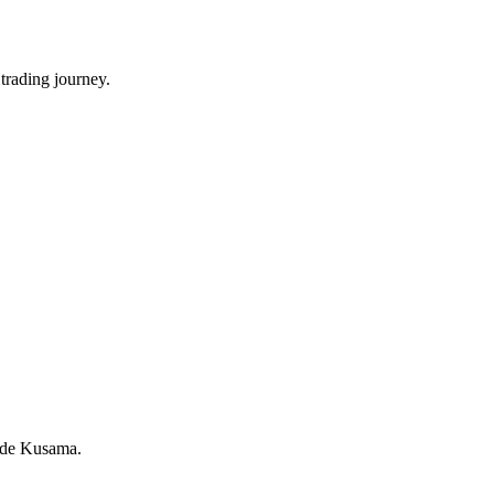
trading journey.
rade Kusama.