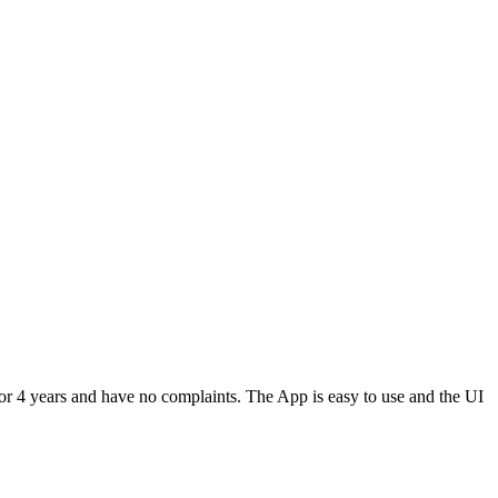
or 4 years and have no complaints. The App is easy to use and the UI