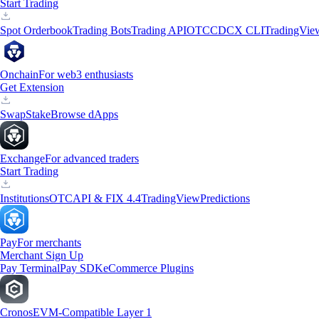
Start Trading
Spot Orderbook
Trading Bots
Trading API
OTC
CDCX CLI
TradingVie
Onchain
For web3 enthusiasts
Get Extension
Swap
Stake
Browse dApps
Exchange
For advanced traders
Start Trading
Institutions
OTC
API & FIX 4.4
TradingView
Predictions
Pay
For merchants
Merchant Sign Up
Pay Terminal
Pay SDK
eCommerce Plugins
Cronos
EVM-Compatible Layer 1