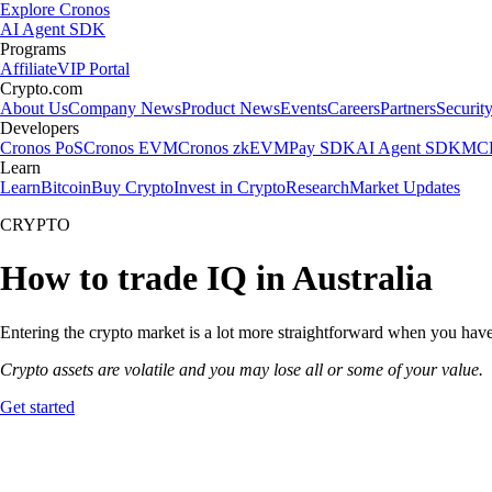
Explore Cronos
AI Agent SDK
Programs
Affiliate
VIP Portal
Crypto.com
About Us
Company News
Product News
Events
Careers
Partners
Securit
Developers
Cronos PoS
Cronos EVM
Cronos zkEVM
Pay SDK
AI Agent SDK
MCP
Learn
Learn
Bitcoin
Buy Crypto
Invest in Crypto
Research
Market Updates
CRYPTO
How to trade IQ in Australia
Entering the crypto market is a lot more straightforward when you have 
Crypto assets are volatile and you may lose all or some of your value.
Get started