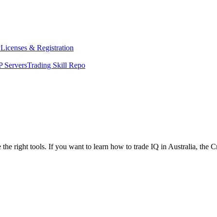
y
Licenses & Registration
 Servers
Trading Skill Repo
the right tools. If you want to learn how to trade IQ in Australia, the 