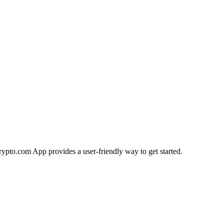
Crypto.com App provides a user-friendly way to get started.