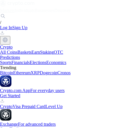
Markets
Individuals
Businesses
Discover
/
Log In
Sign Up
Crypto
All Coins
Baskets
Earn
Staking
OTC
Predictions
Sports
Financials
Elections
Economics
Trending
Bitcoin
Ethereum
XRP
Dogecoin
Cronos
Crypto.com App
For everyday users
Get Started
Crypto
Visa Prepaid Card
Level Up
Exchange
For advanced traders