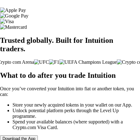
Trusted globally. Built for Intuition
traders.
What to do after you trade Intuition
Once you’ve converted your Intuition into fiat or another token, you
can:
Store your newly acquired tokens in your wallet on our App.
Unlock potential platform perks through the Level Up
programme.
Spend your available balances (where supported) with a
Crypto.com Visa Card.
Download the App