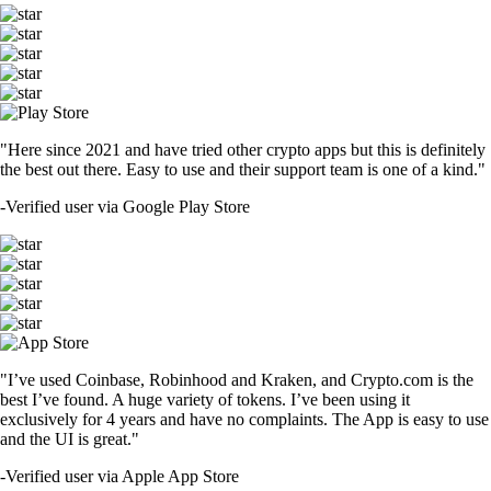
"Here since 2021 and have tried other crypto apps but this is definitely
the best out there. Easy to use and their support team is one of a kind."
-
Verified user via Google Play Store
"I’ve used Coinbase, Robinhood and Kraken, and Crypto.com is the
best I’ve found. A huge variety of tokens. I’ve been using it
exclusively for 4 years and have no complaints. The App is easy to use
and the UI is great."
-
Verified user via Apple App Store