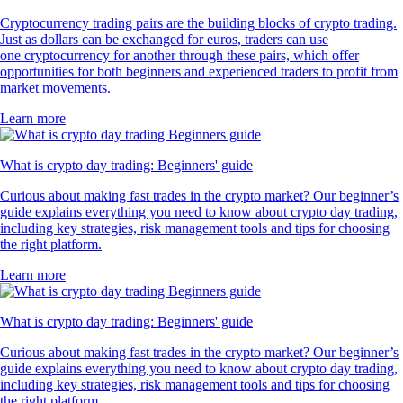
Cryptocurrency trading pairs are the building blocks of crypto trading.
Just as dollars can be exchanged for euros, traders can use
one cryptocurrency for another through these pairs, which offer
opportunities for both beginners and experienced traders to profit from
market movements.
Learn more
What is crypto day trading: Beginners' guide
Curious about making fast trades in the crypto market? Our beginner’s
guide explains everything you need to know about crypto day trading,
including key strategies, risk management tools and tips for choosing
the right platform.
Learn more
What is crypto day trading: Beginners' guide
Curious about making fast trades in the crypto market? Our beginner’s
guide explains everything you need to know about crypto day trading,
including key strategies, risk management tools and tips for choosing
the right platform.