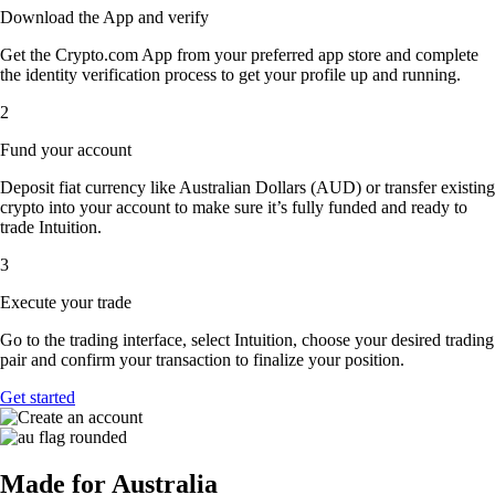
Download the App and verify
Get the Crypto.com App from your preferred app store and complete
the identity verification process to get your profile up and running.
2
Fund your account
Deposit fiat currency like Australian Dollars (AUD) or transfer existing
crypto into your account to make sure it’s fully funded and ready to
trade Intuition.
3
Execute your trade
Go to the trading interface, select Intuition, choose your desired trading
pair and confirm your transaction to finalize your position.
Get started
Made for Australia