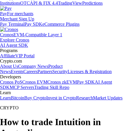
Institutions
OTC
API & FIX 4.4
TradingView
Predictions
Pay
For merchants
Merchant Sign Up
Pay Terminal
Pay SDK
eCommerce Plugins
Cronos
EVM-Compatible Layer 1
Explore Cronos
AI Agent SDK
Programs
Affiliate
VIP Portal
Crypto.com
About Us
Company News
Product
News
Events
Careers
Partners
Security
Licenses & Registration
Developers
Cronos PoS
Cronos EVM
Cronos zkEVM
Pay SDK
AI Agent
SDK
MCP Servers
Trading Skill Repo
Learn
Learn
Bitcoin
Buy Crypto
Invest in Crypto
Research
Market Updates
CRYPTO
How to trade Intuition in