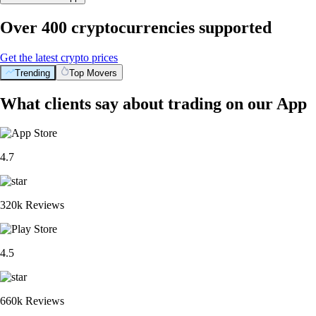
Over 400 cryptocurrencies supported
Get the latest crypto prices
Trending
Top Movers
What clients say about trading on our App
4.7
320k Reviews
4.5
660k Reviews