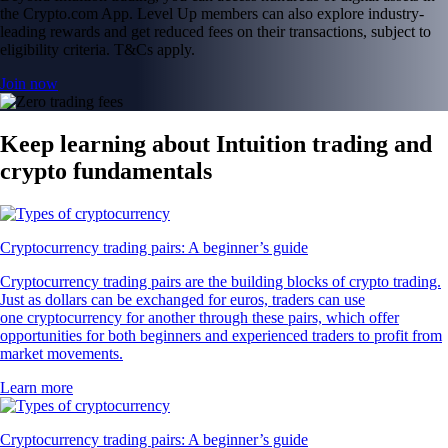
the Crypto.com App. Level Up members can also explore industry-
leading rewards and get reduced fees on their transactions, subject to
eligibility criteria. T&Cs apply.
Join now
Keep learning about Intuition trading and
crypto fundamentals
Cryptocurrency trading pairs: A beginner’s guide
Cryptocurrency trading pairs are the building blocks of crypto trading.
Just as dollars can be exchanged for euros, traders can use
one cryptocurrency for another through these pairs, which offer
opportunities for both beginners and experienced traders to profit from
market movements.
Learn more
Cryptocurrency trading pairs: A beginner’s guide