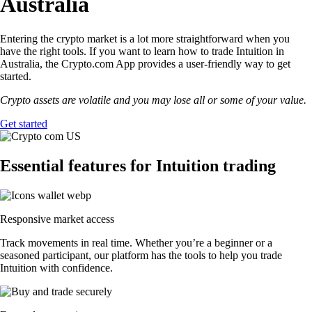
Australia
Entering the crypto market is a lot more straightforward when you
have the right tools. If you want to learn how to trade Intuition in
Australia, the Crypto.com App provides a user-friendly way to get
started.
Crypto assets are volatile and you may lose all or some of your value.
Get started
Essential features for Intuition trading
Responsive market access
Track movements in real time. Whether you’re a beginner or a
seasoned participant, our platform has the tools to help you trade
Intuition with confidence.