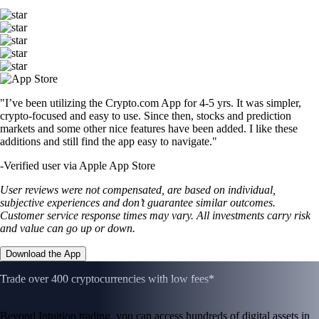
"I’ve been utilizing the Crypto.com App for 4-5 yrs. It was simpler,
crypto-focused and easy to use. Since then, stocks and prediction
markets and some other nice features have been added. I like these
additions and still find the app easy to navigate."
-
Verified user via Apple App Store
User reviews were not compensated, are based on individual,
subjective experiences and don’t guarantee similar outcomes.
Customer service response times may vary. All investments carry risk
and value can go up or down.
Download the App
Trade over 400 cryptocurrencies with low fees*
Beyond Intuition trading, you can access hundreds of digital assets in