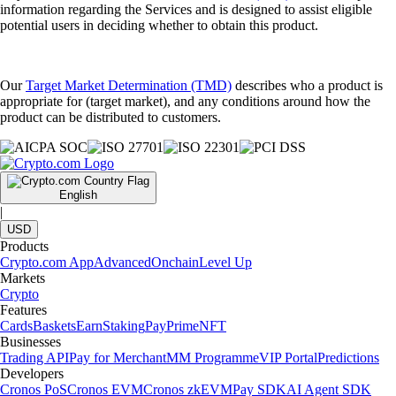
information regarding the Services and is designed to assist eligible
potential users in deciding whether to obtain this product.
Our
Target Market Determination (TMD)
describes who a product is
appropriate for (target market), and any conditions around how the
product can be distributed to customers.
English
|
USD
Products
Crypto.com App
Advanced
Onchain
Level Up
Markets
Crypto
Features
Cards
Baskets
Earn
Staking
Pay
Prime
NFT
Businesses
Trading API
Pay for Merchant
MM Programme
VIP Portal
Predictions
Developers
Cronos PoS
Cronos EVM
Cronos zkEVM
Pay SDK
AI Agent SDK