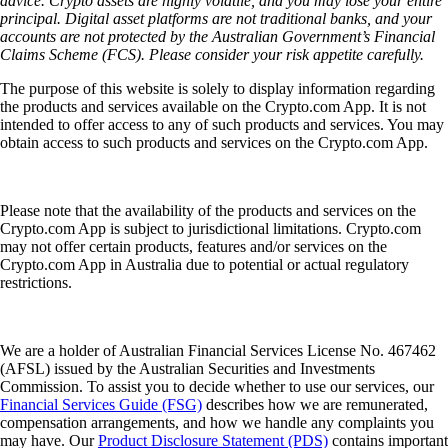
advice. Crypto assets are highly volatile, and you may lose your entire
principal. Digital asset platforms are not traditional banks, and your
accounts are not protected by the Australian Government’s Financial
Claims Scheme (FCS). Please consider your risk appetite carefully.
The purpose of this website is solely to display information regarding
the products and services available on the Crypto.com App. It is not
intended to offer access to any of such products and services. You may
obtain access to such products and services on the Crypto.com App.
Please note that the availability of the products and services on the
Crypto.com App is subject to jurisdictional limitations. Crypto.com
may not offer certain products, features and/or services on the
Crypto.com App in Australia due to potential or actual regulatory
restrictions.
We are a holder of Australian Financial Services License No. 467462
(AFSL) issued by the Australian Securities and Investments
Commission. To assist you to decide whether to use our services, our
Financial Services Guide (FSG)
describes how we are remunerated,
compensation arrangements, and how we handle any complaints you
may have. Our
Product Disclosure Statement (PDS)
contains important