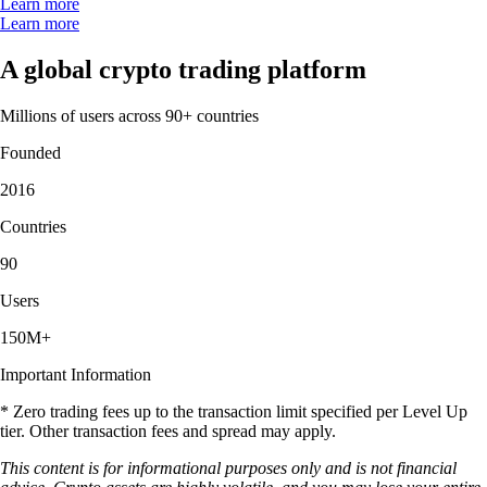
Learn more
Learn more
A global crypto trading platform
Millions of users across 90+ countries
Founded
2016
Countries
90
Users
150M+
Important Information
* Zero trading fees up to the transaction limit specified per Level Up
tier. Other transaction fees and spread may apply.
This content is for informational purposes only and is not financial