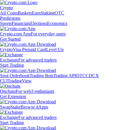
Crypto
All Coins
Baskets
Earn
Staking
OTC
Predictions
Sports
Financials
Elections
Economics
Crypto.com App
For everyday users
Get Started
Crypto
Visa Prepaid Card
Level Up
Exchange
For advanced traders
Start Trading
Spot Orderbook
Trading Bots
Trading API
OTC
CDCX
CLI
TradingView
Onchain
For web3 enthusiasts
Get Extension
Swap
Stake
Browse dApps
Exchange
For advanced traders
Start Trading