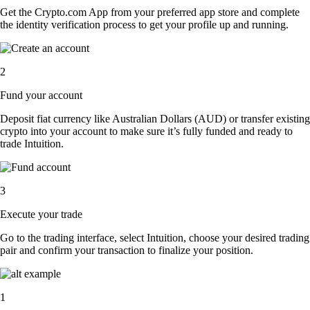
Get the Crypto.com App from your preferred app store and complete
the identity verification process to get your profile up and running.
2
Fund your account
Deposit fiat currency like Australian Dollars (AUD) or transfer existing
crypto into your account to make sure it’s fully funded and ready to
trade Intuition.
3
Execute your trade
Go to the trading interface, select Intuition, choose your desired trading
pair and confirm your transaction to finalize your position.
1