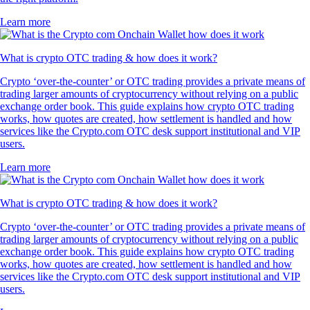
Learn more
What is crypto OTC trading & how does it work?
Crypto ‘over-the-counter’ or OTC trading provides a private means of
trading larger amounts of cryptocurrency without relying on a public
exchange order book. This guide explains how crypto OTC trading
works, how quotes are created, how settlement is handled and how
services like the Crypto.com OTC desk support institutional and VIP
users.
Learn more
What is crypto OTC trading & how does it work?
Crypto ‘over-the-counter’ or OTC trading provides a private means of
trading larger amounts of cryptocurrency without relying on a public
exchange order book. This guide explains how crypto OTC trading
works, how quotes are created, how settlement is handled and how
services like the Crypto.com OTC desk support institutional and VIP
users.