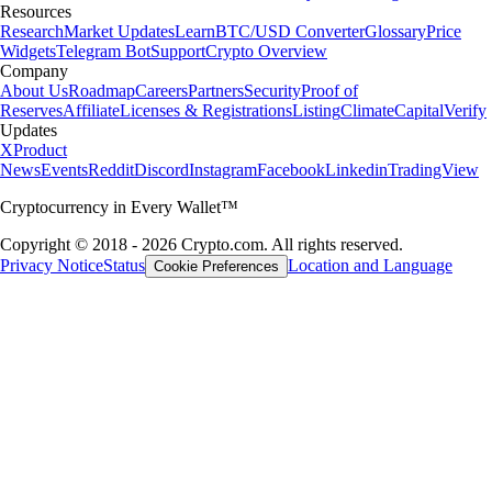
Resources
Research
Market Updates
Learn
BTC/USD Converter
Glossary
Price
Widgets
Telegram Bot
Support
Crypto Overview
Company
About Us
Roadmap
Careers
Partners
Security
Proof of
Reserves
Affiliate
Licenses & Registrations
Listing
Climate
Capital
Verify
Updates
X
Product
News
Events
Reddit
Discord
Instagram
Facebook
Linkedin
TradingView
Cryptocurrency in Every Wallet™
Copyright © 2018 - 2026 Crypto.com. All rights reserved.
Privacy Notice
Status
Location and Language
Cookie Preferences