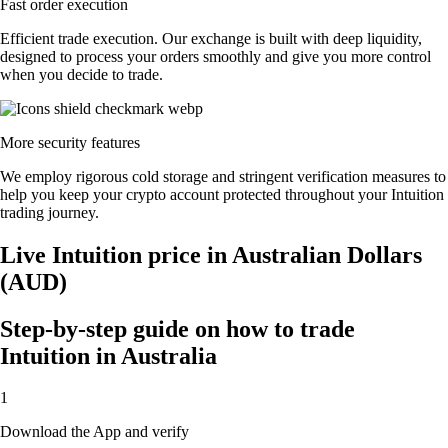
Fast order execution
Efficient trade execution. Our exchange is built with deep liquidity,
designed to process your orders smoothly and give you more control
when you decide to trade.
More security features
We employ rigorous cold storage and stringent verification measures to
help you keep your crypto account protected throughout your Intuition
trading journey.
Live Intuition price in Australian Dollars
(AUD)
Step-by-step guide on how to trade
Intuition in Australia
1
Download the App and verify