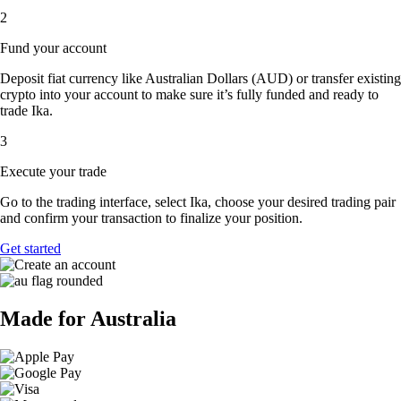
2
Fund your account
Deposit fiat currency like Australian Dollars (AUD) or transfer existing
crypto into your account to make sure it’s fully funded and ready to
trade Ika.
3
Execute your trade
Go to the trading interface, select Ika, choose your desired trading pair
and confirm your transaction to finalize your position.
Get started
Made for Australia