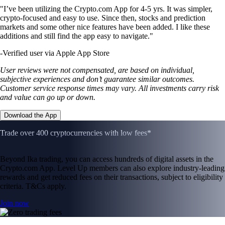
"I’ve been utilizing the Crypto.com App for 4-5 yrs. It was simpler,
crypto-focused and easy to use. Since then, stocks and prediction
markets and some other nice features have been added. I like these
additions and still find the app easy to navigate."
-
Verified user via Apple App Store
User reviews were not compensated, are based on individual,
subjective experiences and don’t guarantee similar outcomes.
Customer service response times may vary. All investments carry risk
and value can go up or down.
Download the App
Trade over 400 cryptocurrencies with low fees*
Beyond Ika trading, you can access hundreds of digital assets in the
Crypto.com App. Level Up members can also explore industry-leading
rewards and get reduced fees on their transactions, subject to eligibility
criteria. T&Cs apply.
Join now