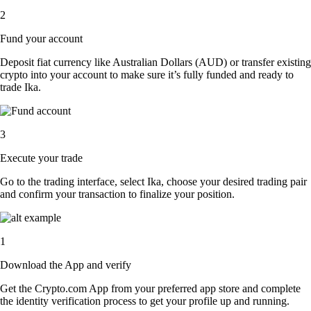
2
Fund your account
Deposit fiat currency like Australian Dollars (AUD) or transfer existing
crypto into your account to make sure it’s fully funded and ready to
trade Ika.
3
Execute your trade
Go to the trading interface, select Ika, choose your desired trading pair
and confirm your transaction to finalize your position.
1
Download the App and verify
Get the Crypto.com App from your preferred app store and complete
the identity verification process to get your profile up and running.