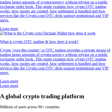
trading larger amounts of cryptocurrency without relying on a public
exchange order book. This guide explains how crypto OTC trading
works, how quotes are created, how settlement is handled and how
services like the Crypto.com OTC desk support institutional and VIP
users.
Learn more
What is crypto OTC trading & how does it work?
Crypto ‘over-the-counter’ or OTC trading provides a private means of
trading larger amounts of cryptocurrency without relying on a public
exchange order book. This guide explains how crypto OTC trading
works, how quotes are created, how settlement is handled and how
services like the Crypto.com OTC desk support institutional and VIP
users.
Learn more
Learn more
A global crypto trading platform
Millions of users across 90+ countries