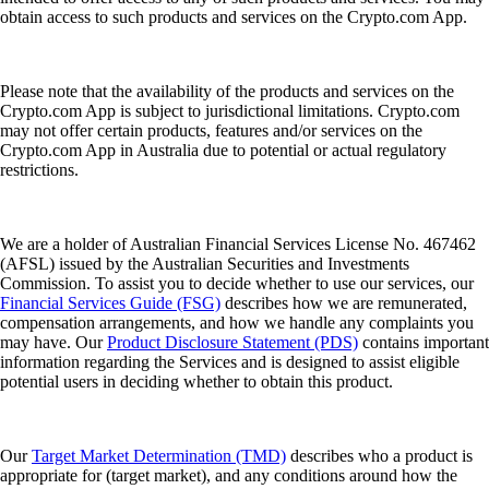
obtain access to such products and services on the Crypto.com App.
Please note that the availability of the products and services on the
Crypto.com App is subject to jurisdictional limitations. Crypto.com
may not offer certain products, features and/or services on the
Crypto.com App in Australia due to potential or actual regulatory
restrictions.
We are a holder of Australian Financial Services License No. 467462
(AFSL) issued by the Australian Securities and Investments
Commission. To assist you to decide whether to use our services, our
Financial Services Guide (FSG)
describes how we are remunerated,
compensation arrangements, and how we handle any complaints you
may have. Our
Product Disclosure Statement (PDS)
contains important
information regarding the Services and is designed to assist eligible
potential users in deciding whether to obtain this product.
Our
Target Market Determination (TMD)
describes who a product is
appropriate for (target market), and any conditions around how the