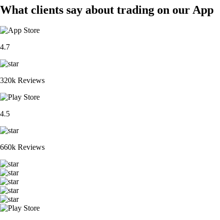
What clients say about trading on our App
4.7
320k Reviews
4.5
660k Reviews