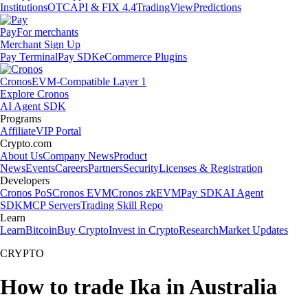
Institutions
OTC
API & FIX 4.4
TradingView
Predictions
Pay
For merchants
Merchant Sign Up
Pay Terminal
Pay SDK
eCommerce Plugins
Cronos
EVM-Compatible Layer 1
Explore Cronos
AI Agent SDK
Programs
Affiliate
VIP Portal
Crypto.com
About Us
Company News
Product
News
Events
Careers
Partners
Security
Licenses & Registration
Developers
Cronos PoS
Cronos EVM
Cronos zkEVM
Pay SDK
AI Agent
SDK
MCP Servers
Trading Skill Repo
Learn
Learn
Bitcoin
Buy Crypto
Invest in Crypto
Research
Market Updates
CRYPTO
How to trade Ika in Australia