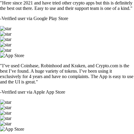
"Here since 2021 and have tried other crypto apps but this is definitely
the best out there. Easy to use and their support team is one of a kind."
-
Verified user via Google Play Store
"I’ve used Coinbase, Robinhood and Kraken, and Crypto.com is the
best I’ve found. A huge variety of tokens. I’ve been using it
exclusively for 4 years and have no complaints. The App is easy to use
and the UI is great."
-
Verified user via Apple App Store