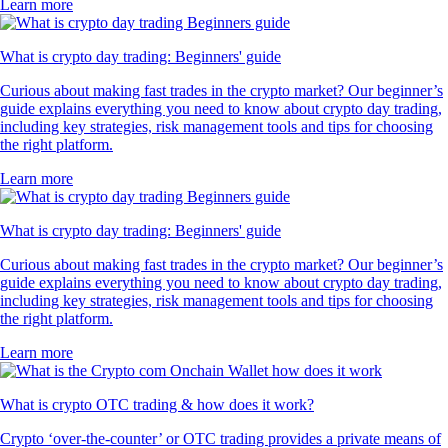
Learn more
What is crypto day trading: Beginners' guide
Curious about making fast trades in the crypto market? Our beginner’s
guide explains everything you need to know about crypto day trading,
including key strategies, risk management tools and tips for choosing
the right platform.
Learn more
What is crypto day trading: Beginners' guide
Curious about making fast trades in the crypto market? Our beginner’s
guide explains everything you need to know about crypto day trading,
including key strategies, risk management tools and tips for choosing
the right platform.
Learn more
What is crypto OTC trading & how does it work?
Crypto ‘over-the-counter’ or OTC trading provides a private means of