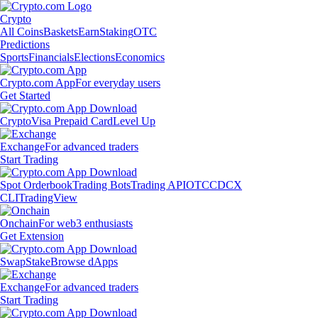
Crypto
All Coins
Baskets
Earn
Staking
OTC
Predictions
Sports
Financials
Elections
Economics
Crypto.com App
For everyday users
Get Started
Crypto
Visa Prepaid Card
Level Up
Exchange
For advanced traders
Start Trading
Spot Orderbook
Trading Bots
Trading API
OTC
CDCX
CLI
TradingView
Onchain
For web3 enthusiasts
Get Extension
Swap
Stake
Browse dApps
Exchange
For advanced traders
Start Trading