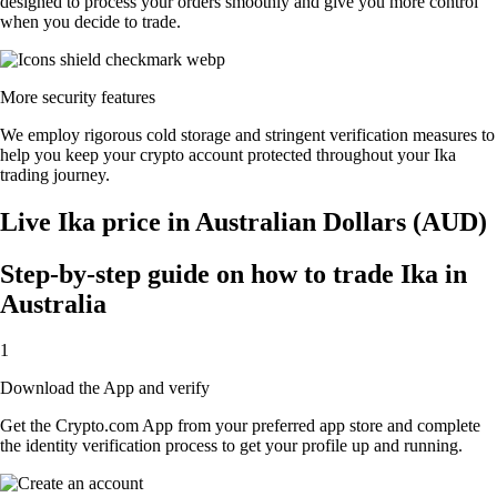
designed to process your orders smoothly and give you more control
when you decide to trade.
More security features
We employ rigorous cold storage and stringent verification measures to
help you keep your crypto account protected throughout your Ika
trading journey.
Live Ika price in Australian Dollars (AUD)
Step-by-step guide on how to trade Ika in
Australia
1
Download the App and verify
Get the Crypto.com App from your preferred app store and complete
the identity verification process to get your profile up and running.