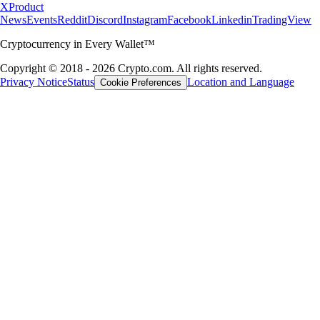
X
Product
News
Events
Reddit
Discord
Instagram
Facebook
Linkedin
TradingView
Cryptocurrency in Every Wallet™
Copyright © 2018 - 2026 Crypto.com. All rights reserved.
Privacy Notice
Status
Location and Language
Cookie Preferences