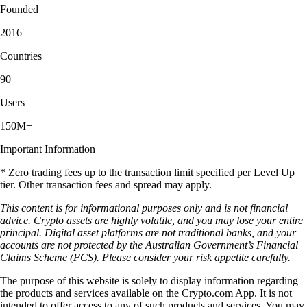
Founded
2016
Countries
90
Users
150M+
Important Information
* Zero trading fees up to the transaction limit specified per Level Up
tier. Other transaction fees and spread may apply.
This content is for informational purposes only and is not financial
advice. Crypto assets are highly volatile, and you may lose your entire
principal. Digital asset platforms are not traditional banks, and your
accounts are not protected by the Australian Government’s Financial
Claims Scheme (FCS). Please consider your risk appetite carefully.
The purpose of this website is solely to display information regarding
the products and services available on the Crypto.com App. It is not
intended to offer access to any of such products and services. You may