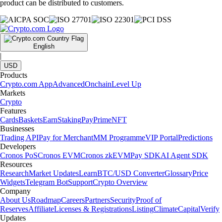
product can be distributed to customers.
English
|
USD
Products
Crypto.com App
Advanced
Onchain
Level Up
Markets
Crypto
Features
Cards
Baskets
Earn
Staking
Pay
Prime
NFT
Businesses
Trading API
Pay for Merchant
MM Programme
VIP Portal
Predictions
Developers
Cronos PoS
Cronos EVM
Cronos zkEVM
Pay SDK
AI Agent SDK
Resources
Research
Market Updates
Learn
BTC/USD Converter
Glossary
Price
Widgets
Telegram Bot
Support
Crypto Overview
Company
About Us
Roadmap
Careers
Partners
Security
Proof of
Reserves
Affiliate
Licenses & Registrations
Listing
Climate
Capital
Verify
Updates