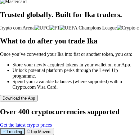
Trusted globally. Built for Ika traders.
What to do after you trade Ika
Once you’ve converted your Ika into fiat or another token, you can:
Store your newly acquired tokens in your wallet on our App.
Unlock potential platform perks through the Level Up
programme.
Spend your available balances (where supported) with a
Crypto.com Visa Card.
Download the App
Over 400 cryptocurrencies supported
Get the latest crypto prices
Trending
Top Movers