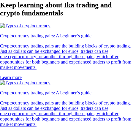
Keep learning about Ika trading and
crypto fundamentals
Cryptocurrency trading pairs: A beginner’s guide
Cryptocurrency trading pairs are the building blocks of crypto trading.
Just as dollars can be exchanged for euros, traders can use
one cryptocurrency for another through these pairs, which offer
opportunities for both beginners and experienced traders to profit from
market movements.
Learn more
Cryptocurrency trading pairs: A beginner’s guide
Cryptocurrency trading pairs are the building blocks of crypto trading.
Just as dollars can be exchanged for euros, traders can use
one cryptocurrency for another through these pairs, which offer
opportunities for both beginners and experienced traders to profit from
market movements.