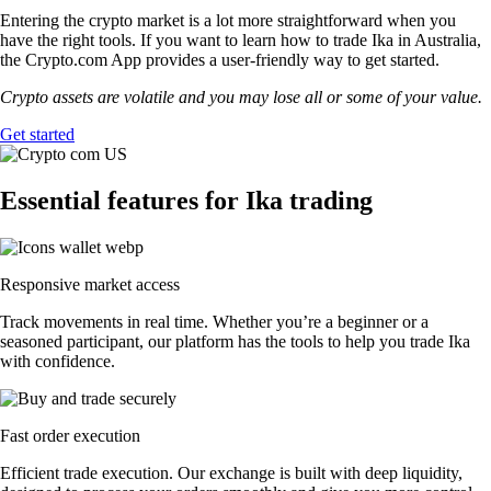
Entering the crypto market is a lot more straightforward when you
have the right tools. If you want to learn how to trade Ika in Australia,
the Crypto.com App provides a user-friendly way to get started.
Crypto assets are volatile and you may lose all or some of your value.
Get started
Essential features for Ika trading
Responsive market access
Track movements in real time. Whether you’re a beginner or a
seasoned participant, our platform has the tools to help you trade Ika
with confidence.
Fast order execution
Efficient trade execution. Our exchange is built with deep liquidity,