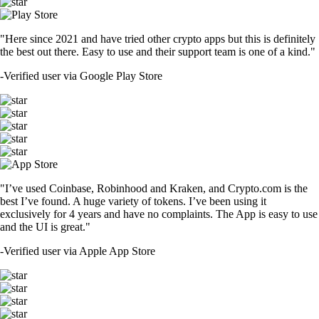
"Here since 2021 and have tried other crypto apps but this is definitely
the best out there. Easy to use and their support team is one of a kind."
-
Verified user via Google Play Store
"I’ve used Coinbase, Robinhood and Kraken, and Crypto.com is the
best I’ve found. A huge variety of tokens. I’ve been using it
exclusively for 4 years and have no complaints. The App is easy to use
and the UI is great."
-
Verified user via Apple App Store