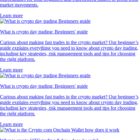
market movements.
Learn more
What is crypto day trading: Beginners' guide
Curious about making fast trades in the crypto market? Our beginner’s
guide explains everything you need to know about crypto day trading,
including key strategies, risk management tools and tips for choosing
the right platform.
Learn more
What is crypto day trading: Beginners' guide
Curious about making fast trades in the crypto market? Our beginner’s
guide explains everything you need to know about crypto day trading,
including key strategies, risk management tools and tips for choosing
the right platform.
Learn more