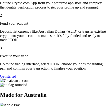
Get the Crypto.com App from your preferred app store and complete
the identity verification process to get your profile up and running.
2
Fund your account
Deposit fiat currency like Australian Dollars (AUD) or transfer existing
crypto into your account to make sure it’s fully funded and ready to
trade ICON.
3
Execute your trade
Go to the trading interface, select ICON, choose your desired trading
pair and confirm your transaction to finalize your position.
Get started
Made for Australia