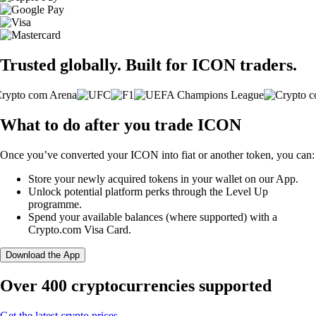
Trusted globally. Built for ICON traders.
What to do after you trade ICON
Once you’ve converted your ICON into fiat or another token, you can:
Store your newly acquired tokens in your wallet on our App.
Unlock potential platform perks through the Level Up
programme.
Spend your available balances (where supported) with a
Crypto.com Visa Card.
Download the App
Over 400 cryptocurrencies supported
Get the latest crypto prices