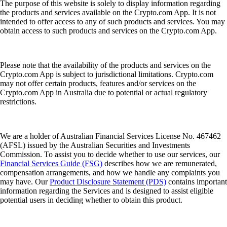
The purpose of this website is solely to display information regarding
the products and services available on the Crypto.com App. It is not
intended to offer access to any of such products and services. You may
obtain access to such products and services on the Crypto.com App.
Please note that the availability of the products and services on the
Crypto.com App is subject to jurisdictional limitations. Crypto.com
may not offer certain products, features and/or services on the
Crypto.com App in Australia due to potential or actual regulatory
restrictions.
We are a holder of Australian Financial Services License No. 467462
(AFSL) issued by the Australian Securities and Investments
Commission. To assist you to decide whether to use our services, our
Financial Services Guide (FSG)
describes how we are remunerated,
compensation arrangements, and how we handle any complaints you
may have. Our
Product Disclosure Statement (PDS)
contains important
information regarding the Services and is designed to assist eligible
potential users in deciding whether to obtain this product.