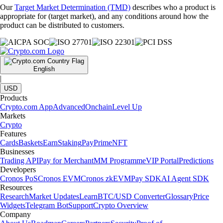
Our
Target Market Determination (TMD)
describes who a product is
appropriate for (target market), and any conditions around how the
product can be distributed to customers.
English
|
USD
Products
Crypto.com App
Advanced
Onchain
Level Up
Markets
Crypto
Features
Cards
Baskets
Earn
Staking
Pay
Prime
NFT
Businesses
Trading API
Pay for Merchant
MM Programme
VIP Portal
Predictions
Developers
Cronos PoS
Cronos EVM
Cronos zkEVM
Pay SDK
AI Agent SDK
Resources
Research
Market Updates
Learn
BTC/USD Converter
Glossary
Price
Widgets
Telegram Bot
Support
Crypto Overview
Company