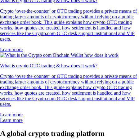
What is crypto OTC trading & how does it work?
Crypto ‘over-the-counter’ or OTC trading provides a private means of
trading larger amounts of cryptocurrency without relying on a public
exchange order book. This guide explains how crypto OTC trading
works, how quotes are created, how settlement is handled and how
services like the Crypto.com OTC desk support institutional and VIP
users.
Learn more
What is crypto OTC trading & how does it work?
Crypto ‘over-the-counter’ or OTC trading provides a private means of
trading larger amounts of cryptocurrency without relying on a public
exchange order book. This guide explains how crypto OTC trading
works, how quotes are created, how settlement is handled and how
services like the Crypto.com OTC desk support institutional and VIP
users.
Learn more
Learn more
A global crypto trading platform