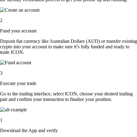
2
Fund your account
Deposit fiat currency like Australian Dollars (AUD) or transfer existing
crypto into your account to make sure it’s fully funded and ready to
trade ICON.
3
Execute your trade
Go to the trading interface, select ICON, choose your desired trading
pair and confirm your transaction to finalize your position.
1
Download the App and verify