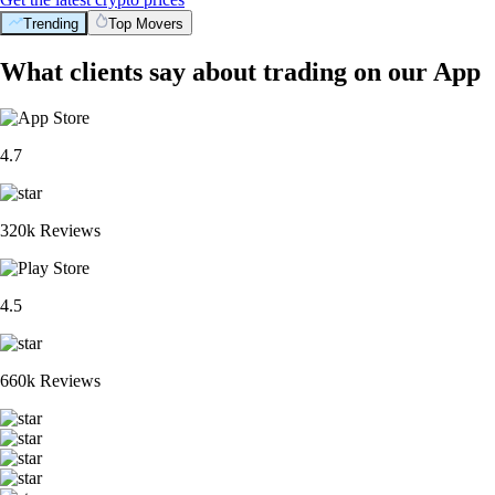
Trending
Top Movers
What clients say about trading on our App
4.7
320k Reviews
4.5
660k Reviews