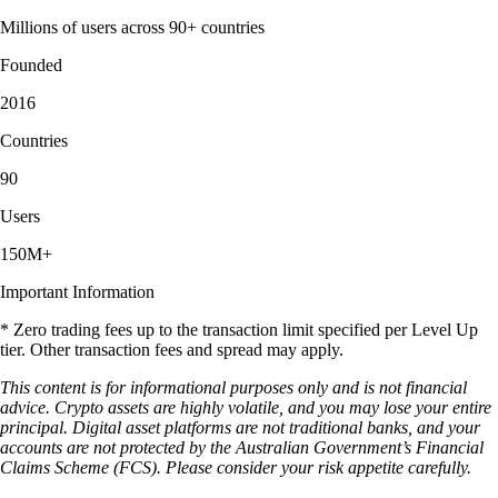
Millions of users across 90+ countries
Founded
2016
Countries
90
Users
150M+
Important Information
* Zero trading fees up to the transaction limit specified per Level Up
tier. Other transaction fees and spread may apply.
This content is for informational purposes only and is not financial
advice. Crypto assets are highly volatile, and you may lose your entire
principal. Digital asset platforms are not traditional banks, and your
accounts are not protected by the Australian Government’s Financial
Claims Scheme (FCS). Please consider your risk appetite carefully.