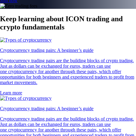
Join now
Keep learning about ICON trading and
crypto fundamentals
Cryptocurrency trading pairs: A beginner’s guide
Cryptocurrency trading pairs are the building blocks of crypto trading.
Just as dollars can be exchanged for euros, traders can use
one cryptocurrency for another through these pairs, which offer
opportunities for both beginners and experienced traders to profit from
market movements.
Learn more
Cryptocurrency trading pairs: A beginner’s guide
Cryptocurrency trading pairs are the building blocks of crypto trading.
Just as dollars can be exchanged for euros, traders can use
one cryptocurrency for another through these pairs, which offer
opportunities for both beginners and experienced traders to profit from