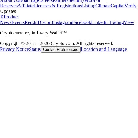
About Us
Roadmap
Careers
Partners
Security
Proof of
Reserves
Affiliate
Licenses & Registrations
Listing
Climate
Capital
Verify
Updates
X
Product
News
Events
Reddit
Discord
Instagram
Facebook
Linkedin
TradingView
Cryptocurrency in Every Wallet™
Copyright © 2018 - 2026 Crypto.com. All rights reserved.
Privacy Notice
Status
Location and Language
Cookie Preferences