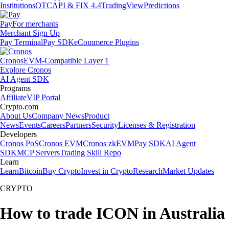
Institutions
OTC
API & FIX 4.4
TradingView
Predictions
Pay
For merchants
Merchant Sign Up
Pay Terminal
Pay SDK
eCommerce Plugins
Cronos
EVM-Compatible Layer 1
Explore Cronos
AI Agent SDK
Programs
Affiliate
VIP Portal
Crypto.com
About Us
Company News
Product
News
Events
Careers
Partners
Security
Licenses & Registration
Developers
Cronos PoS
Cronos EVM
Cronos zkEVM
Pay SDK
AI Agent
SDK
MCP Servers
Trading Skill Repo
Learn
Learn
Bitcoin
Buy Crypto
Invest in Crypto
Research
Market Updates
CRYPTO
How to trade ICON in Australia