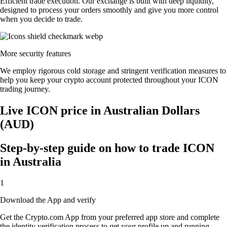
Efficient trade execution. Our exchange is built with deep liquidity,
designed to process your orders smoothly and give you more control
when you decide to trade.
More security features
We employ rigorous cold storage and stringent verification measures to
help you keep your crypto account protected throughout your ICON
trading journey.
Live ICON price in Australian Dollars
(AUD)
Step-by-step guide on how to trade ICON
in Australia
1
Download the App and verify
Get the Crypto.com App from your preferred app store and complete
the identity verification process to get your profile up and running.