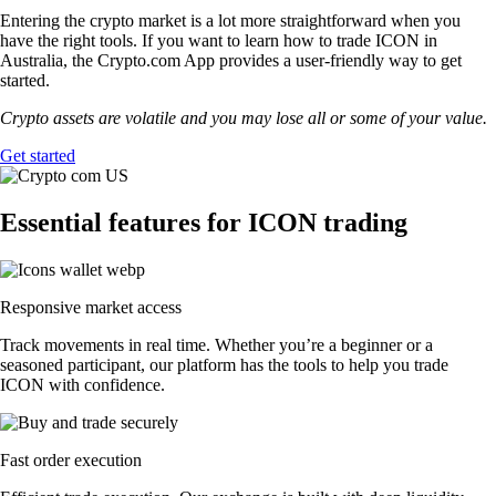
Entering the crypto market is a lot more straightforward when you
have the right tools. If you want to learn how to trade ICON in
Australia, the Crypto.com App provides a user-friendly way to get
started.
Crypto assets are volatile and you may lose all or some of your value.
Get started
Essential features for ICON trading
Responsive market access
Track movements in real time. Whether you’re a beginner or a
seasoned participant, our platform has the tools to help you trade
ICON with confidence.
Fast order execution