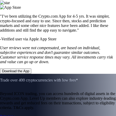
"I’ve been utilizing the Crypto.com App for 4-5 yrs. It was simpler,
crypto-focused and easy to use. Since then, stocks and prediction
markets and some other nice features have been added. I like these
additions and still find the app easy to navigate."
-
Verified user via Apple App Store
User reviews were not compensated, are based on individual,
subjective experiences and don’t guarantee similar outcomes.
Customer service response times may vary. All investments carry risk
and value can go up or down.
Download the App
Trade over 400 cryptocurrencies with low fees*
Beyond ICON trading, you can access hundreds of digital assets in the
Crypto.com App. Level Up members can also explore industry-leading
rewards and get reduced fees on their transactions, subject to eligibility
criteria. T&Cs apply.