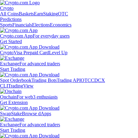
Crypto
All Coins
Baskets
Earn
Staking
OTC
Predictions
Sports
Financials
Elections
Economics
Crypto.com App
For everyday users
Get Started
Crypto
Visa Prepaid Card
Level Up
Exchange
For advanced traders
Start Trading
Spot Orderbook
Trading Bots
Trading API
OTC
CDCX
CLI
TradingView
Onchain
For web3 enthusiasts
Get Extension
Swap
Stake
Browse dApps
Exchange
For advanced traders
Start Trading