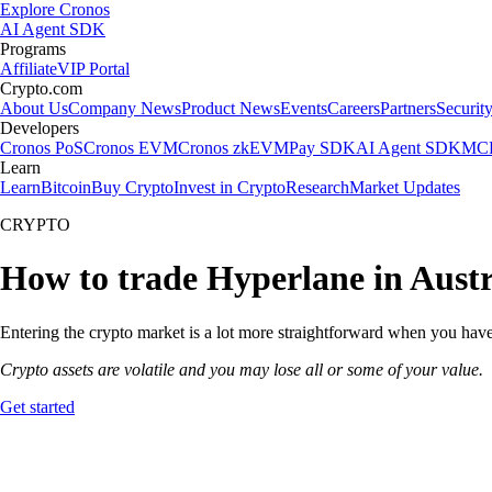
Explore Cronos
AI Agent SDK
Programs
Affiliate
VIP Portal
Crypto.com
About Us
Company News
Product News
Events
Careers
Partners
Securit
Developers
Cronos PoS
Cronos EVM
Cronos zkEVM
Pay SDK
AI Agent SDK
MCP
Learn
Learn
Bitcoin
Buy Crypto
Invest in Crypto
Research
Market Updates
CRYPTO
How to trade Hyperlane in Austr
Entering the crypto market is a lot more straightforward when you have 
Crypto assets are volatile and you may lose all or some of your value.
Get started