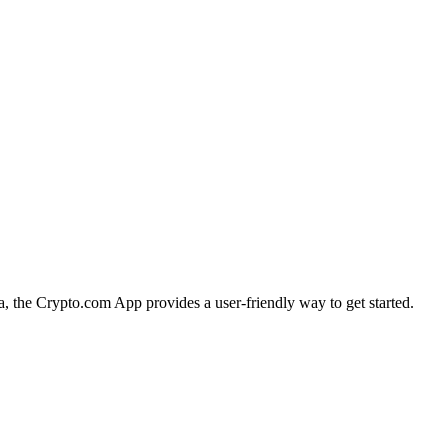
ia, the Crypto.com App provides a user-friendly way to get started.