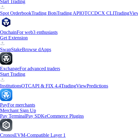
Start Trading
Spot Orderbook
Trading Bots
Trading API
OTC
CDCX CLI
TradingVie
Onchain
For web3 enthusiasts
Get Extension
Swap
Stake
Browse dApps
Exchange
For advanced traders
Start Trading
Institutions
OTC
API & FIX 4.4
TradingView
Predictions
Pay
For merchants
Merchant Sign Up
Pay Terminal
Pay SDK
eCommerce Plugins
Cronos
EVM-Compatible Layer 1