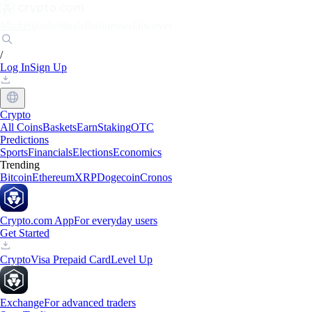
Markets
Individuals
Businesses
Discover
/
Log In
Sign Up
Crypto
All Coins
Baskets
Earn
Staking
OTC
Predictions
Sports
Financials
Elections
Economics
Trending
Bitcoin
Ethereum
XRP
Dogecoin
Cronos
Crypto.com App
For everyday users
Get Started
Crypto
Visa Prepaid Card
Level Up
Exchange
For advanced traders