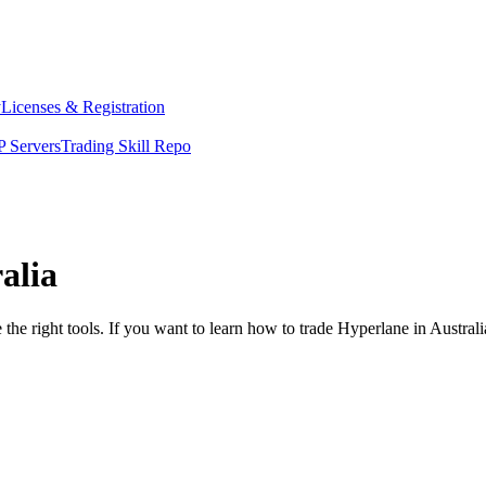
y
Licenses & Registration
 Servers
Trading Skill Repo
alia
the right tools. If you want to learn how to trade Hyperlane in Austral