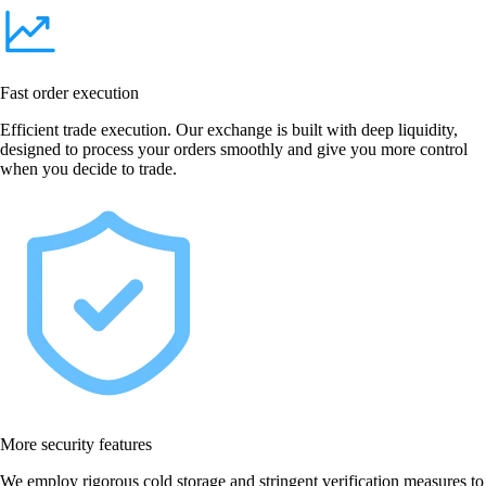
Fast order execution
Efficient trade execution. Our exchange is built with deep liquidity,
designed to process your orders smoothly and give you more control
when you decide to trade.
More security features
We employ rigorous cold storage and stringent verification measures to