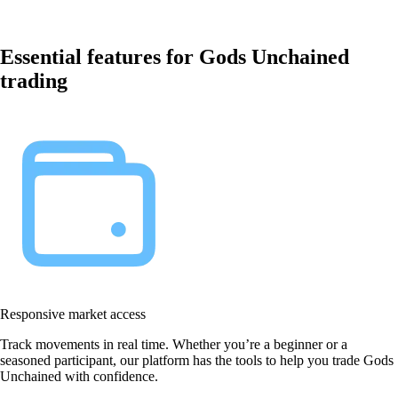
Essential features for Gods Unchained
trading
Responsive market access
Track movements in real time. Whether you’re a beginner or a
seasoned participant, our platform has the tools to help you trade Gods
Unchained with confidence.