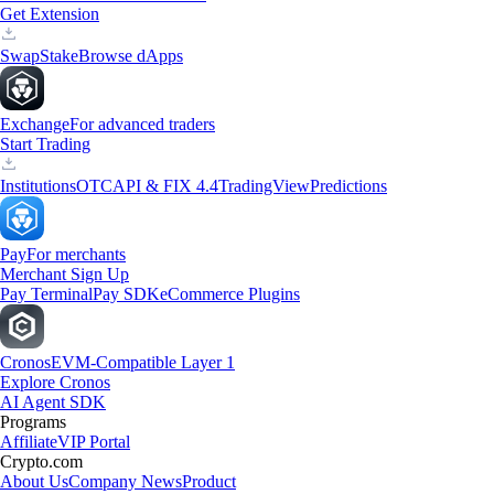
Get Extension
Swap
Stake
Browse dApps
Exchange
For advanced traders
Start Trading
Institutions
OTC
API & FIX 4.4
TradingView
Predictions
Pay
For merchants
Merchant Sign Up
Pay Terminal
Pay SDK
eCommerce Plugins
Cronos
EVM-Compatible Layer 1
Explore Cronos
AI Agent SDK
Programs
Affiliate
VIP Portal
Crypto.com
About Us
Company News
Product