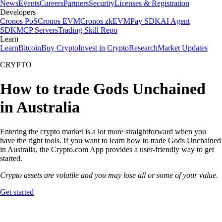
News
Events
Careers
Partners
Security
Licenses & Registration
Developers
Cronos PoS
Cronos EVM
Cronos zkEVM
Pay SDK
AI Agent
SDK
MCP Servers
Trading Skill Repo
Learn
Learn
Bitcoin
Buy Crypto
Invest in Crypto
Research
Market Updates
CRYPTO
How to trade Gods Unchained
in Australia
Entering the crypto market is a lot more straightforward when you
have the right tools. If you want to learn how to trade Gods Unchained
in Australia, the Crypto.com App provides a user-friendly way to get
started.
Crypto assets are volatile and you may lose all or some of your value.
Get started