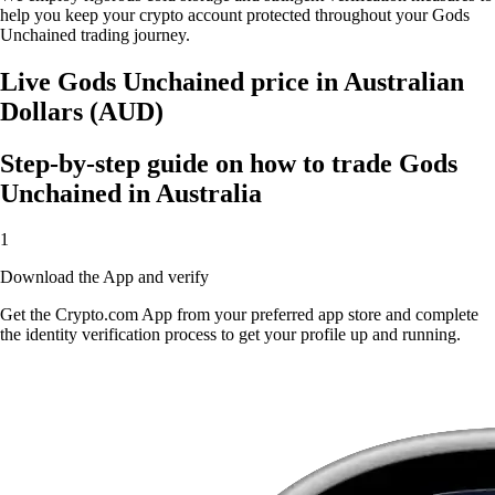
help you keep your crypto account protected throughout your Gods
Unchained trading journey.
Live Gods Unchained price in Australian
Dollars (AUD)
Step-by-step guide on how to trade Gods
Unchained in Australia
1
Download the App and verify
Get the Crypto.com App from your preferred app store and complete
the identity verification process to get your profile up and running.