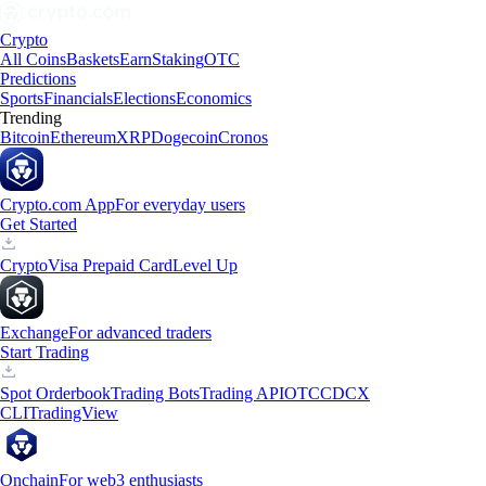
Crypto
All Coins
Baskets
Earn
Staking
OTC
Predictions
Sports
Financials
Elections
Economics
Trending
Bitcoin
Ethereum
XRP
Dogecoin
Cronos
Crypto.com App
For everyday users
Get Started
Crypto
Visa Prepaid Card
Level Up
Exchange
For advanced traders
Start Trading
Spot Orderbook
Trading Bots
Trading API
OTC
CDCX
CLI
TradingView
Onchain
For web3 enthusiasts