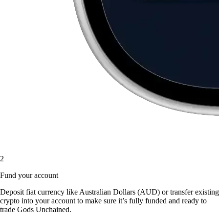
2
Fund your account
Deposit fiat currency like Australian Dollars (AUD) or transfer existing
crypto into your account to make sure it’s fully funded and ready to
trade Gods Unchained.