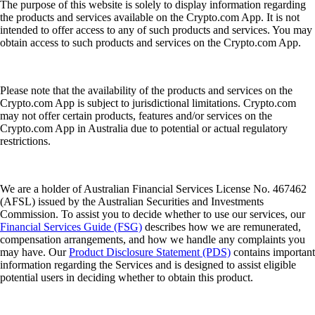
The purpose of this website is solely to display information regarding
the products and services available on the Crypto.com App. It is not
intended to offer access to any of such products and services. You may
obtain access to such products and services on the Crypto.com App.
Please note that the availability of the products and services on the
Crypto.com App is subject to jurisdictional limitations. Crypto.com
may not offer certain products, features and/or services on the
Crypto.com App in Australia due to potential or actual regulatory
restrictions.
We are a holder of Australian Financial Services License No. 467462
(AFSL) issued by the Australian Securities and Investments
Commission. To assist you to decide whether to use our services, our
Financial Services Guide (FSG)
describes how we are remunerated,
compensation arrangements, and how we handle any complaints you
may have. Our
Product Disclosure Statement (PDS)
contains important
information regarding the Services and is designed to assist eligible
potential users in deciding whether to obtain this product.