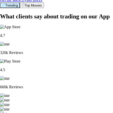
Trending
Top Movers
What clients say about trading on our App
4.7
320k Reviews
4.5
660k Reviews