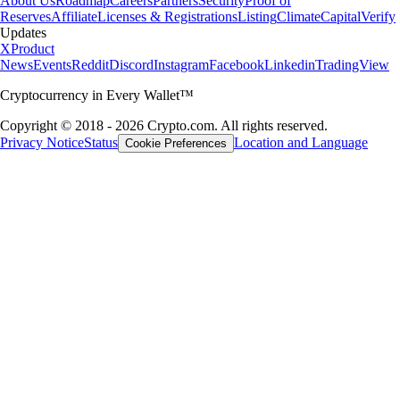
About Us
Roadmap
Careers
Partners
Security
Proof of
Reserves
Affiliate
Licenses & Registrations
Listing
Climate
Capital
Verify
Updates
X
Product
News
Events
Reddit
Discord
Instagram
Facebook
Linkedin
TradingView
Cryptocurrency in Every Wallet™
Copyright © 2018 - 2026 Crypto.com. All rights reserved.
Privacy Notice
Status
Location and Language
Cookie Preferences