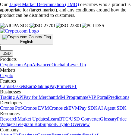
Our
Target Market Determination (TMD)
describes who a product is
appropriate for (target market), and any conditions around how the
product can be distributed to customers.
English
|
USD
Products
Crypto.com App
Advanced
Onchain
Level Up
Markets
Crypto
Features
Cards
Baskets
Earn
Staking
Pay
Prime
NFT
Businesses
Trading API
Pay for Merchant
MM Programme
VIP Portal
Predictions
Developers
Cronos PoS
Cronos EVM
Cronos zkEVM
Pay SDK
AI Agent SDK
Resources
Research
Market Updates
Learn
BTC/USD Converter
Glossary
Price
Widgets
Telegram Bot
Support
Crypto Overview
Company