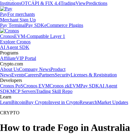
Institutions
OTC
API & FIX 4.4
TradingView
Predictions
Pay
For merchants
Merchant Sign Up
Pay Terminal
Pay SDK
eCommerce Plugins
Cronos
EVM-Compatible Layer 1
Explore Cronos
AI Agent SDK
Programs
Affiliate
VIP Portal
Crypto.com
About Us
Company News
Product
News
Events
Careers
Partners
Security
Licenses & Registration
Developers
Cronos PoS
Cronos EVM
Cronos zkEVM
Pay SDK
AI Agent
SDK
MCP Servers
Trading Skill Repo
Learn
Learn
Bitcoin
Buy Crypto
Invest in Crypto
Research
Market Updates
CRYPTO
How to trade Fogo in Australia