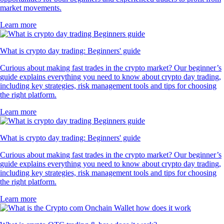
market movements.
Learn more
What is crypto day trading: Beginners' guide
Curious about making fast trades in the crypto market? Our beginner’s
guide explains everything you need to know about crypto day trading,
including key strategies, risk management tools and tips for choosing
the right platform.
Learn more
What is crypto day trading: Beginners' guide
Curious about making fast trades in the crypto market? Our beginner’s
guide explains everything you need to know about crypto day trading,
including key strategies, risk management tools and tips for choosing
the right platform.
Learn more