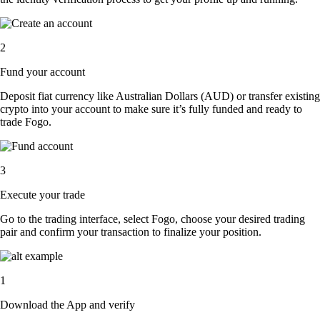
2
Fund your account
Deposit fiat currency like Australian Dollars (AUD) or transfer existing
crypto into your account to make sure it’s fully funded and ready to
trade Fogo.
3
Execute your trade
Go to the trading interface, select Fogo, choose your desired trading
pair and confirm your transaction to finalize your position.
1
Download the App and verify