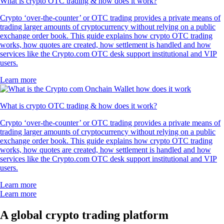
What is crypto OTC trading & how does it work?
Crypto ‘over-the-counter’ or OTC trading provides a private means of
trading larger amounts of cryptocurrency without relying on a public
exchange order book. This guide explains how crypto OTC trading
works, how quotes are created, how settlement is handled and how
services like the Crypto.com OTC desk support institutional and VIP
users.
Learn more
What is crypto OTC trading & how does it work?
Crypto ‘over-the-counter’ or OTC trading provides a private means of
trading larger amounts of cryptocurrency without relying on a public
exchange order book. This guide explains how crypto OTC trading
works, how quotes are created, how settlement is handled and how
services like the Crypto.com OTC desk support institutional and VIP
users.
Learn more
Learn more
A global crypto trading platform