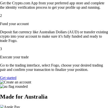
Get the Crypto.com App from your preferred app store and complete
the identity verification process to get your profile up and running.
2
Fund your account
Deposit fiat currency like Australian Dollars (AUD) or transfer existing
crypto into your account to make sure it’s fully funded and ready to
trade Fogo.
3
Execute your trade
Go to the trading interface, select Fogo, choose your desired trading
pair and confirm your transaction to finalize your position.
Get started
Made for Australia