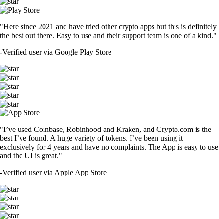
"Here since 2021 and have tried other crypto apps but this is definitely
the best out there. Easy to use and their support team is one of a kind."
-
Verified user via Google Play Store
"I’ve used Coinbase, Robinhood and Kraken, and Crypto.com is the
best I’ve found. A huge variety of tokens. I’ve been using it
exclusively for 4 years and have no complaints. The App is easy to use
and the UI is great."
-
Verified user via Apple App Store