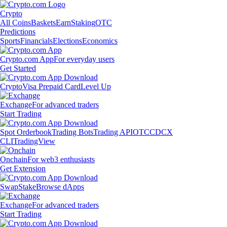
Crypto
All Coins
Baskets
Earn
Staking
OTC
Predictions
Sports
Financials
Elections
Economics
Crypto.com App
For everyday users
Get Started
Crypto
Visa Prepaid Card
Level Up
Exchange
For advanced traders
Start Trading
Spot Orderbook
Trading Bots
Trading API
OTC
CDCX
CLI
TradingView
Onchain
For web3 enthusiasts
Get Extension
Swap
Stake
Browse dApps
Exchange
For advanced traders
Start Trading