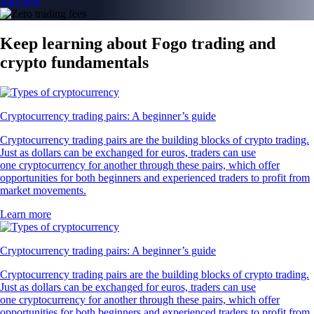
Join now
Keep learning about Fogo trading and
crypto fundamentals
Cryptocurrency trading pairs: A beginner’s guide
Cryptocurrency trading pairs are the building blocks of crypto trading.
Just as dollars can be exchanged for euros, traders can use
one cryptocurrency for another through these pairs, which offer
opportunities for both beginners and experienced traders to profit from
market movements.
Learn more
Cryptocurrency trading pairs: A beginner’s guide
Cryptocurrency trading pairs are the building blocks of crypto trading.
Just as dollars can be exchanged for euros, traders can use
one cryptocurrency for another through these pairs, which offer
opportunities for both beginners and experienced traders to profit from