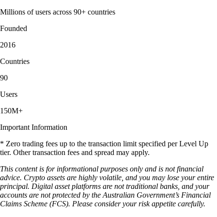
Millions of users across 90+ countries
Founded
2016
Countries
90
Users
150M+
Important Information
* Zero trading fees up to the transaction limit specified per Level Up
tier. Other transaction fees and spread may apply.
This content is for informational purposes only and is not financial
advice. Crypto assets are highly volatile, and you may lose your entire
principal. Digital asset platforms are not traditional banks, and your
accounts are not protected by the Australian Government’s Financial
Claims Scheme (FCS). Please consider your risk appetite carefully.