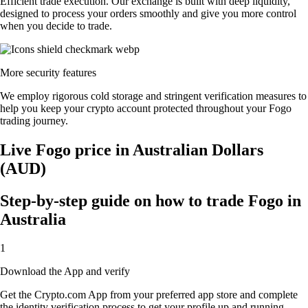
Efficient trade execution. Our exchange is built with deep liquidity,
designed to process your orders smoothly and give you more control
when you decide to trade.
More security features
We employ rigorous cold storage and stringent verification measures to
help you keep your crypto account protected throughout your Fogo
trading journey.
Live Fogo price in Australian Dollars
(AUD)
Step-by-step guide on how to trade Fogo in
Australia
1
Download the App and verify
Get the Crypto.com App from your preferred app store and complete
the identity verification process to get your profile up and running.