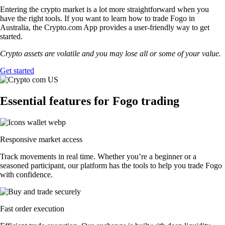
Entering the crypto market is a lot more straightforward when you
have the right tools. If you want to learn how to trade Fogo in
Australia, the Crypto.com App provides a user-friendly way to get
started.
Crypto assets are volatile and you may lose all or some of your value.
Get started
Essential features for Fogo trading
Responsive market access
Track movements in real time. Whether you’re a beginner or a
seasoned participant, our platform has the tools to help you trade Fogo
with confidence.
Fast order execution