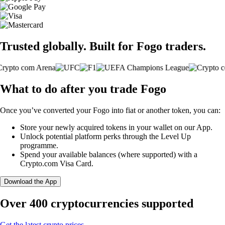
Trusted globally. Built for Fogo traders.
What to do after you trade Fogo
Once you’ve converted your Fogo into fiat or another token, you can:
Store your newly acquired tokens in your wallet on our App.
Unlock potential platform perks through the Level Up
programme.
Spend your available balances (where supported) with a
Crypto.com Visa Card.
Download the App
Over 400 cryptocurrencies supported
Get the latest crypto prices