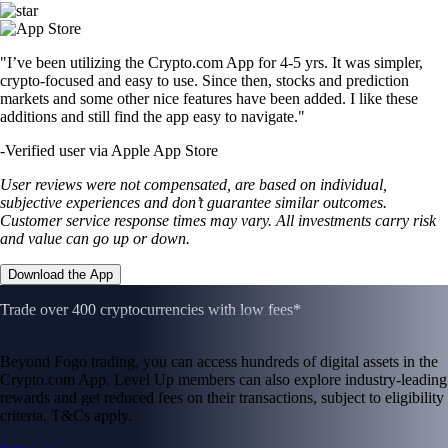
"I’ve been utilizing the Crypto.com App for 4-5 yrs. It was simpler,
crypto-focused and easy to use. Since then, stocks and prediction
markets and some other nice features have been added. I like these
additions and still find the app easy to navigate."
-
Verified user via Apple App Store
User reviews were not compensated, are based on individual,
subjective experiences and don’t guarantee similar outcomes.
Customer service response times may vary. All investments carry risk
and value can go up or down.
Download the App
Trade over 400 cryptocurrencies with low fees*
Beyond Fogo trading, you can access hundreds of digital assets in the
Crypto.com App. Level Up members can also explore industry-leading
rewards and get reduced fees on their transactions, subject to eligibility
criteria. T&Cs apply.