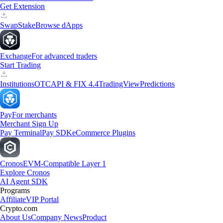
Get Extension
Swap
Stake
Browse dApps
Exchange
For advanced traders
Start Trading
Institutions
OTC
API & FIX 4.4
TradingView
Predictions
Pay
For merchants
Merchant Sign Up
Pay Terminal
Pay SDK
eCommerce Plugins
Cronos
EVM-Compatible Layer 1
Explore Cronos
AI Agent SDK
Programs
Affiliate
VIP Portal
Crypto.com
About Us
Company News
Product