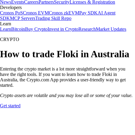
News
Events
Careers
Partners
Security
Licenses & Registration
Developers
Cronos PoS
Cronos EVM
Cronos zkEVM
Pay SDK
AI Agent
SDK
MCP Servers
Trading Skill Repo
Learn
Learn
Bitcoin
Buy Crypto
Invest in Crypto
Research
Market Updates
CRYPTO
How to trade Floki in Australia
Entering the crypto market is a lot more straightforward when you
have the right tools. If you want to learn how to trade Floki in
Australia, the Crypto.com App provides a user-friendly way to get
started.
Crypto assets are volatile and you may lose all or some of your value.
Get started