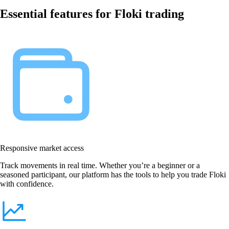
Essential features for Floki trading
Responsive market access
Track movements in real time. Whether you’re a beginner or a
seasoned participant, our platform has the tools to help you trade Floki
with confidence.