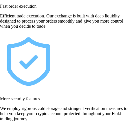
Fast order execution
Efficient trade execution. Our exchange is built with deep liquidity,
designed to process your orders smoothly and give you more control
when you decide to trade.
More security features
We employ rigorous cold storage and stringent verification measures to
help you keep your crypto account protected throughout your Floki
trading journey.