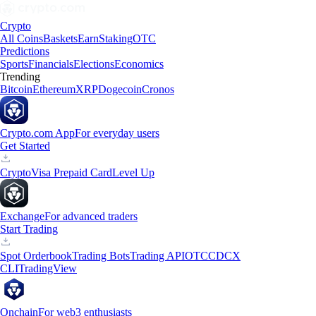
Crypto
All Coins
Baskets
Earn
Staking
OTC
Predictions
Sports
Financials
Elections
Economics
Trending
Bitcoin
Ethereum
XRP
Dogecoin
Cronos
Crypto.com App
For everyday users
Get Started
Crypto
Visa Prepaid Card
Level Up
Exchange
For advanced traders
Start Trading
Spot Orderbook
Trading Bots
Trading API
OTC
CDCX
CLI
TradingView
Onchain
For web3 enthusiasts