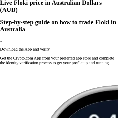
Live Floki price in Australian Dollars
(AUD)
Step-by-step guide on how to trade Floki in
Australia
1
Download the App and verify
Get the Crypto.com App from your preferred app store and complete
the identity verification process to get your profile up and running.