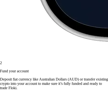
2
Fund your account
Deposit fiat currency like Australian Dollars (AUD) or transfer existing
crypto into your account to make sure it’s fully funded and ready to
trade Floki.