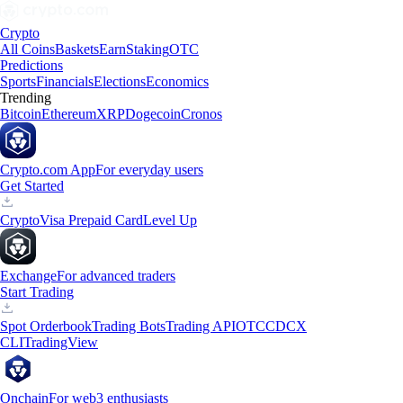
Crypto
All Coins
Baskets
Earn
Staking
OTC
Predictions
Sports
Financials
Elections
Economics
Trending
Bitcoin
Ethereum
XRP
Dogecoin
Cronos
Crypto.com App
For everyday users
Get Started
Crypto
Visa Prepaid Card
Level Up
Exchange
For advanced traders
Start Trading
Spot Orderbook
Trading Bots
Trading API
OTC
CDCX
CLI
TradingView
Onchain
For web3 enthusiasts