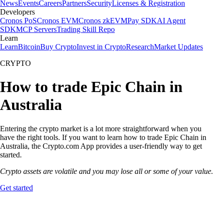
News
Events
Careers
Partners
Security
Licenses & Registration
Developers
Cronos PoS
Cronos EVM
Cronos zkEVM
Pay SDK
AI Agent
SDK
MCP Servers
Trading Skill Repo
Learn
Learn
Bitcoin
Buy Crypto
Invest in Crypto
Research
Market Updates
CRYPTO
How to trade Epic Chain in
Australia
Entering the crypto market is a lot more straightforward when you
have the right tools. If you want to learn how to trade Epic Chain in
Australia, the Crypto.com App provides a user-friendly way to get
started.
Crypto assets are volatile and you may lose all or some of your value.
Get started