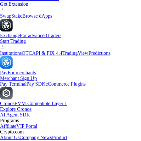
Get Extension
Swap
Stake
Browse dApps
Exchange
For advanced traders
Start Trading
Institutions
OTC
API & FIX 4.4
TradingView
Predictions
Pay
For merchants
Merchant Sign Up
Pay Terminal
Pay SDK
eCommerce Plugins
Cronos
EVM-Compatible Layer 1
Explore Cronos
AI Agent SDK
Programs
Affiliate
VIP Portal
Crypto.com
About Us
Company News
Product