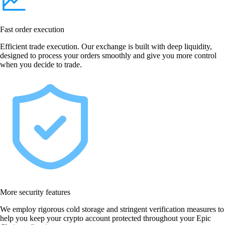
Fast order execution
Efficient trade execution. Our exchange is built with deep liquidity,
designed to process your orders smoothly and give you more control
when you decide to trade.
More security features
We employ rigorous cold storage and stringent verification measures to
help you keep your crypto account protected throughout your Epic