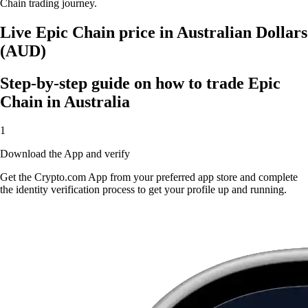
Chain trading journey.
Live Epic Chain price in Australian Dollars
(AUD)
Step-by-step guide on how to trade Epic
Chain in Australia
1
Download the App and verify
Get the Crypto.com App from your preferred app store and complete
the identity verification process to get your profile up and running.