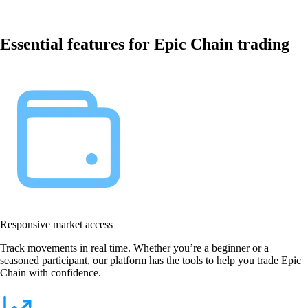
Essential features for Epic Chain trading
Responsive market access
Track movements in real time. Whether you’re a beginner or a
seasoned participant, our platform has the tools to help you trade Epic
Chain with confidence.