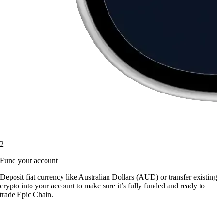
2
Fund your account
Deposit fiat currency like Australian Dollars (AUD) or transfer existing
crypto into your account to make sure it’s fully funded and ready to
trade Epic Chain.