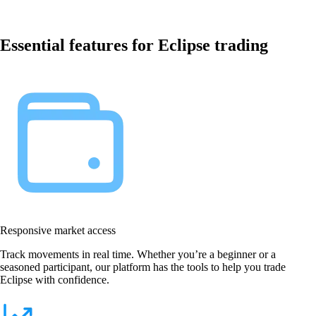
Essential features for Eclipse trading
Responsive market access
Track movements in real time. Whether you’re a beginner or a
seasoned participant, our platform has the tools to help you trade
Eclipse with confidence.