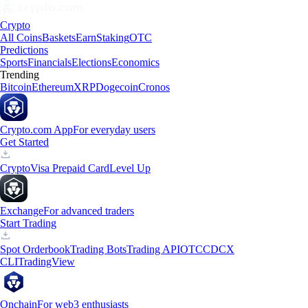
Crypto
All Coins
Baskets
Earn
Staking
OTC
Predictions
Sports
Financials
Elections
Economics
Trending
Bitcoin
Ethereum
XRP
Dogecoin
Cronos
Crypto.com App
For everyday users
Get Started
Crypto
Visa Prepaid Card
Level Up
Exchange
For advanced traders
Start Trading
Spot Orderbook
Trading Bots
Trading API
OTC
CDCX
CLI
TradingView
Onchain
For web3 enthusiasts