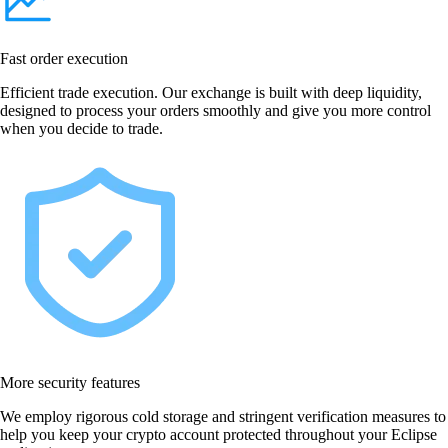
Fast order execution
Efficient trade execution. Our exchange is built with deep liquidity,
designed to process your orders smoothly and give you more control
when you decide to trade.
More security features
We employ rigorous cold storage and stringent verification measures to
help you keep your crypto account protected throughout your Eclipse