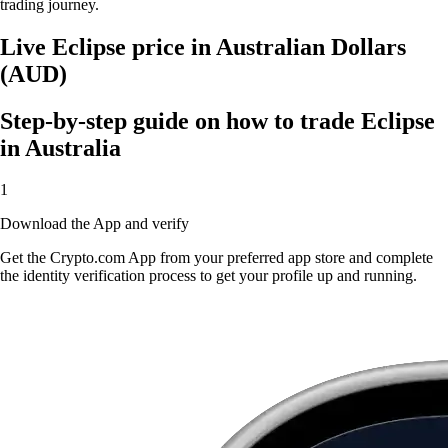
trading journey.
Live Eclipse price in Australian Dollars
(AUD)
Step-by-step guide on how to trade Eclipse
in Australia
1
Download the App and verify
Get the Crypto.com App from your preferred app store and complete
the identity verification process to get your profile up and running.