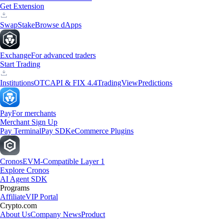
Get Extension
Swap
Stake
Browse dApps
Exchange
For advanced traders
Start Trading
Institutions
OTC
API & FIX 4.4
TradingView
Predictions
Pay
For merchants
Merchant Sign Up
Pay Terminal
Pay SDK
eCommerce Plugins
Cronos
EVM-Compatible Layer 1
Explore Cronos
AI Agent SDK
Programs
Affiliate
VIP Portal
Crypto.com
About Us
Company News
Product