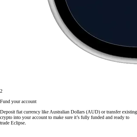
2
Fund your account
Deposit fiat currency like Australian Dollars (AUD) or transfer existing
crypto into your account to make sure it’s fully funded and ready to
trade Eclipse.