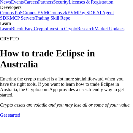
News
Events
Careers
Partners
Security
Licenses & Registration
Developers
Cronos PoS
Cronos EVM
Cronos zkEVM
Pay SDK
AI Agent
SDK
MCP Servers
Trading Skill Repo
Learn
Learn
Bitcoin
Buy Crypto
Invest in Crypto
Research
Market Updates
CRYPTO
How to trade Eclipse in
Australia
Entering the crypto market is a lot more straightforward when you
have the right tools. If you want to learn how to trade Eclipse in
Australia, the Crypto.com App provides a user-friendly way to get
started.
Crypto assets are volatile and you may lose all or some of your value.
Get started