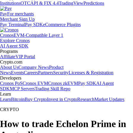
Institutions
OTC
API & FIX 4.4
TradingView
Predictions
Pay
For merchants
Merchant Sign Up
Pay Terminal
Pay SDK
eCommerce Plugins
Cronos
EVM-Compatible Layer 1
Explore Cronos
AI Agent SDK
Programs
Affiliate
VIP Portal
Crypto.com
About Us
Company News
Product
News
Events
Careers
Partners
Security
Licenses & Registration
Developers
Cronos PoS
Cronos EVM
Cronos zkEVM
Pay SDK
AI Agent
SDK
MCP Servers
Trading Skill Repo
Learn
Learn
Bitcoin
Buy Crypto
Invest in Crypto
Research
Market Updates
CRYPTO
How to trade Echelon Prime in