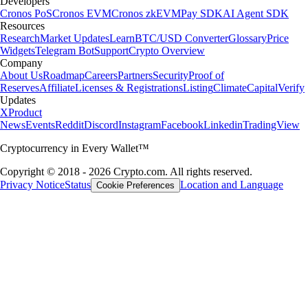
Developers
Cronos PoS
Cronos EVM
Cronos zkEVM
Pay SDK
AI Agent SDK
Resources
Research
Market Updates
Learn
BTC/USD Converter
Glossary
Price
Widgets
Telegram Bot
Support
Crypto Overview
Company
About Us
Roadmap
Careers
Partners
Security
Proof of
Reserves
Affiliate
Licenses & Registrations
Listing
Climate
Capital
Verify
Updates
X
Product
News
Events
Reddit
Discord
Instagram
Facebook
Linkedin
TradingView
Cryptocurrency in Every Wallet™
Copyright © 2018 - 2026 Crypto.com. All rights reserved.
Privacy Notice
Status
Location and Language
Cookie Preferences