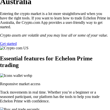
Australia
Entering the crypto market is a lot more straightforward when you
have the right tools. If you want to learn how to trade Echelon Prime in
Australia, the Crypto.com App provides a user-friendly way to get
started.
Crypto assets are volatile and you may lose all or some of your value.
Get started
Essential features for Echelon Prime
trading
Responsive market access
Track movements in real time. Whether you’re a beginner or a
seasoned participant, our platform has the tools to help you trade
Echelon Prime with confidence.