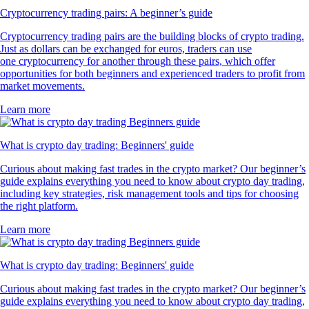
Cryptocurrency trading pairs: A beginner’s guide
Cryptocurrency trading pairs are the building blocks of crypto trading.
Just as dollars can be exchanged for euros, traders can use
one cryptocurrency for another through these pairs, which offer
opportunities for both beginners and experienced traders to profit from
market movements.
Learn more
What is crypto day trading: Beginners' guide
Curious about making fast trades in the crypto market? Our beginner’s
guide explains everything you need to know about crypto day trading,
including key strategies, risk management tools and tips for choosing
the right platform.
Learn more
What is crypto day trading: Beginners' guide
Curious about making fast trades in the crypto market? Our beginner’s
guide explains everything you need to know about crypto day trading,