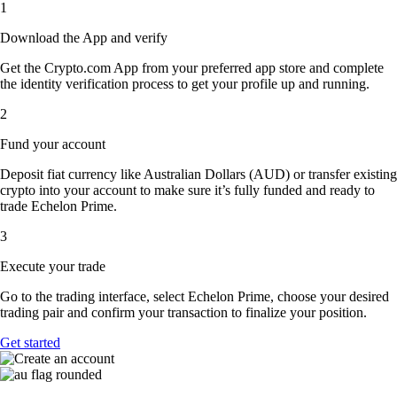
1
Download the App and verify
Get the Crypto.com App from your preferred app store and complete
the identity verification process to get your profile up and running.
2
Fund your account
Deposit fiat currency like Australian Dollars (AUD) or transfer existing
crypto into your account to make sure it’s fully funded and ready to
trade Echelon Prime.
3
Execute your trade
Go to the trading interface, select Echelon Prime, choose your desired
trading pair and confirm your transaction to finalize your position.
Get started