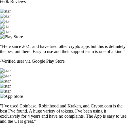
660k Reviews
"Here since 2021 and have tried other crypto apps but this is definitely
the best out there. Easy to use and their support team is one of a kind."
-
Verified user via Google Play Store
"I’ve used Coinbase, Robinhood and Kraken, and Crypto.com is the
best I’ve found. A huge variety of tokens. I’ve been using it
exclusively for 4 years and have no complaints. The App is easy to use
and the UI is great."