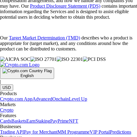
compensation arrangements, and how we handle any complaints you
may have. Our
Product Disclosure Statement (PDS)
contains important
information regarding the Services and is designed to assist eligible
potential users in deciding whether to obtain this product.
Our
Target Market Determination (TMD)
describes who a product is
appropriate for (target market), and any conditions around how the
product can be distributed to customers.
English
|
USD
Products
Crypto.com App
Advanced
Onchain
Level Up
Markets
Crypto
Features
Cards
Baskets
Earn
Staking
Pay
Prime
NFT
Businesses
Trading API
Pay for Merchant
MM Programme
VIP Portal
Predictions