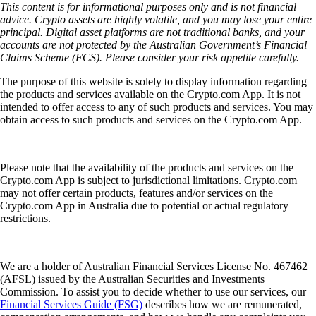
This content is for informational purposes only and is not financial
advice. Crypto assets are highly volatile, and you may lose your entire
principal. Digital asset platforms are not traditional banks, and your
accounts are not protected by the Australian Government’s Financial
Claims Scheme (FCS). Please consider your risk appetite carefully.
The purpose of this website is solely to display information regarding
the products and services available on the Crypto.com App. It is not
intended to offer access to any of such products and services. You may
obtain access to such products and services on the Crypto.com App.
Please note that the availability of the products and services on the
Crypto.com App is subject to jurisdictional limitations. Crypto.com
may not offer certain products, features and/or services on the
Crypto.com App in Australia due to potential or actual regulatory
restrictions.
We are a holder of Australian Financial Services License No. 467462
(AFSL) issued by the Australian Securities and Investments
Commission. To assist you to decide whether to use our services, our
Financial Services Guide (FSG)
describes how we are remunerated,