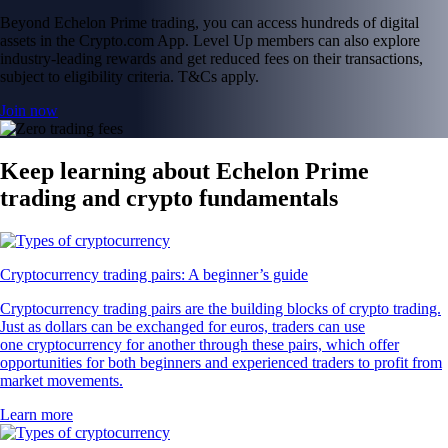
Beyond Echelon Prime trading, you can access hundreds of digital
assets in the Crypto.com App. Level Up members can also explore
industry-leading rewards and get reduced fees on their transactions,
subject to eligibility criteria. T&Cs apply.
Join now
Keep learning about Echelon Prime
trading and crypto fundamentals
Cryptocurrency trading pairs: A beginner’s guide
Cryptocurrency trading pairs are the building blocks of crypto trading.
Just as dollars can be exchanged for euros, traders can use
one cryptocurrency for another through these pairs, which offer
opportunities for both beginners and experienced traders to profit from
market movements.
Learn more