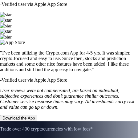
-
Verified user via Apple App Store
"I’ve been utilizing the Crypto.com App for 4-5 yrs. It was simpler,
crypto-focused and easy to use. Since then, stocks and prediction
markets and some other nice features have been added. I like these
additions and still find the app easy to navigate."
-
Verified user via Apple App Store
User reviews were not compensated, are based on individual,
subjective experiences and don’t guarantee similar outcomes.
Customer service response times may vary. All investments carry risk
and value can go up or down.
Download the App
Trade over 400 cryptocurrencies with low fees*