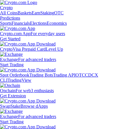
Crypto
All Coins
Baskets
Earn
Staking
OTC
Predictions
Sports
Financials
Elections
Economics
Crypto.com App
For everyday users
Get Started
Crypto
Visa Prepaid Card
Level Up
Exchange
For advanced traders
Start Trading
Spot Orderbook
Trading Bots
Trading API
OTC
CDCX
CLI
TradingView
Onchain
For web3 enthusiasts
Get Extension
Swap
Stake
Browse dApps
Exchange
For advanced traders
Start Trading