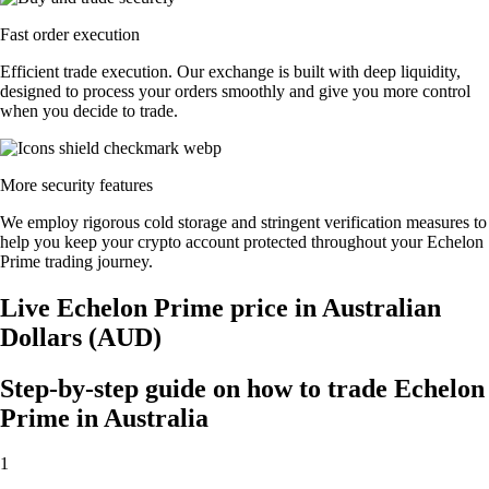
Fast order execution
Efficient trade execution. Our exchange is built with deep liquidity,
designed to process your orders smoothly and give you more control
when you decide to trade.
More security features
We employ rigorous cold storage and stringent verification measures to
help you keep your crypto account protected throughout your Echelon
Prime trading journey.
Live Echelon Prime price in Australian
Dollars (AUD)
Step-by-step guide on how to trade Echelon
Prime in Australia
1