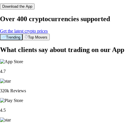
Download the App
Over 400 cryptocurrencies supported
Get the latest crypto prices
Trending
Top Movers
What clients say about trading on our App
4.7
320k Reviews
4.5