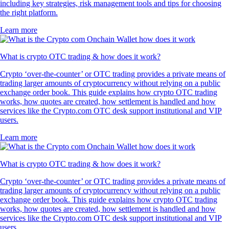
including key strategies, risk management tools and tips for choosing
the right platform.
Learn more
What is crypto OTC trading & how does it work?
Crypto ‘over-the-counter’ or OTC trading provides a private means of
trading larger amounts of cryptocurrency without relying on a public
exchange order book. This guide explains how crypto OTC trading
works, how quotes are created, how settlement is handled and how
services like the Crypto.com OTC desk support institutional and VIP
users.
Learn more
What is crypto OTC trading & how does it work?
Crypto ‘over-the-counter’ or OTC trading provides a private means of
trading larger amounts of cryptocurrency without relying on a public
exchange order book. This guide explains how crypto OTC trading
works, how quotes are created, how settlement is handled and how
services like the Crypto.com OTC desk support institutional and VIP
users.