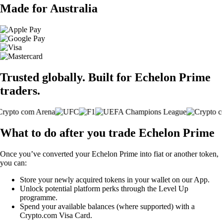
Made for Australia
Trusted globally. Built for Echelon Prime
traders.
What to do after you trade Echelon Prime
Once you’ve converted your Echelon Prime into fiat or another token,
you can:
Store your newly acquired tokens in your wallet on our App.
Unlock potential platform perks through the Level Up
programme.
Spend your available balances (where supported) with a
Crypto.com Visa Card.