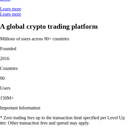
Learn more
Learn more
A global crypto trading platform
Millions of users across 90+ countries
Founded
2016
Countries
90
Users
150M+
Important Information
* Zero trading fees up to the transaction limit specified per Level Up
tier. Other transaction fees and spread may apply.