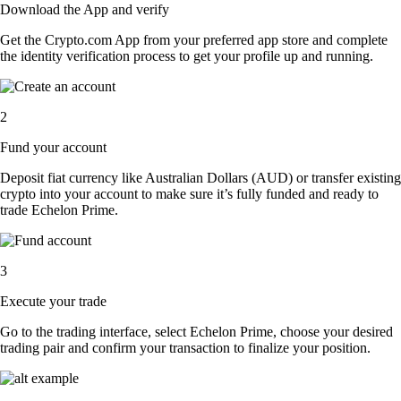
Download the App and verify
Get the Crypto.com App from your preferred app store and complete
the identity verification process to get your profile up and running.
2
Fund your account
Deposit fiat currency like Australian Dollars (AUD) or transfer existing
crypto into your account to make sure it’s fully funded and ready to
trade Echelon Prime.
3
Execute your trade
Go to the trading interface, select Echelon Prime, choose your desired
trading pair and confirm your transaction to finalize your position.