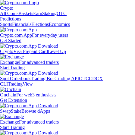
Crypto
All Coins
Baskets
Earn
Staking
OTC
Predictions
Sports
Financials
Elections
Economics
Crypto.com App
For everyday users
Get Started
Crypto
Visa Prepaid Card
Level Up
Exchange
For advanced traders
Start Trading
Spot Orderbook
Trading Bots
Trading API
OTC
CDCX
CLI
TradingView
Onchain
For web3 enthusiasts
Get Extension
Swap
Stake
Browse dApps
Exchange
For advanced traders
Start Trading