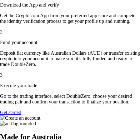
Download the App and verify
Get the Crypto.com App from your preferred app store and complete
the identity verification process to get your profile up and running.
2
Fund your account
Deposit fiat currency like Australian Dollars (AUD) or transfer existing
crypto into your account to make sure it’s fully funded and ready to
trade DoubleZero.
3
Execute your trade
Go to the trading interface, select DoubleZero, choose your desired
trading pair and confirm your transaction to finalize your position.
Get started
Made for Australia