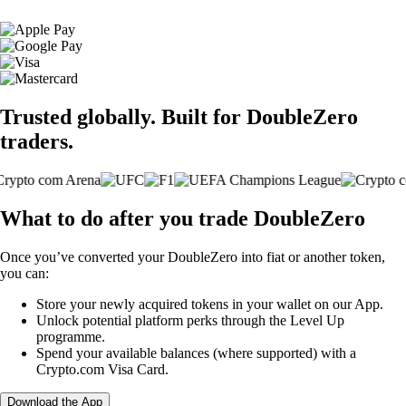
Trusted globally. Built for DoubleZero
traders.
What to do after you trade DoubleZero
Once you’ve converted your DoubleZero into fiat or another token,
you can:
Store your newly acquired tokens in your wallet on our App.
Unlock potential platform perks through the Level Up
programme.
Spend your available balances (where supported) with a
Crypto.com Visa Card.
Download the App