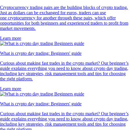
Cryptocurrency trading pairs are the building blocks of crypto trading.
Just as dollars can be exchanged for euros, traders can use
one cryptocurrency for another through these pairs, which offer
opportunities for both beginners and experienced traders to profit from
market movements.
Learn more
What is crypto day trading: Beginners' guide
Curious about making fast trades in the crypto market? Our beginner’s
guide explains everything you need to know about crypto day trading,
including key strategies, risk management tools and tips for choosing
the right platform.
Learn more
What is crypto day trading: Beginners' guide
Curious about making fast trades in the crypto market? Our beginner’s
guide explains everything you need to know about crypto day trading,
including key strategies, risk management tools and tips for choosing
the right platform.