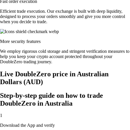
Fast order execution
Efficient trade execution. Our exchange is built with deep liquidity,
designed to process your orders smoothly and give you more control
when you decide to trade.
More security features
We employ rigorous cold storage and stringent verification measures to
help you keep your crypto account protected throughout your
DoubleZero trading journey.
Live DoubleZero price in Australian
Dollars (AUD)
Step-by-step guide on how to trade
DoubleZero in Australia
1
Download the App and verify