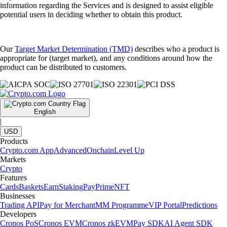
information regarding the Services and is designed to assist eligible
potential users in deciding whether to obtain this product.
Our
Target Market Determination (TMD)
describes who a product is
appropriate for (target market), and any conditions around how the
product can be distributed to customers.
English
|
USD
Products
Crypto.com App
Advanced
Onchain
Level Up
Markets
Crypto
Features
Cards
Baskets
Earn
Staking
Pay
Prime
NFT
Businesses
Trading API
Pay for Merchant
MM Programme
VIP Portal
Predictions
Developers
Cronos PoS
Cronos EVM
Cronos zkEVM
Pay SDK
AI Agent SDK