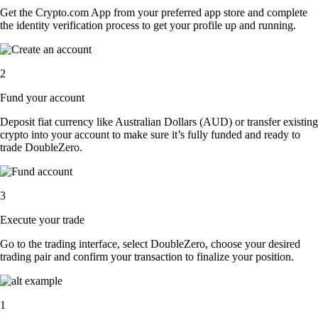
Get the Crypto.com App from your preferred app store and complete
the identity verification process to get your profile up and running.
2
Fund your account
Deposit fiat currency like Australian Dollars (AUD) or transfer existing
crypto into your account to make sure it’s fully funded and ready to
trade DoubleZero.
3
Execute your trade
Go to the trading interface, select DoubleZero, choose your desired
trading pair and confirm your transaction to finalize your position.
1