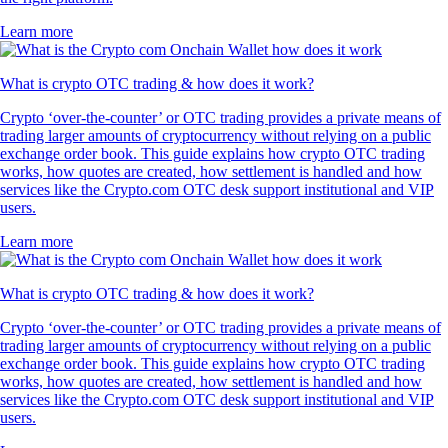
Learn more
What is crypto OTC trading & how does it work?
Crypto ‘over-the-counter’ or OTC trading provides a private means of
trading larger amounts of cryptocurrency without relying on a public
exchange order book. This guide explains how crypto OTC trading
works, how quotes are created, how settlement is handled and how
services like the Crypto.com OTC desk support institutional and VIP
users.
Learn more
What is crypto OTC trading & how does it work?
Crypto ‘over-the-counter’ or OTC trading provides a private means of
trading larger amounts of cryptocurrency without relying on a public
exchange order book. This guide explains how crypto OTC trading
works, how quotes are created, how settlement is handled and how
services like the Crypto.com OTC desk support institutional and VIP
users.