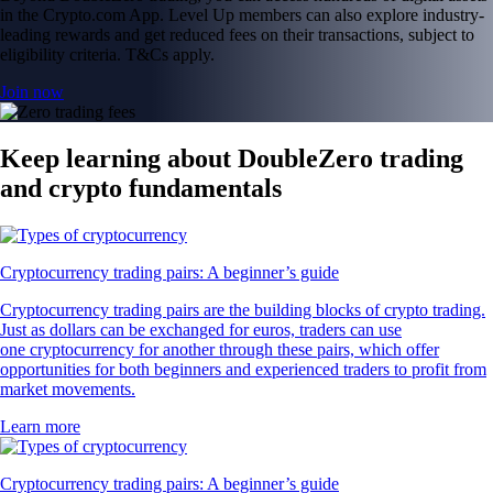
in the Crypto.com App. Level Up members can also explore industry-
leading rewards and get reduced fees on their transactions, subject to
eligibility criteria. T&Cs apply.
Join now
Keep learning about DoubleZero trading
and crypto fundamentals
Cryptocurrency trading pairs: A beginner’s guide
Cryptocurrency trading pairs are the building blocks of crypto trading.
Just as dollars can be exchanged for euros, traders can use
one cryptocurrency for another through these pairs, which offer
opportunities for both beginners and experienced traders to profit from
market movements.
Learn more
Cryptocurrency trading pairs: A beginner’s guide