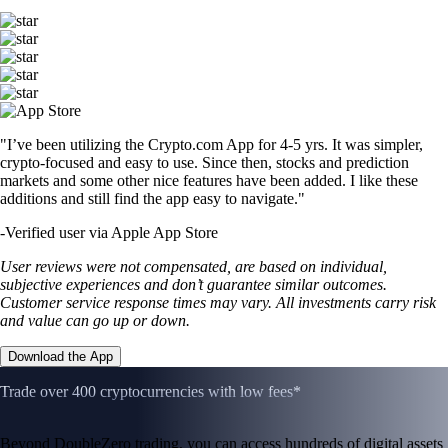
"I’ve been utilizing the Crypto.com App for 4-5 yrs. It was simpler,
crypto-focused and easy to use. Since then, stocks and prediction
markets and some other nice features have been added. I like these
additions and still find the app easy to navigate."
-
Verified user via Apple App Store
User reviews were not compensated, are based on individual,
subjective experiences and don’t guarantee similar outcomes.
Customer service response times may vary. All investments carry risk
and value can go up or down.
Download the App
Trade over 400 cryptocurrencies with low fees*
Beyond DoubleZero trading, you can access hundreds of digital assets