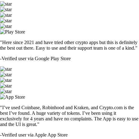
"Here since 2021 and have tried other crypto apps but this is definitely
the best out there. Easy to use and their support team is one of a kind."
-
Verified user via Google Play Store
"I’ve used Coinbase, Robinhood and Kraken, and Crypto.com is the
best I’ve found. A huge variety of tokens. I’ve been using it
exclusively for 4 years and have no complaints. The App is easy to use
and the UI is great."
-
Verified user via Apple App Store