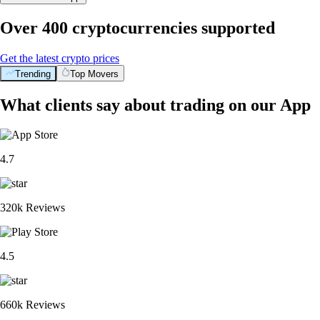
Over 400 cryptocurrencies supported
Get the latest crypto prices
Trending
Top Movers
What clients say about trading on our App
4.7
320k Reviews
4.5
660k Reviews