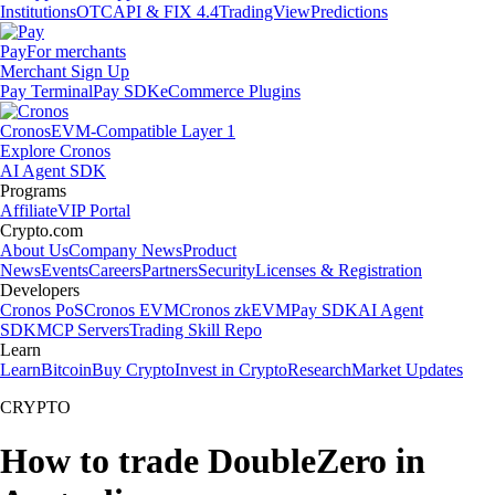
Institutions
OTC
API & FIX 4.4
TradingView
Predictions
Pay
For merchants
Merchant Sign Up
Pay Terminal
Pay SDK
eCommerce Plugins
Cronos
EVM-Compatible Layer 1
Explore Cronos
AI Agent SDK
Programs
Affiliate
VIP Portal
Crypto.com
About Us
Company News
Product
News
Events
Careers
Partners
Security
Licenses & Registration
Developers
Cronos PoS
Cronos EVM
Cronos zkEVM
Pay SDK
AI Agent
SDK
MCP Servers
Trading Skill Repo
Learn
Learn
Bitcoin
Buy Crypto
Invest in Crypto
Research
Market Updates
CRYPTO
How to trade DoubleZero in