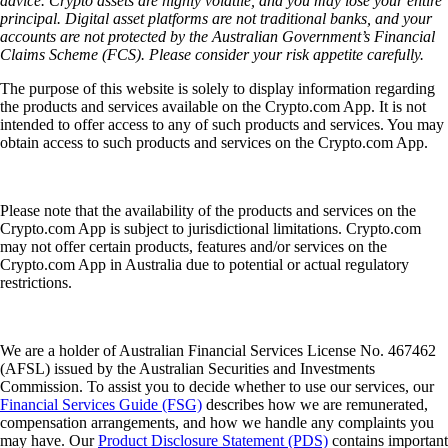
advice. Crypto assets are highly volatile, and you may lose your entire
principal. Digital asset platforms are not traditional banks, and your
accounts are not protected by the Australian Government’s Financial
Claims Scheme (FCS). Please consider your risk appetite carefully.
The purpose of this website is solely to display information regarding
the products and services available on the Crypto.com App. It is not
intended to offer access to any of such products and services. You may
obtain access to such products and services on the Crypto.com App.
Please note that the availability of the products and services on the
Crypto.com App is subject to jurisdictional limitations. Crypto.com
may not offer certain products, features and/or services on the
Crypto.com App in Australia due to potential or actual regulatory
restrictions.
We are a holder of Australian Financial Services License No. 467462
(AFSL) issued by the Australian Securities and Investments
Commission. To assist you to decide whether to use our services, our
Financial Services Guide (FSG)
describes how we are remunerated,
compensation arrangements, and how we handle any complaints you
may have. Our
Product Disclosure Statement (PDS)
contains important