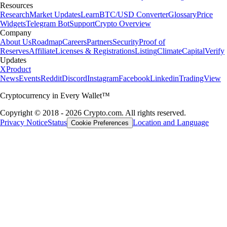
Resources
Research
Market Updates
Learn
BTC/USD Converter
Glossary
Price
Widgets
Telegram Bot
Support
Crypto Overview
Company
About Us
Roadmap
Careers
Partners
Security
Proof of
Reserves
Affiliate
Licenses & Registrations
Listing
Climate
Capital
Verify
Updates
X
Product
News
Events
Reddit
Discord
Instagram
Facebook
Linkedin
TradingView
Cryptocurrency in Every Wallet™
Copyright © 2018 - 2026 Crypto.com. All rights reserved.
Privacy Notice
Status
Location and Language
Cookie Preferences