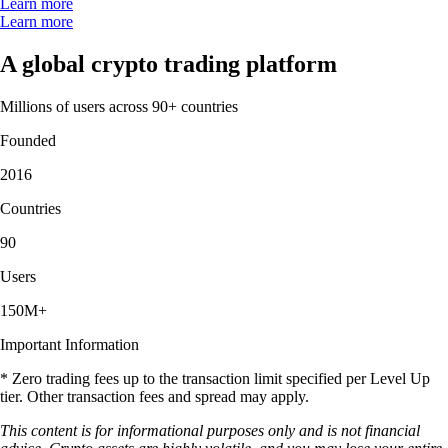
Learn more
Learn more
A global crypto trading platform
Millions of users across 90+ countries
Founded
2016
Countries
90
Users
150M+
Important Information
* Zero trading fees up to the transaction limit specified per Level Up
tier. Other transaction fees and spread may apply.
This content is for informational purposes only and is not financial