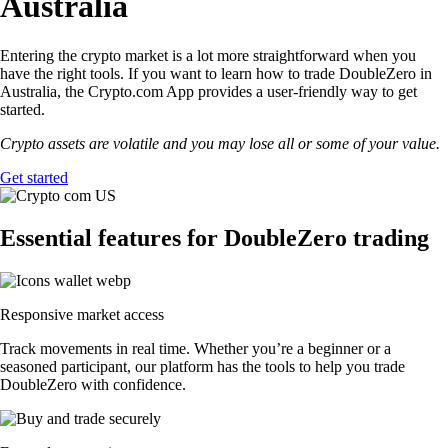
Australia
Entering the crypto market is a lot more straightforward when you
have the right tools. If you want to learn how to trade DoubleZero in
Australia, the Crypto.com App provides a user-friendly way to get
started.
Crypto assets are volatile and you may lose all or some of your value.
Get started
Essential features for DoubleZero trading
Responsive market access
Track movements in real time. Whether you’re a beginner or a
seasoned participant, our platform has the tools to help you trade
DoubleZero with confidence.