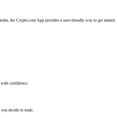
tralia, the Crypto.com App provides a user-friendly way to get started.
 with confidence.
 you decide to trade.