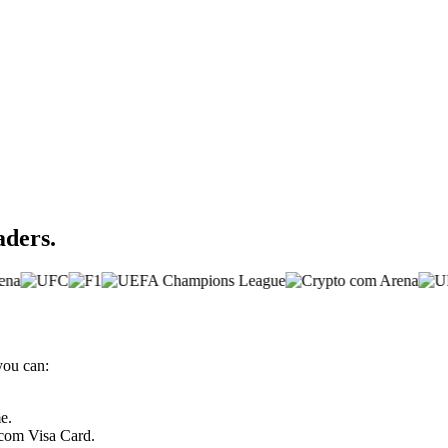
aders.
you can:
e.
.com Visa Card.