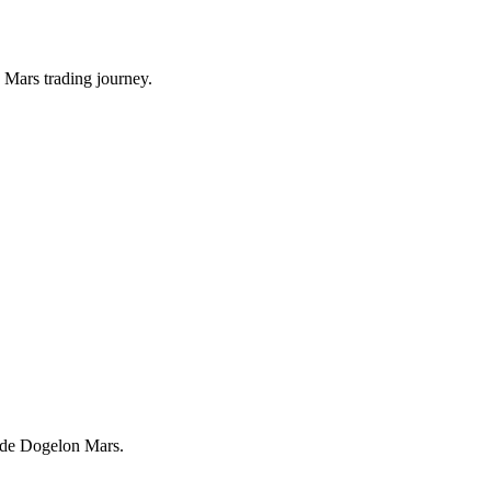
 Mars trading journey.
trade Dogelon Mars.