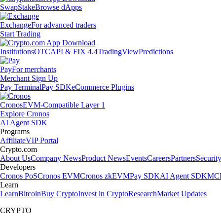
Swap
Stake
Browse dApps
Exchange
For advanced traders
Start Trading
Institutions
OTC
API & FIX 4.4
TradingView
Predictions
Pay
For merchants
Merchant Sign Up
Pay Terminal
Pay SDK
eCommerce Plugins
Cronos
EVM-Compatible Layer 1
Explore Cronos
AI Agent SDK
Programs
Affiliate
VIP Portal
Crypto.com
About Us
Company News
Product News
Events
Careers
Partners
Securit
Developers
Cronos PoS
Cronos EVM
Cronos zkEVM
Pay SDK
AI Agent SDK
MCP
Learn
Learn
Bitcoin
Buy Crypto
Invest in Crypto
Research
Market Updates
CRYPTO