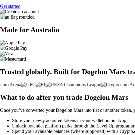
Get started
Made for Australia
Trusted globally. Built for Dogelon Mars tr
What to do after you trade Dogelon Mars
Once you’ve converted your Dogelon Mars into fiat or another token, 
Store your newly acquired tokens in your wallet on our App.
Unlock potential platform perks through the Level Up programm
Spend your available balances (where supported) with a Crypto