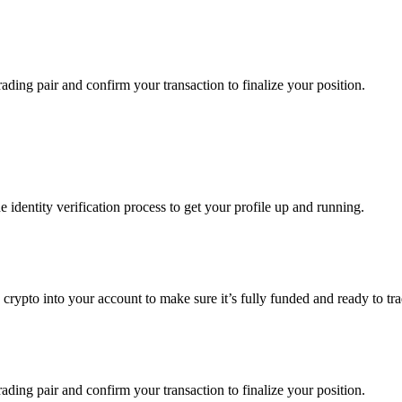
ading pair and confirm your transaction to finalize your position.
identity verification process to get your profile up and running.
g crypto into your account to make sure it’s fully funded and ready to 
ading pair and confirm your transaction to finalize your position.