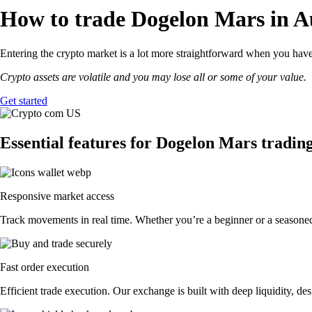
How to trade Dogelon Mars in Au
Entering the crypto market is a lot more straightforward when you have
Crypto assets are volatile and you may lose all or some of your value.
Get started
Essential features for Dogelon Mars tradin
Responsive market access
Track movements in real time. Whether you’re a beginner or a seasoned 
Fast order execution
Efficient trade execution. Our exchange is built with deep liquidity, 