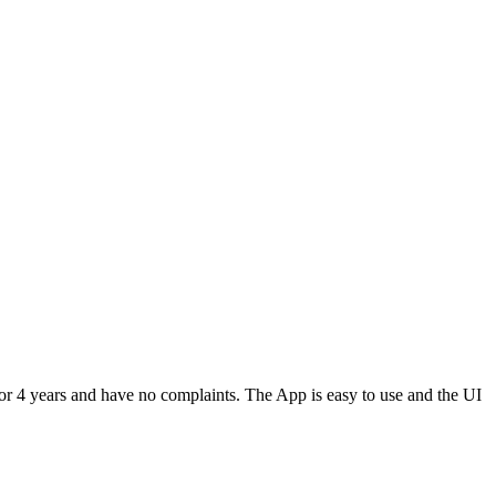
or 4 years and have no complaints. The App is easy to use and the UI