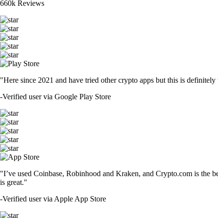
660k Reviews
"Here since 2021 and have tried other crypto apps but this is definitely 
-
Verified user via Google Play Store
"I’ve used Coinbase, Robinhood and Kraken, and Crypto.com is the best 
is great."
-
Verified user via Apple App Store