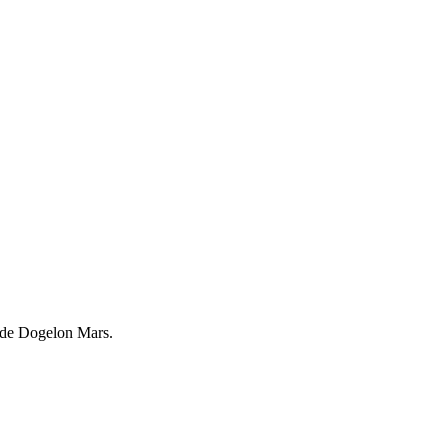
trade Dogelon Mars.