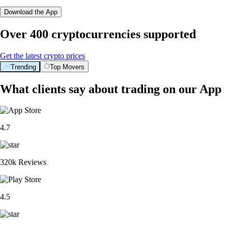
Download the App
Over 400 cryptocurrencies supported
Get the latest crypto prices
Trending
Top Movers
What clients say about trading on our App
4.7
320k Reviews
4.5