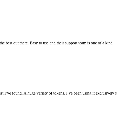
the best out there. Easy to use and their support team is one of a kind."
I’ve found. A huge variety of tokens. I’ve been using it exclusively f