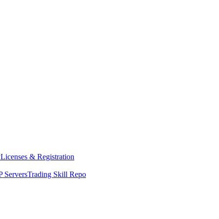
y
Licenses & Registration
 Servers
Trading Skill Repo