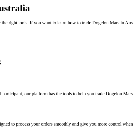
stralia
 the right tools. If you want to learn how to trade Dogelon Mars in Aus
g
participant, our platform has the tools to help you trade Dogelon Mars
designed to process your orders smoothly and give you more control when