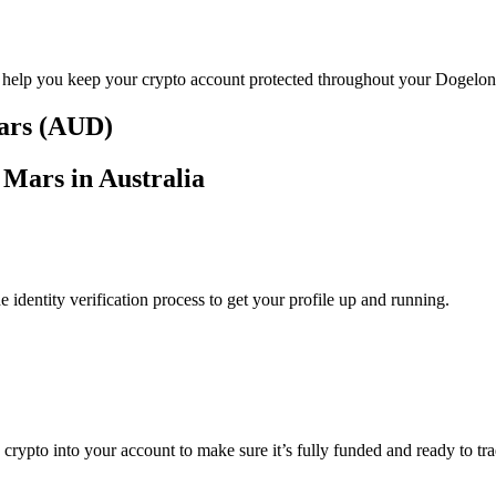
o help you keep your crypto account protected throughout your Dogelon
lars (AUD)
 Mars in Australia
identity verification process to get your profile up and running.
g crypto into your account to make sure it’s fully funded and ready to 