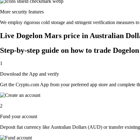
More security features
We employ rigorous cold storage and stringent verification measures t
Live Dogelon Mars price in Australian Dol
Step-by-step guide on how to trade Dogelon
1
Download the App and verify
Get the Crypto.com App from your preferred app store and complete the 
2
Fund your account
Deposit fiat currency like Australian Dollars (AUD) or transfer existin