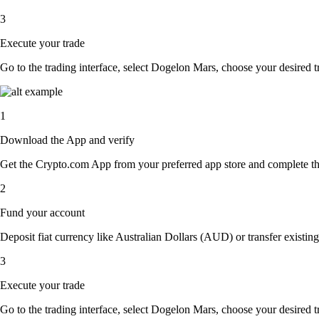
3
Execute your trade
Go to the trading interface, select Dogelon Mars, choose your desired tr
1
Download the App and verify
Get the Crypto.com App from your preferred app store and complete the 
2
Fund your account
Deposit fiat currency like Australian Dollars (AUD) or transfer existin
3
Execute your trade
Go to the trading interface, select Dogelon Mars, choose your desired tr