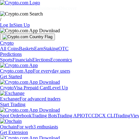
Markets
Individuals
Businesses
Discover
/
Log In
Sign Up
Crypto
All Coins
Baskets
Earn
Staking
OTC
Predictions
Sports
Financials
Elections
Economics
Crypto.com App
For everyday users
Get Started
Crypto
Visa Prepaid Card
Level Up
Exchange
For advanced traders
Start Trading
Spot Orderbook
Trading Bots
Trading API
OTC
CDCX CLI
TradingVie
Onchain
For web3 enthusiasts
Get Extension