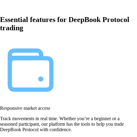
Essential features for DeepBook Protocol
trading
Responsive market access
Track movements in real time. Whether you’re a beginner or a
seasoned participant, our platform has the tools to help you trade
DeepBook Protocol with confidence.