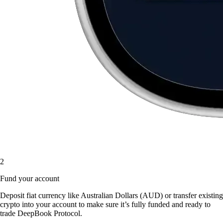
2
Fund your account
Deposit fiat currency like Australian Dollars (AUD) or transfer existing
crypto into your account to make sure it’s fully funded and ready to
trade DeepBook Protocol.