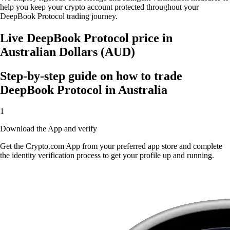
help you keep your crypto account protected throughout your
DeepBook Protocol trading journey.
Live DeepBook Protocol price in
Australian Dollars (AUD)
Step-by-step guide on how to trade
DeepBook Protocol in Australia
1
Download the App and verify
Get the Crypto.com App from your preferred app store and complete
the identity verification process to get your profile up and running.