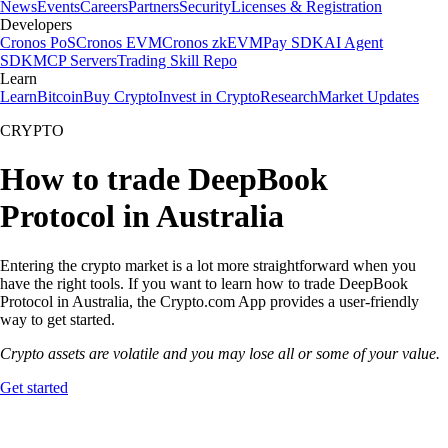
News
Events
Careers
Partners
Security
Licenses & Registration
Developers
Cronos PoS
Cronos EVM
Cronos zkEVM
Pay SDK
AI Agent
SDK
MCP Servers
Trading Skill Repo
Learn
Learn
Bitcoin
Buy Crypto
Invest in Crypto
Research
Market Updates
CRYPTO
How to trade DeepBook
Protocol in Australia
Entering the crypto market is a lot more straightforward when you
have the right tools. If you want to learn how to trade DeepBook
Protocol in Australia, the Crypto.com App provides a user-friendly
way to get started.
Crypto assets are volatile and you may lose all or some of your value.
Get started