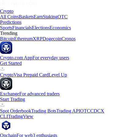
Crypto
All Coins
Baskets
Earn
Staking
OTC
Predictions
Sports
Financials
Elections
Economics
Trending
Bitcoin
Ethereum
XRP
Dogecoin
Cronos
Crypto.com App
For everyday users
Get Started
Crypto
Visa Prepaid Card
Level Up
Exchange
For advanced traders
Start Trading
Spot Orderbook
Trading Bots
Trading API
OTC
CDCX
CLI
TradingView
Onchain
For web3 enthusiasts