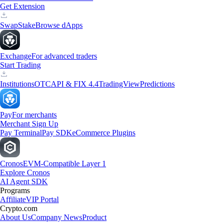
Get Extension
Swap
Stake
Browse dApps
Exchange
For advanced traders
Start Trading
Institutions
OTC
API & FIX 4.4
TradingView
Predictions
Pay
For merchants
Merchant Sign Up
Pay Terminal
Pay SDK
eCommerce Plugins
Cronos
EVM-Compatible Layer 1
Explore Cronos
AI Agent SDK
Programs
Affiliate
VIP Portal
Crypto.com
About Us
Company News
Product