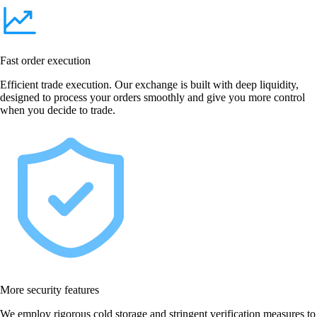
Fast order execution
Efficient trade execution. Our exchange is built with deep liquidity,
designed to process your orders smoothly and give you more control
when you decide to trade.
More security features
We employ rigorous cold storage and stringent verification measures to