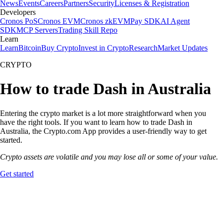
News
Events
Careers
Partners
Security
Licenses & Registration
Developers
Cronos PoS
Cronos EVM
Cronos zkEVM
Pay SDK
AI Agent
SDK
MCP Servers
Trading Skill Repo
Learn
Learn
Bitcoin
Buy Crypto
Invest in Crypto
Research
Market Updates
CRYPTO
How to trade Dash in Australia
Entering the crypto market is a lot more straightforward when you
have the right tools. If you want to learn how to trade Dash in
Australia, the Crypto.com App provides a user-friendly way to get
started.
Crypto assets are volatile and you may lose all or some of your value.
Get started