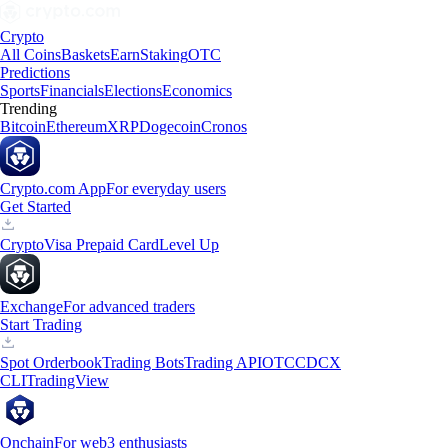
Crypto
All Coins
Baskets
Earn
Staking
OTC
Predictions
Sports
Financials
Elections
Economics
Trending
Bitcoin
Ethereum
XRP
Dogecoin
Cronos
Crypto.com App
For everyday users
Get Started
Crypto
Visa Prepaid Card
Level Up
Exchange
For advanced traders
Start Trading
Spot Orderbook
Trading Bots
Trading API
OTC
CDCX
CLI
TradingView
Onchain
For web3 enthusiasts