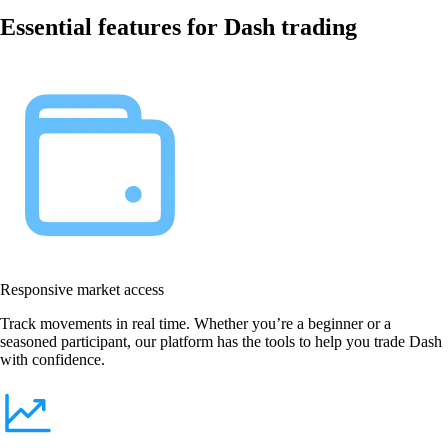
Essential features for Dash trading
Responsive market access
Track movements in real time. Whether you’re a beginner or a
seasoned participant, our platform has the tools to help you trade Dash
with confidence.