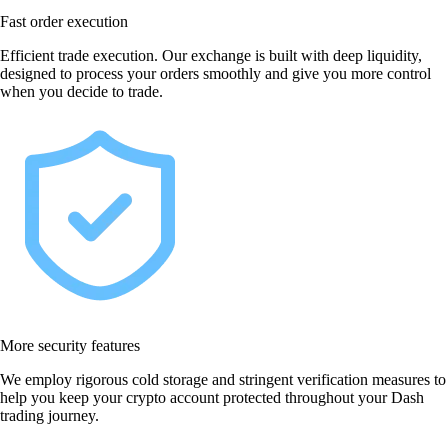
Fast order execution
Efficient trade execution. Our exchange is built with deep liquidity,
designed to process your orders smoothly and give you more control
when you decide to trade.
More security features
We employ rigorous cold storage and stringent verification measures to
help you keep your crypto account protected throughout your Dash
trading journey.