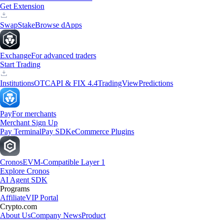
Get Extension
Swap
Stake
Browse dApps
Exchange
For advanced traders
Start Trading
Institutions
OTC
API & FIX 4.4
TradingView
Predictions
Pay
For merchants
Merchant Sign Up
Pay Terminal
Pay SDK
eCommerce Plugins
Cronos
EVM-Compatible Layer 1
Explore Cronos
AI Agent SDK
Programs
Affiliate
VIP Portal
Crypto.com
About Us
Company News
Product