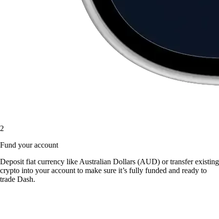
2
Fund your account
Deposit fiat currency like Australian Dollars (AUD) or transfer existing
crypto into your account to make sure it’s fully funded and ready to
trade Dash.