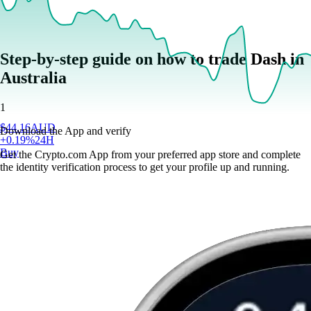
Step-by-step guide on how to trade Dash in
Australia
1
$
44.16
AUD
Download the App and verify
+
0.19
%
24H
Buy
Get the Crypto.com App from your preferred app store and complete
the identity verification process to get your profile up and running.