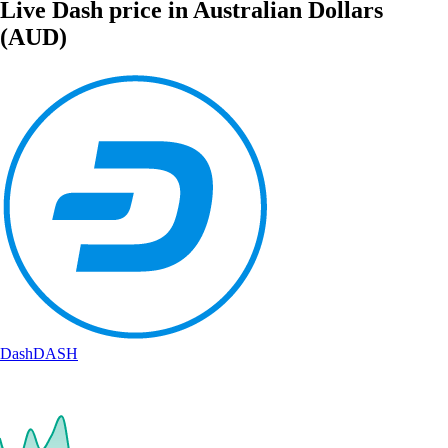
Live Dash price in Australian Dollars
(AUD)
Dash
DASH