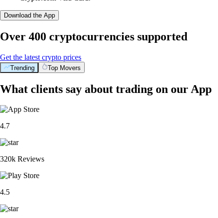
Download the App
Over 400 cryptocurrencies supported
Get the latest crypto prices
Trending
Top Movers
What clients say about trading on our App
4.7
320k Reviews
4.5