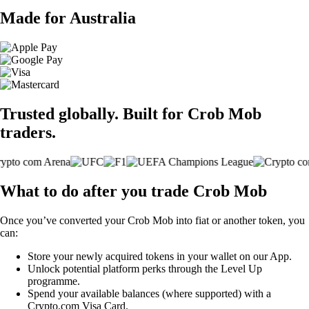
Made for Australia
Trusted globally. Built for Crob Mob
traders.
What to do after you trade Crob Mob
Once you’ve converted your Crob Mob into fiat or another token, you
can:
Store your newly acquired tokens in your wallet on our App.
Unlock potential platform perks through the Level Up
programme.
Spend your available balances (where supported) with a
Crypto.com Visa Card.