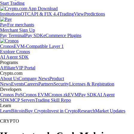
Start Trading
Institutions
OTC
API & FIX 4.4
TradingView
Predictions
Pay
For merchants
Merchant Sign Up
Pay Terminal
Pay SDK
eCommerce Plugins
Cronos
EVM-Compatible Layer 1
Explore Cronos
AI Agent SDK
Programs
Affiliate
VIP Portal
Crypto.com
About Us
Company News
Product
News
Events
Careers
Partners
Security
Licenses & Registration
Developers
Cronos PoS
Cronos EVM
Cronos zkEVM
Pay SDK
AI Agent
SDK
MCP Servers
Trading Skill Repo
Learn
Learn
Bitcoin
Buy Crypto
Invest in Crypto
Research
Market Updates
CRYPTO