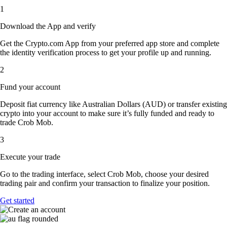
1
Download the App and verify
Get the Crypto.com App from your preferred app store and complete
the identity verification process to get your profile up and running.
2
Fund your account
Deposit fiat currency like Australian Dollars (AUD) or transfer existing
crypto into your account to make sure it’s fully funded and ready to
trade Crob Mob.
3
Execute your trade
Go to the trading interface, select Crob Mob, choose your desired
trading pair and confirm your transaction to finalize your position.
Get started