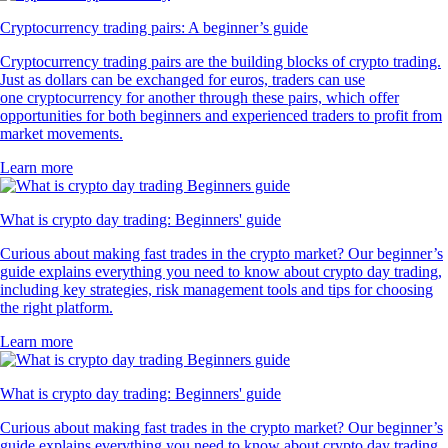
Cryptocurrency trading pairs: A beginner’s guide
Cryptocurrency trading pairs are the building blocks of crypto trading.
Just as dollars can be exchanged for euros, traders can use
one cryptocurrency for another through these pairs, which offer
opportunities for both beginners and experienced traders to profit from
market movements.
Learn more
What is crypto day trading: Beginners' guide
Curious about making fast trades in the crypto market? Our beginner’s
guide explains everything you need to know about crypto day trading,
including key strategies, risk management tools and tips for choosing
the right platform.
Learn more
What is crypto day trading: Beginners' guide
Curious about making fast trades in the crypto market? Our beginner’s
guide explains everything you need to know about crypto day trading,