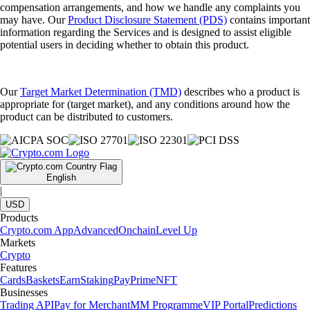
compensation arrangements, and how we handle any complaints you
may have. Our
Product Disclosure Statement (PDS)
contains important
information regarding the Services and is designed to assist eligible
potential users in deciding whether to obtain this product.
Our
Target Market Determination (TMD)
describes who a product is
appropriate for (target market), and any conditions around how the
product can be distributed to customers.
English
|
USD
Products
Crypto.com App
Advanced
Onchain
Level Up
Markets
Crypto
Features
Cards
Baskets
Earn
Staking
Pay
Prime
NFT
Businesses
Trading API
Pay for Merchant
MM Programme
VIP Portal
Predictions