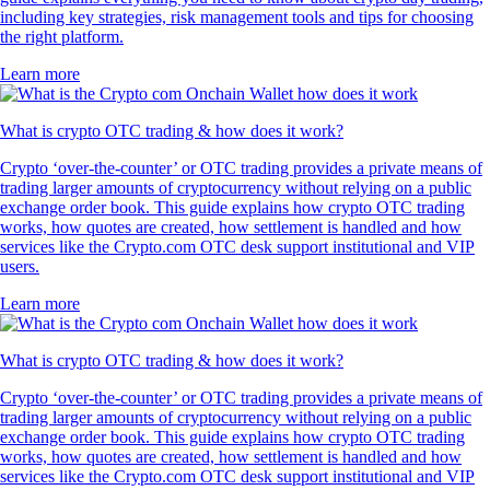
including key strategies, risk management tools and tips for choosing
the right platform.
Learn more
What is crypto OTC trading & how does it work?
Crypto ‘over-the-counter’ or OTC trading provides a private means of
trading larger amounts of cryptocurrency without relying on a public
exchange order book. This guide explains how crypto OTC trading
works, how quotes are created, how settlement is handled and how
services like the Crypto.com OTC desk support institutional and VIP
users.
Learn more
What is crypto OTC trading & how does it work?
Crypto ‘over-the-counter’ or OTC trading provides a private means of
trading larger amounts of cryptocurrency without relying on a public
exchange order book. This guide explains how crypto OTC trading
works, how quotes are created, how settlement is handled and how
services like the Crypto.com OTC desk support institutional and VIP