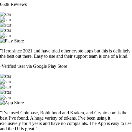
660k Reviews
"Here since 2021 and have tried other crypto apps but this is definitely
the best out there. Easy to use and their support team is one of a kind."
-
Verified user via Google Play Store
"I’ve used Coinbase, Robinhood and Kraken, and Crypto.com is the
best I’ve found. A huge variety of tokens. I’ve been using it
exclusively for 4 years and have no complaints. The App is easy to use
and the UI is great."