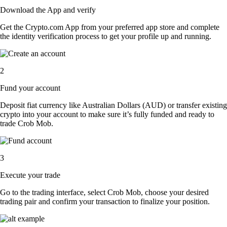
Download the App and verify
Get the Crypto.com App from your preferred app store and complete
the identity verification process to get your profile up and running.
2
Fund your account
Deposit fiat currency like Australian Dollars (AUD) or transfer existing
crypto into your account to make sure it’s fully funded and ready to
trade Crob Mob.
3
Execute your trade
Go to the trading interface, select Crob Mob, choose your desired
trading pair and confirm your transaction to finalize your position.