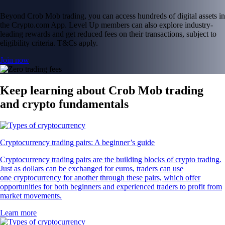
Beyond Crob Mob trading, you can access hundreds of digital assets in
the Crypto.com App. Level Up members can also explore industry-
leading rewards and get reduced fees on their transactions, subject to
eligibility criteria. T&Cs apply.
Join now
Keep learning about Crob Mob trading
and crypto fundamentals
Cryptocurrency trading pairs: A beginner’s guide
Cryptocurrency trading pairs are the building blocks of crypto trading.
Just as dollars can be exchanged for euros, traders can use
one cryptocurrency for another through these pairs, which offer
opportunities for both beginners and experienced traders to profit from
market movements.
Learn more