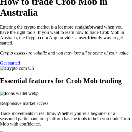
How to trade Crob Mob in
Australia
Entering the crypto market is a lot more straightforward when you
have the right tools. If you want to learn how to trade Crob Mob in
Australia, the Crypto.com App provides a user-friendly way to get
started.
Crypto assets are volatile and you may lose all or some of your value.
Get started
Essential features for Crob Mob trading
Responsive market access
Track movements in real time. Whether you’re a beginner or a
seasoned participant, our platform has the tools to help you trade Crob
Mob with confidence.