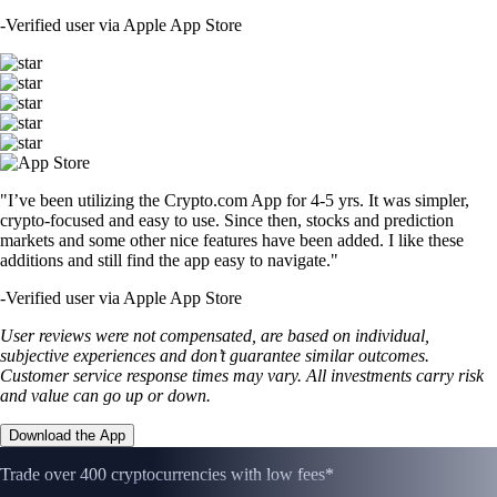
-
Verified user via Apple App Store
"I’ve been utilizing the Crypto.com App for 4-5 yrs. It was simpler,
crypto-focused and easy to use. Since then, stocks and prediction
markets and some other nice features have been added. I like these
additions and still find the app easy to navigate."
-
Verified user via Apple App Store
User reviews were not compensated, are based on individual,
subjective experiences and don’t guarantee similar outcomes.
Customer service response times may vary. All investments carry risk
and value can go up or down.
Download the App
Trade over 400 cryptocurrencies with low fees*