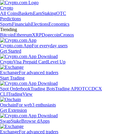
Crypto
All Coins
Baskets
Earn
Staking
OTC
Predictions
Sports
Financials
Elections
Economics
Trending
Bitcoin
Ethereum
XRP
Dogecoin
Cronos
Crypto.com App
For everyday users
Get Started
Crypto
Visa Prepaid Card
Level Up
Exchange
For advanced traders
Start Trading
Spot Orderbook
Trading Bots
Trading API
OTC
CDCX
CLI
TradingView
Onchain
For web3 enthusiasts
Get Extension
Swap
Stake
Browse dApps
Exchange
For advanced traders