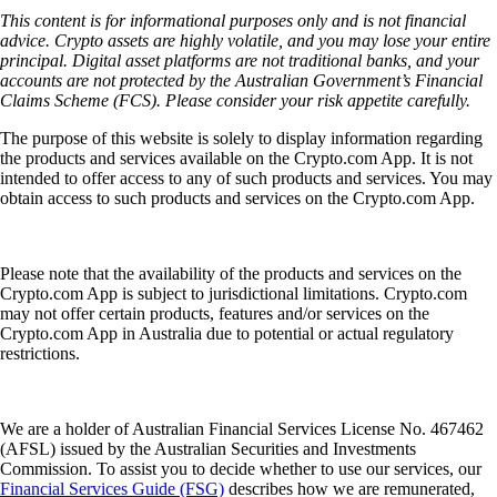
This content is for informational purposes only and is not financial
advice. Crypto assets are highly volatile, and you may lose your entire
principal. Digital asset platforms are not traditional banks, and your
accounts are not protected by the Australian Government’s Financial
Claims Scheme (FCS). Please consider your risk appetite carefully.
The purpose of this website is solely to display information regarding
the products and services available on the Crypto.com App. It is not
intended to offer access to any of such products and services. You may
obtain access to such products and services on the Crypto.com App.
Please note that the availability of the products and services on the
Crypto.com App is subject to jurisdictional limitations. Crypto.com
may not offer certain products, features and/or services on the
Crypto.com App in Australia due to potential or actual regulatory
restrictions.
We are a holder of Australian Financial Services License No. 467462
(AFSL) issued by the Australian Securities and Investments
Commission. To assist you to decide whether to use our services, our
Financial Services Guide (FSG)
describes how we are remunerated,