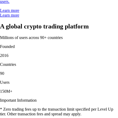
users.
Learn more
Learn more
A global crypto trading platform
Millions of users across 90+ countries
Founded
2016
Countries
90
Users
150M+
Important Information
* Zero trading fees up to the transaction limit specified per Level Up
tier. Other transaction fees and spread may apply.