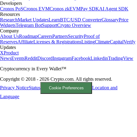
Developers
Cronos PoS
Cronos EVM
Cronos zkEVM
Pay SDK
AI Agent SDK
Resources
Research
Market Updates
Learn
BTC/USD Converter
Glossary
Price
Widgets
Telegram Bot
Support
Crypto Overview
Company
About Us
Roadmap
Careers
Partners
Security
Proof of
Reserves
Affiliate
Licenses & Registrations
Listing
Climate
Capital
Verify
Updates
X
Product
News
Events
Reddit
Discord
Instagram
Facebook
Linkedin
TradingView
Cryptocurrency in Every Wallet™
Copyright © 2018 - 2026 Crypto.com. All rights reserved.
Privacy Notice
Status
Location and
Cookie Preferences
Language