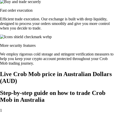
Fast order execution
Efficient trade execution. Our exchange is built with deep liquidity,
designed to process your orders smoothly and give you more control
when you decide to trade.
More security features
We employ rigorous cold storage and stringent verification measures to
help you keep your crypto account protected throughout your Crob
Mob trading journey.
Live Crob Mob price in Australian Dollars
(AUD)
Step-by-step guide on how to trade Crob
Mob in Australia
1