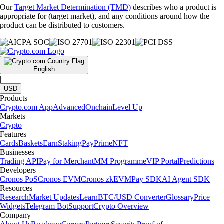
Our
Target Market Determination (TMD)
describes who a product is
appropriate for (target market), and any conditions around how the
product can be distributed to customers.
English
|
USD
Products
Crypto.com App
Advanced
Onchain
Level Up
Markets
Crypto
Features
Cards
Baskets
Earn
Staking
Pay
Prime
NFT
Businesses
Trading API
Pay for Merchant
MM Programme
VIP Portal
Predictions
Developers
Cronos PoS
Cronos EVM
Cronos zkEVM
Pay SDK
AI Agent SDK
Resources
Research
Market Updates
Learn
BTC/USD Converter
Glossary
Price
Widgets
Telegram Bot
Support
Crypto Overview
Company