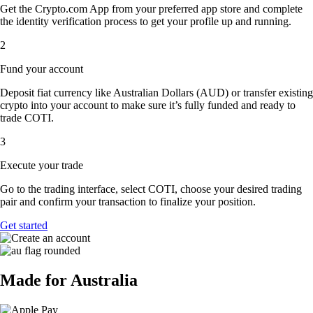
Get the Crypto.com App from your preferred app store and complete
the identity verification process to get your profile up and running.
2
Fund your account
Deposit fiat currency like Australian Dollars (AUD) or transfer existing
crypto into your account to make sure it’s fully funded and ready to
trade COTI.
3
Execute your trade
Go to the trading interface, select COTI, choose your desired trading
pair and confirm your transaction to finalize your position.
Get started
Made for Australia