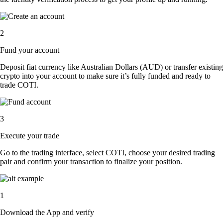
2
Fund your account
Deposit fiat currency like Australian Dollars (AUD) or transfer existing
crypto into your account to make sure it’s fully funded and ready to
trade COTI.
3
Execute your trade
Go to the trading interface, select COTI, choose your desired trading
pair and confirm your transaction to finalize your position.
1
Download the App and verify