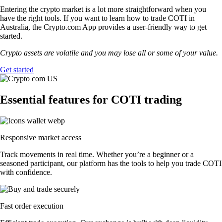
Entering the crypto market is a lot more straightforward when you
have the right tools. If you want to learn how to trade COTI in
Australia, the Crypto.com App provides a user-friendly way to get
started.
Crypto assets are volatile and you may lose all or some of your value.
Get started
Essential features for COTI trading
Responsive market access
Track movements in real time. Whether you’re a beginner or a
seasoned participant, our platform has the tools to help you trade COTI
with confidence.
Fast order execution