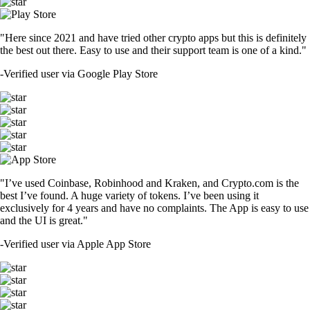
"Here since 2021 and have tried other crypto apps but this is definitely
the best out there. Easy to use and their support team is one of a kind."
-
Verified user via Google Play Store
"I’ve used Coinbase, Robinhood and Kraken, and Crypto.com is the
best I’ve found. A huge variety of tokens. I’ve been using it
exclusively for 4 years and have no complaints. The App is easy to use
and the UI is great."
-
Verified user via Apple App Store