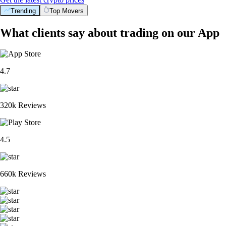
Trending
Top Movers
What clients say about trading on our App
4.7
320k Reviews
4.5
660k Reviews