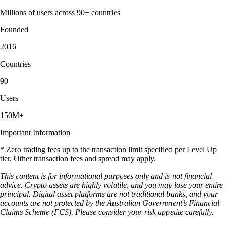
Millions of users across 90+ countries
Founded
2016
Countries
90
Users
150M+
Important Information
* Zero trading fees up to the transaction limit specified per Level Up
tier. Other transaction fees and spread may apply.
This content is for informational purposes only and is not financial
advice. Crypto assets are highly volatile, and you may lose your entire
principal. Digital asset platforms are not traditional banks, and your
accounts are not protected by the Australian Government’s Financial
Claims Scheme (FCS). Please consider your risk appetite carefully.