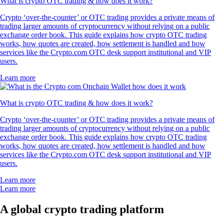
What is crypto OTC trading & how does it work?
Crypto ‘over-the-counter’ or OTC trading provides a private means of
trading larger amounts of cryptocurrency without relying on a public
exchange order book. This guide explains how crypto OTC trading
works, how quotes are created, how settlement is handled and how
services like the Crypto.com OTC desk support institutional and VIP
users.
Learn more
What is crypto OTC trading & how does it work?
Crypto ‘over-the-counter’ or OTC trading provides a private means of
trading larger amounts of cryptocurrency without relying on a public
exchange order book. This guide explains how crypto OTC trading
works, how quotes are created, how settlement is handled and how
services like the Crypto.com OTC desk support institutional and VIP
users.
Learn more
Learn more
A global crypto trading platform