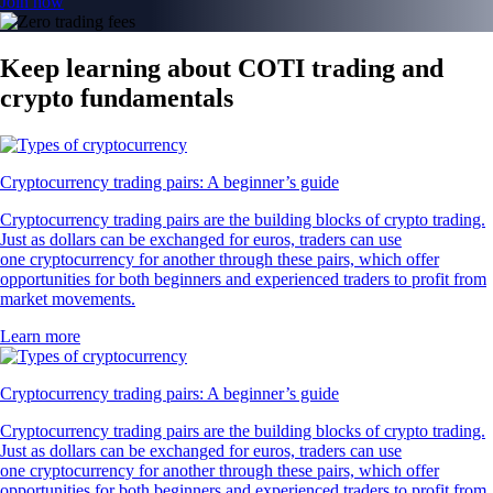
Join now
Keep learning about COTI trading and
crypto fundamentals
Cryptocurrency trading pairs: A beginner’s guide
Cryptocurrency trading pairs are the building blocks of crypto trading.
Just as dollars can be exchanged for euros, traders can use
one cryptocurrency for another through these pairs, which offer
opportunities for both beginners and experienced traders to profit from
market movements.
Learn more
Cryptocurrency trading pairs: A beginner’s guide
Cryptocurrency trading pairs are the building blocks of crypto trading.
Just as dollars can be exchanged for euros, traders can use
one cryptocurrency for another through these pairs, which offer
opportunities for both beginners and experienced traders to profit from