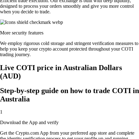
Efficient trade execution. Our exchange is built with deep liquidity,
designed to process your orders smoothly and give you more control
when you decide to trade.
More security features
We employ rigorous cold storage and stringent verification measures to
help you keep your crypto account protected throughout your COTI
trading journey.
Live COTI price in Australian Dollars
(AUD)
Step-by-step guide on how to trade COTI in
Australia
1
Download the App and verify
Get the Crypto.com App from your preferred app store and complete
the identity verification process to get your profile up and running.