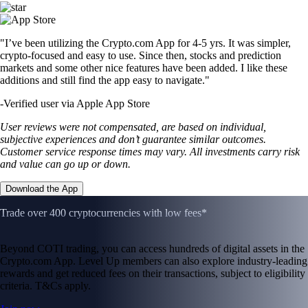
"I’ve been utilizing the Crypto.com App for 4-5 yrs. It was simpler,
crypto-focused and easy to use. Since then, stocks and prediction
markets and some other nice features have been added. I like these
additions and still find the app easy to navigate."
-
Verified user via Apple App Store
User reviews were not compensated, are based on individual,
subjective experiences and don’t guarantee similar outcomes.
Customer service response times may vary. All investments carry risk
and value can go up or down.
Download the App
Trade over 400 cryptocurrencies with low fees*
Beyond COTI trading, you can access hundreds of digital assets in the
Crypto.com App. Level Up members can also explore industry-leading
rewards and get reduced fees on their transactions, subject to eligibility
criteria. T&Cs apply.