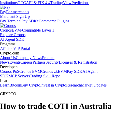
Institutions
OTC
API & FIX 4.4
TradingView
Predictions
Pay
For merchants
Merchant Sign Up
Pay Terminal
Pay SDK
eCommerce Plugins
Cronos
EVM-Compatible Layer 1
Explore Cronos
AI Agent SDK
Programs
Affiliate
VIP Portal
Crypto.com
About Us
Company News
Product
News
Events
Careers
Partners
Security
Licenses & Registration
Developers
Cronos PoS
Cronos EVM
Cronos zkEVM
Pay SDK
AI Agent
SDK
MCP Servers
Trading Skill Repo
Learn
Learn
Bitcoin
Buy Crypto
Invest in Crypto
Research
Market Updates
CRYPTO
How to trade COTI in Australia