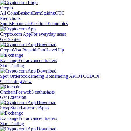
Crypto
All Coins
Baskets
Earn
Staking
OTC
Predictions
Sports
Financials
Elections
Economics
Crypto.com App
For everyday users
Get Started
Crypto
Visa Prepaid Card
Level Up
Exchange
For advanced traders
Start Trading
Spot Orderbook
Trading Bots
Trading API
OTC
CDCX
CLI
TradingView
Onchain
For web3 enthusiasts
Get Extension
Swap
Stake
Browse dApps
Exchange
For advanced traders
Start Trading