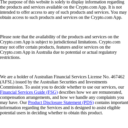
The purpose of this website is solely to display information regarding
the products and services available on the Crypto.com App. It is not
intended to offer access to any of such products and services. You may
obtain access to such products and services on the Crypto.com App.
Please note that the availability of the products and services on the
Crypto.com App is subject to jurisdictional limitations. Crypto.com
may not offer certain products, features and/or services on the
Crypto.com App in Australia due to potential or actual regulatory
restrictions.
We are a holder of Australian Financial Services License No. 467462
(AFSL) issued by the Australian Securities and Investments
Commission. To assist you to decide whether to use our services, our
Financial Services Guide (FSG)
describes how we are remunerated,
compensation arrangements, and how we handle any complaints you
may have. Our
Product Disclosure Statement (PDS)
contains important
information regarding the Services and is designed to assist eligible
potential users in deciding whether to obtain this product.