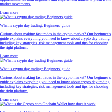
market movements.
Learn more
What is crypto day trading: Beginners' guide
Curious about making fast trades in the crypto market? Our beginner’s
guide explains everything you need to know about crypto day trading,
including key strategies, risk management tools and tips for choosing
the right platform.
Learn more
What is crypto day trading: Beginners' guide
Curious about making fast trades in the crypto market? Our beginner’s
guide explains everything you need to know about crypto day trading,
including key strategies, risk management tools and tips for choosing
the right platform.
Learn more