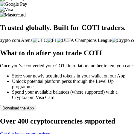
Trusted globally. Built for COTI traders.
What to do after you trade COTI
Once you’ve converted your COTI into fiat or another token, you can:
Store your newly acquired tokens in your wallet on our App.
Unlock potential platform perks through the Level Up
programme.
Spend your available balances (where supported) with a
Crypto.com Visa Card.
Download the App
Over 400 cryptocurrencies supported
Get the latest crypto prices