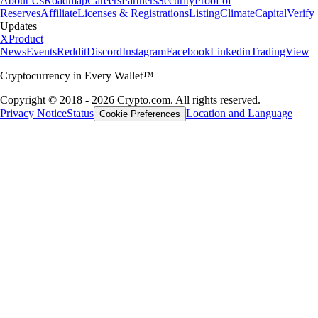
About Us
Roadmap
Careers
Partners
Security
Proof of
Reserves
Affiliate
Licenses & Registrations
Listing
Climate
Capital
Verify
Updates
X
Product
News
Events
Reddit
Discord
Instagram
Facebook
Linkedin
TradingView
Cryptocurrency in Every Wallet™
Copyright © 2018 - 2026 Crypto.com. All rights reserved.
Privacy Notice
Status
Location and Language
Cookie Preferences